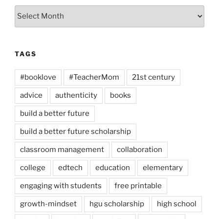
Archives
TAGS
#booklove
#TeacherMom
21st century
advice
authenticity
books
build a better future
build a better future scholarship
classroom management
collaboration
college
edtech
education
elementary
engaging with students
free printable
growth-mindset
hgu scholarship
high school