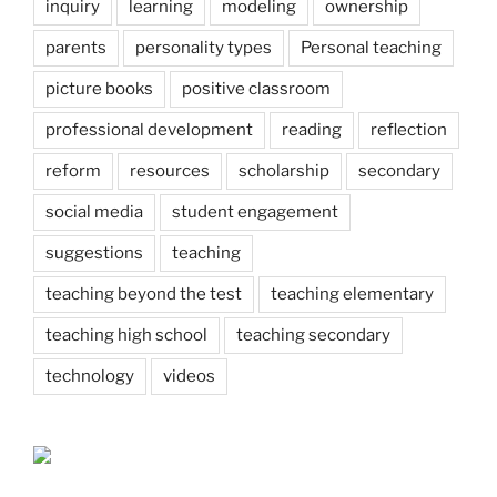
inquiry
learning
modeling
ownership
parents
personality types
Personal teaching
picture books
positive classroom
professional development
reading
reflection
reform
resources
scholarship
secondary
social media
student engagement
suggestions
teaching
teaching beyond the test
teaching elementary
teaching high school
teaching secondary
technology
videos