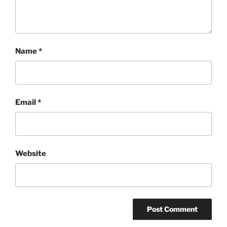
Name
*
Email
*
Website