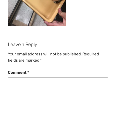
Leave a Reply
Your email address will not be published.
Required
fields are marked
*
Comment
*