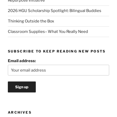
Repurpose Initiative
2026 HGU Scholarship Spotlight: Bilingual Buddies
Thinking Outside the Box
Classroom Supplies– What You Really Need
SUBSCRIBE TO KEEP READING NEW POSTS
Email address:
ARCHIVES