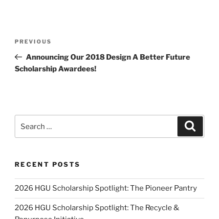
Post
Previous
PREVIOUS
navigation
Post
Announcing Our 2018 Design A Better Future
Scholarship Awardees!
Search
Search
for:
RECENT POSTS
2026 HGU Scholarship Spotlight: The Pioneer Pantry
2026 HGU Scholarship Spotlight: The Recycle &