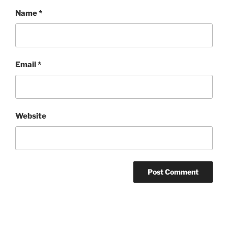
Name
*
Email
*
Website
Post