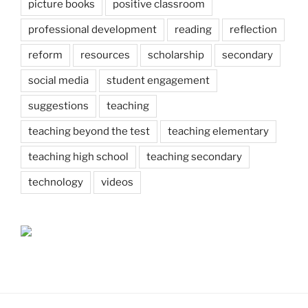
picture books
positive classroom
professional development
reading
reflection
reform
resources
scholarship
secondary
social media
student engagement
suggestions
teaching
teaching beyond the test
teaching elementary
teaching high school
teaching secondary
technology
videos