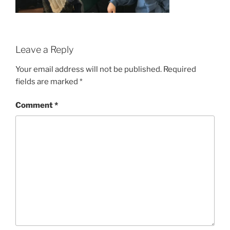
Leave a Reply
Your email address will not be published.
Required
fields are marked
*
Comment
*