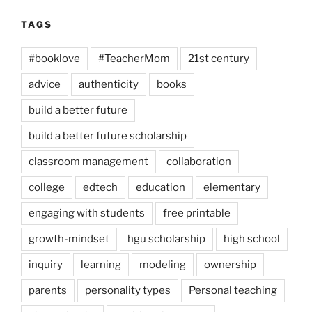
TAGS
#booklove
#TeacherMom
21st century
advice
authenticity
books
build a better future
build a better future scholarship
classroom management
collaboration
college
edtech
education
elementary
engaging with students
free printable
growth-mindset
hgu scholarship
high school
inquiry
learning
modeling
ownership
parents
personality types
Personal teaching