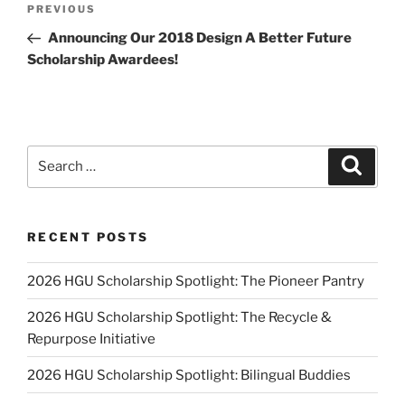
Previous
PREVIOUS
navigation
Post
Announcing Our 2018 Design A Better Future
Scholarship Awardees!
Search
Search
for:
RECENT POSTS
2026 HGU Scholarship Spotlight: The Pioneer Pantry
2026 HGU Scholarship Spotlight: The Recycle &
Repurpose Initiative
2026 HGU Scholarship Spotlight: Bilingual Buddies