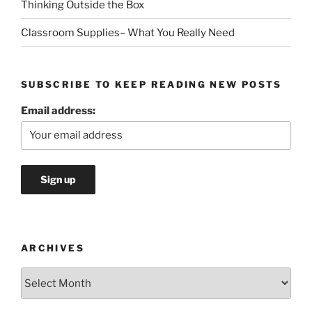
Thinking Outside the Box
Classroom Supplies– What You Really Need
SUBSCRIBE TO KEEP READING NEW POSTS
Email address:
ARCHIVES
Archives