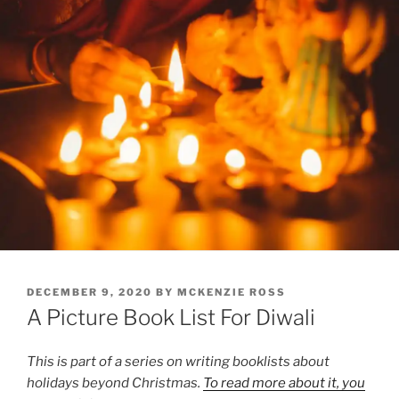
POSTED
DECEMBER 9, 2020
BY
MCKENZIE ROSS
ON
A Picture Book List For Diwali
This is part of a series on writing booklists about
holidays beyond Christmas.
To read more about it, you