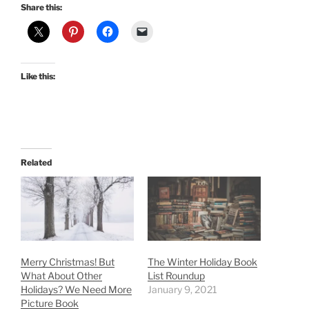
Share this:
Like this:
Related
Merry Christmas! But
The Winter Holiday Book
What About Other
List Roundup
Holidays? We Need More
January 9, 2021
Picture Book