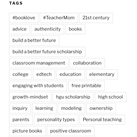
TAGS
#booklove
#TeacherMom
21st century
advice
authenticity
books
build a better future
build a better future scholarship
classroom management
collaboration
college
edtech
education
elementary
engaging with students
free printable
growth-mindset
hgu scholarship
high school
inquiry
learning
modeling
ownership
parents
personality types
Personal teaching
picture books
positive classroom