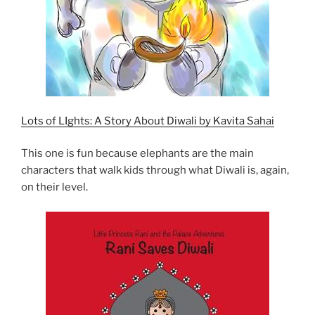
Lots of LIghts: A Story About Diwali by Kavita Sahai
This one is fun because elephants are the main
characters that walk kids through what Diwali is, again,
on their level.