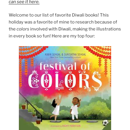
can see it here.
Welcome to our list of favorite Diwali books! This
holiday was a favorite of mine to research because of
the
colors
involved with Diwali, making the illustrations
in every book so fun! Here are my top four: