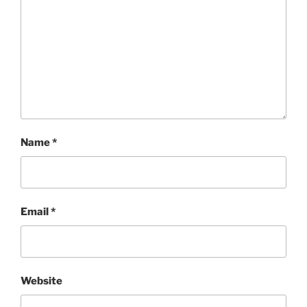
Name
*
Email
*
Website