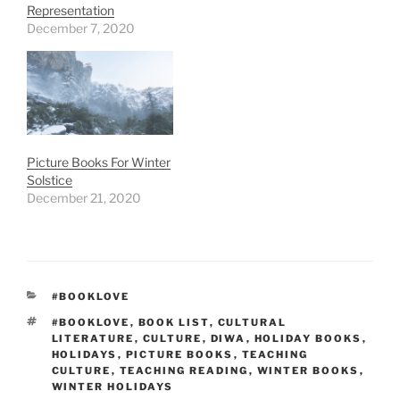
Representation
December 7, 2020
Picture Books For Winter
Solstice
December 21, 2020
CATEGORIES
#BOOKLOVE
TAGS
#BOOKLOVE
,
BOOK LIST
,
CULTURAL
LITERATURE
,
CULTURE
,
DIWA
,
HOLIDAY BOOKS
,
HOLIDAYS
,
PICTURE BOOKS
,
TEACHING
CULTURE
,
TEACHING READING
,
WINTER BOOKS
,
WINTER HOLIDAYS