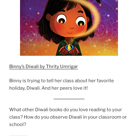
Binny’s Diwali by Thrity Umrigar
Binny is trying to tell her class about her favorite
holiday, Diwali. And her peers love it!
What other Diwali books do you love reading to your
class? How do you observe Diwali in your classroom or
school?