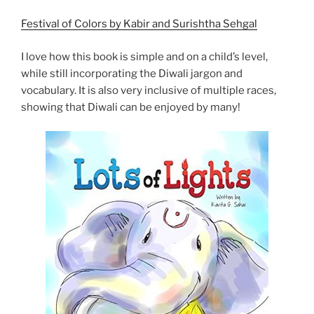
Festival of Colors by Kabir and Surishtha Sehgal
I love how this book is simple and on a child’s level,
while still incorporating the Diwali jargon and
vocabulary. It is also very inclusive of multiple races,
showing that Diwali can be enjoyed by many!