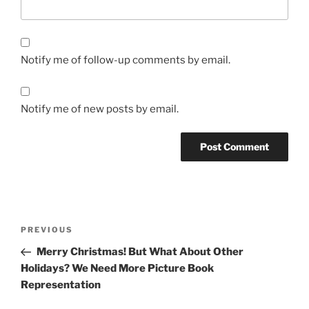
Notify me of follow-up comments by email.
Notify me of new posts by email.
Post
Previous
PREVIOUS
navigation
Post
Merry Christmas! But What About Other
Holidays? We Need More Picture Book
Representation