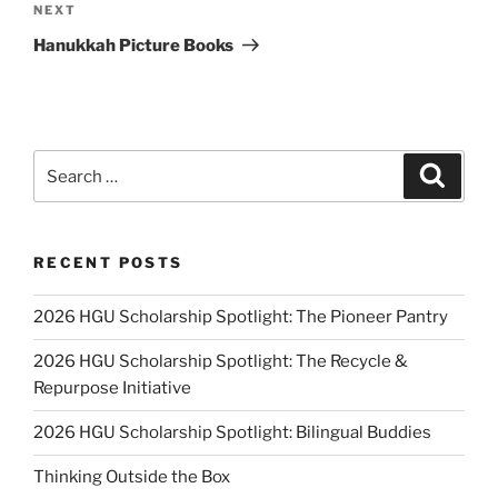
Next
NEXT
Post
Hanukkah Picture Books
Search
Search
for:
RECENT POSTS
2026 HGU Scholarship Spotlight: The Pioneer Pantry
2026 HGU Scholarship Spotlight: The Recycle &
Repurpose Initiative
2026 HGU Scholarship Spotlight: Bilingual Buddies
Thinking Outside the Box