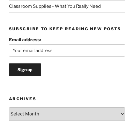
Classroom Supplies– What You Really Need
SUBSCRIBE TO KEEP READING NEW POSTS
Email address:
ARCHIVES
Archives