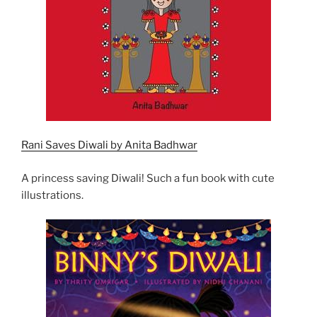
Rani Saves Diwali by Anita Badhwar
A princess saving Diwali! Such a fun book with cute
illustrations.