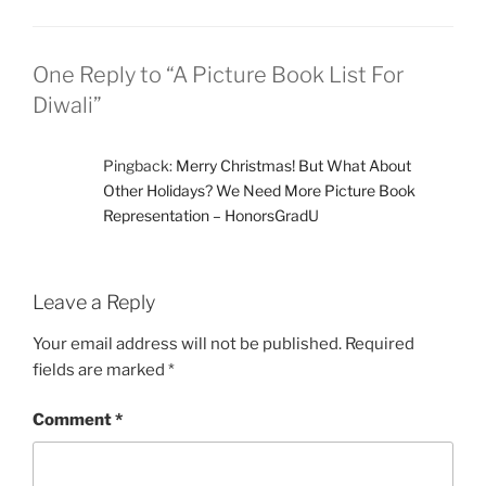
One Reply to “A Picture Book List For
Diwali”
Pingback:
Merry Christmas! But What About
Other Holidays? We Need More Picture Book
Representation – HonorsGradU
Leave a Reply
Your email address will not be published.
Required
fields are marked
*
Comment
*