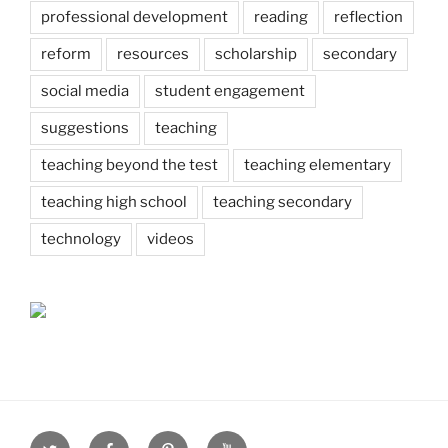
professional development
reading
reflection
reform
resources
scholarship
secondary
social media
student engagement
suggestions
teaching
teaching beyond the test
teaching elementary
teaching high school
teaching secondary
technology
videos
Twitter
Facebook
Pinterest
Youtube