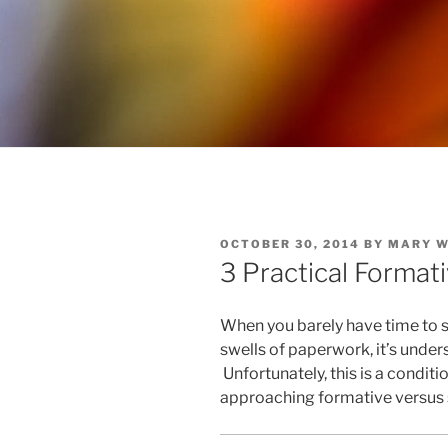
POSTED
OCTOBER 30, 2014
BY
MARY 
ON
3 Practical Forma
When you barely have time to 
swells of paperwork, it’s unde
Unfortunately, this is a condi
approaching formative versus