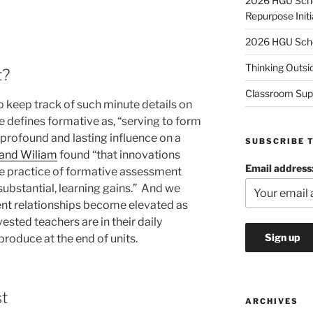
2026 HGU Schol
Repurpose Initi
2026 HGU Schol
Thinking Outsi
t?
Classroom Sup
 to keep track of such minute details on
 defines formative as, “serving to form
 profound and lasting influence on a
SUBSCRIBE 
 and Wiliam
found “that innovations
Email address
he practice of formative assessment
substantial, learning gains.” And we
nt relationships become elevated as
ested teachers are in their daily
produce at the end of units.
st
ARCHIVES