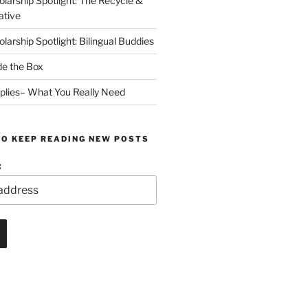
arship Spotlight: The Recycle &
ative
arship Spotlight: Bilingual Buddies
de the Box
plies– What You Really Need
TO KEEP READING NEW POSTS
: