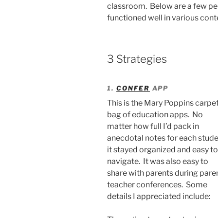
classroom. Below are a few per
functioned well in various cont
3 Strategies
1.
CONFER
APP
This is the Mary Poppins carpe
bag of education apps. No
matter how full I’d pack in
anecdotal notes for each stude
it stayed organized and easy to
navigate. It was also easy to
share with parents during pare
teacher conferences. Some
details I appreciated include: