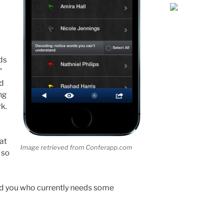
ds
”
nd
ng
k.
at
Image retrieved from Conferapp.com
 so
nd you who currently needs some