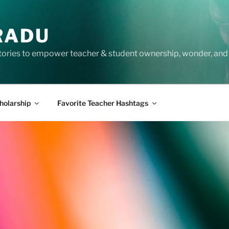
RADU
tories to empower teacher & student ownership, wonder, and 
holarship
Favorite Teacher Hashtags