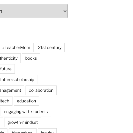
#TeacherMom
21st century
thenticity
books
 future
 future scholarship
anagement
collaboration
dtech
education
engaging with students
growth-mindset
hip
high school
inquiry