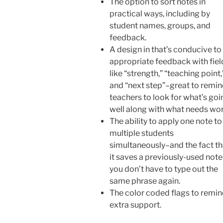
The option to sort notes in
practical ways, including by
student names, groups, and
feedback.
A design in that’s conducive to
appropriate feedback with fiel
like “strength,” “teaching point,
and “next step”–great to remi
teachers to look for what’s goi
well along with what needs wor
The ability to apply one note to
multiple students
simultaneously–and the fact th
it saves a previously-used note
you don’t have to type out the
same phrase again.
The color coded flags to remi
extra support.