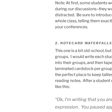
Note:
At first, some students 
during our discussions–they wo
distracted. Be sure to introduc
whole class, telling them exac
your conferences.
2. NOTECARD WATERFALLS
This one is a bit old-school, but
groups. I would write each stu
into their groups, and then tape
laminated cardstock per group.
the perfect place to keep talli
reading notes. After a student
like this:
“Ok, I’m writing that you a
expression. You paused ap