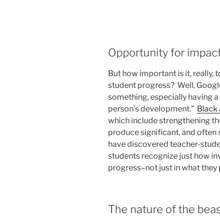
Opportunity for impac
But how important is it, really,
student progress? Well, Google
something, especially having a
person’s development.”
Black
which include strengthening t
produce significant, and often 
have discovered teacher-stude
students recognize just how inv
progress–not just in what they 
The nature of the bea