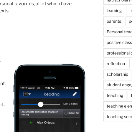
sonal favorites, all of which have
exts.
learning
m
parents
p
Personal tea
positive cla
professional
t
reflection
scholarship
nt,
student eng
teaching
nt-
teaching ele
teaching sec