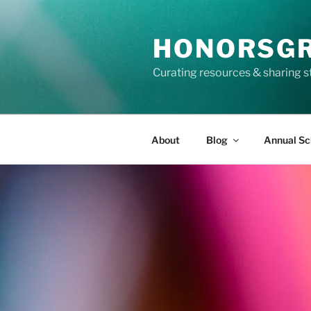
Skip
to
HONORSG
content
Curating resources & sharing s
About
Blog
Annual Sc