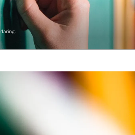
daring.