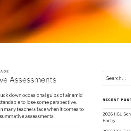
WADE
Search
tive Assessments
for:
suck down occasional gulps of air amid
RECENT POS
rstandable to lose some perspective.
tion many teachers face when it comes to
2026 HGU Schol
 summative assessments.
Pantry