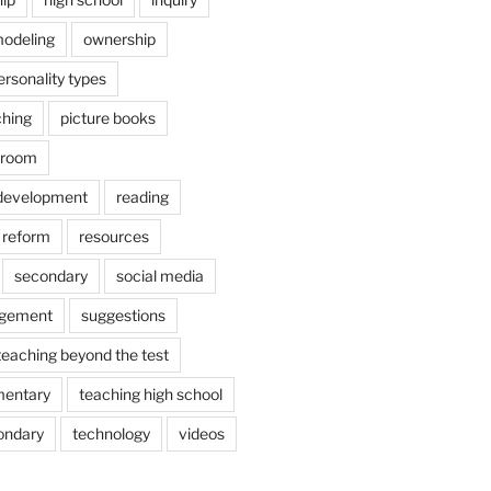
odeling
ownership
ersonality types
ching
picture books
ssroom
 development
reading
reform
resources
secondary
social media
agement
suggestions
teaching beyond the test
mentary
teaching high school
ondary
technology
videos