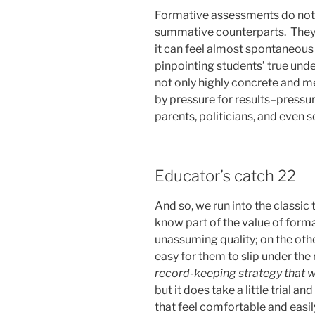
Formative assessments do not c
summative counterparts. They a
it can feel almost spontaneous
pinpointing students’ true un
not only highly concrete and m
by pressure for results–pressu
parents, politicians, and even
Educator’s catch 22
And so, we run into the classic
know part of the value of forma
unassuming quality; on the other,
easy for them to slip under the 
record-keeping strategy that w
but it does take a little trial 
that feel comfortable and easil