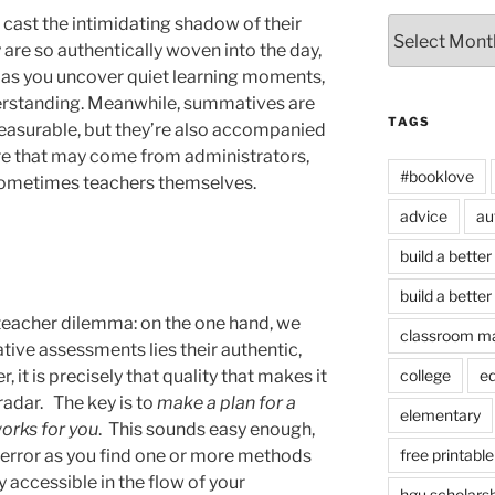
ast the intimidating shadow of their
Archives
re so authentically woven into the day,
 as you uncover quiet learning moments,
derstanding. Meanwhile, summatives are
TAGS
easurable, but they’re also accompanied
re that may come from administrators,
#booklove
 sometimes teachers themselves.
advice
au
build a better
build a better
 teacher dilemma: on the one hand, we
classroom m
tive assessments lies their authentic,
 it is precisely that quality that makes it
college
e
radar. The key is to
make a plan for a
elementary
orks for you
. This sounds easy enough,
and error as you find one or more methods
free printable
y accessible in the flow of your
hgu scholars