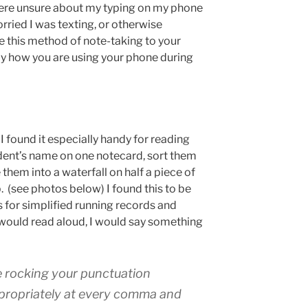
were unsure about my typing on my phone
rried I was texting, or otherwise
e this method of note-taking to your
tly how you are using your phone during
 I found it especially handy for reading
dent’s name on one notecard, sort them
 them into a waterfall on half a piece of
 (see photos below) I found this to be
es for simplified running records and
 would read aloud, I would say something
re rocking your punctuation
propriately at every comma and