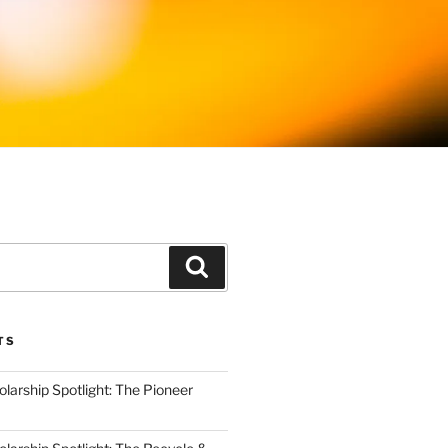
Search
TS
arship Spotlight: The Pioneer