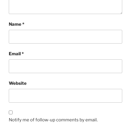
Name
*
Email
*
Website
Notify me of follow-up comments by email.