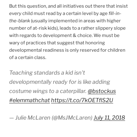
But this question, and all initiatives out there that insist
every
child must read by a certain level by age
fill-in-
the-blank
(usually implemented in areas with higher
number of at-risk kids), leads to a rather slippery slope
with regards to development & choice. We must be
wary of practices that suggest that honoring
developmental readiness is only reserved for children
of a certain class.
Teaching standards a kid isn’t
developmentally ready for is like adding
costume wings to a caterpillar.
@bstockus
#elemmathchat
https://t.co/7kOETflS2U
— Julie McLaren (@MsJMcLaren)
July 11, 2018