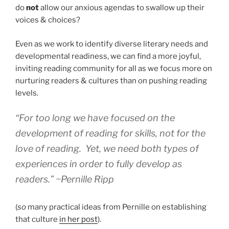
do
not
allow our anxious agendas to swallow up their
voices & choices?
Even as we work to identify diverse literary needs and
developmental readiness, we can find a more joyful,
inviting reading community for all as we focus more on
nurturing readers & cultures than on pushing reading
levels.
“For too long we have focused on the
development of reading for skills, not for the
love of reading. Yet, we need both types of
experiences in order to fully develop as
readers.” ~Pernille Ripp
(
so
many practical ideas from Pernille on establishing
that culture
in her post
).