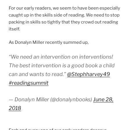
For our early readers, we seem to have been especially
caught up in the skills side of reading. We need to stop
packing in skills so tightly that they crowd out reading
itself.
As Donalyn Miller recently summed up,
“We need an intervention on interventions!
The best intervention is a good book a child
can and wants to read.”
@Stephharvey49
#readingsummit
— Donalyn Miller (@donalynbooks)
June 28,
2018