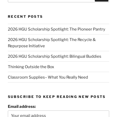
RECENT POSTS
2026 HGU Scholarship Spotlight: The Pioneer Pantry
2026 HGU Scholarship Spotlight: The Recycle &
Repurpose Initiative
2026 HGU Scholarship Spotlight: Bilingual Buddies
Thinking Outside the Box
Classroom Supplies– What You Really Need
SUBSCRIBE TO KEEP READING NEW POSTS
Email address: