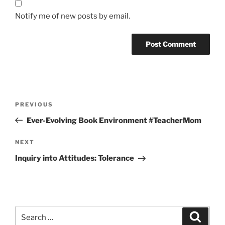
Notify me of new posts by email.
Post
Previous
PREVIOUS
navigation
Post
Ever-Evolving Book Environment #TeacherMom
Next
NEXT
Post
Inquiry into Attitudes: Tolerance
Search
Search
for: