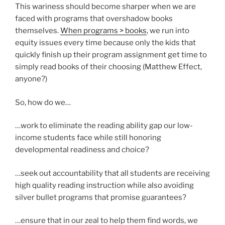
This wariness should become sharper when we are
faced with programs that overshadow books
themselves.
When programs > books
, we run into
equity issues every time because only the kids that
quickly finish up their program assignment get time to
simply read books of their choosing (Matthew Effect,
anyone?)
So, how do we…
…work to eliminate the reading ability gap our low-
income students face while still honoring
developmental readiness and choice?
…seek out accountability that all students are receiving
high quality reading instruction while also avoiding
silver bullet programs that promise guarantees?
…ensure that in our zeal to help them find words, we