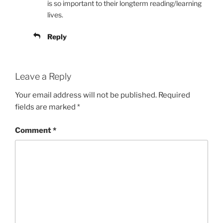
is so important to their longterm reading/learning
lives.
Reply
Leave a Reply
Your email address will not be published.
Required
fields are marked
*
Comment
*