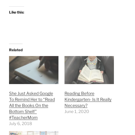
Like this:
Related
She Just Asked Google
Reading Before
To Remind Her to “Read
Kindergarten- Is It Really
All the Books On the
Necessary?
Bottom Shelf”
June 1, 2020
#TeacherMom
July 6, 2018