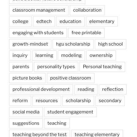
classroom management
collaboration
college
edtech
education
elementary
engaging with students
free printable
growth-mindset
hgu scholarship
high school
inquiry
learning
modeling
ownership
parents
personality types
Personal teaching
picture books
positive classroom
professional development
reading
reflection
reform
resources
scholarship
secondary
social media
student engagement
suggestions
teaching
teaching beyond the test
teaching elementary