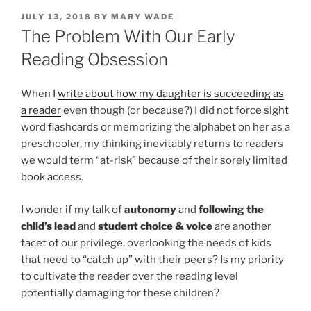
POSTED
JULY 13, 2018
BY
MARY WADE
ON
The Problem With Our Early
Reading Obsession
When I
write about how my daughter is succeeding as
a reader
even though (or because?) I did not force sight
word flashcards or memorizing the alphabet on her as a
preschooler, my thinking inevitably returns to readers
we would term “at-risk” because of their sorely limited
book access.
I wonder if my talk of
autonomy
and
following the
child’s lead
and
student choice & voice
are another
facet of our privilege, overlooking the needs of kids
that need to “catch up” with their peers? Is my priority
to cultivate the reader over the reading level
potentially damaging for these children?