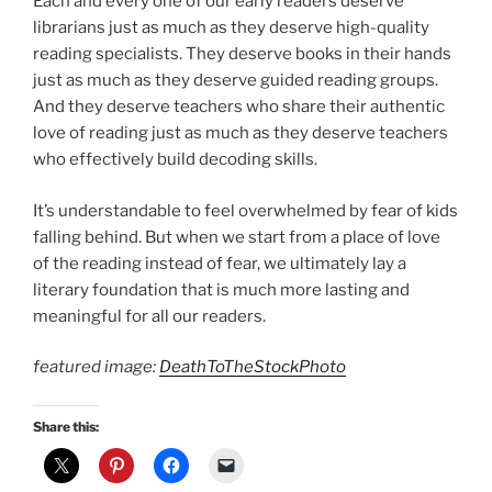
Each and every one of our early readers deserve
librarians just as much as they deserve high-quality
reading specialists. They deserve books in their hands
just as much as they deserve guided reading groups.
And they deserve teachers who share their authentic
love of reading just as much as they deserve teachers
who effectively build decoding skills.
It’s understandable to feel overwhelmed by fear of kids
falling behind. But when we start from a place of love
of the reading instead of fear, we ultimately lay a
literary foundation that is much more lasting and
meaningful for all our readers.
featured image:
DeathToTheStockPhoto
Share this: