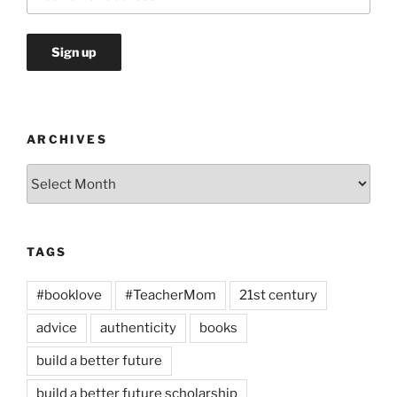
ARCHIVES
Archives
TAGS
#booklove
#TeacherMom
21st century
advice
authenticity
books
build a better future
build a better future scholarship