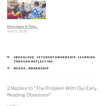
Once Upon A Time…
June 5, 2026
CATEGORIES
#BOOKLOVE
,
#STUDENTOWNERSHIP
,
LEARNING
THROUGH REFLECTING
TAGS
BOOKS
,
OWNERSHIP
2 Replies to “The Problem With Our Early
Reading Obsession”