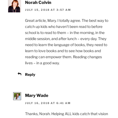
Norah Colvin
JULY 15, 2018 AT 3:57 AM
Great article, Mary. I totally agree. The best way to
catch up kids who haven’t been read to before
school is to read to them – in the morning, in the
middle session, and after lunch – every day. They
need to learn the language of books, they need to
learn to love books and to see how books and
reading can empower them. Reading changes
lives – in a good way.
Reply
Mary Wade
JULY 16, 2018 AT 6:41 AM
Thanks, Norah. Helping ALL kids catch that vision