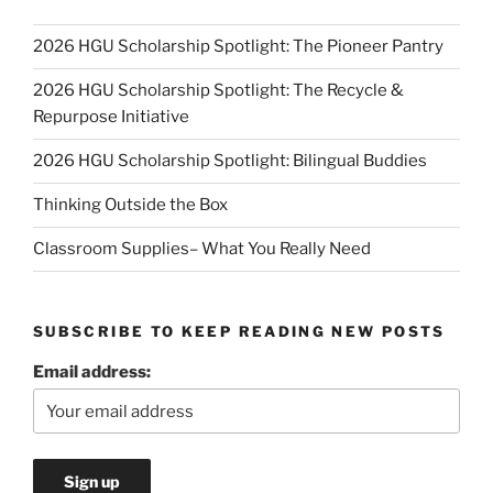
2026 HGU Scholarship Spotlight: The Pioneer Pantry
2026 HGU Scholarship Spotlight: The Recycle &
Repurpose Initiative
2026 HGU Scholarship Spotlight: Bilingual Buddies
Thinking Outside the Box
Classroom Supplies– What You Really Need
SUBSCRIBE TO KEEP READING NEW POSTS
Email address: