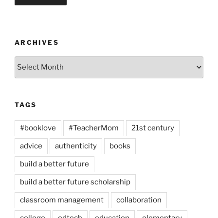
ARCHIVES
Archives
TAGS
#booklove
#TeacherMom
21st century
advice
authenticity
books
build a better future
build a better future scholarship
classroom management
collaboration