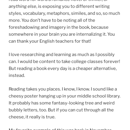
anything else
, is exposing you to different writing
styles, vocabulary, metaphors, similes, and so, so much
more. You don’t have to be noting all of the
foreshadowing and imagery in the book, because
somewhere in your brain you are internalizing it. You
can thank your English teachers for that!
I love researching and learning as much as I possibly
can. I would be content to take college classes forever!
But reading a book every day is a cheaper alternative,
instead.
Reading takes you places. I know, I know. I sound like a
cheesy poster hanging up in your middle school library.
It probably has some fantasy-looking tree and weird
bubbly letters, too. But if you can cut through all the
cheese, it really is true.