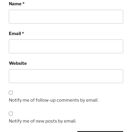
Name
*
Email
*
Website
Notify me of follow-up comments by email.
Notify me of new posts by email.