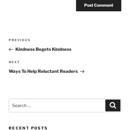
Post
Previous
PREVIOUS
navigation
Post
Kindness Begets Kindness
Next
NEXT
Post
Ways To Help Reluctant Readers
Search
Search
for:
RECENT POSTS