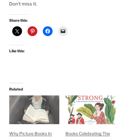
Don’t miss it.
Share this:
Like this:
Related
Why Picture Books In
Books Celebrating The