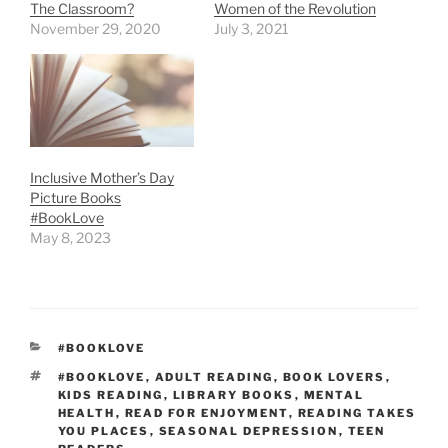
The Classroom?
Women of the Revolution
November 29, 2020
July 3, 2021
Inclusive Mother’s Day
Picture Books
#BookLove
May 8, 2023
CATEGORIES
#BOOKLOVE
TAGS
#BOOKLOVE
,
ADULT READING
,
BOOK LOVERS
,
KIDS READING
,
LIBRARY BOOKS
,
MENTAL
HEALTH
,
READ FOR ENJOYMENT
,
READING TAKES
YOU PLACES
,
SEASONAL DEPRESSION
,
TEEN