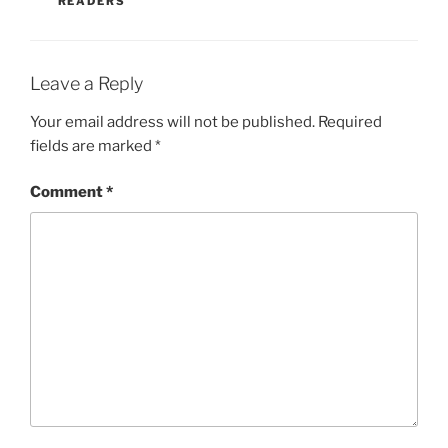
READERS
Leave a Reply
Your email address will not be published.
Required
fields are marked
*
Comment
*