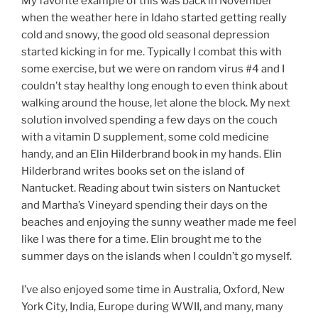
My favorite example of this was back in November
when the weather here in Idaho started getting really
cold and snowy, the good old seasonal depression
started kicking in for me. Typically I combat this with
some exercise, but we were on random virus #4 and I
couldn’t stay healthy long enough to even think about
walking around the house, let alone the block. My next
solution involved spending a few days on the couch
with a vitamin D supplement, some cold medicine
handy, and an Elin Hilderbrand book in my hands. Elin
Hilderbrand writes books set on the island of
Nantucket. Reading about twin sisters on Nantucket
and Martha’s Vineyard spending their days on the
beaches and enjoying the sunny weather made me feel
like I was there for a time. Elin brought me to the
summer days on the islands when I couldn’t go myself.
I’ve also enjoyed some time in Australia, Oxford, New
York City, India, Europe during WWII, and many, many