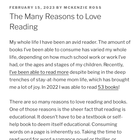
POSTED
FEBRUARY 15, 2023
BY
MCKENZIE ROSS
ON
The Many Reasons to Love
Reading
My whole life I have been an avid reader. The amount of
books I’ve been able to consume has varied my whole
life, depending on how much school work or work I’ve
had, or the ages and stages of my children. Recently,
I’ve been able to read more
despite being in the deep
trenches of stay-at-home mom life, which has brought
me a lot of joy. In 2022 I was able to read
53 books
!
There are so many reasons to love reading and books.
One of those reasons is the sheer fact that reading is
educational. It doesn’t have to be a textbook or self-
help book to deem itself educational. Consuming
words on a page is inherently so. Taking the time to
read word for word a romance novel or thriller, or