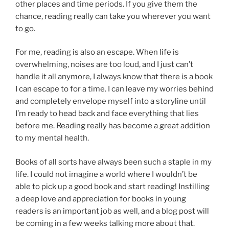
other places and time periods. If you give them the
chance, reading really can take you wherever you want
to go.
For me, reading is also an escape. When life is
overwhelming, noises are too loud, and I just can’t
handle it all anymore, I always know that there is a book
I can escape to for a time. I can leave my worries behind
and completely envelope myself into a storyline until
I’m ready to head back and face everything that lies
before me. Reading really has become a great addition
to my mental health.
Books of all sorts have always been such a staple in my
life. I could not imagine a world where I wouldn’t be
able to pick up a good book and start reading! Instilling
a deep love and appreciation for books in young
readers is an important job as well, and a blog post will
be coming in a few weeks talking more about that.