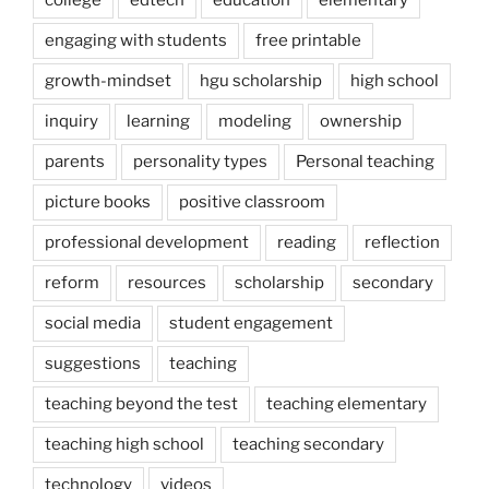
college
edtech
education
elementary
engaging with students
free printable
growth-mindset
hgu scholarship
high school
inquiry
learning
modeling
ownership
parents
personality types
Personal teaching
picture books
positive classroom
professional development
reading
reflection
reform
resources
scholarship
secondary
social media
student engagement
suggestions
teaching
teaching beyond the test
teaching elementary
teaching high school
teaching secondary
technology
videos