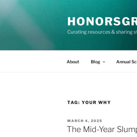
Skip
to
HONORSG
content
Curating resources & sharing s
About
Blog
Annual Sc
TAG:
YOUR WHY
POSTED
MARCH 4, 2025
ON
The Mid-Year Slum