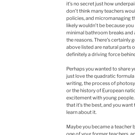
it’s no secret just how underpa
don’t think many teachers would 
policies, and micromanaging tha
likely wouldn’t be because you 
minimal bathroom breaks and a 
the reasons. There’s certainly g
above listed are natural parts o
definitely a driving force beh
Perhaps you wanted to share yo
just love the quadratic formula
writing, the process of photosy
or the history of European nati
excitement with young people.
that it’s the best, and you wan
learn about it.
Maybe you became a teacher b
one of your former teachers, an