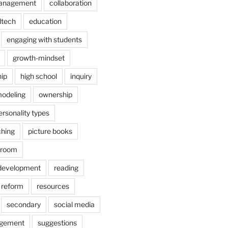
anagement
collaboration
dtech
education
engaging with students
growth-mindset
hip
high school
inquiry
odeling
ownership
ersonality types
ching
picture books
ssroom
 development
reading
reform
resources
secondary
social media
agement
suggestions