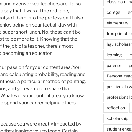
classroom m
id and overworked teachers are! I also
say that it was all the red tape,
college
e
t got them into the profession. It also
elementary
enjoy being on your feet all day with
super short lunch. No, those can’t be
free printable
ot to be more to it. Knowing that the
hgu scholars
f the job of a teacher, there’s most
ind becoming an educator.
learning
m
parents
p
ur passion for your content area. You
 and calculating probability, reading and
Personal tea
nthesis, a particular method of painting,
positive cla
ons, and you wanted to share that
 Whatever your content area, you know
professional
t to spend your career helping others
reflection
scholarship
ecause you were greatly impacted by
student eng
d they inspired you to teach. Certain