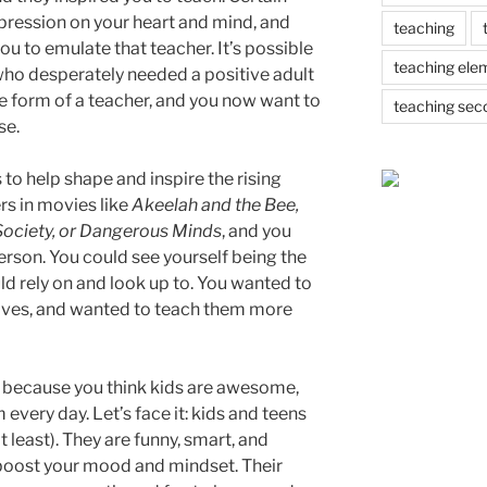
mpression on your heart and mind, and
teaching
u to emulate that teacher. It’s possible
teaching ele
who desperately needed a positive adult
he form of a teacher, and you now want to
teaching sec
se.
to help shape and inspire the rising
rs in movies like
Akeelah and the Bee,
ociety, or Dangerous Minds
, and you
erson. You could see yourself being the
ld rely on and look up to. You wanted to
r lives, and wanted to teach them more
because you think kids are awesome,
every day. Let’s face it: kids and teens
t least). They are funny, smart, and
boost your mood and mindset. Their