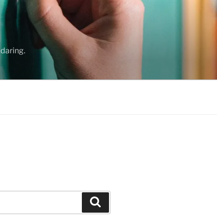
daring.
Search