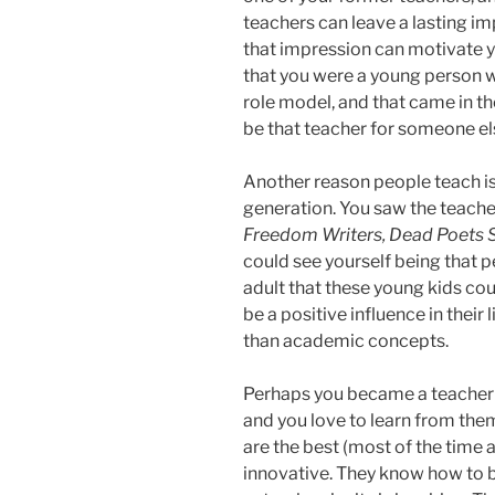
teachers can leave a lasting i
that impression can motivate yo
that you were a young person 
role model, and that came in t
be that teacher for someone el
Another reason people teach is 
generation. You saw the teache
Freedom Writers, Dead Poets S
could see yourself being that p
adult that these young kids cou
be a positive influence in thei
than academic concepts.
Perhaps you became a teacher 
and you love to learn from them 
are the best (most of the time a
innovative. They know how to 