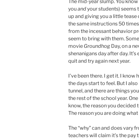
The mid-year slump. You know w
you
and
your students) seems t
up and giving you a little tease
the same instructions 50 times 
from the incessant behavior p
seem to bring with them. Some da
movie
Groundhog
Day, on a n
shenanigans day after day. It’s
quit and try again next year.
I’ve been there. I get it. I kno
the days start to feel. But I also
tunnel, and there are things yo
the rest of the school year. On
know, the reason you decided to
The reason you are doing what 
The “why” can and does vary fr
teachers will claim it’s the pa