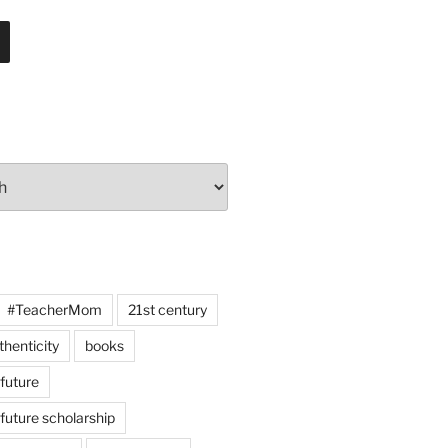
#TeacherMom
21st century
thenticity
books
 future
 future scholarship