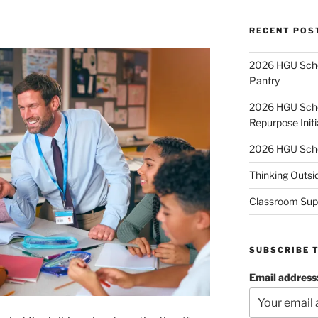
RECENT POS
2026 HGU Schol
Pantry
2026 HGU Schol
Repurpose Initi
2026 HGU Schol
Thinking Outsi
Classroom Sup
SUBSCRIBE 
Email address