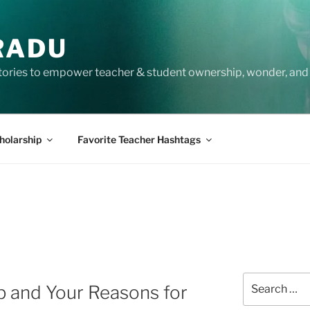
RADU
tories to empower teacher & student ownership, wonder, and 
holarship
Favorite Teacher Hashtags
Search
p and Your Reasons for
for: