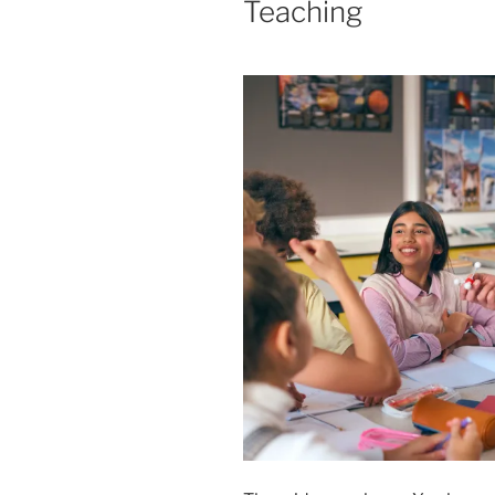
Teaching