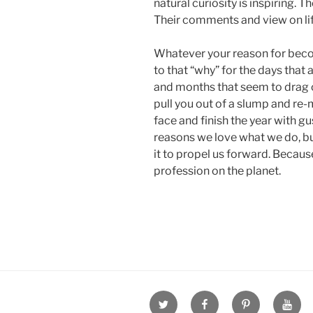
natural curiosity is inspiring. 
Their comments and view on li
Whatever your reason for becom
to that “why” for the days that 
and months that seem to drag
pull you out of a slump and re-
face and finish the year with g
reasons we love what we do, 
it to propel us forward. Because
profession on the planet.
Twitter
Facebook
Pinterest
Youtu