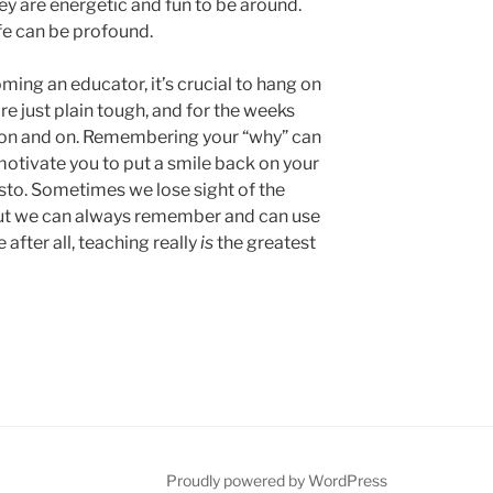
They are energetic and fun to be around.
fe can be profound.
ing an educator, it’s crucial to hang on
are just plain tough, and for the weeks
 on and on. Remembering your “why” can
motivate you to put a smile back on your
usto. Sometimes we lose sight of the
but we can always remember and can use
 after all, teaching really
is
the greatest
be
Proudly powered by WordPress