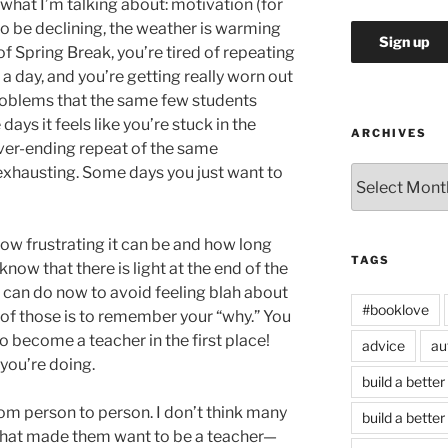
hat I’m talking about: motivation (for
o be declining, the weather is warming
 of Spring Break, you’re tired of repeating
a day, and you’re getting really worn out
roblems that the same few students
ys it feels like you’re stuck in the
ARCHIVES
ever-ending repeat of the same
 exhausting. Some days you just want to
Archives
w how frustrating it can be and how long
TAGS
 know that there is light at the end of the
u can do now to avoid feeling blah about
#booklove
e of those is to remember your “why.” You
 become a teacher in the first place!
advice
au
you’re doing.
build a better
om person to person. I don’t think many
build a better
y that made them want to be a teacher—