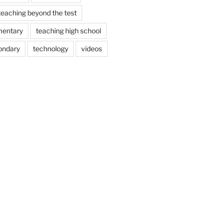
teaching beyond the test
mentary
teaching high school
ondary
technology
videos