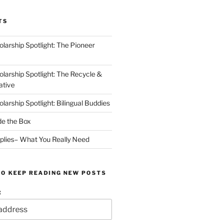
TS
arship Spotlight: The Pioneer
arship Spotlight: The Recycle &
ative
arship Spotlight: Bilingual Buddies
de the Box
plies– What You Really Need
TO KEEP READING NEW POSTS
: