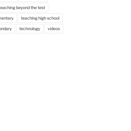
teaching beyond the test
mentary
teaching high school
ondary
technology
videos