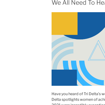
We All Need To He
Have you heard of Tri Delta’s 
Delta spotlights women of achi