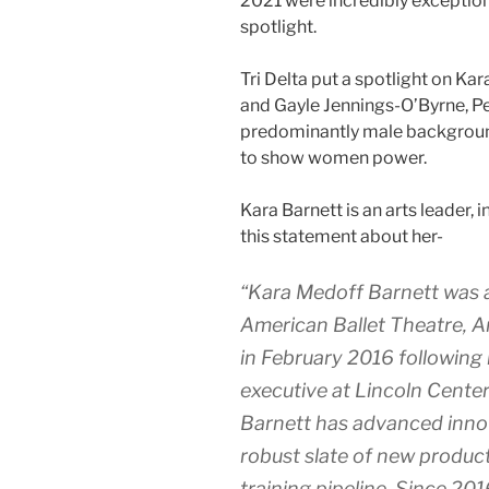
2021 were incredibly exceptio
spotlight.
Tri Delta put a spotlight on Kar
and Gayle Jennings-O’Byrne, 
predominantly male background 
to show women power.
Kara Barnett is an arts leader,
this statement about her-
“Kara Medoff Barnett was a
American Ballet Theatre, A
in February 2016 following 
executive at Lincoln Center
Barnett has advanced innov
robust slate of new product
training pipeline. Since 2