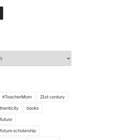
#TeacherMom
21st century
thenticity
books
 future
 future scholarship