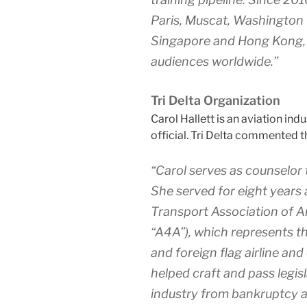
Paris, Muscat, Washington D
Singapore and Hong Kong, b
audiences worldwide.”
Tri Delta Organization
Carol Hallett is an aviation ind
official. Tri Delta commented t
“Carol serves as counselor
She served for eight years 
Transport Association of A
“A4A”), which represents th
and foreign flag airline and
helped craft and pass legis
industry from bankruptcy an