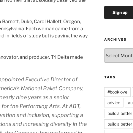
nal women that absolutely deserved the
a Barnett, Duke, Carol Hallett, Oregon,
Pennsylvania. Each woman came from a
in fields of study but is paving the way
ARCHIVES
Archives
 innovator, and producer. Tri Delta made
TAGS
ppointed Executive Director of
merica’s National Ballet Company,
#booklove
nearly nine years as a senior
advice
au
 for the Performing Arts. At ABT,
build a better
ation and inclusion, supporting a
ions and increasing diversity in the
build a better
016, the Company has performed in