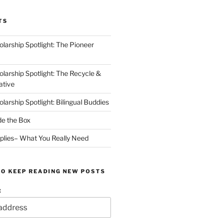
TS
arship Spotlight: The Pioneer
arship Spotlight: The Recycle &
ative
arship Spotlight: Bilingual Buddies
de the Box
plies– What You Really Need
TO KEEP READING NEW POSTS
: