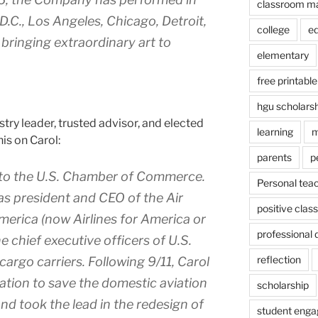
classroom m
.C., Los Angeles, Chicago, Detroit,
college
e
ringing extraordinary art to
elementary
free printable
hgu scholars
ustry leader, trusted advisor, and elected
learning
m
his on Carol:
parents
p
 to the U.S. Chamber of Commerce.
Personal tea
as president and CEO of the Air
positive cla
merica (now Airlines for America or
professional
e chief executive officers of U.S.
reflection
 cargo carriers. Following 9/11, Carol
lation to save the domestic aviation
scholarship
d took the lead in the redesign of
student eng