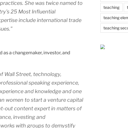
nd practices. She was twice named to
teaching
ry’s 25 Most Influential
teaching ele
pertise include international trade
teaching sec
sues.”
d as a changemaker, investor, and
f Wall Street, technology,
professional speaking experience,
l experience and knowledge and one
n women to start a venture capital
ght-out content expert in matters of
nance, investing and
 works with groups to demystify