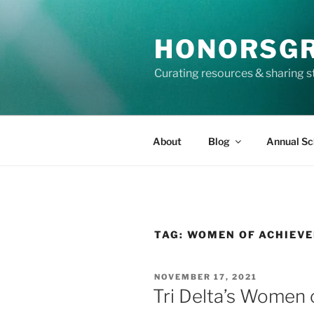
Skip
to
HONORSG
content
Curating resources & sharing s
About
Blog
Annual Sc
TAG:
WOMEN OF ACHIEV
POSTED
NOVEMBER 17, 2021
ON
Tri Delta’s Women 