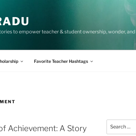
RADU
tories to empower teacher & student ownership, wonder, and 
holarship
Favorite Teacher Hashtags
EMENT
Search
of Achievement: A Story
for: