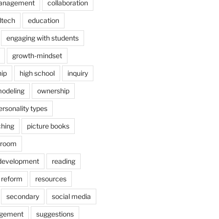
anagement
collaboration
dtech
education
engaging with students
growth-mindset
hip
high school
inquiry
odeling
ownership
ersonality types
ching
picture books
ssroom
 development
reading
reform
resources
secondary
social media
agement
suggestions