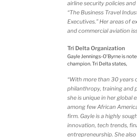
airline security policies a
“The Business Travel Indust
Executives.” Her areas of ex
and commercial aviation is
Tri Delta Organization
Gayle Jennings-O’Byrne is note
champion. Tri Delta states,
“With more than 30 years o
philanthropy, training and 
she is unique in her globa
among few African America
firm. Gayle is a highly sou
innovation, tech trends, fi
entrepreneurship. She also