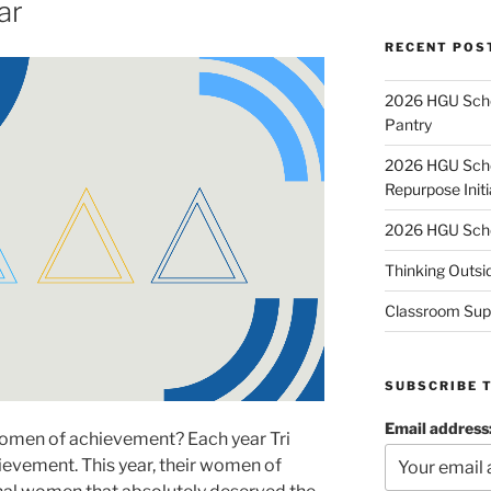
ar
RECENT POS
2026 HGU Schol
Pantry
2026 HGU Schol
Repurpose Initi
2026 HGU Schol
Thinking Outsi
Classroom Sup
SUBSCRIBE 
Email address
women of achievement? Each year Tri
evement. This year, their women of