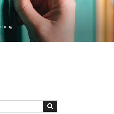
daring.
Search