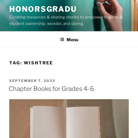
Skip
HONORSGRADU
to
Curating resources & sharing stories to empower teacher &
content
student ownership, wonder, and daring.
Menu
TAG:
WISHTREE
POSTED
SEPTEMBER 7, 2023
ON
Chapter Books for Grades 4-6