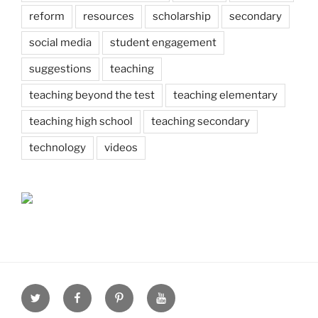
reform
resources
scholarship
secondary
social media
student engagement
suggestions
teaching
teaching beyond the test
teaching elementary
teaching high school
teaching secondary
technology
videos
Twitter
Facebook
Pinterest
Youtube