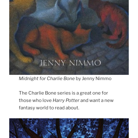
Midnight for Charlie Bone
by Jenny Nimmo
The Charlie Bone series is a great one for
those who love
Harry Potter
and want a new
fantasy world to read about.