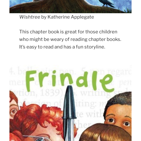
Wishtree
by Katherine Applegate
This chapter book is great for those children
who might be weary of reading chapter books.
It’s easy to read and has a fun storyline.