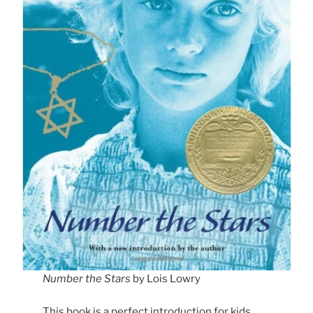
Number the Stars
by Lois Lowry
This book is a perfect introduction for kids