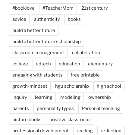
#booklove
#TeacherMom
21st century
advice
authenticity
books
build a better future
build a better future scholarship
classroom management
collaboration
college
edtech
education
elementary
engaging with students
free printable
growth-mindset
hgu scholarship
high school
inquiry
learning
modeling
ownership
parents
personality types
Personal teaching
picture books
positive classroom
professional development
reading
reflection