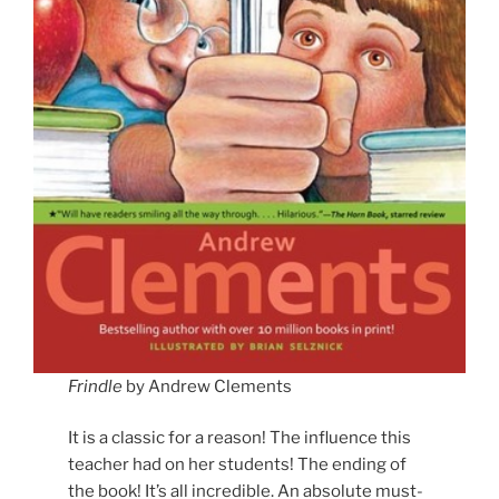
Frindle
by Andrew Clements
It is a classic for a reason! The influence this
teacher had on her students! The ending of
the book! It’s all incredible. An absolute must-