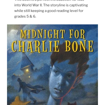
into World War II. The storyline is captivating
while still keeping a good reading level for
grades 5 & 6.