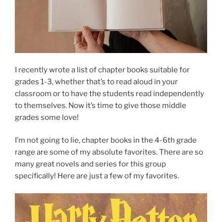
I recently wrote a list of chapter books suitable for
grades 1-3, whether that’s to read aloud in your
classroom or to have the students read independently
to themselves. Now it’s time to give those middle
grades some love!
I’m not going to lie, chapter books in the 4-6th grade
range are some of my absolute favorites. There are so
many great novels and series for this group
specifically! Here are just a few of my favorites.