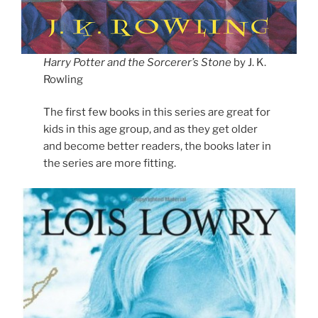
Harry Potter and the Sorcerer’s Stone
by J. K.
Rowling
The first few books in this series are great for
kids in this age group, and as they get older
and become better readers, the books later in
the series are more fitting.