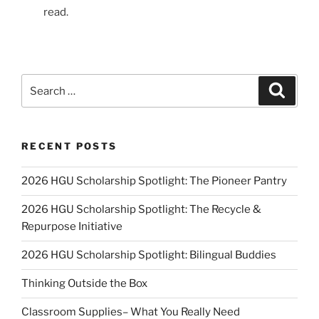
read.
Search
Search
for:
RECENT POSTS
2026 HGU Scholarship Spotlight: The Pioneer Pantry
2026 HGU Scholarship Spotlight: The Recycle &
Repurpose Initiative
2026 HGU Scholarship Spotlight: Bilingual Buddies
Thinking Outside the Box
Classroom Supplies– What You Really Need