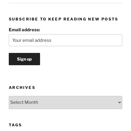
SUBSCRIBE TO KEEP READING NEW POSTS
Email address:
ARCHIVES
Archives
TAGS