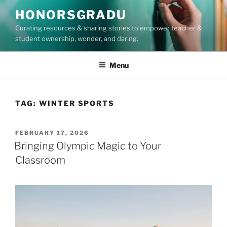
Skip
HONORSGRADU
to
Curating resources & sharing stories to empower teacher &
content
student ownership, wonder, and daring.
Menu
TAG:
WINTER SPORTS
POSTED
FEBRUARY 17, 2026
ON
Bringing Olympic Magic to Your
Classroom