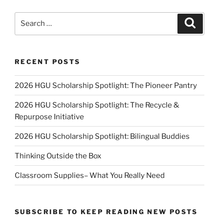
Search
Search
for:
RECENT POSTS
2026 HGU Scholarship Spotlight: The Pioneer Pantry
2026 HGU Scholarship Spotlight: The Recycle &
Repurpose Initiative
2026 HGU Scholarship Spotlight: Bilingual Buddies
Thinking Outside the Box
Classroom Supplies– What You Really Need
SUBSCRIBE TO KEEP READING NEW POSTS