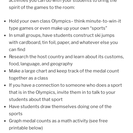
activities you can do with your students to bring the
spirit of the games to the room:
Hold your own class Olympics– think minute-to-win-it
type games or even make up your own “sports”
In small groups, have students construct ski jumps
with cardboard, tin foil, paper, and whatever else you
can find
Research the host country and learn about its customs,
food, language, and geography
Make a large chart and keep track of the medal count
together as a class
If you have a connection to someone who does a sport
that is in the Olympics, invite them in to talk to your
students about that sport
Have students draw themselves doing one of the
sports
Graph medal counts as a math activity (see free
printable below)