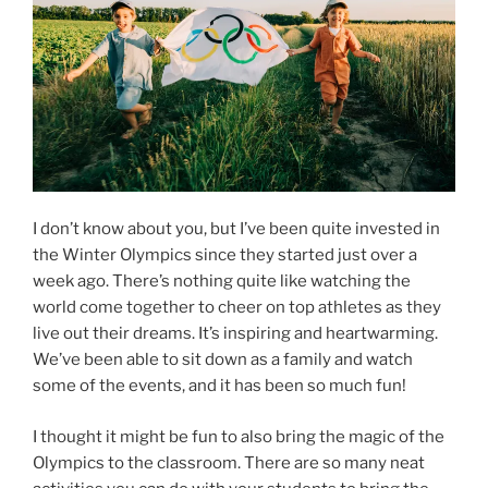
I don’t know about you, but I’ve been quite invested in
the Winter Olympics since they started just over a
week ago. There’s nothing quite like watching the
world come together to cheer on top athletes as they
live out their dreams. It’s inspiring and heartwarming.
We’ve been able to sit down as a family and watch
some of the events, and it has been so much fun!
I thought it might be fun to also bring the magic of the
Olympics to the classroom. There are so many neat