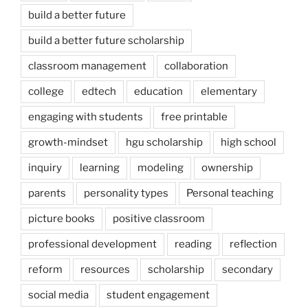
build a better future
build a better future scholarship
classroom management
collaboration
college
edtech
education
elementary
engaging with students
free printable
growth-mindset
hgu scholarship
high school
inquiry
learning
modeling
ownership
parents
personality types
Personal teaching
picture books
positive classroom
professional development
reading
reflection
reform
resources
scholarship
secondary
social media
student engagement