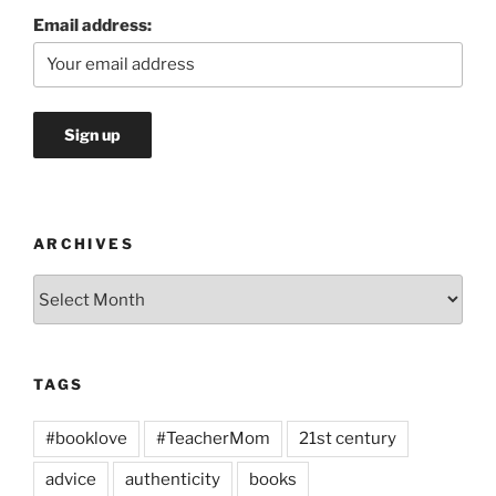
Email address:
ARCHIVES
Archives
TAGS
#booklove
#TeacherMom
21st century
advice
authenticity
books