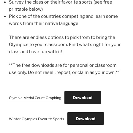
Survey the class on their favorite sports (see free
printable below)
Pick one of the countries competing and learn some
words from their native language
There are endless options to pick from to bring the
Olympics to your classroom. Find what’s right for your
class and have fun with it!
**The free downloads are for personal or classroom
use only. Do not resell, repost, or claim as your own.**
Download
Olympic Medal Count Graphing
Download
Winter Olympics Favorite Sports