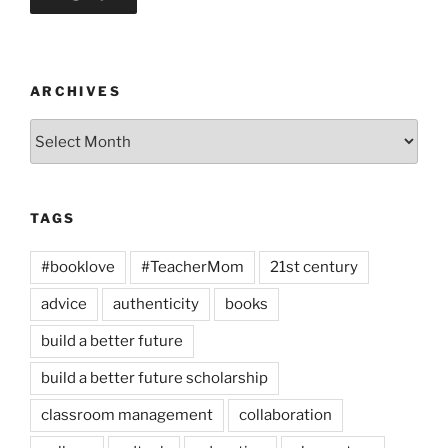
ARCHIVES
Archives
TAGS
#booklove
#TeacherMom
21st century
advice
authenticity
books
build a better future
build a better future scholarship
classroom management
collaboration