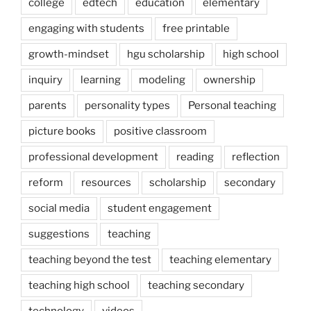
college
edtech
education
elementary
engaging with students
free printable
growth-mindset
hgu scholarship
high school
inquiry
learning
modeling
ownership
parents
personality types
Personal teaching
picture books
positive classroom
professional development
reading
reflection
reform
resources
scholarship
secondary
social media
student engagement
suggestions
teaching
teaching beyond the test
teaching elementary
teaching high school
teaching secondary
technology
videos