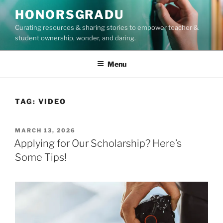
Skip
HONORSGRADU
to
Curating resources & sharing stories to empower teacher &
content
student ownership, wonder, and daring.
Menu
TAG:
VIDEO
POSTED
MARCH 13, 2026
ON
Applying for Our Scholarship? Here’s
Some Tips!