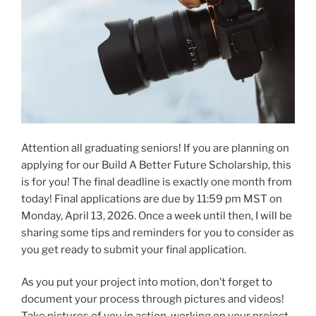
Attention all graduating seniors! If you are planning on
applying for our Build A Better Future Scholarship, this
is for you! The final deadline is exactly one month from
today! Final applications are due by 11:59 pm MST on
Monday, April 13, 2026. Once a week until then, I will be
sharing some tips and reminders for you to consider as
you get ready to submit your final application.
As you put your project into motion, don’t forget to
document your process through pictures and videos!