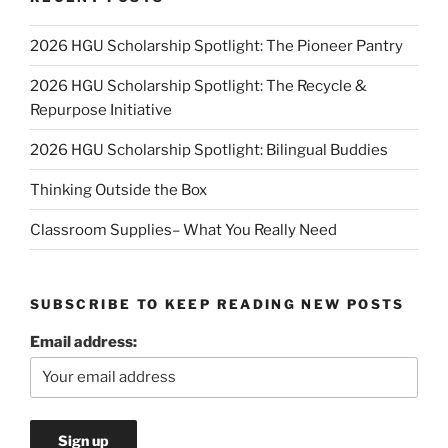
2026 HGU Scholarship Spotlight: The Pioneer Pantry
2026 HGU Scholarship Spotlight: The Recycle &
Repurpose Initiative
2026 HGU Scholarship Spotlight: Bilingual Buddies
Thinking Outside the Box
Classroom Supplies– What You Really Need
SUBSCRIBE TO KEEP READING NEW POSTS
Email address: