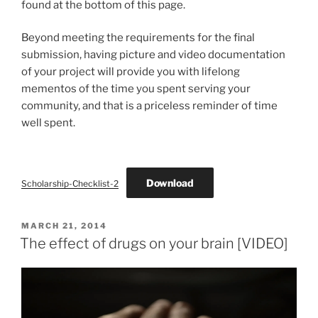
found at the bottom of this page.
Beyond meeting the requirements for the final
submission, having picture and video documentation
of your project will provide you with lifelong
mementos of the time you spent serving your
community, and that is a priceless reminder of time
well spent.
Download
Scholarship-Checklist-2
POSTED
MARCH 21, 2014
ON
The effect of drugs on your brain [VIDEO]