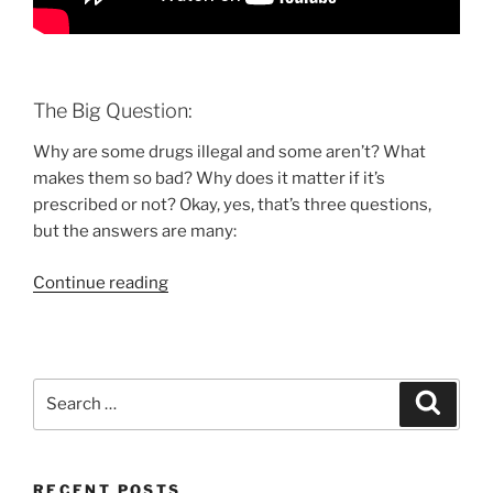
The Big Question:
Why are some drugs illegal and some aren’t? What
makes them so bad? Why does it matter if it’s
prescribed or not? Okay, yes, that’s three questions,
but the answers are many:
“The
Continue reading
effect
of
drugs
on
Search
Search
your
for:
brain
[VIDEO]”
RECENT POSTS