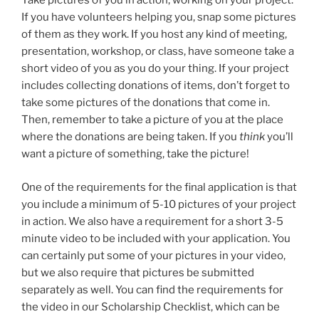
Take pictures of you in action, working on your project.
If you have volunteers helping you, snap some pictures
of them as they work. If you host any kind of meeting,
presentation, workshop, or class, have someone take a
short video of you as you do your thing. If your project
includes collecting donations of items, don’t forget to
take some pictures of the donations that come in.
Then, remember to take a picture of you at the place
where the donations are being taken. If you
think
you’ll
want a picture of something, take the picture!
One of the requirements for the final application is that
you include a minimum of 5-10 pictures of your project
in action. We also have a requirement for a short 3-5
minute video to be included with your application. You
can certainly put some of your pictures in your video,
but we also require that pictures be submitted
separately as well. You can find the requirements for
the video in our Scholarship Checklist, which can be