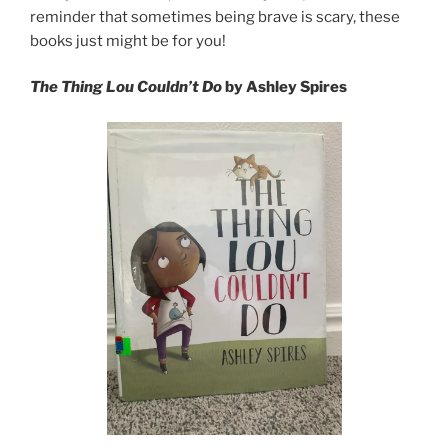
reminder that sometimes being brave is scary, these
books just might be for you!
The Thing Lou Couldn’t Do
by Ashley Spires