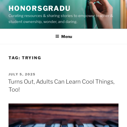
Skip
HONORSGRADU
to
Curating resources & sharing stories to empower teacher &
content
student ownership, wonder, and daring.
Menu
TAG:
TRYING
POSTED
JULY 5, 2025
ON
Turns Out, Adults Can Learn Cool Things,
Too!