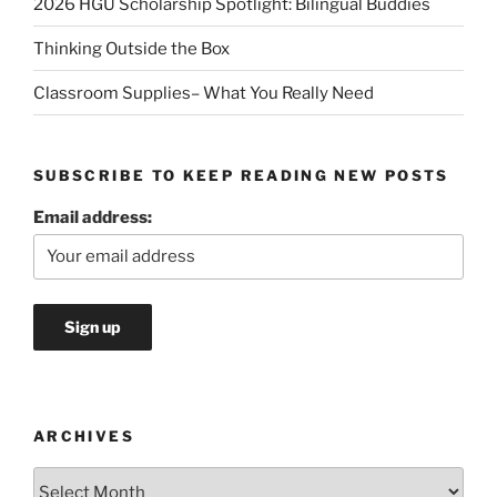
2026 HGU Scholarship Spotlight: Bilingual Buddies
Thinking Outside the Box
Classroom Supplies– What You Really Need
SUBSCRIBE TO KEEP READING NEW POSTS
Email address:
ARCHIVES
Archives