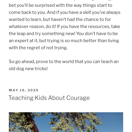
bet you’ll be surprised with the way things start to
come back to you. And if you have a skill you’ve always
wanted to learn, but haven’t had the chance to for
whatever reason, do it! If you have the resources, take
the leap and try something new! You don’t have to be
an expert at it, but trying is so much better than living
with the regret of not trying.
So go ahead, prove to the world that you
can
teach an
old dog new tricks!
POSTED
MAY 16, 2025
ON
Teaching Kids About Courage