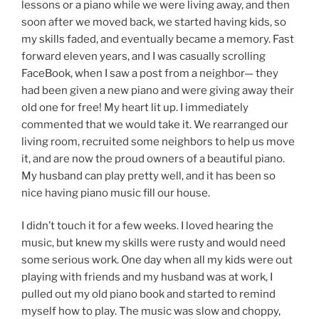
lessons or a piano while we were living away, and then
soon after we moved back, we started having kids, so
my skills faded, and eventually became a memory. Fast
forward eleven years, and I was casually scrolling
FaceBook, when I saw a post from a neighbor— they
had been given a new piano and were giving away their
old one for free! My heart lit up. I immediately
commented that we would take it. We rearranged our
living room, recruited some neighbors to help us move
it, and are now the proud owners of a beautiful piano.
My husband can play pretty well, and it has been so
nice having piano music fill our house.
I didn’t touch it for a few weeks. I loved hearing the
music, but knew my skills were rusty and would need
some serious work. One day when all my kids were out
playing with friends and my husband was at work, I
pulled out my old piano book and started to remind
myself how to play. The music was slow and choppy,