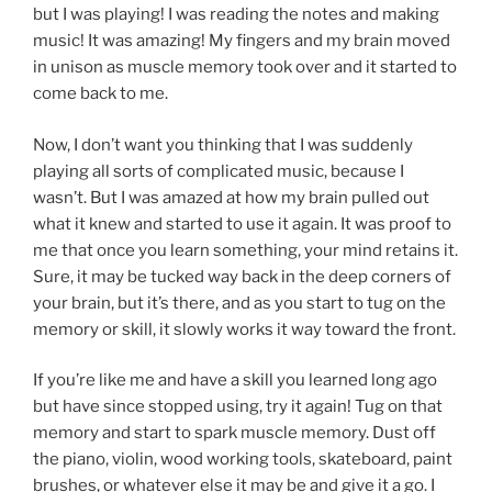
but I was playing! I was reading the notes and making
music! It was amazing! My fingers and my brain moved
in unison as muscle memory took over and it started to
come back to me.
Now, I don’t want you thinking that I was suddenly
playing all sorts of complicated music, because I
wasn’t. But I was amazed at how my brain pulled out
what it knew and started to use it again. It was proof to
me that once you learn something, your mind retains it.
Sure, it may be tucked way back in the deep corners of
your brain, but it’s there, and as you start to tug on the
memory or skill, it slowly works it way toward the front.
If you’re like me and have a skill you learned long ago
but have since stopped using, try it again! Tug on that
memory and start to spark muscle memory. Dust off
the piano, violin, wood working tools, skateboard, paint
brushes, or whatever else it may be and give it a go. I