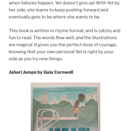
when failures happen. Yet doesn’t give up! With Yet by
her side, she learns to keep pushing forward and
eventually gets to be where she wants to be.
This book is written in rhyme format, and is catchy and
fun to read. The words flow well, and the illustrations
are magical. It gives you the perfect dose of courage,
knowing that your own personal Yet is right by your
side as you try new things.
Jabari Jumps
by Gaia Cornwall