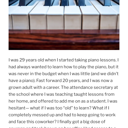
I was 29 years old when I started taking piano lessons. I
had always wanted to learn how to play the piano, but it
was never in the budget when I was little (and we didn’t
have a piano). Fast forward 20 years, and I was now a
grown adult with a career. The attendance secretary at
the school where I was teaching taught lessons from
her home, and offered to add me on as a student. I was
hesitant— what if I was too “old” to learn? What if I
completely messed up and had to keep going to work
and face this coworker? I finally got a big dose of