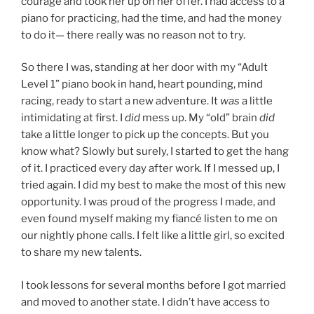
courage and took her up on her offer. I had access to a
piano for practicing, had the time, and had the money
to do it— there really was no reason not to try.
So there I was, standing at her door with my “Adult
Level 1” piano book in hand, heart pounding, mind
racing, ready to start a new adventure. It
was
a little
intimidating at first. I
did
mess up. My “old” brain
did
take a little longer to pick up the concepts. But you
know what? Slowly but surely, I started to get the hang
of it. I practiced every day after work. If I messed up, I
tried again. I did my best to make the most of this new
opportunity. I was proud of the progress I made, and
even found myself making my fiancé listen to me on
our nightly phone calls. I felt like a little girl, so excited
to share my new talents.
I took lessons for several months before I got married
and moved to another state. I didn’t have access to