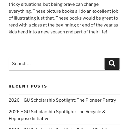
tricky situations, but being brave can change
everything. These picture books all do an excellent job
of illustrating just that. These books would be great to
read with a class at the beginning or end of the year as
kids head into a new season and part of their life!
Search
Search
for:
RECENT POSTS
2026 HGU Scholarship Spotlight: The Pioneer Pantry
2026 HGU Scholarship Spotlight: The Recycle &
Repurpose Initiative