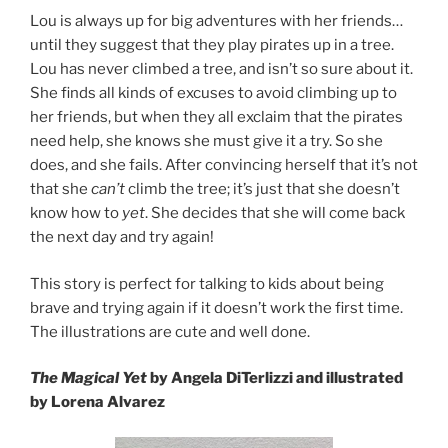
Lou is always up for big adventures with her friends…
until they suggest that they play pirates up in a tree.
Lou has never climbed a tree, and isn’t so sure about it.
She finds all kinds of excuses to avoid climbing up to
her friends, but when they all exclaim that the pirates
need help, she knows she must give it a try. So she
does, and she fails. After convincing herself that it’s not
that she
can’t
climb the tree; it’s just that she doesn’t
know how to
yet
. She decides that she will come back
the next day and try again!
This story is perfect for talking to kids about being
brave and trying again if it doesn’t work the first time.
The illustrations are cute and well done.
The Magical Yet
by Angela DiTerlizzi and illustrated
by Lorena Alvarez