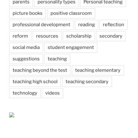
parents
personality types
Personal teaching
picture books
positive classroom
professional development
reading
reflection
reform
resources
scholarship
secondary
social media
student engagement
suggestions
teaching
teaching beyond the test
teaching elementary
teaching high school
teaching secondary
technology
videos