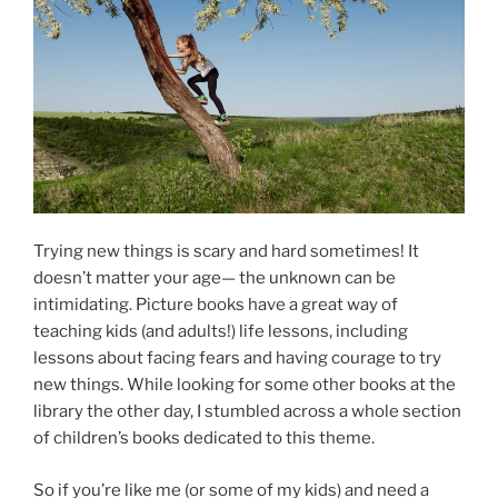
Trying new things is scary and hard sometimes! It
doesn’t matter your age— the unknown can be
intimidating. Picture books have a great way of
teaching kids (and adults!) life lessons, including
lessons about facing fears and having courage to try
new things. While looking for some other books at the
library the other day, I stumbled across a whole section
of children’s books dedicated to this theme.
So if you’re like me (or some of my kids) and need a