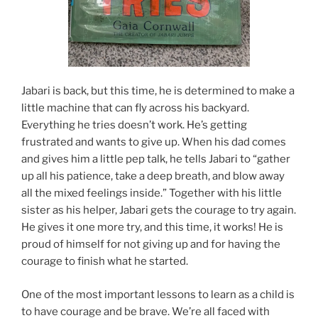
Jabari is back, but this time, he is determined to make a
little machine that can fly across his backyard.
Everything he tries doesn’t work. He’s getting
frustrated and wants to give up. When his dad comes
and gives him a little pep talk, he tells Jabari to “gather
up all his patience, take a deep breath, and blow away
all the mixed feelings inside.” Together with his little
sister as his helper, Jabari gets the courage to try again.
He gives it one more try, and this time, it works! He is
proud of himself for not giving up and for having the
courage to finish what he started.
One of the most important lessons to learn as a child is
to have courage and be brave. We’re all faced with