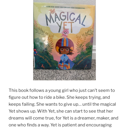
This book follows a young girl who just can’t seem to
figure out how to ride a bike. She keeps trying, and
keeps failing. She wants to give up… until the magical
Yet shows up. With Yet, she can start to see that her
dreams will come true, for Yet is a dreamer, maker, and
one who finds a way. Yet is patient and encouraging