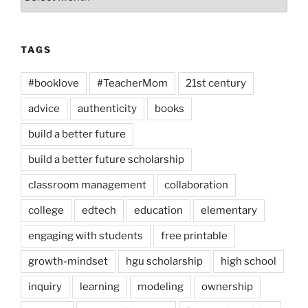
TAGS
#booklove
#TeacherMom
21st century
advice
authenticity
books
build a better future
build a better future scholarship
classroom management
collaboration
college
edtech
education
elementary
engaging with students
free printable
growth-mindset
hgu scholarship
high school
inquiry
learning
modeling
ownership