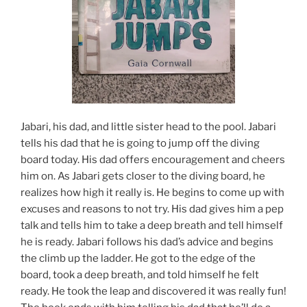
Jabari, his dad, and little sister head to the pool. Jabari
tells his dad that he is going to jump off the diving
board today. His dad offers encouragement and cheers
him on. As Jabari gets closer to the diving board, he
realizes how high it really is. He begins to come up with
excuses and reasons to not try. His dad gives him a pep
talk and tells him to take a deep breath and tell himself
he is ready. Jabari follows his dad’s advice and begins
the climb up the ladder. He got to the edge of the
board, took a deep breath, and told himself he felt
ready. He took the leap and discovered it was really fun!