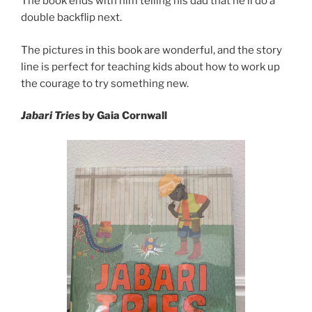
The book ends with him telling his dad that he’ll do a
double backflip next.
The pictures in this book are wonderful, and the story
line is perfect for teaching kids about how to work up
the courage to try something new.
Jabari Tries
by Gaia Cornwall