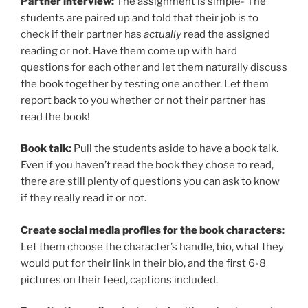
Partner interview:
The assignment is simple- The
students are paired up and told that their job is to
check if their partner has
actually
read the assigned
reading or not. Have them come up with hard
questions for each other and let them naturally discuss
the book together by testing one another. Let them
report back to you whether or not their partner has
read the book!
Book talk:
Pull the students aside to have a book talk.
Even if you haven’t read the book they chose to read,
there are still plenty of questions you can ask to know
if they really read it or not.
Create social media profiles for the book characters:
Let them choose the character’s handle, bio, what they
would put for their link in their bio, and the first 6-8
pictures on their feed, captions included.