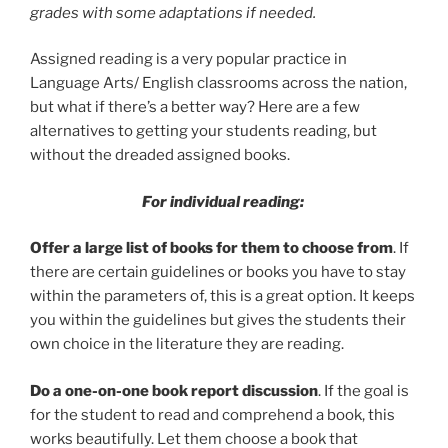
grades with some adaptations if needed.
Assigned reading is a very popular practice in
Language Arts/ English classrooms across the nation,
but what if there’s a better way? Here are a few
alternatives to getting your students reading, but
without the dreaded assigned books.
For individual reading:
Offer a large list of books for them to choose from
. If
there are certain guidelines or books you have to stay
within the parameters of, this is a great option. It keeps
you within the guidelines but gives the students their
own choice in the literature they are reading.
Do a one-on-one book report discussion
. If the goal is
for the student to read and comprehend a book, this
works beautifully. Let them choose a book that