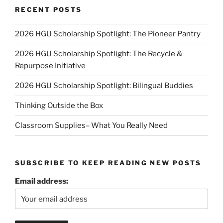
RECENT POSTS
2026 HGU Scholarship Spotlight: The Pioneer Pantry
2026 HGU Scholarship Spotlight: The Recycle &
Repurpose Initiative
2026 HGU Scholarship Spotlight: Bilingual Buddies
Thinking Outside the Box
Classroom Supplies– What You Really Need
SUBSCRIBE TO KEEP READING NEW POSTS
Email address: