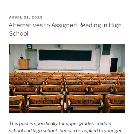
POSTED
APRIL 21, 2023
ON
Alternatives to Assigned Reading in High
School
This post is specifically for upper grades- middle
school and high school- but can be applied to younger