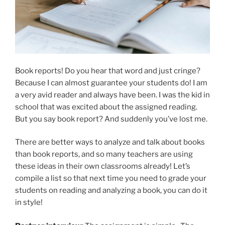
Book reports! Do you hear that word and just cringe?
Because I can almost guarantee your students do! I am
a very avid reader and always have been. I was the kid in
school that was excited about the assigned reading.
But you say book report? And suddenly you’ve lost me.
There are better ways to analyze and talk about books
than book reports, and so many teachers are using
these ideas in their own classrooms already! Let’s
compile a list so that next time you need to grade your
students on reading and analyzing a book, you can do it
in style!