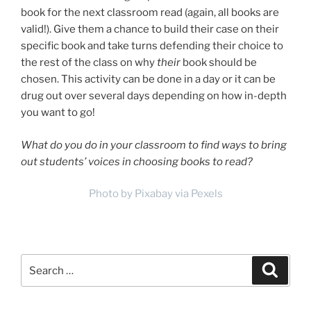
book for the next classroom read (again, all books are
valid!). Give them a chance to build their case on their
specific book and take turns defending their choice to
the rest of the class on why
their
book should be
chosen. This activity can be done in a day or it can be
drug out over several days depending on how in-depth
you want to go!
What do you do in your classroom to find ways to bring
out students’ voices in choosing books to read?
Photo by Pixabay via Pexels
Search
Search
for: