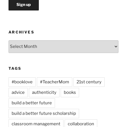
ARCHIVES
Archives
TAGS
#booklove
#TeacherMom
21st century
advice
authenticity
books
build a better future
build a better future scholarship
classroom management
collaboration