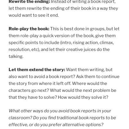
Rewrite the ending:
Instead of writing a book report,
let them rewrite the ending of their book in a way they
would want to see it end.
Role-play the book:
This is best done in groups, but let
them role-play a quick version of the book, give them
specific points to include (intro, rising action, climax,
resolution, etc), and let their creative juices do the
talking.
Let them extend the story:
Want them writing, but
also want to avoid a book report? Ask them to continue
the story from where it left off. Where would the
characters go next? What would the next problem be
that they have to solve? How would they solve it?
What other ways do you avoid book reports in your
classroom? Do you find traditional book reports to be
effective, or do you prefer alternative options?