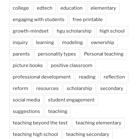
college
edtech
education
elementary
engaging with students
free printable
growth-mindset
hgu scholarship
high school
inquiry
learning
modeling
ownership
parents
personality types
Personal teaching
picture books
positive classroom
professional development
reading
reflection
reform
resources
scholarship
secondary
social media
student engagement
suggestions
teaching
teaching beyond the test
teaching elementary
teaching high school
teaching secondary