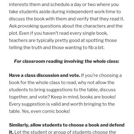
interests them and schedule a day or two where you
take students aside during independent work time to
discuss the book with them and verify that they read it.
Ask provoking questions about the characters and the
plot. Even if you haven’t read every single book,
teachers are typically pretty good at spotting those
telling the truth and those wanting to fib a bit.
For classroom reading involving the whole class:
Have a class discussion and vote.
If you’re choosing a
book for the whole class to read, why not allow the
students to bring suggestions to the table, discuss
together, and vote? Keep in mind, books are books!
Every suggestion is valid and worth bringing to the
table. Yes, even comic books!
Similarly, allow students to choose a book and defend
it.
Let the student or group of students choose the