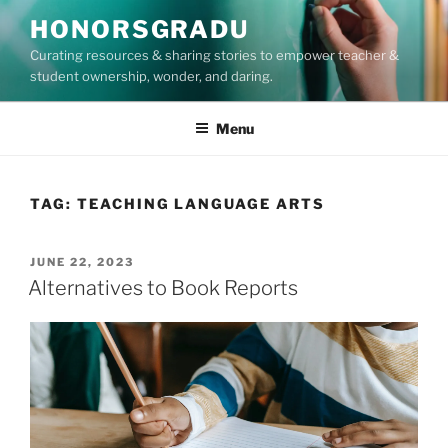
Skip
HONORSGRADU
to
Curating resources & sharing stories to empower teacher &
content
student ownership, wonder, and daring.
Menu
TAG:
TEACHING LANGUAGE ARTS
POSTED
JUNE 22, 2023
ON
Alternatives to Book Reports