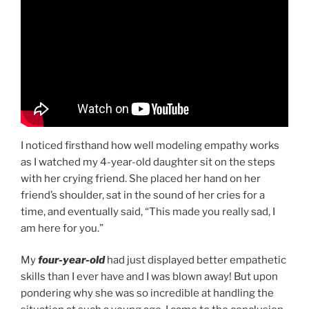
I noticed firsthand how well modeling empathy works
as I watched my 4-year-old daughter sit on the steps
with her crying friend. She placed her hand on her
friend’s shoulder, sat in the sound of her cries for a
time, and eventually said, “This made you really sad, I
am here for you.”
My
four-year-old
had just displayed better empathetic
skills than I ever have and I was blown away! But upon
pondering why she was so incredible at handling the