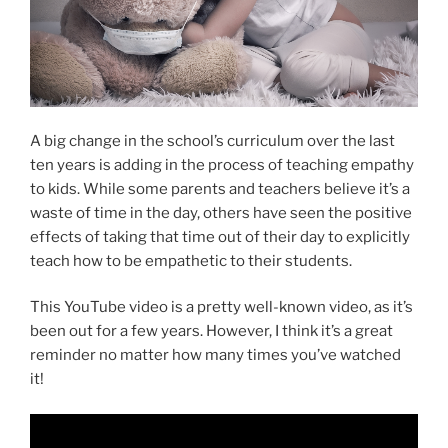
A big change in the school’s curriculum over the last
ten years is adding in the process of teaching empathy
to kids. While some parents and teachers believe it’s a
waste of time in the day, others have seen the positive
effects of taking that time out of their day to explicitly
teach how to be empathetic to their students.
This YouTube video is a pretty well-known video, as it’s
been out for a few years. However, I think it’s a great
reminder no matter how many times you’ve watched
it!