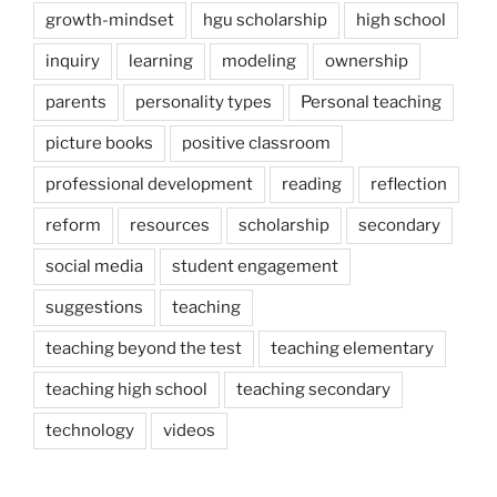
growth-mindset
hgu scholarship
high school
inquiry
learning
modeling
ownership
parents
personality types
Personal teaching
picture books
positive classroom
professional development
reading
reflection
reform
resources
scholarship
secondary
social media
student engagement
suggestions
teaching
teaching beyond the test
teaching elementary
teaching high school
teaching secondary
technology
videos