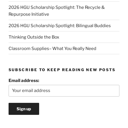
2026 HGU Scholarship Spotlight: The Recycle &
Repurpose Initiative
2026 HGU Scholarship Spotlight: Bilingual Buddies
Thinking Outside the Box
Classroom Supplies– What You Really Need
SUBSCRIBE TO KEEP READING NEW POSTS
Email address: