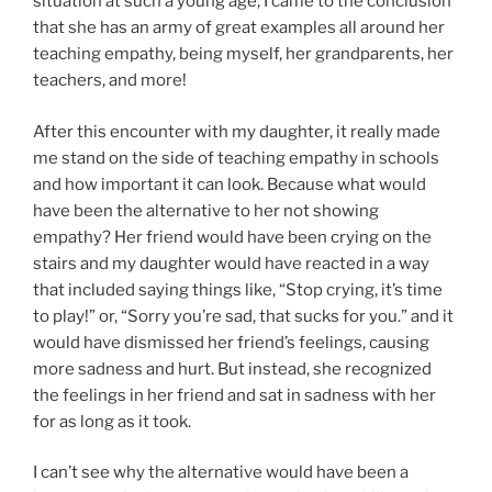
situation at such a young age, I came to the conclusion
that she has an army of great examples all around her
teaching empathy, being myself, her grandparents, her
teachers, and more!
After this encounter with my daughter, it really made
me stand on the side of teaching empathy in schools
and how important it can look. Because what would
have been the alternative to her not showing
empathy? Her friend would have been crying on the
stairs and my daughter would have reacted in a way
that included saying things like, “Stop crying, it’s time
to play!” or, “Sorry you’re sad, that sucks for you.” and it
would have dismissed her friend’s feelings, causing
more sadness and hurt. But instead, she recognized
the feelings in her friend and sat in sadness with her
for as long as it took.
I can’t see why the alternative would have been a