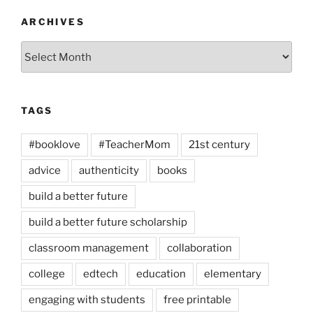
ARCHIVES
Archives
TAGS
#booklove
#TeacherMom
21st century
advice
authenticity
books
build a better future
build a better future scholarship
classroom management
collaboration
college
edtech
education
elementary
engaging with students
free printable