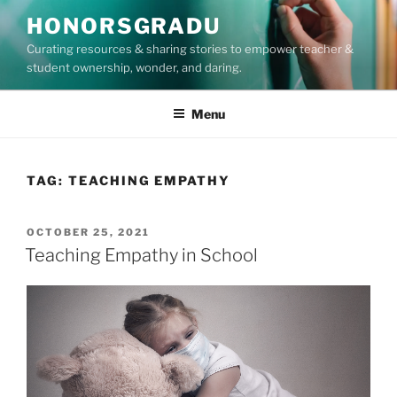
Skip
HONORSGRADU
to
Curating resources & sharing stories to empower teacher &
content
student ownership, wonder, and daring.
Menu
TAG:
TEACHING EMPATHY
POSTED
OCTOBER 25, 2021
ON
Teaching Empathy in School