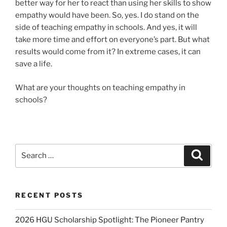
better way for her to react than using her skills to show
empathy would have been. So, yes. I do stand on the
side of teaching empathy in schools. And yes, it will
take more time and effort on everyone’s part. But what
results would come from it? In extreme cases, it can
save a life.
What are your thoughts on teaching empathy in
schools?
Search
Search
for:
RECENT POSTS
2026 HGU Scholarship Spotlight: The Pioneer Pantry