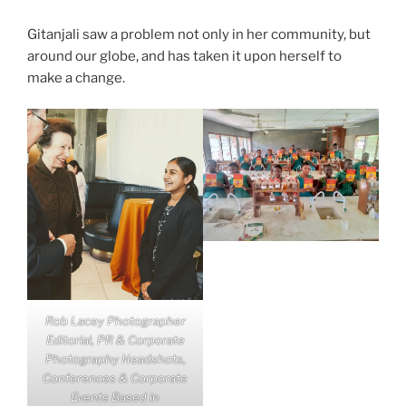
Gitanjali saw a problem not only in her community, but
around our globe, and has taken it upon herself to
make a change.
Rob Lacey Photographer
Editorial, PR & Corporate
Photography Headshots,
Conferences & Corporate
Events Based in