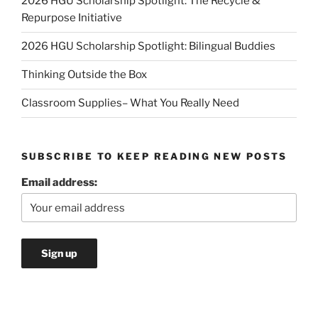
2026 HGU Scholarship Spotlight: The Recycle &
Repurpose Initiative
2026 HGU Scholarship Spotlight: Bilingual Buddies
Thinking Outside the Box
Classroom Supplies– What You Really Need
SUBSCRIBE TO KEEP READING NEW POSTS
Email address: