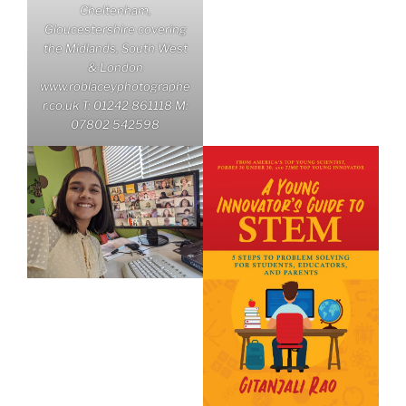
Cheltenham,
Gloucestershire covering
the Midlands, South West
& London
www.roblaceyphotographe
r.co.uk T: 01242 861118 M:
07802 542598