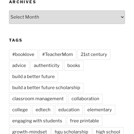
ARCHIVES
Archives
TAGS
#booklove
#TeacherMom
21st century
advice
authenticity
books
build a better future
build a better future scholarship
classroom management
collaboration
college
edtech
education
elementary
engaging with students
free printable
growth-mindset
hgu scholarship
high school