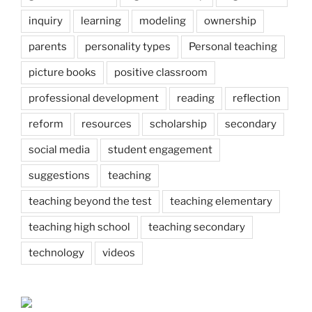
inquiry
learning
modeling
ownership
parents
personality types
Personal teaching
picture books
positive classroom
professional development
reading
reflection
reform
resources
scholarship
secondary
social media
student engagement
suggestions
teaching
teaching beyond the test
teaching elementary
teaching high school
teaching secondary
technology
videos