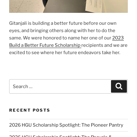
Gitanjali is building a better future before our own
eyes, and bringing others along with her to do the
same. We were honored to name her one of our
2023
Build a Better Future Scholarship
recipients and we are
excited to see where her future endeavors take her.
Search
Search
for:
RECENT POSTS
2026 HGU Scholarship Spotlight: The Pioneer Pantry