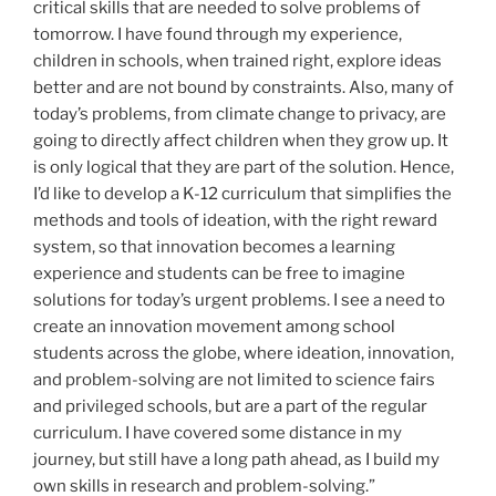
critical skills that are needed to solve problems of
tomorrow. I have found through my experience,
children in schools, when trained right, explore ideas
better and are not bound by constraints. Also, many of
today’s problems, from climate change to privacy, are
going to directly affect children when they grow up. It
is only logical that they are part of the solution. Hence,
I’d like to develop a K-12 curriculum that simplifies the
methods and tools of ideation, with the right reward
system, so that innovation becomes a learning
experience and students can be free to imagine
solutions for today’s urgent problems. I see a need to
create an innovation movement among school
students across the globe, where ideation, innovation,
and problem-solving are not limited to science fairs
and privileged schools, but are a part of the regular
curriculum. I have covered some distance in my
journey, but still have a long path ahead, as I build my
own skills in research and problem-solving.”