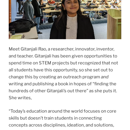
Meet Gitanjali Rao, a researcher, innovator, inventor,
and teacher. Gitanjali has been given opportunities to
spend time on STEM projects but recognized that not
all students have this opportunity, so she set out to
change this by creating an outreach program
and
writing and publishing a book in hopes of “finding the
hundreds of other Gitanjali’s out there” as she puts it.
She writes,
“Today’s education around the world focuses on core
skills but doesn’t train students in connecting
concepts across disciplines, ideation, and solutions,