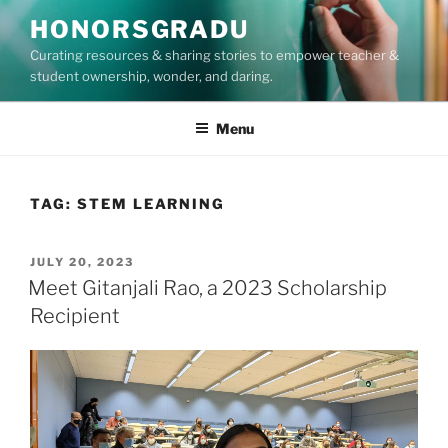
Skip
HONORSGRADU
to
Curating resources & sharing stories to empower teacher &
content
student ownership, wonder, and daring.
Menu
TAG:
STEM LEARNING
POSTED
JULY 20, 2023
ON
Meet Gitanjali Rao, a 2023 Scholarship
Recipient