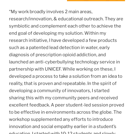
“My work broadly involves 2 main areas,
research/innovation, & educational outreach. They are
symbiotic and complement each other to achieve the
end goal of developing my solution. Within my
research initiative, I have developed a few products
such as a patented lead detection in water, early
diagnosis of prescription opioid addiction, and
launched an anti-cyberbullying technology service in
partnership with UNICEF. While working on these, I
developed a process to take a solution from an idea to
reality, that is proven and repeatable. In the spirit of
developing a community of innovators, I started
sharing this with my community peers and received
excellent feedback. A peer student-led session proved
to be effective in environments across the globe. The
workshop supplemented any efforts to introduce
innovation and social empathy earlier in a student’s
education. I started with 10-12 students and slowly