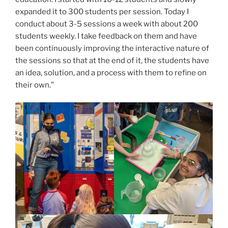
expanded it to 300 students per session. Today I
conduct about 3-5 sessions a week with about 200
students weekly. I take feedback on them and have
been continuously improving the interactive nature of
the sessions so that at the end of it, the students have
an idea, solution, and a process with them to refine on
their own.”