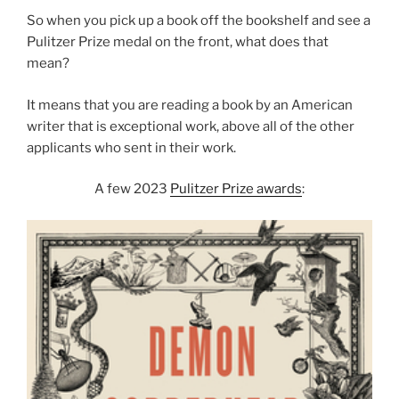
So when you pick up a book off the bookshelf and see a
Pulitzer Prize medal on the front, what does that
mean?
It means that you are reading a book by an American
writer that is exceptional work, above all of the other
applicants who sent in their work.
A few 2023
Pulitzer Prize awards
: