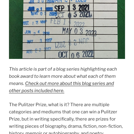
This article is part of a blog series highlighting each
book award to learn more about what each of them
means.
Check out more about this blog series and
other posts included here.
The Pulitzer Prize, what is it? There are multiple
categories and mediums that one can win a Pulitzer
Prize, but in writing specifically, there are prizes for
writing pieces of biography, drama, fiction, non-fiction,
history, memoir or autobiography, and poetry.