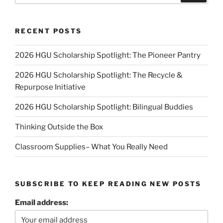
RECENT POSTS
2026 HGU Scholarship Spotlight: The Pioneer Pantry
2026 HGU Scholarship Spotlight: The Recycle &
Repurpose Initiative
2026 HGU Scholarship Spotlight: Bilingual Buddies
Thinking Outside the Box
Classroom Supplies– What You Really Need
SUBSCRIBE TO KEEP READING NEW POSTS
Email address: