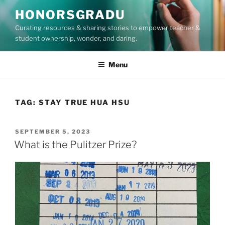
Skip
HONORSGRADU
to
Curating resources & sharing stories to empower teacher &
content
student ownership, wonder, and daring.
Menu
TAG:
STAY TRUE HUA HSU
POSTED
SEPTEMBER 5, 2023
ON
What is the Pulitzer Prize?