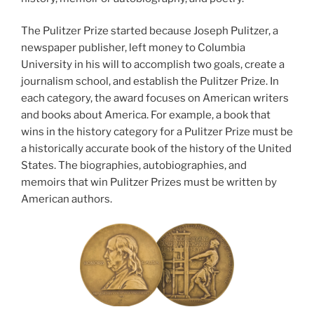
The Pulitzer Prize started because Joseph Pulitzer, a
newspaper publisher, left money to Columbia
University in his will to accomplish two goals, create a
journalism school, and establish the Pulitzer Prize. In
each category, the award focuses on American writers
and books about America. For example, a book that
wins in the history category for a Pulitzer Prize must be
a historically accurate book of the history of the United
States. The biographies, autobiographies, and
memoirs that win Pulitzer Prizes must be written by
American authors.