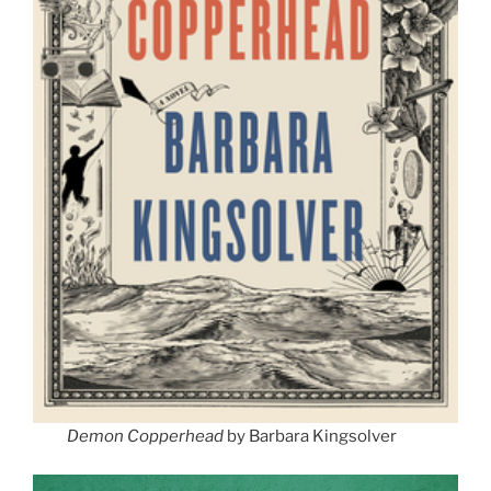
Demon Copperhead
by Barbara Kingsolver