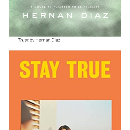
Trust
by Hernan Diaz