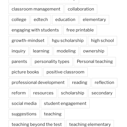
classroom management
collaboration
college
edtech
education
elementary
engaging with students
free printable
growth-mindset
hgu scholarship
high school
inquiry
learning
modeling
ownership
parents
personality types
Personal teaching
picture books
positive classroom
professional development
reading
reflection
reform
resources
scholarship
secondary
social media
student engagement
suggestions
teaching
teaching beyond the test
teaching elementary