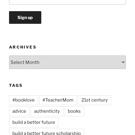
ARCHIVES
Archives
TAGS
#booklove
#TeacherMom
21st century
advice
authenticity
books
build a better future
build a better future scholarship