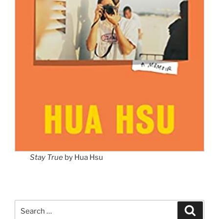
Stay True
by Hua Hsu
Search
Search
for: