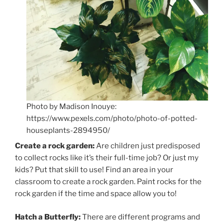
Photo by Madison Inouye:
https://www.pexels.com/photo/photo-of-potted-
houseplants-2894950/
Create a rock garden:
Are children just predisposed
to collect rocks like it’s their full-time job? Or just my
kids? Put that skill to use! Find an area in your
classroom to create a rock garden. Paint rocks for the
rock garden if the time and space allow you to!
Hatch a Butterfly:
There are different programs and