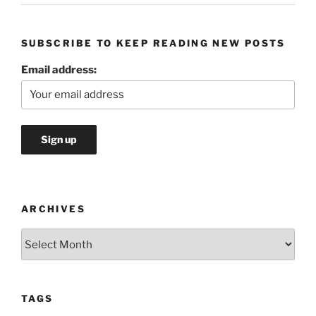
SUBSCRIBE TO KEEP READING NEW POSTS
Email address:
ARCHIVES
Archives
TAGS