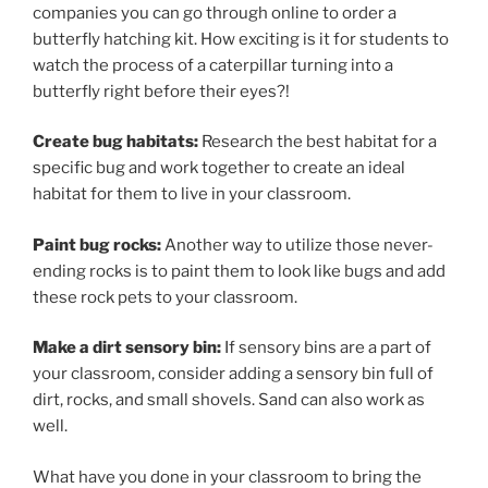
companies you can go through online to order a
butterfly hatching kit. How exciting is it for students to
watch the process of a caterpillar turning into a
butterfly right before their eyes?!
Create bug habitats:
Research the best habitat for a
specific bug and work together to create an ideal
habitat for them to live in your classroom.
Paint bug rocks:
Another way to utilize those never-
ending rocks is to paint them to look like bugs and add
these rock pets to your classroom.
Make a dirt sensory bin:
If sensory bins are a part of
your classroom, consider adding a sensory bin full of
dirt, rocks, and small shovels. Sand can also work as
well.
What have you done in your classroom to bring the