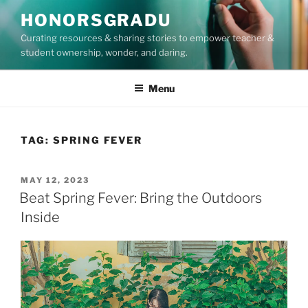
Skip
HONORSGRADU
to
Curating resources & sharing stories to empower teacher &
content
student ownership, wonder, and daring.
Menu
TAG:
SPRING FEVER
POSTED
MAY 12, 2023
ON
Beat Spring Fever: Bring the Outdoors
Inside