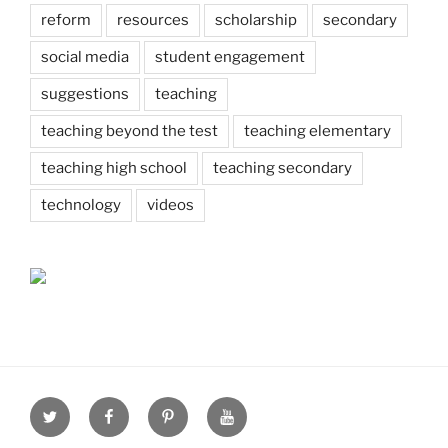
reform
resources
scholarship
secondary
social media
student engagement
suggestions
teaching
teaching beyond the test
teaching elementary
teaching high school
teaching secondary
technology
videos
Twitter
Facebook
Pinterest
Youtube