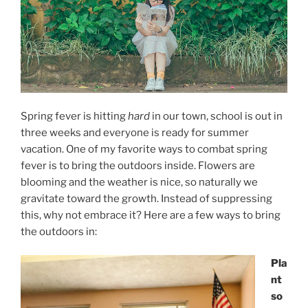
Spring fever is hitting
hard
in our town, school is out in
three weeks and everyone is ready for summer
vacation. One of my favorite ways to combat spring
fever is to bring the outdoors inside. Flowers are
blooming and the weather is nice, so naturally we
gravitate toward the growth. Instead of suppressing
this, why not embrace it? Here are a few ways to bring
the outdoors in:
Pla
nt
so