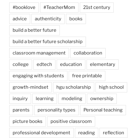
#booklove
#TeacherMom
21st century
advice
authenticity
books
build a better future
build a better future scholarship
classroom management
collaboration
college
edtech
education
elementary
engaging with students
free printable
growth-mindset
hgu scholarship
high school
inquiry
learning
modeling
ownership
parents
personality types
Personal teaching
picture books
positive classroom
professional development
reading
reflection