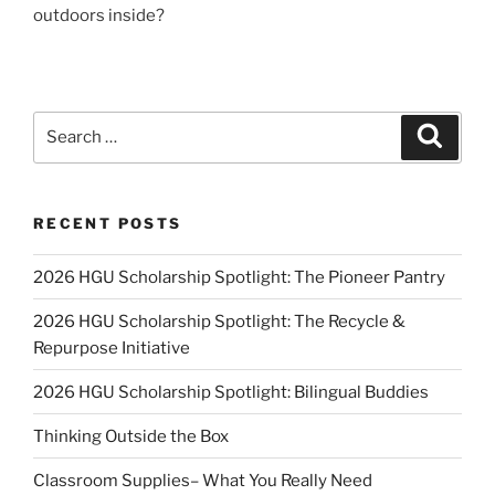
outdoors inside?
Search
Search
for:
RECENT POSTS
2026 HGU Scholarship Spotlight: The Pioneer Pantry
2026 HGU Scholarship Spotlight: The Recycle &
Repurpose Initiative
2026 HGU Scholarship Spotlight: Bilingual Buddies
Thinking Outside the Box
Classroom Supplies– What You Really Need