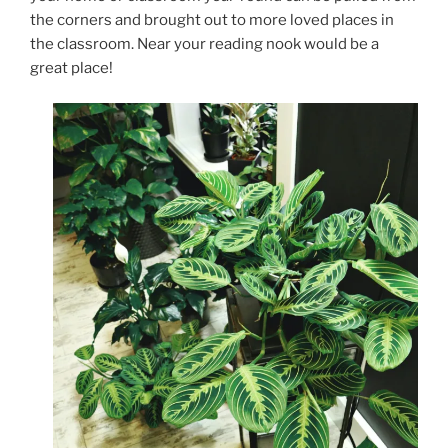
the corners and brought out to more loved places in
the classroom. Near your reading nook would be a
great place!