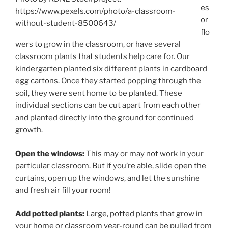
es
https://www.pexels.com/photo/a-classroom-
or
without-student-8500643/
flo
wers to grow in the classroom, or have several
classroom plants that students help care for. Our
kindergarten planted six different plants in cardboard
egg cartons. Once they started popping through the
soil, they were sent home to be planted. These
individual sections can be cut apart from each other
and planted directly into the ground for continued
growth.
Open the windows:
This may or may not work in your
particular classroom. But if you’re able, slide open the
curtains, open up the windows, and let the sunshine
and fresh air fill your room!
Add potted plants:
Large, potted plants that grow in
your home or classroom year-round can be pulled from