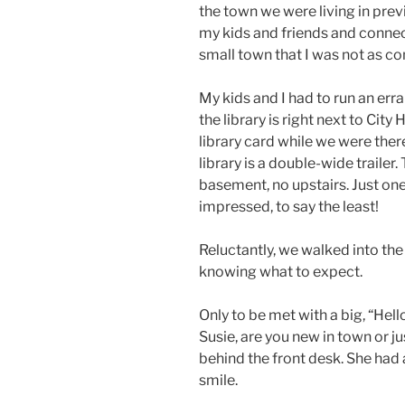
the town we were living in previ
my kids and friends and connec
small town that I was not as c
My kids and I had to run an erran
the library is right next to City
library card while we were ther
library is a double-wide trailer.
basement, no upstairs. Just one 
impressed, to say the least!
Reluctantly, we walked into the d
knowing what to expect.
Only to be met with a big, “Hel
Susie, are you new in town or jus
behind the front desk. She had a
smile.