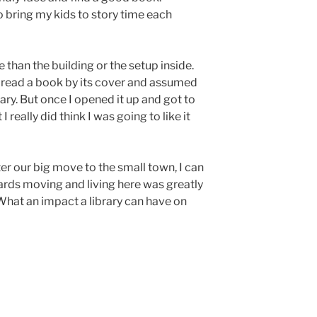
e to bring my kids to story time each
than the building or the setup inside.
 read a book by its cover and assumed
ary. But once I opened it up and got to
t I really did think I was going to like it
er our big move to the small town, I can
wards moving and living here was greatly
What an impact a library can have on