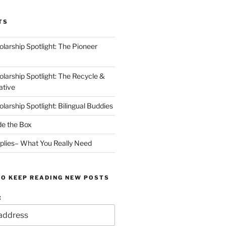
TS
arship Spotlight: The Pioneer
arship Spotlight: The Recycle &
ative
arship Spotlight: Bilingual Buddies
de the Box
plies– What You Really Need
TO KEEP READING NEW POSTS
: