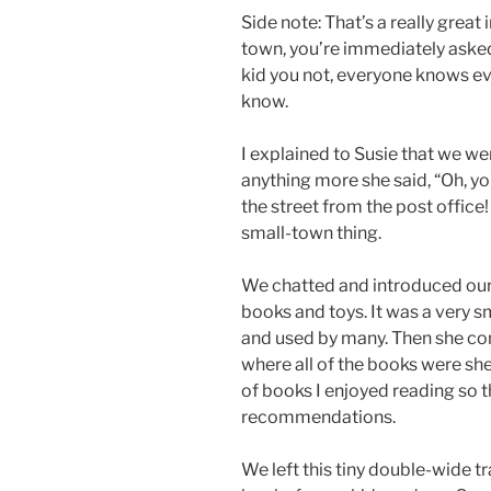
Side note: That’s a really great
town, you’re immediately asked 
kid you not, everyone knows ev
know.
I explained to Susie that we w
anything more she said, “Oh, y
the street from the post office!
small-town thing.
We chatted and introduced our
books and toys. It was a very sma
and used by many. Then she cont
where all of the books were s
of books I enjoyed reading so 
recommendations.
We left this tiny double-wide tra