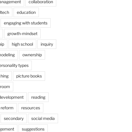
anagement
collaboration
dtech
education
engaging with students
growth-mindset
hip
high school
inquiry
odeling
ownership
ersonality types
ching
picture books
ssroom
 development
reading
reform
resources
secondary
social media
agement
suggestions