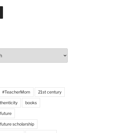
#TeacherMom
21st century
thenticity
books
 future
 future scholarship