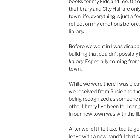
books for my kids and me. On o
the library and City Hall are o
town life, everything is just a 
reflect on my emotions before, 
library.
Before we went in I was disapp
building that couldn’t possibly
library.
Especially coming from su
town.
While we were there I was plea
we received from Susie and the
being recognized as someone ne
other library I’ve been to. I can
in our new town was with the li
After we left I felt excited to g
leave with a new handful that