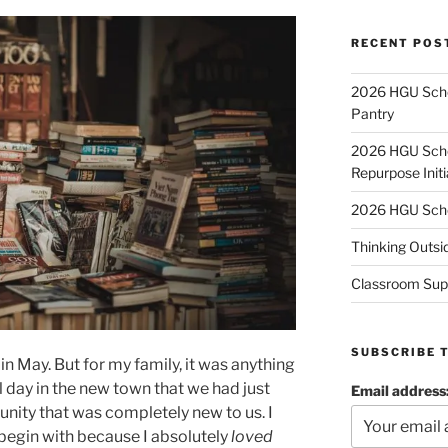
RECENT POS
2026 HGU Schol
Pantry
2026 HGU Schol
Repurpose Initi
2026 HGU Schol
Thinking Outsi
Classroom Sup
SUBSCRIBE 
in May. But for my family, it was anything
eal day in the new town that we had just
Email address
ity that was completely new to us. I
begin with because I absolutely
loved