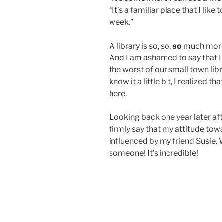
“It’s a familiar place that I lik
week.”
A library is so, so,
so
much more 
And I am ashamed to say that I
the worst of our small town libr
know it a little bit, I realized tha
here.
Looking back one year later aft
firmly say that my attitude to
influenced by my friend Susie. 
someone! It’s incredible!