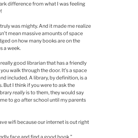
rk difference from what I was feeling
y!
t truly was mighty. And it made me realize
oesn’t mean massive amounts of space
 judged on how many books are on the
s a week.
eally good librarian that has a friendly
 you walk through the door. It’s a space
nd included. A library, by definition, is a
 But I think if you were to ask the
ibrary
really
is to them, they would say
or me to go after school until my parents
 have wifi because our internet is out right
endly face and find a good book.”