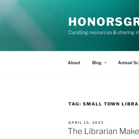
Skip
to
HONORSG
content
Curating resources & sharing s
About
Blog
Annual Sc
TAG:
SMALL TOWN LIBR
POSTED
APRIL 15, 2023
ON
The Librarian Make