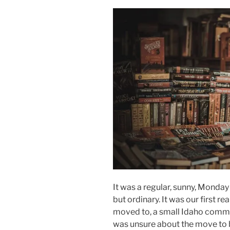
It was a regular, sunny, Monday 
but ordinary. It was our first r
moved to, a small Idaho commun
was unsure about the move to 