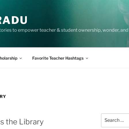
RADU
tories to empower teacher & student ownership, wonder, and 
holarship
Favorite Teacher Hashtags
ARY
Search
s the Library
for: