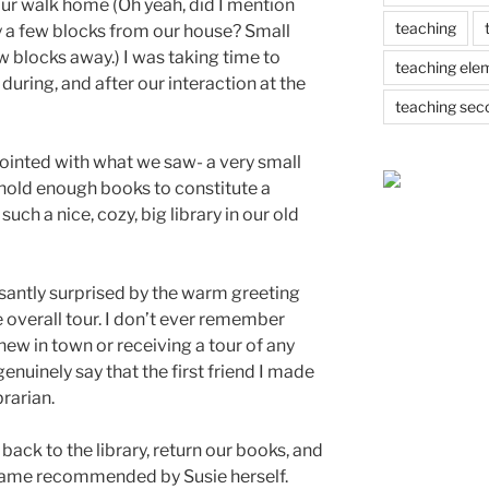
ur walk home (Oh yeah, did I mention
teaching
nly a few blocks from our house? Small
few blocks away.) I was taking time to
teaching ele
during, and after our interaction at the
teaching sec
ointed with what we saw- a very small
 hold enough books to constitute a
ch a nice, cozy, big library in our old
santly surprised by the warm greeting
 overall tour. I don’t ever remember
w in town or receiving a tour of any
 genuinely say that the first friend I made
brarian.
o back to the library, return our books, and
 came recommended by Susie herself.