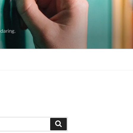
daring.
Search