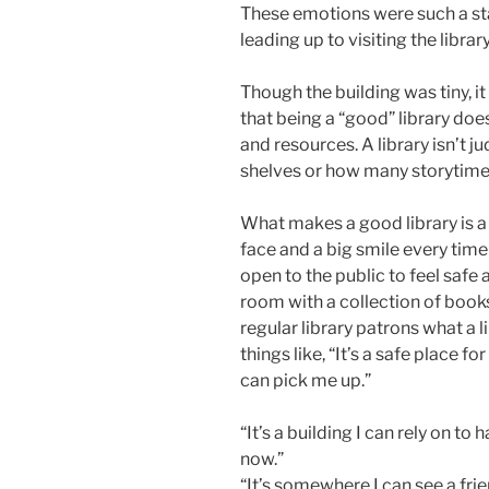
These emotions were such a sta
leading up to visiting the librar
Though the building was tiny, i
that being a “good” library d
and resources. A library isn’t
shelves or how many storytime
What makes a good library is a r
face and a big smile every time
open to the public to feel safe a
room with a collection of books.
regular library patrons what a l
things like, “It’s a safe place f
can pick me up.”
“It’s a building I can rely on to
now.”
“It’s somewhere I can see a fri