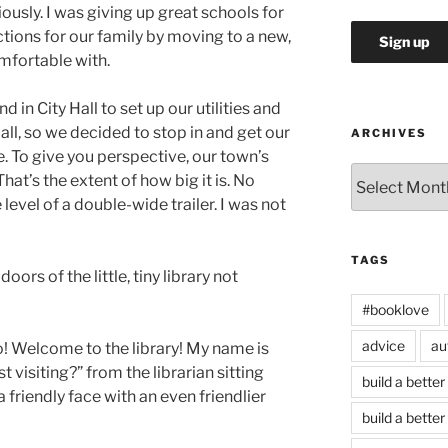
ously. I was giving up great schools for
tions for our family by moving to a new,
omfortable with.
d in City Hall to set up our utilities and
 Hall, so we decided to stop in and get our
ARCHIVES
e. To give you perspective, our town’s
Archives
 That’s the extent of how big it is. No
level of a double-wide trailer. I was not
TAGS
oors of the little, tiny library not
#booklove
advice
au
lo! Welcome to the library! My name is
t visiting?” from the librarian sitting
build a better
 friendly face with an even friendlier
build a better