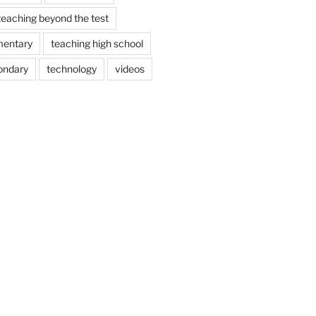
teaching beyond the test
mentary
teaching high school
ondary
technology
videos