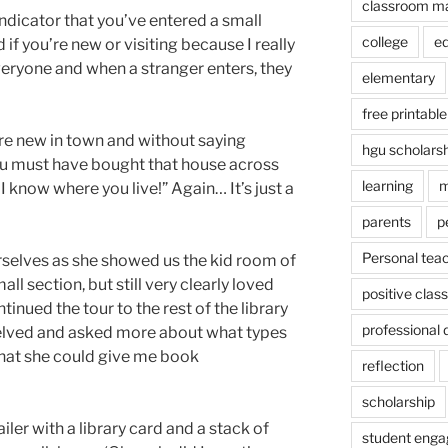
classroom m
 indicator that you’ve entered a small
college
e
if you’re new or visiting because I really
eryone and when a stranger enters, they
elementary
free printable
ere new in town and without saying
hgu scholars
ou must have bought that house across
learning
m
 I know where you live!” Again… It’s just a
parents
p
Personal tea
selves as she showed us the kid room of
ll section, but still very clearly loved
positive cla
inued the tour to the rest of the library
professional
helved and asked more about what types
that she could give me book
reflection
scholarship
iler with a library card and a stack of
student eng