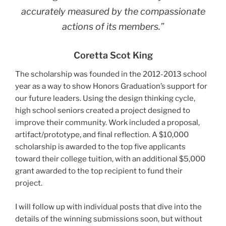
accurately measured by the compassionate
actions of its members.”
Coretta Scot King
The scholarship was founded in the 2012-2013 school
year as a way to show Honors Graduation’s support for
our future leaders. Using the design thinking cycle,
high school seniors created a project designed to
improve their community. Work included a proposal,
artifact/prototype, and final reflection. A $10,000
scholarship is awarded to the top five applicants
toward their college tuition, with an additional $5,000
grant awarded to the top recipient to fund their
project.
I will follow up with individual posts that dive into the
details of the winning submissions soon, but without