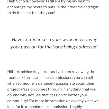
High School, however; I still am trying my best to
encourage my peers to pursue their dreams and fight
to do the best that they can!
Have confidence in your work and convey
your passion for the issue being addressed.
Hilton’s advice rings true: as I’ve been reviewing the
feedback forms and final submissions, you can tell
when someone is genuinely passionate about their
project. Passion comes through in anything that you
do, and why not use that passion to better your
community! For more information on exactly what we
look for in a scholarship submission, I highly