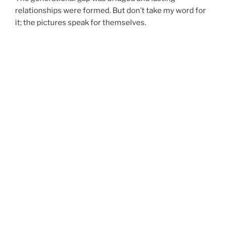
relationships were formed. But don’t take my word for
it; the pictures speak for themselves.