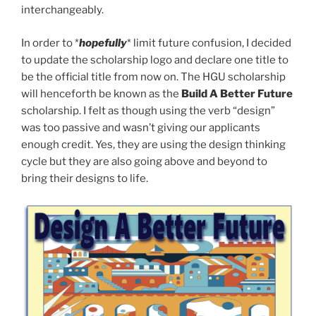
interchangeably.
In order to *
hopefully
* limit future confusion, I decided
to update the scholarship logo and declare one title to
be the official title from now on. The HGU scholarship
will henceforth be known as the
Build A Better Future
scholarship. I felt as though using the verb “design”
was too passive and wasn’t giving our applicants
enough credit. Yes, they are using the design thinking
cycle but they are also going above and beyond to
bring their designs to life.