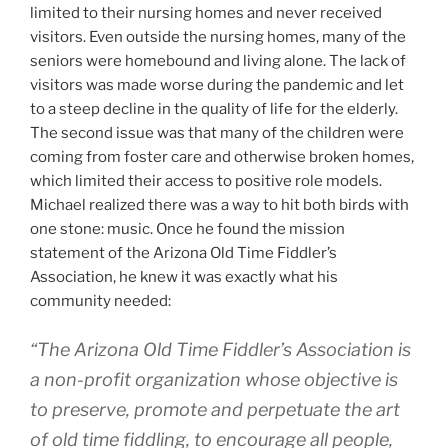
limited to their nursing homes and never received
visitors. Even outside the nursing homes, many of the
seniors were homebound and living alone. The lack of
visitors was made worse during the pandemic and let
to a steep decline in the quality of life for the elderly.
The second issue was that many of the children were
coming from foster care and otherwise broken homes,
which limited their access to positive role models.
Michael realized there was a way to hit both birds with
one stone: music. Once he found the mission
statement of the Arizona Old Time Fiddler’s
Association, he knew it was exactly what his
community needed:
“The Arizona Old Time Fiddler’s Association is
a non-profit organization whose objective is
to preserve, promote and perpetuate the art
of old time fiddling, to encourage all people,