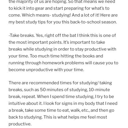
the majority of us are hoping. So that means we need
to kick it into gear and start preparing for what’s to
come. Which means- studying! And a lot of it! Here are
my best study tips for you this back-to-school season.
-Take breaks. Yes, right off the bat I think this is one of
the most important points. It’s important to take
breaks while studying in order to stay productive with
your time. Too much time hitting the books and
running through homework problems will cause you to
become unproductive with your time.
There are recommended times for studying/ taking
breaks, such as 50 minutes of studying, 10-minute
break, repeat. When I spend time studying, I try to be
intuitive about it. I look for signs in my body that I need
a break, take some time to eat, walk, etc., and then go
back to studying. This is what helps me feel most
productive.