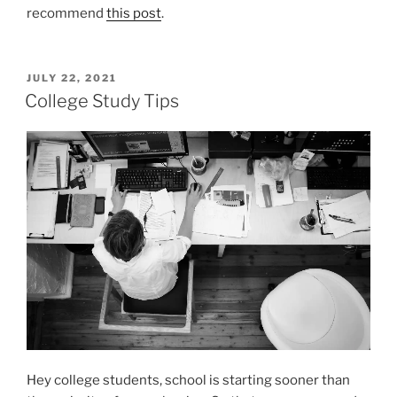
recommend
this post
.
POSTED
JULY 22, 2021
ON
College Study Tips
Hey college students, school is starting sooner than