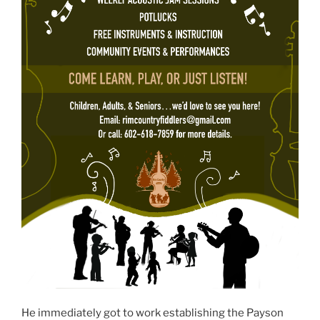
He immediately got to work establishing the Payson