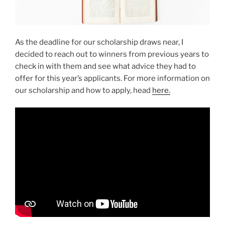
As the deadline for our scholarship draws near, I
decided to reach out to winners from previous years to
check in with them and see what advice they had to
offer for this year’s applicants. For more information on
our scholarship and how to apply, head
here.