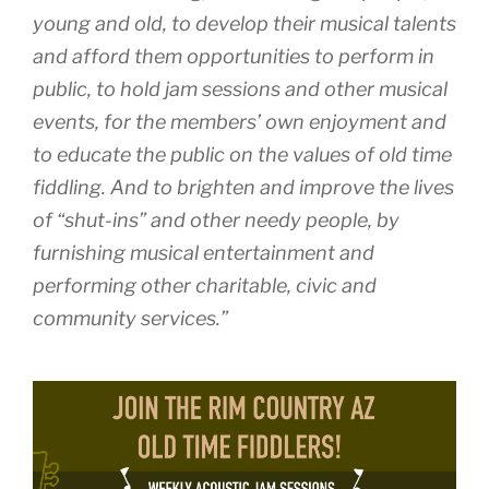
young and old, to develop their musical talents
and afford them opportunities to perform in
public, to hold jam sessions and other musical
events, for the members’ own enjoyment and
to educate the public on the values of old time
fiddling. And to brighten and improve the lives
of “shut-ins” and other needy people, by
furnishing musical entertainment and
performing other charitable, civic and
community services.”