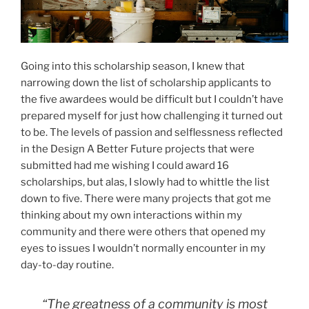
Going into this scholarship season, I knew that
narrowing down the list of scholarship applicants to
the five awardees would be difficult but I couldn’t have
prepared myself for just how challenging it turned out
to be. The levels of passion and selflessness reflected
in the Design A Better Future projects that were
submitted had me wishing I could award 16
scholarships, but alas, I slowly had to whittle the list
down to five. There were many projects that got me
thinking about my own interactions within my
community and there were others that opened my
eyes to issues I wouldn’t normally encounter in my
day-to-day routine.
“The greatness of a community is most