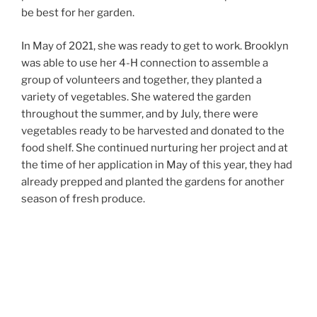
be best for her garden.
In May of 2021, she was ready to get to work. Brooklyn
was able to use her 4-H connection to assemble a
group of volunteers and together, they planted a
variety of vegetables. She watered the garden
throughout the summer, and by July, there were
vegetables ready to be harvested and donated to the
food shelf. She continued nurturing her project and at
the time of her application in May of this year, they had
already prepped and planted the gardens for another
season of fresh produce.