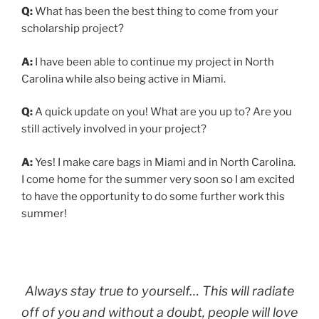
Q:
What has been the best thing to come from your
scholarship project?
A:
I have been able to continue my project in North
Carolina while also being active in Miami.
Q:
A quick update on you! What are you up to? Are you
still actively involved in your project?
A:
Yes! I make care bags in Miami and in North Carolina.
I come home for the summer very soon so I am excited
to have the opportunity to do some further work this
summer!
Always stay true to yourself… This will radiate
off of you and without a doubt, people will love