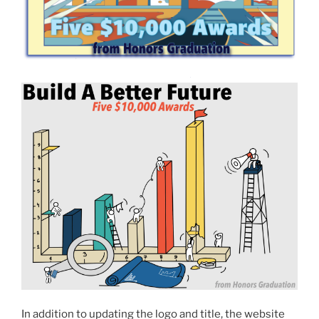
In addition to updating the logo and title, the website