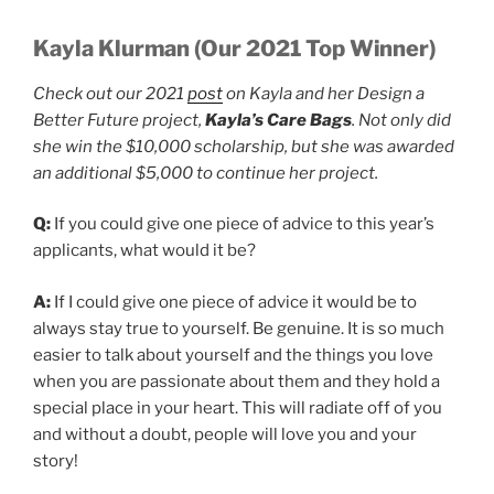
Kayla Klurman (Our 2021 Top Winner)
Check out our 2021
post
on Kayla and her Design a
Better Future project,
Kayla’s Care Bags
. Not only did
she win the $10,000 scholarship, but she was awarded
an additional $5,000 to continue her project.
Q:
If you could give one piece of advice to this year’s
applicants, what would it be?
A:
If I could give one piece of advice it would be to
always stay true to yourself. Be genuine. It is so much
easier to talk about yourself and the things you love
when you are passionate about them and they hold a
special place in your heart. This will radiate off of you
and without a doubt, people will love you and your
story!