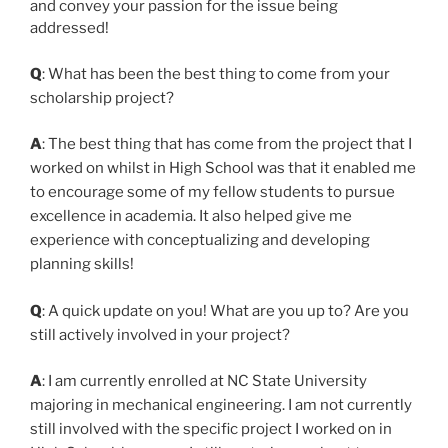
and convey your passion for the issue being
addressed!
Q
: What has been the best thing to come from your
scholarship project?
A
: The best thing that has come from the project that I
worked on whilst in High School was that it enabled me
to encourage some of my fellow students to pursue
excellence in academia. It also helped give me
experience with conceptualizing and developing
planning skills!
Q
: A quick update on you! What are you up to? Are you
still actively involved in your project?
A
: I am currently enrolled at NC State University
majoring in mechanical engineering. I am not currently
still involved with the specific project I worked on in