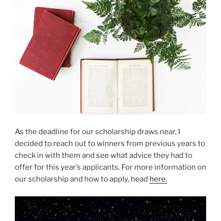
As the deadline for our scholarship draws near, I
decided to reach out to winners from previous years to
check in with them and see what advice they had to
offer for this year’s applicants. For more information on
our scholarship and how to apply, head
here.