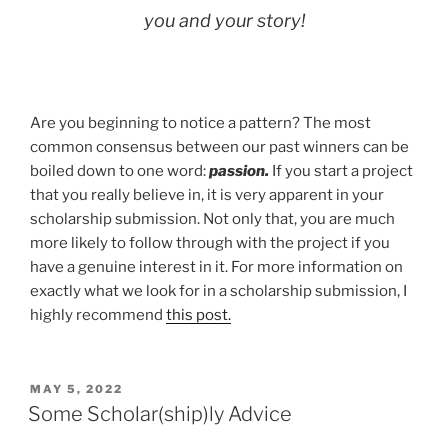
you and your story!
Are you beginning to notice a pattern? The most
common consensus between our past winners can be
boiled down to one word:
passion.
If you start a project
that you really believe in, it is very apparent in your
scholarship submission. Not only that, you are much
more likely to follow through with the project if you
have a genuine interest in it. For more information on
exactly what we look for in a scholarship submission, I
highly recommend
this post.
POSTED
MAY 5, 2022
ON
Some Scholar(ship)ly Advice