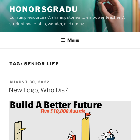
Skip
HONORSGRADU
to
Curating resources & sharing stories to empower teacher &
content
student ownership, wonder, and daring.
Menu
TAG:
SENIOR LIFE
POSTED
AUGUST 30, 2022
ON
New Logo, Who Dis?