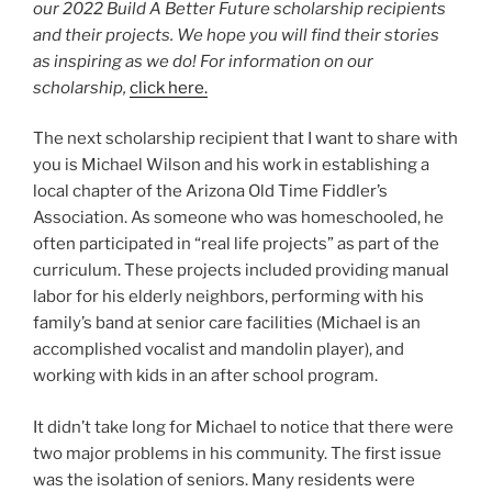
our 2022 Build A Better Future scholarship recipients
and their projects. We hope you will find their stories
as inspiring as we do! For information on our
scholarship,
click here.
The next scholarship recipient that I want to share with
you is Michael Wilson and his work in establishing a
local chapter of the Arizona Old Time Fiddler’s
Association. As someone who was homeschooled, he
often participated in “real life projects” as part of the
curriculum. These projects included providing manual
labor for his elderly neighbors, performing with his
family’s band at senior care facilities (Michael is an
accomplished vocalist and mandolin player), and
working with kids in an after school program.
It didn’t take long for Michael to notice that there were
two major problems in his community. The first issue
was the isolation of seniors. Many residents were