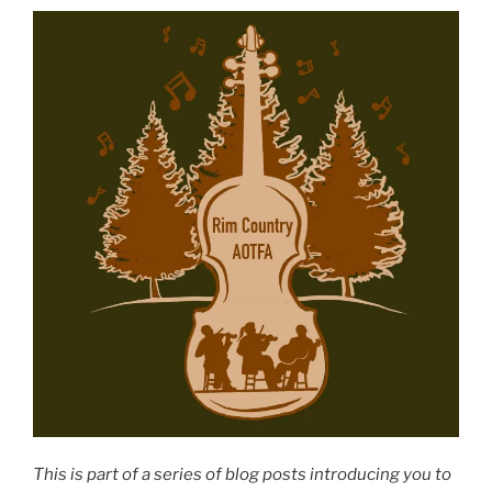
This is part of a series of blog posts introducing you to