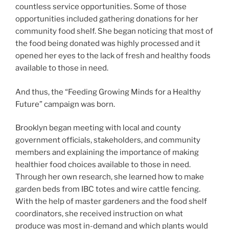
countless service opportunities. Some of those
opportunities included gathering donations for her
community food shelf. She began noticing that most of
the food being donated was highly processed and it
opened her eyes to the lack of fresh and healthy foods
available to those in need.
And thus, the “Feeding Growing Minds for a Healthy
Future” campaign was born.
Brooklyn began meeting with local and county
government officials, stakeholders, and community
members and explaining the importance of making
healthier food choices available to those in need.
Through her own research, she learned how to make
garden beds from IBC totes and wire cattle fencing.
With the help of master gardeners and the food shelf
coordinators, she received instruction on what
produce was most in-demand and which plants would