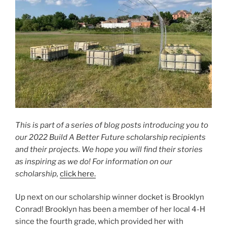
This is part of a series of blog posts introducing you to
our 2022 Build A Better Future scholarship recipients
and their projects. We hope you will find their stories
as inspiring as we do! For information on our
scholarship,
click here.
Up next on our scholarship winner docket is Brooklyn
Conrad! Brooklyn has been a member of her local 4-H
since the fourth grade, which provided her with