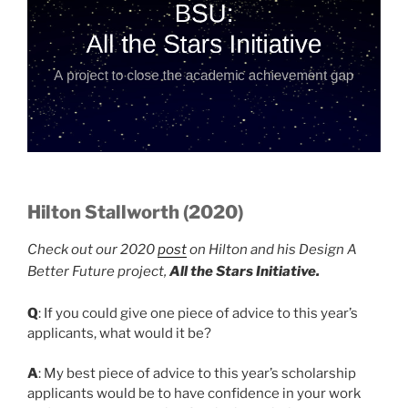
Hilton Stallworth (2020)
Check out our 2020
post
on Hilton and his Design A
Better Future project,
All the Stars Initiative.
Q
: If you could give one piece of advice to this year’s
applicants, what would it be?
A
: My best piece of advice to this year’s scholarship
applicants would be to have confidence in your work