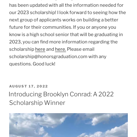
has been updated with all the information needed for
our 2023 scholarship! I look forward to seeing how the
next group of applicants works on building a better
future for their communities. If you or anyone you
know is a high school senior that will be graduating in
2023, you can find more information regarding the
scholarship
here
and
here.
Please email
scholarship@honorsgraduation.com with any
questions. Good luck!
POSTED
AUGUST 17, 2022
ON
Introducing Brooklyn Conrad: A 2022
Scholarship Winner