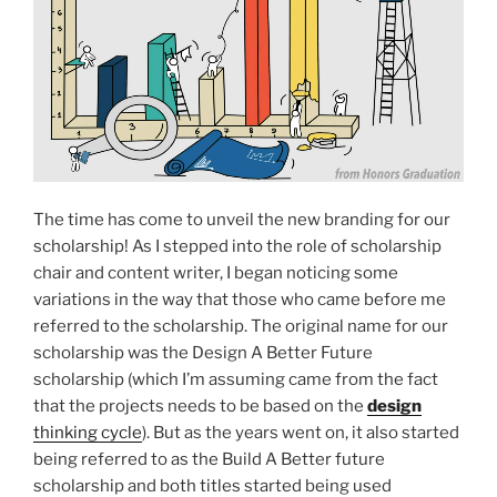
The time has come to unveil the new branding for our
scholarship! As I stepped into the role of scholarship
chair and content writer, I began noticing some
variations in the way that those who came before me
referred to the scholarship. The original name for our
scholarship was the Design A Better Future
scholarship (which I’m assuming came from the fact
that the projects needs to be based on the
design
thinking cycle
). But as the years went on, it also started
being referred to as the Build A Better future
scholarship and both titles started being used