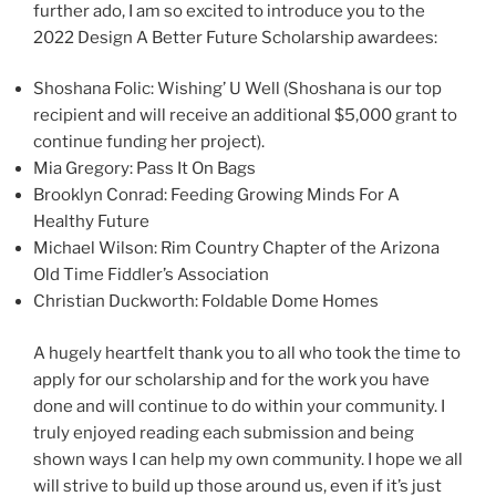
further ado, I am so excited to introduce you to the
2022 Design A Better Future Scholarship awardees:
Shoshana Folic: Wishing’ U Well (Shoshana is our top
recipient and will receive an additional $5,000 grant to
continue funding her project).
Mia Gregory: Pass It On Bags
Brooklyn Conrad: Feeding Growing Minds For A
Healthy Future
Michael Wilson: Rim Country Chapter of the Arizona
Old Time Fiddler’s Association
Christian Duckworth: Foldable Dome Homes
A hugely heartfelt thank you to all who took the time to
apply for our scholarship and for the work you have
done and will continue to do within your community. I
truly enjoyed reading each submission and being
shown ways I can help my own community. I hope we all
will strive to build up those around us, even if it’s just