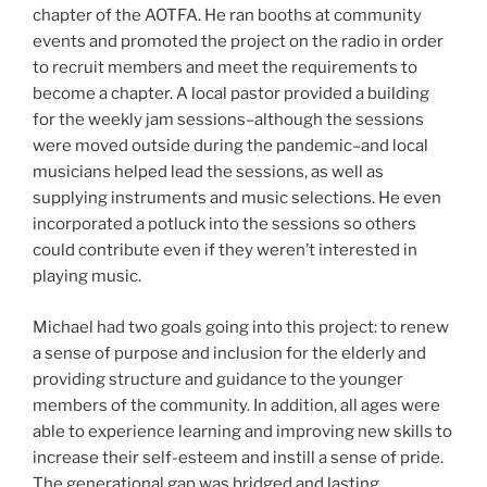
chapter of the AOTFA. He ran booths at community
events and promoted the project on the radio in order
to recruit members and meet the requirements to
become a chapter. A local pastor provided a building
for the weekly jam sessions–although the sessions
were moved outside during the pandemic–and local
musicians helped lead the sessions, as well as
supplying instruments and music selections. He even
incorporated a potluck into the sessions so others
could contribute even if they weren’t interested in
playing music.
Michael had two goals going into this project: to renew
a sense of purpose and inclusion for the elderly and
providing structure and guidance to the younger
members of the community. In addition, all ages were
able to experience learning and improving new skills to
increase their self-esteem and instill a sense of pride.
The generational gap was bridged and lasting