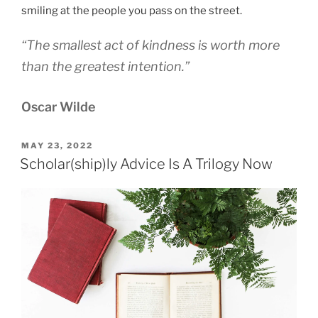
smiling at the people you pass on the street.
“The smallest act of kindness is worth more
than the greatest intention.”
Oscar Wilde
POSTED
MAY 23, 2022
ON
Scholar(ship)ly Advice Is A Trilogy Now