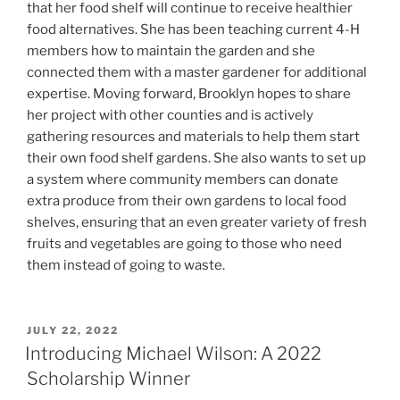
that her food shelf will continue to receive healthier
food alternatives. She has been teaching current 4-H
members how to maintain the garden and she
connected them with a master gardener for additional
expertise. Moving forward, Brooklyn hopes to share
her project with other counties and is actively
gathering resources and materials to help them start
their own food shelf gardens. She also wants to set up
a system where community members can donate
extra produce from their own gardens to local food
shelves, ensuring that an even greater variety of fresh
fruits and vegetables are going to those who need
them instead of going to waste.
POSTED
JULY 22, 2022
ON
Introducing Michael Wilson: A 2022
Scholarship Winner