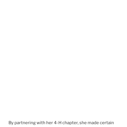
By partnering with her 4-H chapter, she made certain