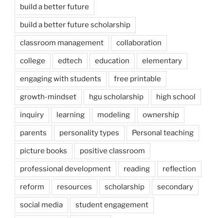
build a better future
build a better future scholarship
classroom management
collaboration
college
edtech
education
elementary
engaging with students
free printable
growth-mindset
hgu scholarship
high school
inquiry
learning
modeling
ownership
parents
personality types
Personal teaching
picture books
positive classroom
professional development
reading
reflection
reform
resources
scholarship
secondary
social media
student engagement