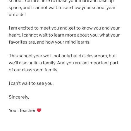
school. You are here to make your mark and take up
space, and I cannot wait to see how your school year
unfolds!
I am excited to meet you and get to know you and your
heart. I cannot wait to learn more about you, what your
favorites are, and how your mind learns.
This school year we’ll not only build a classroom, but
we’ll also build a family. And you are an important part
of our classroom family.
I can’t wait to see you.
Sincerely,
Your Teacher