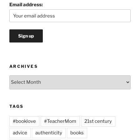
Email address:
ARCHIVES
Archives
TAGS
#booklove
#TeacherMom
21st century
advice
authenticity
books