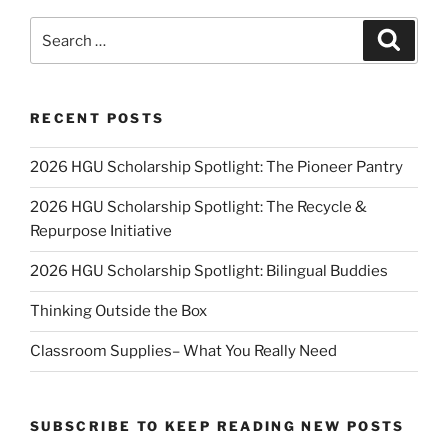
Search
Search
for:
RECENT POSTS
2026 HGU Scholarship Spotlight: The Pioneer Pantry
2026 HGU Scholarship Spotlight: The Recycle &
Repurpose Initiative
2026 HGU Scholarship Spotlight: Bilingual Buddies
Thinking Outside the Box
Classroom Supplies– What You Really Need
SUBSCRIBE TO KEEP READING NEW POSTS