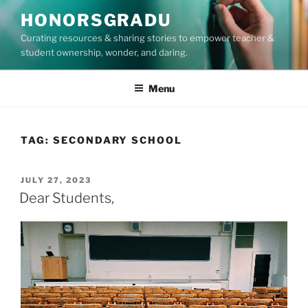
Skip
HONORSGRADU
to
Curating resources & sharing stories to empower teacher &
content
student ownership, wonder, and daring.
Menu
TAG:
SECONDARY SCHOOL
POSTED
JULY 27, 2023
ON
Dear Students,