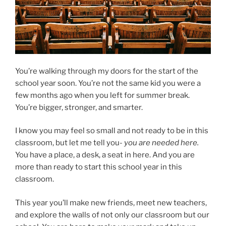
You’re walking through my doors for the start of the
school year soon. You’re not the same kid you were a
few months ago when you left for summer break.
You’re bigger, stronger, and smarter.
I know you may feel so small and not ready to be in this
classroom, but let me tell you-
you are needed here.
You have a place, a desk, a seat in here. And you are
more than ready to start this school year in this
classroom.
This year you’ll make new friends, meet new teachers,
and explore the walls of not only our classroom but our