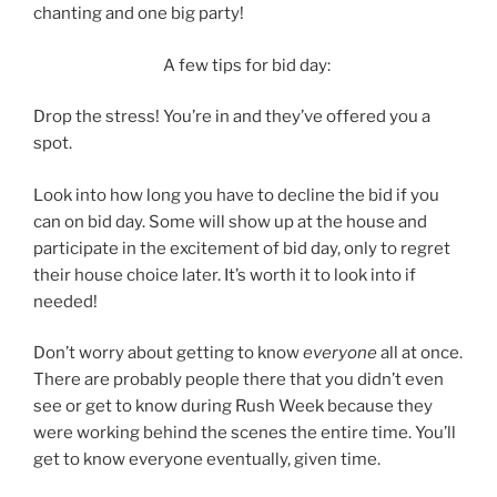
chanting and one big party!
A few tips for bid day:
Drop the stress! You’re in and they’ve offered you a
spot.
Look into how long you have to decline the bid if you
can on bid day. Some will show up at the house and
participate in the excitement of bid day, only to regret
their house choice later. It’s worth it to look into if
needed!
Don’t worry about getting to know
everyone
all at once.
There are probably people there that you didn’t even
see or get to know during Rush Week because they
were working behind the scenes the entire time. You’ll
get to know everyone eventually, given time.