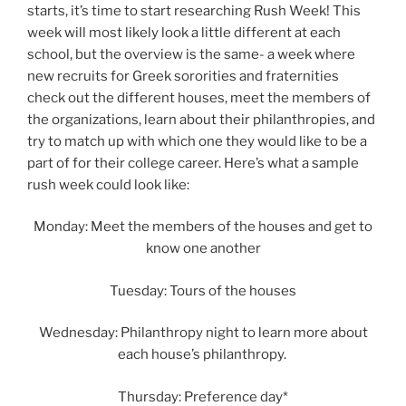
starts, it’s time to start researching Rush Week! This
week will most likely look a little different at each
school, but the overview is the same- a week where
new recruits for Greek sororities and fraternities
check out the different houses, meet the members of
the organizations, learn about their philanthropies, and
try to match up with which one they would like to be a
part of for their college career. Here’s what a sample
rush week could look like:
Monday: Meet the members of the houses and get to
know one another
Tuesday: Tours of the houses
Wednesday: Philanthropy night to learn more about
each house’s philanthropy.
Thursday: Preference day*