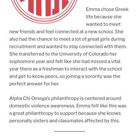
Emma chose Greek
life because she
wanted to meet
new friends and feel connected at a new school. She
also had the chance to meet a lot of great girls during
recruitment and wanted to stay connected with them.
She transferred to the University of Colorado her
sophomore year and felt like she had missed a vital
year there as a freshman to interact with the school
and get to know peers, so joining a sorority was the
perfect answer for her.
Alpha Chi Omega’s philanthropy is centered around
domestic violence awareness. Emma felt like this was
a great philanthropy to support because she knows
personally sisters and classmates affected by this.