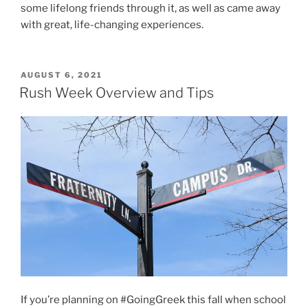
some lifelong friends through it, as well as came away
with great, life-changing experiences.
POSTED
AUGUST 6, 2021
ON
Rush Week Overview and Tips
If you’re planning on #GoingGreek this fall when school