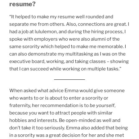
resume?
“It helped to make my resume well rounded and
separate me from others. Also, connections are great. I
had a job at lululemon, and during the hiring process, I
spoke with employers who were also alumni of the
same sorority which helped to make me memorable. I
can also demonstrate my multitasking as I was on the
executive board, working, and taking classes – showing
that I can succeed while working on multiple tasks.”
When asked what advice Emma would give someone
who wants to or is about to enter a sorority or
fraternity, her recommendation is to
be yourself
,
because you want to attract people with similar
hobbies and interests. Be open-minded as well and
don’t take it too seriously. Emma also added that being
in a sorority was a great decision for her and she met