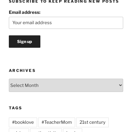
SUBSCRIBE TO KEEP READING NEW POSTS
Email address:
ARCHIVES
Archives
TAGS
#booklove
#TeacherMom
21st century