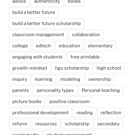
advice
authenticity
books
build a better future
build a better future scholarship
classroom management
collaboration
college
edtech
education
elementary
engaging with students
free printable
growth-mindset
hgu scholarship
high school
inquiry
learning
modeling
ownership
parents
personality types
Personal teaching
picture books
positive classroom
professional development
reading
reflection
reform
resources
scholarship
secondary
social media
student engagement