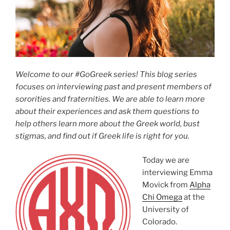
Welcome to our #GoGreek series! This blog series
focuses on interviewing past and present members of
sororities and fraternities. We are able to learn more
about their experiences and ask them questions to
help others learn more about the Greek world, bust
stigmas, and find out if Greek life is right for you.
Today we are
interviewing Emma
Movick from
Alpha
Chi Omega
at the
University of
Colorado.