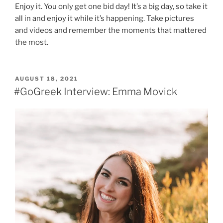
Enjoy it. You only get one bid day! It’s a big day, so take it
all in and enjoy it while it’s happening. Take pictures
and videos and remember the moments that mattered
the most.
POSTED
AUGUST 18, 2021
ON
#GoGreek Interview: Emma Movick