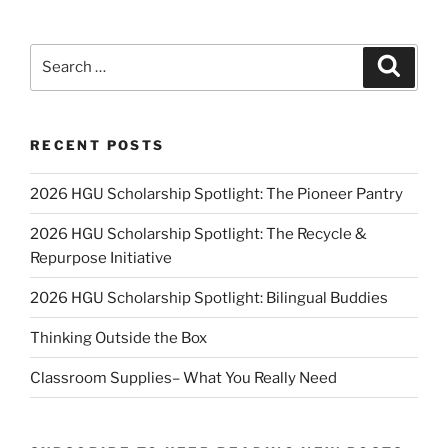
Search
Search
for:
RECENT POSTS
2026 HGU Scholarship Spotlight: The Pioneer Pantry
2026 HGU Scholarship Spotlight: The Recycle &
Repurpose Initiative
2026 HGU Scholarship Spotlight: Bilingual Buddies
Thinking Outside the Box
Classroom Supplies– What You Really Need