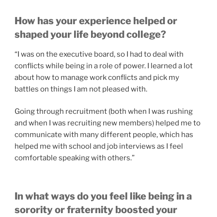
How has your experience helped or
shaped your life beyond college?
“I was on the executive board, so I had to deal with
conflicts while being in a role of power. I learned a lot
about how to manage work conflicts and pick my
battles on things I am not pleased with.
Going through recruitment (both when I was rushing
and when I was recruiting new members) helped me to
communicate with many different people, which has
helped me with school and job interviews as I feel
comfortable speaking with others.”
In what ways do you feel like being in a
sorority or fraternity boosted your