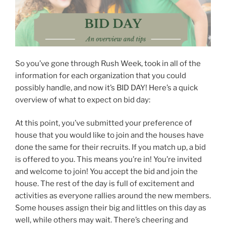
So you’ve gone through Rush Week, took in all of the
information for each organization that you could
possibly handle, and now it’s BID DAY! Here’s a quick
overview of what to expect on bid day:
At this point, you’ve submitted your preference of
house that you would like to join and the houses have
done the same for their recruits. If you match up, a bid
is offered to you. This means you’re in! You’re invited
and welcome to join! You accept the bid and join the
house. The rest of the day is full of excitement and
activities as everyone rallies around the new members.
Some houses assign their big and littles on this day as
well, while others may wait. There’s cheering and