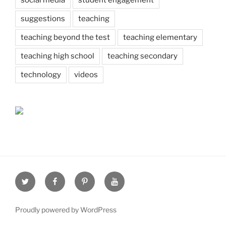
suggestions
teaching
teaching beyond the test
teaching elementary
teaching high school
teaching secondary
technology
videos
Twitter
Facebook
Pinterest
Youtube
Proudly powered by WordPress