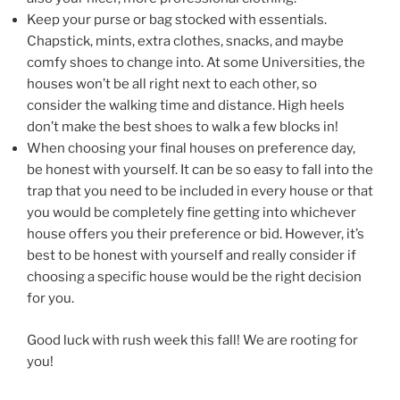
Keep your purse or bag stocked with essentials.
Chapstick, mints, extra clothes, snacks, and maybe
comfy shoes to change into. At some Universities, the
houses won’t be all right next to each other, so
consider the walking time and distance. High heels
don’t make the best shoes to walk a few blocks in!
When choosing your final houses on preference day,
be honest with yourself. It can be so easy to fall into the
trap that you need to be included in every house or that
you would be completely fine getting into whichever
house offers you their preference or bid. However, it’s
best to be honest with yourself and really consider if
choosing a specific house would be the right decision
for you.
Good luck with rush week this fall! We are rooting for
you!