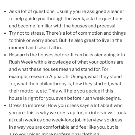
Ask a lot of questions. Usually you’re assigned a leader
to help guide you through the week, ask the questions
and become familiar with the houses and process!
Try not to stress. There’s a lot of commotion and things
to think or worry about. But it’s also great to live in the
moment and take it all in.
Research the houses before. It can be easier going into
Rush Week with a knowledge of what your options are
and what these houses mean and stand for. For
example, research Alpha Chi Omega, what they stand
for, what their philanthropy is, how they started, what
their motto is, etc. This will help you decide if this
house is right for you, even before rush week begins.
Dress to impress! How you dress says a lot about who
you are, this is why we dress up for job interviews. Look
at rush week as one week-long job interview, so dress
in a way you are comfortable and feel like you, but is
also your nicer, more professional clothing.