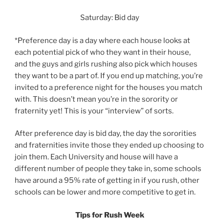
Saturday: Bid day
*Preference day is a day where each house looks at
each potential pick of who they want in their house,
and the guys and girls rushing also pick which houses
they want to be a part of. If you end up matching, you’re
invited to a preference night for the houses you match
with. This doesn’t mean you’re in the sorority or
fraternity yet! This is your “interview” of sorts.
After preference day is bid day, the day the sororities
and fraternities invite those they ended up choosing to
join them. Each University and house will have a
different number of people they take in, some schools
have around a 95% rate of getting in if you rush, other
schools can be lower and more competitive to get in.
Tips for Rush Week