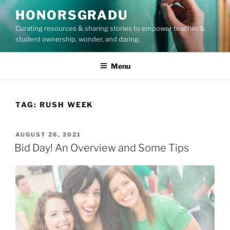
Skip
HONORSGRADU
to
Curating resources & sharing stories to empower teacher &
content
student ownership, wonder, and daring.
Menu
TAG:
RUSH WEEK
POSTED
AUGUST 26, 2021
ON
Bid Day! An Overview and Some Tips