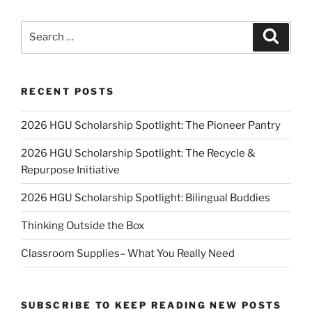
Search
Search
for:
RECENT POSTS
2026 HGU Scholarship Spotlight: The Pioneer Pantry
2026 HGU Scholarship Spotlight: The Recycle &
Repurpose Initiative
2026 HGU Scholarship Spotlight: Bilingual Buddies
Thinking Outside the Box
Classroom Supplies– What You Really Need
SUBSCRIBE TO KEEP READING NEW POSTS