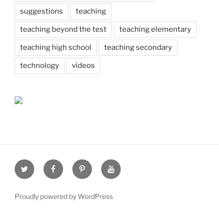
suggestions
teaching
teaching beyond the test
teaching elementary
teaching high school
teaching secondary
technology
videos
Twitter
Facebook
Pinterest
Youtube
Proudly powered by WordPress