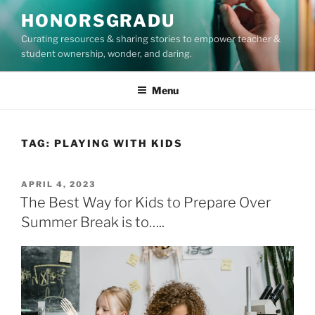
Skip
HONORSGRADU
to
Curating resources & sharing stories to empower teacher &
content
student ownership, wonder, and daring.
Menu
TAG:
PLAYING WITH KIDS
POSTED
APRIL 4, 2023
ON
The Best Way for Kids to Prepare Over
Summer Break is to…..