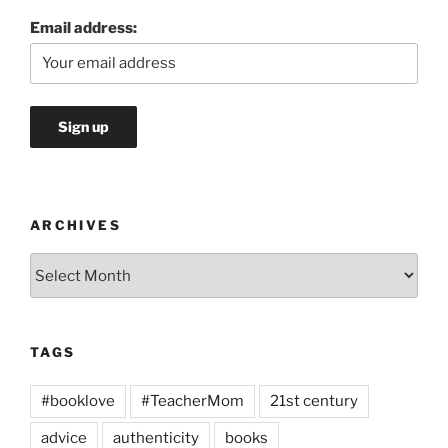
Email address:
ARCHIVES
Archives
TAGS
#booklove
#TeacherMom
21st century
advice
authenticity
books