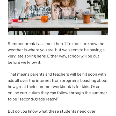
Summer break is… almost here? I’m not sure how the
weather is where you are, but we seem to be having a
very late spring here! Either way, school will be out
before we know it.
That means parents and teachers will be hit soon with
ads all over the internet from programs boasting about
how great their summer workbook is for kids. Or an
online curriculum they can follow through the summer
to be “second-grade ready!”
But do you know what these students need over