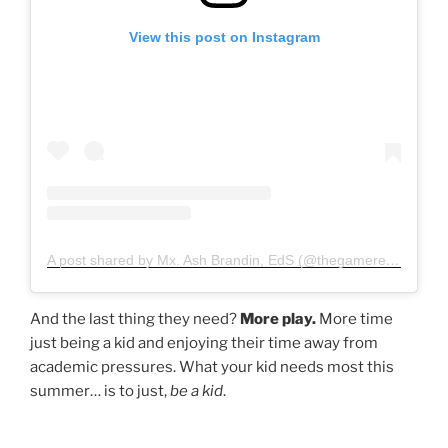
View this post on Instagram
A post shared by Mx. Ash Brandin, EdS (@thegamereducator)
And the last thing they need?
More play.
More time
just being a kid and enjoying their time away from
academic pressures. What your kid needs most this
summer… is to just,
be a kid
.