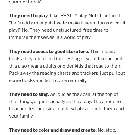
summer break?
They need to
play
. Like, REALLY play. Not structured
“Let’s add a manipulative to make it seem fun and call it
play!” No. They need unstructured, free time to
immerse themselves in a world of play.
They need access to good literature.
This means
books they might find interesting or want to read, and
this also means adults or older kids that read to them.
Pack away the reading charts and trackers, just pull out
some books and let it come naturally.
They need to sing.
As loud as they can, at the top of
their lungs, or just casually as they play. They need to
hear and feel and sing music, whatever suits them and
your family.
They need to color and draw and create.
No, stop.