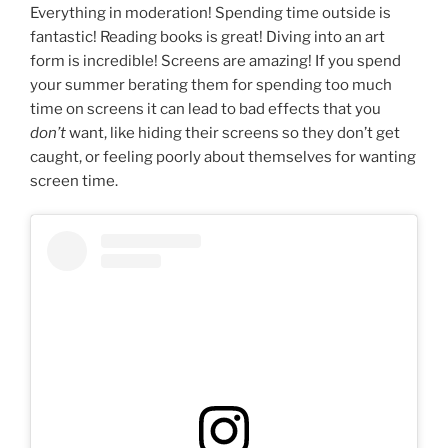
Everything in moderation! Spending time outside is
fantastic! Reading books is great! Diving into an art
form is incredible! Screens are amazing! If you spend
your summer berating them for spending too much
time on screens it can lead to bad effects that you
don’t
want, like hiding their screens so they don’t get
caught, or feeling poorly about themselves for wanting
screen time.