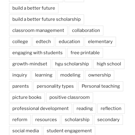
build a better future
build a better future scholarship
classroom management
collaboration
college
edtech
education
elementary
engaging with students
free printable
growth-mindset
hgu scholarship
high school
inquiry
learning
modeling
ownership
parents
personality types
Personal teaching
picture books
positive classroom
professional development
reading
reflection
reform
resources
scholarship
secondary
social media
student engagement