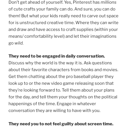
Don’t get ahead of yourself. Yes, Pinterest has
millions
of cute crafts your family can do. And sure, you can do
them! But what your kids really need to carve out space
for is unstructured creative time. Where they can write
and draw and have access to craft supplies (within your
means/ comfortability level) and let their imaginations
go
wild.
They need to be engaged in daily conversation.
Discuss why the world is the way it is. Ask questions
about their favorite characters from books and movies.
Get them chatting about the pro baseball player they
look up to or the new video game releasing soon that
they’re looking forward to. Tell them about your plans
for the day, and tell them your thoughts on the political
happenings of the time. Engage in whatever
conversation they are willing to have with you.
They need you to not feel guilty about screen time.