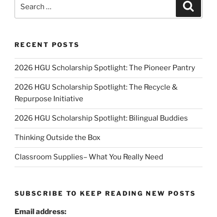
Search
Search
for:
RECENT POSTS
2026 HGU Scholarship Spotlight: The Pioneer Pantry
2026 HGU Scholarship Spotlight: The Recycle &
Repurpose Initiative
2026 HGU Scholarship Spotlight: Bilingual Buddies
Thinking Outside the Box
Classroom Supplies– What You Really Need
SUBSCRIBE TO KEEP READING NEW POSTS
Email address: