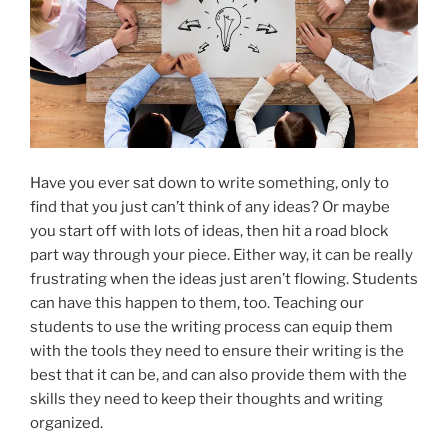
Have you ever sat down to write something, only to
find that you just can’t think of any ideas? Or maybe
you start off with lots of ideas, then hit a road block
part way through your piece. Either way, it can be really
frustrating when the ideas just aren’t flowing. Students
can have this happen to them, too. Teaching our
students to use the writing process can equip them
with the tools they need to ensure their writing is the
best that it can be, and can also provide them with the
skills they need to keep their thoughts and writing
organized.