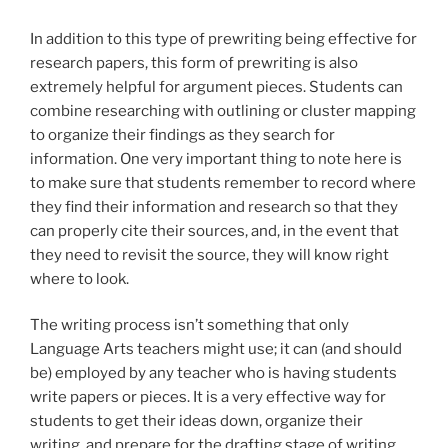
In addition to this type of prewriting being effective for
research papers, this form of prewriting is also
extremely helpful for argument pieces. Students can
combine researching with outlining or cluster mapping
to organize their findings as they search for
information. One very important thing to note here is
to make sure that students remember to record where
they find their information and research so that they
can properly cite their sources, and, in the event that
they need to revisit the source, they will know right
where to look.
The writing process isn’t something that only
Language Arts teachers might use; it can (and should
be) employed by any teacher who is having students
write papers or pieces. It is a very effective way for
students to get their ideas down, organize their
writing, and prepare for the drafting stage of writing.