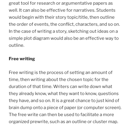
great tool for research or argumentative papers as
well. It can also be effective for narratives. Students
would begin with their story topic/title, then outline
the order of events, the conflict, characters, and so on.
In the case of writing a story, sketching out ideas on a
simple plot diagram would also be an effective way to
outline.
Free writing
Free writing is the process of setting an amount of
time, then writing about the chosen topic for the
duration of that time. Writers can write down what
they already know, what they want to know, questions
they have, and so on. It is a great chance to just kind of
brain dump onto a piece of paper (or computer screen).
The free write can then be used to facilitate a more
organized prewrite, such as an outline or cluster map.