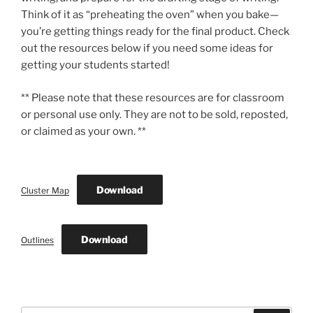
Think of it as “preheating the oven” when you bake—
you’re getting things ready for the final product. Check
out the resources below if you need some ideas for
getting your students started!
** Please note that these resources are for classroom
or personal use only. They are not to be sold, reposted,
or claimed as your own. **
Download
Cluster Map
Download
Outlines