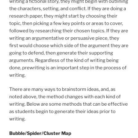
writing a fictional story, they might begin with outlining
the characters, setting, and conflict. If they are doing a
research paper, they might start by choosing their
topic, then picking a few key points or areas to cover,
followed by researching their chosen topics. If they are
writing an argumentative or persuasive piece, they
first would choose which side of the argument they are
going to defend, then generate their supporting
arguments. Regardless of the kind of writing being
done, prewriting is an important step in the process of
writing.
There are many ways to brainstorm ideas, and, as
noted above, the method changes with each kind of
writing. Below are some methods that can be effective
as students begin to generate their ideas prior to
writing.
Bubble/Spider/Cluster Map