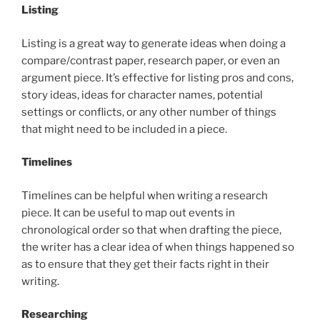
Listing
Listing is a great way to generate ideas when doing a
compare/contrast paper, research paper, or even an
argument piece. It’s effective for listing pros and cons,
story ideas, ideas for character names, potential
settings or conflicts, or any other number of things
that might need to be included in a piece.
Timelines
Timelines can be helpful when writing a research
piece. It can be useful to map out events in
chronological order so that when drafting the piece,
the writer has a clear idea of when things happened so
as to ensure that they get their facts right in their
writing.
Researching