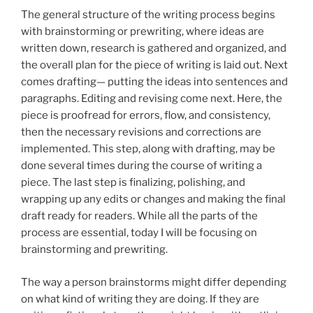
The general structure of the writing process begins
with brainstorming or prewriting, where ideas are
written down, research is gathered and organized, and
the overall plan for the piece of writing is laid out. Next
comes drafting— putting the ideas into sentences and
paragraphs. Editing and revising come next. Here, the
piece is proofread for errors, flow, and consistency,
then the necessary revisions and corrections are
implemented. This step, along with drafting, may be
done several times during the course of writing a
piece. The last step is finalizing, polishing, and
wrapping up any edits or changes and making the final
draft ready for readers. While all the parts of the
process are essential, today I will be focusing on
brainstorming and prewriting.
The way a person brainstorms might differ depending
on what kind of writing they are doing. If they are