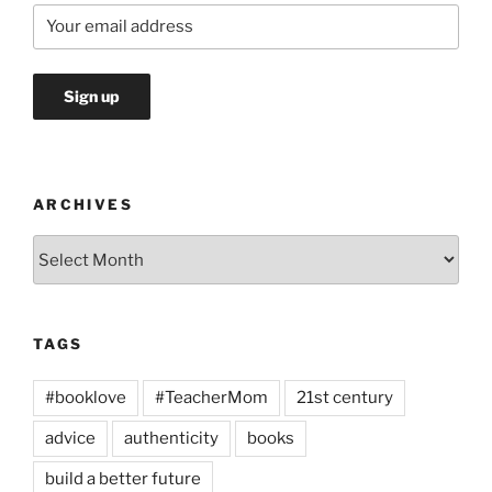
ARCHIVES
Archives
TAGS
#booklove
#TeacherMom
21st century
advice
authenticity
books
build a better future