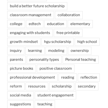
build a better future scholarship
classroom management
collaboration
college
edtech
education
elementary
engaging with students
free printable
growth-mindset
hgu scholarship
high school
inquiry
learning
modeling
ownership
parents
personality types
Personal teaching
picture books
positive classroom
professional development
reading
reflection
reform
resources
scholarship
secondary
social media
student engagement
suggestions
teaching