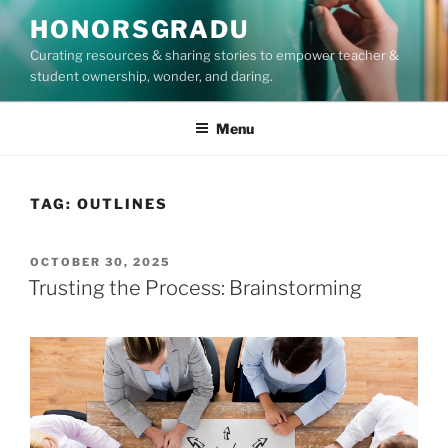
Skip
HONORSGRADU
to
Curating resources & sharing stories to empower teacher &
content
student ownership, wonder, and daring.
Menu
TAG:
OUTLINES
POSTED
OCTOBER 30, 2025
ON
Trusting the Process: Brainstorming