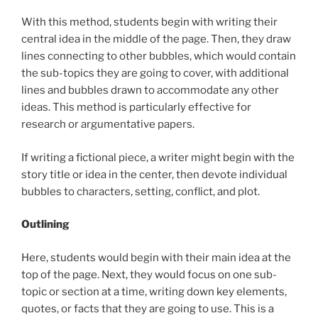
With this method, students begin with writing their
central idea in the middle of the page. Then, they draw
lines connecting to other bubbles, which would contain
the sub-topics they are going to cover, with additional
lines and bubbles drawn to accommodate any other
ideas. This method is particularly effective for
research or argumentative papers.
If writing a fictional piece, a writer might begin with the
story title or idea in the center, then devote individual
bubbles to characters, setting, conflict, and plot.
Outlining
Here, students would begin with their main idea at the
top of the page. Next, they would focus on one sub-
topic or section at a time, writing down key elements,
quotes, or facts that they are going to use. This is a