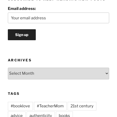
Email address:
ARCHIVES
Archives
TAGS
#booklove
#TeacherMom
21st century
advice
authenticity
books