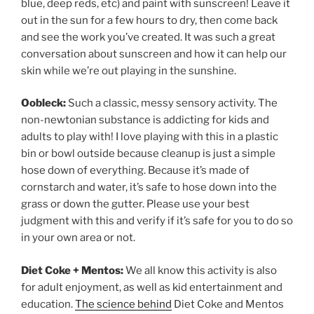
blue, deep reds, etc) and paint with sunscreen! Leave it
out in the sun for a few hours to dry, then come back
and see the work you’ve created. It was such a great
conversation about sunscreen and how it can help our
skin while we’re out playing in the sunshine.
Oobleck:
Such a classic, messy sensory activity. The
non-newtonian substance is addicting for kids and
adults to play with! I love playing with this in a plastic
bin or bowl outside because cleanup is just a simple
hose down of everything. Because it’s made of
cornstarch and water, it’s safe to hose down into the
grass or down the gutter. Please use your best
judgment with this and verify if it’s safe for you to do so
in your own area or not.
Diet Coke + Mentos:
We all know this activity is also
for adult enjoyment, as well as kid entertainment and
education.
The science behind
Diet Coke and Mentos