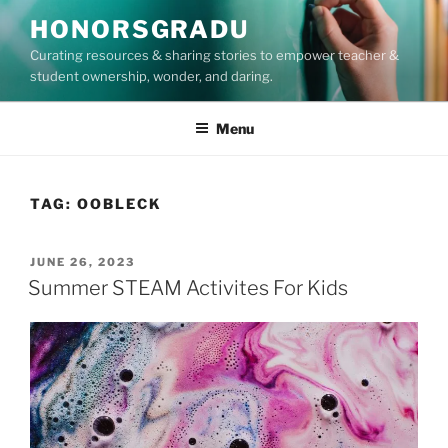
Skip
HONORSGRADU
to
Curating resources & sharing stories to empower teacher &
content
student ownership, wonder, and daring.
Menu
TAG:
OOBLECK
POSTED
JUNE 26, 2023
ON
Summer STEAM Activites For Kids