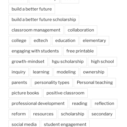
build a better future
build a better future scholarship
classroom management
collaboration
college
edtech
education
elementary
engaging with students
free printable
growth-mindset
hgu scholarship
high school
inquiry
learning
modeling
ownership
parents
personality types
Personal teaching
picture books
positive classroom
professional development
reading
reflection
reform
resources
scholarship
secondary
social media
student engagement