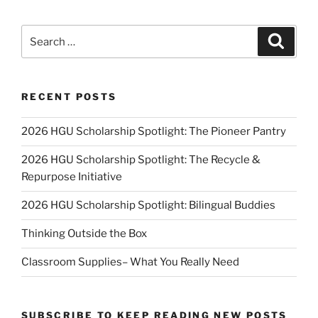
Search
Search
for:
RECENT POSTS
2026 HGU Scholarship Spotlight: The Pioneer Pantry
2026 HGU Scholarship Spotlight: The Recycle &
Repurpose Initiative
2026 HGU Scholarship Spotlight: Bilingual Buddies
Thinking Outside the Box
Classroom Supplies– What You Really Need
SUBSCRIBE TO KEEP READING NEW POSTS