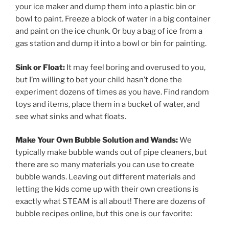
your ice maker and dump them into a plastic bin or
bowl to paint. Freeze a block of water in a big container
and paint on the ice chunk. Or buy a bag of ice from a
gas station and dump it into a bowl or bin for painting.
Sink or Float:
It may feel boring and overused to you,
but I’m willing to bet your child hasn’t done the
experiment dozens of times as you have. Find random
toys and items, place them in a bucket of water, and
see what sinks and what floats.
Make Your Own Bubble Solution and Wands:
We
typically make bubble wands out of pipe cleaners, but
there are so many materials you can use to create
bubble wands. Leaving out different materials and
letting the kids come up with their own creations is
exactly what STEAM is all about! There are dozens of
bubble recipes online, but this one is our favorite: