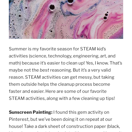
Summer is my favorite season for STEAM kid’s
activities (science, technology, engineering, art, and
math) because it’s easier to clean up! Yes, I know. That’s
maybe not the
best
reasoning. But it’s a very valid
reason. STEAM activities can get messy, but taking
them outside helps the cleanup process become
faster and easier. Here are some of our favorite
STEAM activities, along with a few cleaning up tips!
Sunscreen Painting:
I found this gem activity on
Pinterest, but we’ve been doing it on repeat at our
house! Take a dark sheet of construction paper (black,