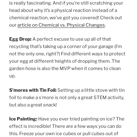
is really fascinating. And if you’re still scratching your
head about why it’s a physical reaction instead of a
chemical reaction, we’ve got you covered! Check out
our
article on Chemical vs. Physical Changes
.
Egg Drop:
A perfect excuse to use up all of that
recycling that’s taking up a corner of your garage (I’m
not the only one, right?) Find different ways to protect
your egg at different heights of dropping them. The
garden hose is also the MVP when it comes to clean
up.
S’mores with Tin Foil:
Setting up a little stove with tin
foil to make a s’more is not only a great STEM activity,
but also a great snack!
Ice Painting:
Have you ever tried painting on ice? The
effect is incredible! There are a few ways you can do
this. Freeze your own ice cubes or pull cubes out of