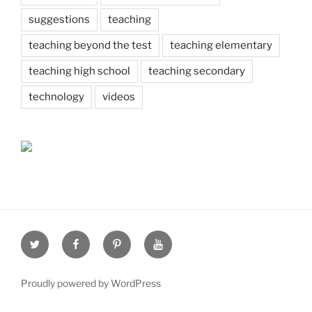
suggestions
teaching
teaching beyond the test
teaching elementary
teaching high school
teaching secondary
technology
videos
Twitter
Facebook
Pinterest
Youtube
Proudly powered by WordPress