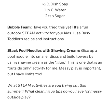
½ C. Dish Soap
1 ½ C. Water
2 tsp Sugar
Bubble Foam:
Have you tried this yet? It’s a fun
outdoor STEAM activity for your kids. I use
Busy
Toddler’s recipe and instructions
.
Stack Pool Noodles with Shaving Cream:
Slice up a
pool noodle into smaller discs and build towers by
using shaving cream as the “glue.” This is one that is an
“outside only” activity for me. Messy play is important,
but I have limits too!
What STEAM activities are you trying out this
summer? What cleaning up tips do you have for messy
outside play?