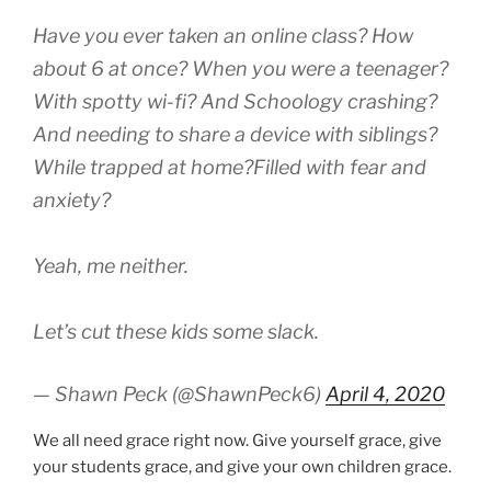
Have you ever taken an online class? How
about 6 at once? When you were a teenager?
With spotty wi-fi? And Schoology crashing?
And needing to share a device with siblings?
While trapped at home?Filled with fear and
anxiety?
Yeah, me neither.
Let’s cut these kids some slack.
— Shawn Peck (@ShawnPeck6)
April 4, 2020
We all need grace right now. Give yourself grace, give
your students grace, and give your own children grace.