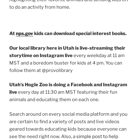
to do an activity from home.
At
nps.gov
kids can download special interest books.
Our local library here in Utah is live-streaming their
storytime on Instagram live
every weekday at 11 am
MST and a boredom buster for kids at 4 pm. You can
follow them at @provolibrary
Utah’s Hogle Zoo is doing a Facebook and Instagram
live
every day at 11:30 am MST featuring their fun
animals and educating them on each one.
Search around on every social media platform and you
are certain to find a variety of posts and live videos
geared towards educating kids because everyone can
see the need right now. Also, a
simple post to help