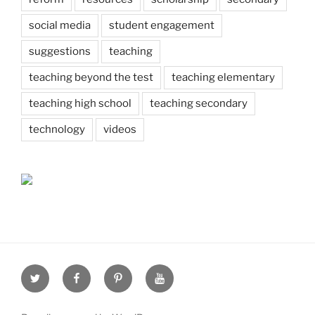
social media
student engagement
suggestions
teaching
teaching beyond the test
teaching elementary
teaching high school
teaching secondary
technology
videos
Twitter
Facebook
Pinterest
Youtube