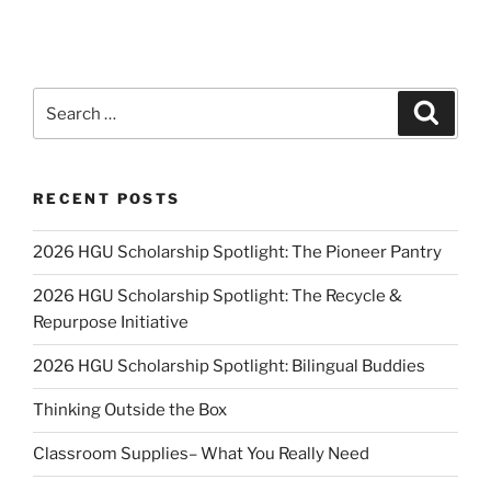
Search
Search
for:
RECENT POSTS
2026 HGU Scholarship Spotlight: The Pioneer Pantry
2026 HGU Scholarship Spotlight: The Recycle &
Repurpose Initiative
2026 HGU Scholarship Spotlight: Bilingual Buddies
Thinking Outside the Box
Classroom Supplies– What You Really Need