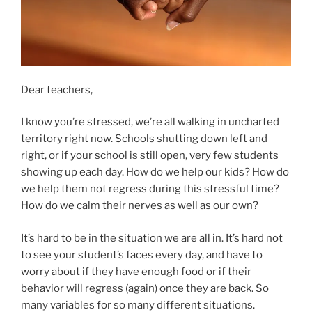
Dear teachers,
I know you’re stressed, we’re all walking in uncharted
territory right now. Schools shutting down left and
right, or if your school is still open, very few students
showing up each day. How do we help our kids? How do
we help them not regress during this stressful time?
How do we calm their nerves as well as our own?
It’s hard to be in the situation we are all in. It’s hard not
to see your student’s faces every day, and have to
worry about if they have enough food or if their
behavior will regress (again) once they are back. So
many variables for so many different situations.