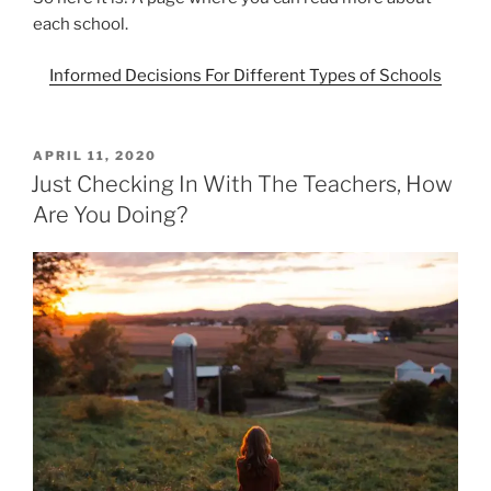
each school.
Informed Decisions For Different Types of Schools
POSTED
APRIL 11, 2020
ON
Just Checking In With The Teachers, How
Are You Doing?