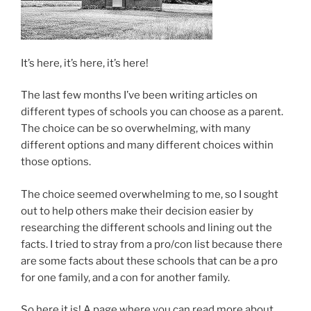
It’s here, it’s here, it’s here!
The last few months I’ve been writing articles on
different types of schools you can choose as a parent.
The choice can be so overwhelming, with many
different options and many different choices within
those options.
The choice seemed overwhelming to me, so I sought
out to help others make their decision easier by
researching the different schools and lining out the
facts. I tried to stray from a pro/con list because there
are some facts about these schools that can be a pro
for one family, and a con for another family.
So here it is! A page where you can read more about