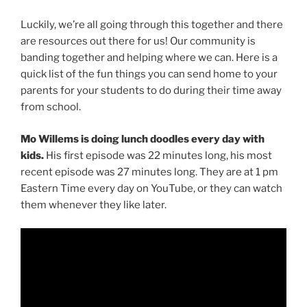
Luckily, we’re all going through this together and there
are resources out there for us! Our community is
banding together and helping where we can. Here is a
quick list of the fun things you can send home to your
parents for your students to do during their time away
from school.
Mo Willems is doing lunch doodles every day with
kids.
His first episode was 22 minutes long, his most
recent episode was 27 minutes long. They are at 1 pm
Eastern Time every day on YouTube, or they can watch
them whenever they like later.