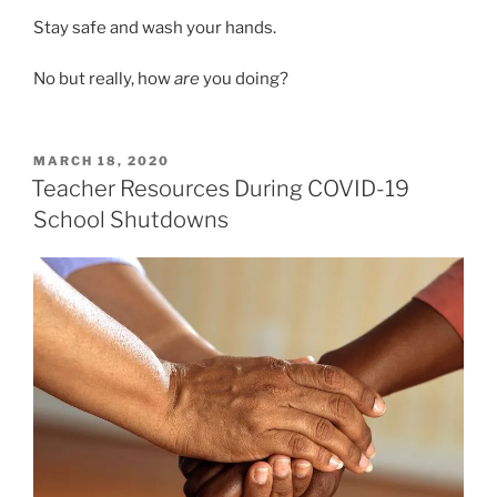
Stay safe and wash your hands.
No but really, how
are
you doing?
POSTED
MARCH 18, 2020
ON
Teacher Resources During COVID-19
School Shutdowns