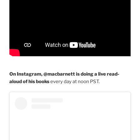
On Instagram, @macbarnett is doing a live read-
aloud of his books
every day at noon PST.