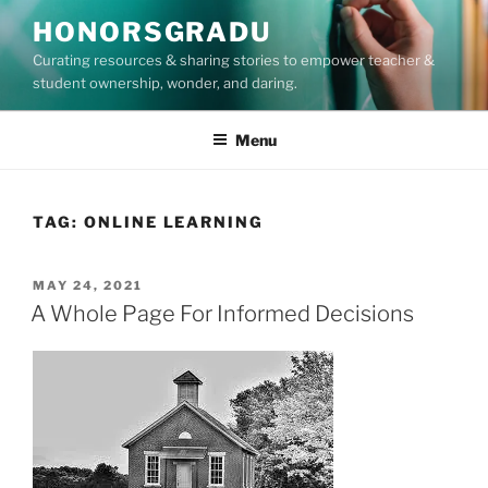
Skip
HONORSGRADU
to
Curating resources & sharing stories to empower teacher &
content
student ownership, wonder, and daring.
Menu
TAG:
ONLINE LEARNING
POSTED
MAY 24, 2021
ON
A Whole Page For Informed Decisions