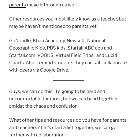
parents
make it through as well.
Other resources you most likely know as a teacher, but
maybe haven’t mentioned to parents yet:
GoNoodle, Khan Academy, Newsela, National
Geographic Kids, PBS kids, Starfall ABC app and
Starfall.com, VOOKS, Virtual Field Trips, and Lucid
Charts. Also, remind students they can still collaborate
with peers via Google Drive.
Guys, we can do this. It’s going to be hard and
uncomfortable for most, but we can band together
amidst the chaos and confusion.
What other tips and resources do you have for parents
and teachers? Let’s start a list together, we can go
further with collaboration!