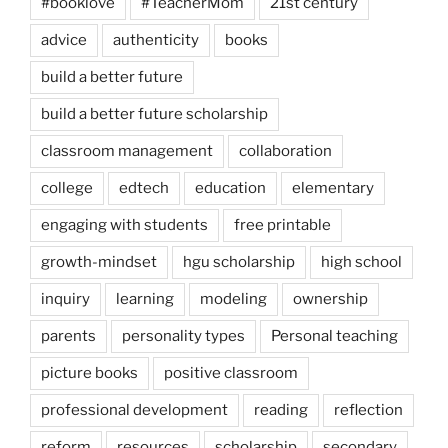
#booklove
#TeacherMom
21st century
advice
authenticity
books
build a better future
build a better future scholarship
classroom management
collaboration
college
edtech
education
elementary
engaging with students
free printable
growth-mindset
hgu scholarship
high school
inquiry
learning
modeling
ownership
parents
personality types
Personal teaching
picture books
positive classroom
professional development
reading
reflection
reform
resources
scholarship
secondary