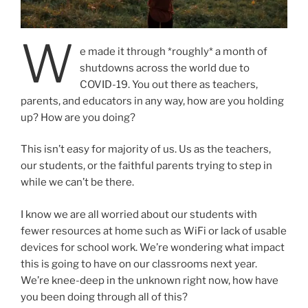
W
e made it through *roughly* a month of
shutdowns across the world due to
COVID-19. You out there as teachers,
parents, and educators in any way, how are you holding
up? How are you doing?
This isn’t easy for majority of us. Us as the teachers,
our students, or the faithful parents trying to step in
while we can’t be there.
I know we are all worried about our students with
fewer resources at home such as WiFi or lack of usable
devices for school work. We’re wondering what impact
this is going to have on our classrooms next year.
We’re knee-deep in the unknown right now, how have
you been doing through all of this?