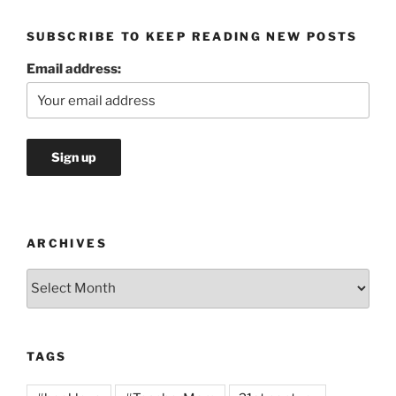
SUBSCRIBE TO KEEP READING NEW POSTS
Email address:
ARCHIVES
Archives
TAGS