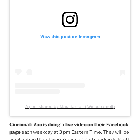
View this post on Instagram
A post shared by Mac Barnett (@macbarnett)
Cincinnati Zoo is doing a live video on their Facebook
page
each weekday at 3 pm Eastern Time. They will be
highlighting their favorite animals and sending kids off