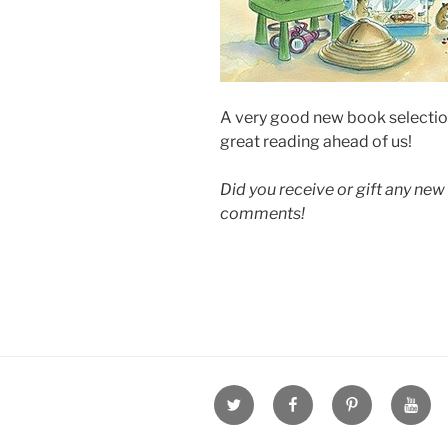
A very good new book selection
great reading ahead of us!
Did you receive or gift any new 
comments!
Twitter
Facebook
Pinterest
Youtu