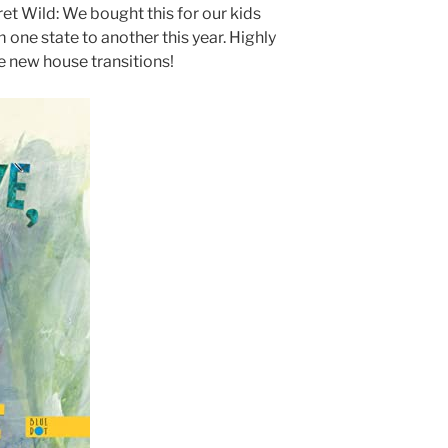
t Wild: We bought this for our kids
one state to another this year. Highly
 new house transitions!