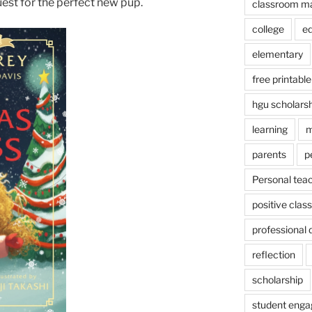
uest for the perfect new pup.
classroom m
college
e
elementary
free printable
hgu scholars
learning
m
parents
p
Personal tea
positive cla
professional
reflection
scholarship
student eng