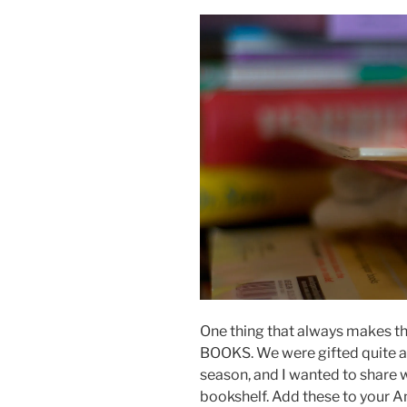
One thing that always makes the 
BOOKS. We were gifted quite a 
season, and I wanted to share 
bookshelf. Add these to your A