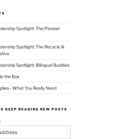
TS
arship Spotlight: The Pioneer
arship Spotlight: The Recycle &
ative
arship Spotlight: Bilingual Buddies
de the Box
plies– What You Really Need
TO KEEP READING NEW POSTS
: