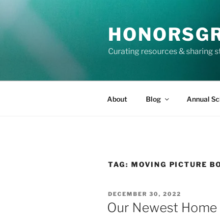
Skip
to
HONORSG
content
Curating resources & sharing s
About
Blog
Annual Sc
TAG:
MOVING PICTURE B
POSTED
DECEMBER 30, 2022
ON
Our Newest Home L