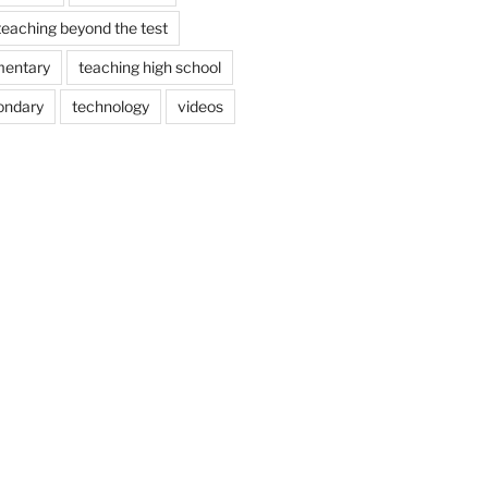
teaching beyond the test
mentary
teaching high school
ondary
technology
videos