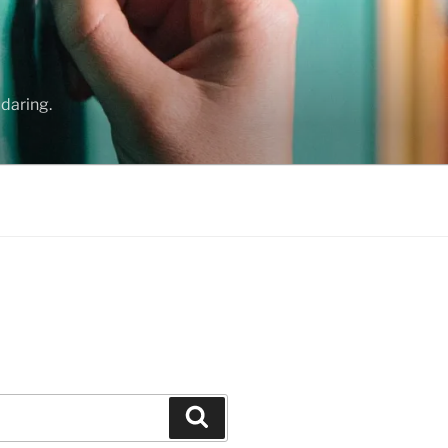
daring.
Search