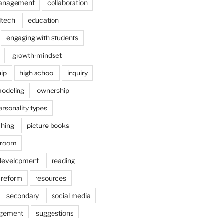
anagement
collaboration
dtech
education
engaging with students
growth-mindset
hip
high school
inquiry
odeling
ownership
ersonality types
ching
picture books
ssroom
 development
reading
reform
resources
secondary
social media
agement
suggestions