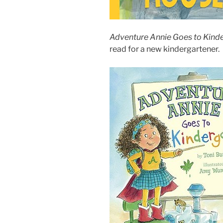
Adventure Annie Goes to Kind
read for a new kindergartener.