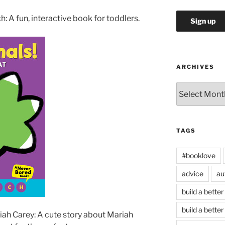
: A fun, interactive book for toddlers.
ARCHIVES
Archives
TAGS
#booklove
advice
au
build a better
build a better
ah Carey: A cute story about Mariah