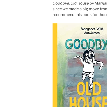
Goodbye, Old House
by Margare
since we made a big move from 
recommend this book for those