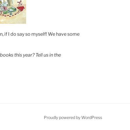
, if I do say so myself! We have some
books this year? Tell us in the
be
Proudly powered by WordPress