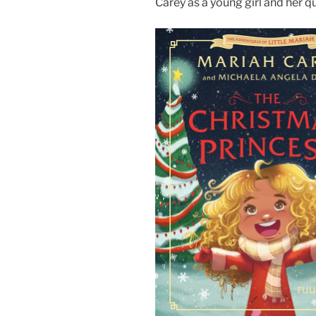
Carey as a young girl and her q