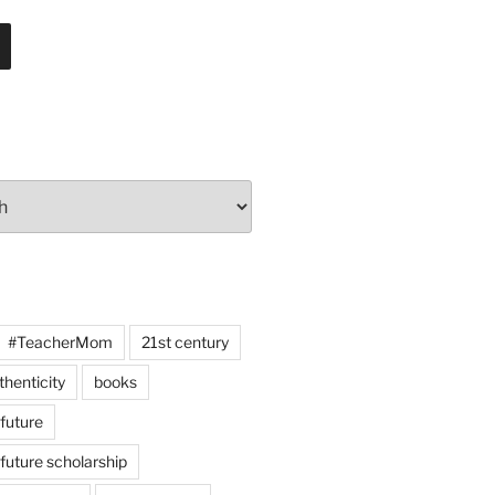
#TeacherMom
21st century
thenticity
books
 future
 future scholarship