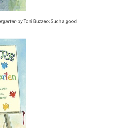
ergarten
by Toni Buzzeo: Such a good