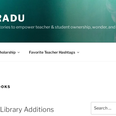
RADU
tories to empower teacher & student ownership, wonder, and 
holarship
Favorite Teacher Hashtags
OOKS
Search
ibrary Additions
for: