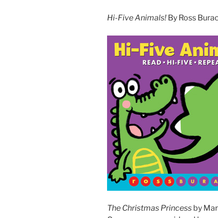
Hi-Five Animals!
By Ross Burach
The Christmas Princess
by Mari