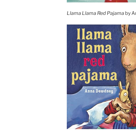
Llama Llama Red Pajama
by A