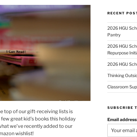
RECENT POS
2026 HGU Schol
Pantry
2026 HGU Schol
Repurpose Initi
2026 HGU Schol
Thinking Outsi
Classroom Sup
SUBSCRIBE 
top of our gift-receiving lists is
few great kid’s books this holiday
Email address
what we’ve recently added to our
mazon wishlist!