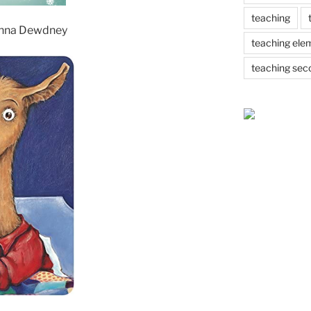
teaching
nna Dewdney
teaching ele
teaching sec