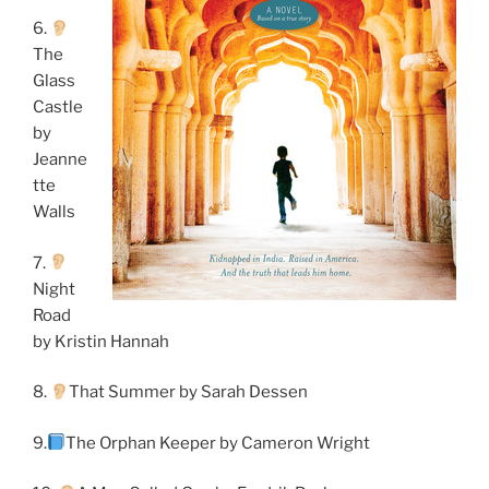
6.
The
Glass
Castle
by
Jeanne
tte
Walls
7.
Night
Road
by Kristin Hannah
8.
That Summer by Sarah Dessen
9.
The Orphan Keeper by Cameron Wright