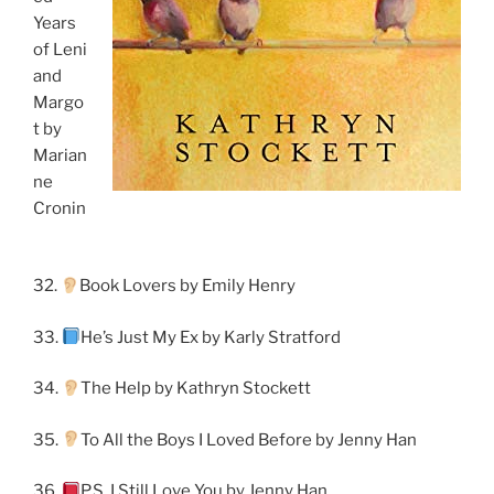
Years
of Leni
and
Margo
t by
Marian
ne
Cronin
32.
Book Lovers by Emily Henry
33.
He’s Just My Ex by Karly Stratford
34.
The Help by Kathryn Stockett
35.
To All the Boys I Loved Before by Jenny Han
36.
P.S. I Still Love You by Jenny Han