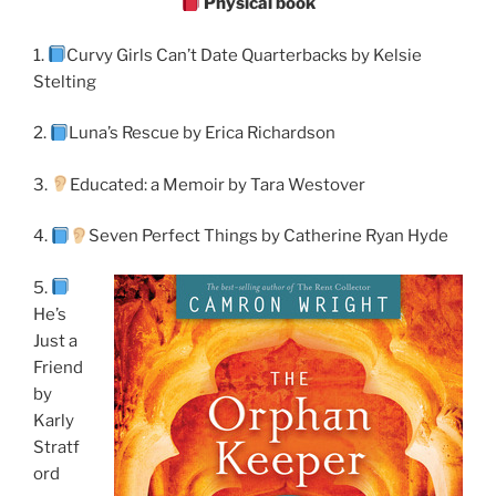
Physical book
1.
Curvy Girls Can’t Date Quarterbacks by Kelsie
Stelting
2.
Luna’s Rescue by Erica Richardson
3.
Educated: a Memoir by Tara Westover
4.
Seven Perfect Things by Catherine Ryan Hyde
5.
He’s
Just a
Friend
by
Karly
Stratf
ord