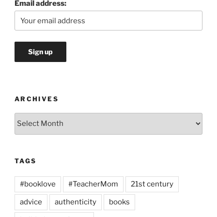
Email address:
ARCHIVES
Archives
TAGS
#booklove
#TeacherMom
21st century
advice
authenticity
books