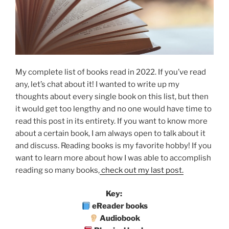
My complete list of books read in 2022. If you’ve read
any, let’s chat about it! I wanted to write up my
thoughts about every single book on this list, but then
it would get too lengthy and no one would have time to
read this post in its entirety. If you want to know more
about a certain book, I am always open to talk about it
and discuss. Reading books is my favorite hobby! If you
want to learn more about how I was able to accomplish
reading so many books,
check out my last post.
Key:
eReader books
Audiobook