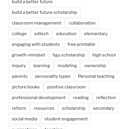
build a better future
build a better future scholarship
classroom management
collaboration
college
edtech
education
elementary
engaging with students
free printable
growth-mindset
hgu scholarship
high school
inquiry
learning
modeling
ownership
parents
personality types
Personal teaching
picture books
positive classroom
professional development
reading
reflection
reform
resources
scholarship
secondary
social media
student engagement