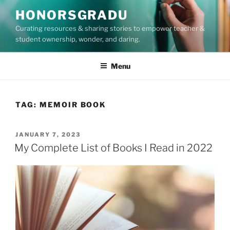
Skip
HONORSGRADU
to
Curating resources & sharing stories to empower teacher &
content
student ownership, wonder, and daring.
Menu
TAG:
MEMOIR BOOK
POSTED
JANUARY 7, 2023
ON
My Complete List of Books I Read in 2022