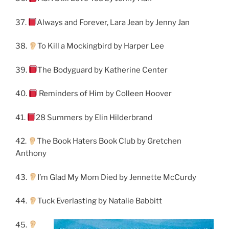
37.
Always and Forever, Lara Jean by Jenny Jan
38.
To Kill a Mockingbird by Harper Lee
39.
The Bodyguard by Katherine Center
40.
Reminders of Him by Colleen Hoover
41.
28 Summers by Elin Hilderbrand
42.
The Book Haters Book Club by Gretchen
Anthony
43.
I’m Glad My Mom Died by Jennette McCurdy
44.
Tuck Everlasting by Natalie Babbitt
45.