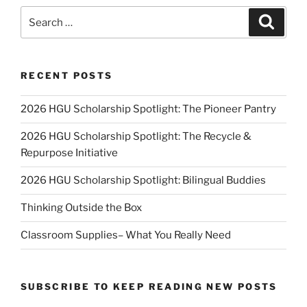
Search
Search
for:
RECENT POSTS
2026 HGU Scholarship Spotlight: The Pioneer Pantry
2026 HGU Scholarship Spotlight: The Recycle &
Repurpose Initiative
2026 HGU Scholarship Spotlight: Bilingual Buddies
Thinking Outside the Box
Classroom Supplies– What You Really Need
SUBSCRIBE TO KEEP READING NEW POSTS