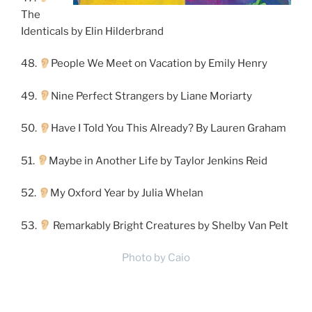
The
Identicals by Elin Hilderbrand
48.
People We Meet on Vacation by Emily Henry
49.
Nine Perfect Strangers by Liane Moriarty
50.
Have I Told You This Already? By Lauren Graham
51.
Maybe in Another Life by Taylor Jenkins Reid
52.
My Oxford Year by Julia Whelan
53.
Remarkably Bright Creatures by Shelby Van Pelt
Photo by Caio