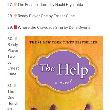
27.
The Reason I Jump by Naoki Higashida
28.
Ready Player One by Ernest Cline
29.
Where the Crawdads Sing by Delia Owens
30.
Ready
Player
Two
by
Ernest
Cline
31.
The
One
Hundr
ed