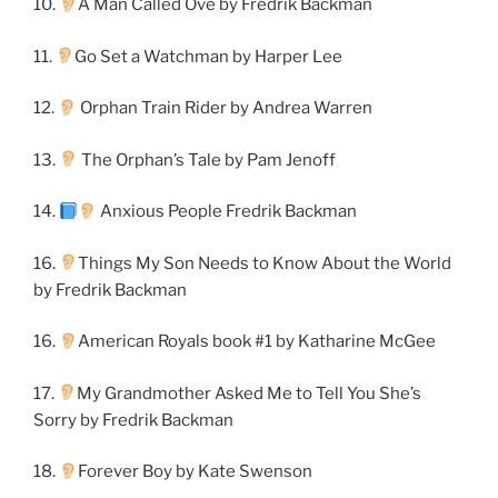
10.
A Man Called Ove by Fredrik Backman
11.
Go Set a Watchman by Harper Lee
12.
Orphan Train Rider by Andrea Warren
13.
The Orphan’s Tale by Pam Jenoff
14.
Anxious People Fredrik Backman
16.
Things My Son Needs to Know About the World
by Fredrik Backman
16.
American Royals book #1 by Katharine McGee
17.
My Grandmother Asked Me to Tell You She’s
Sorry by Fredrik Backman
18.
Forever Boy by Kate Swenson