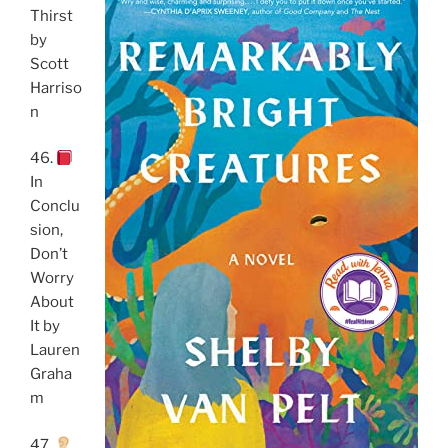
Thirst
by
Scott
Harriso
n
46.
In
Conclu
sion,
Don’t
Worry
About
It by
Lauren
Graha
m
47.