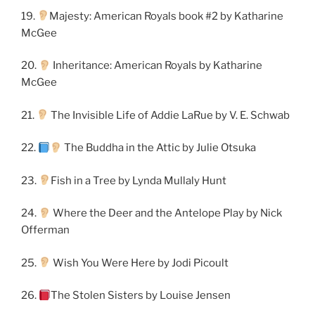
19.
Majesty: American Royals book #2 by Katharine
McGee
20.
Inheritance: American Royals by Katharine
McGee
21.
The Invisible Life of Addie LaRue by V. E. Schwab
22.
The Buddha in the Attic by Julie Otsuka
23.
Fish in a Tree by Lynda Mullaly Hunt
24.
Where the Deer and the Antelope Play by Nick
Offerman
25.
Wish You Were Here by Jodi Picoult
26.
The Stolen Sisters by Louise Jensen