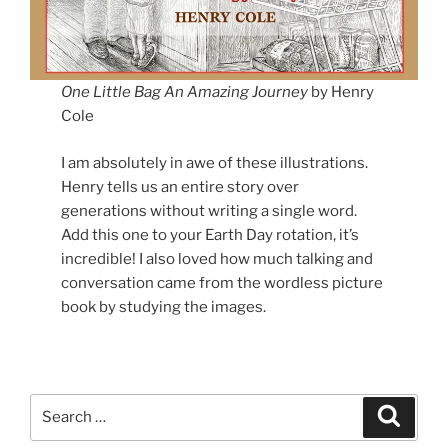
One Little Bag
An Amazing Journey
by Henry
Cole
I am absolutely in awe of these illustrations.
Henry tells us an entire story over
generations without writing a single word.
Add this one to your Earth Day rotation, it’s
incredible! I also loved how much talking and
conversation came from the wordless picture
book by studying the images.
Search
Search
for: