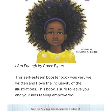
I Am Enough
by Grace Byers
This self-esteem booster book was very well
written and I love the inclusivity of the
illustrations. This book is sure to leave you
and your kids feeling empowered!