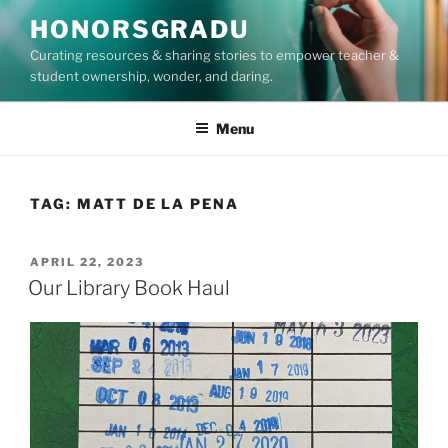
Skip
HONORSGRADU
to
Curating resources & sharing stories to empower teacher &
content
student ownership, wonder, and daring.
Menu
TAG:
MATT DE LA PENA
POSTED
APRIL 22, 2023
ON
Our Library Book Haul