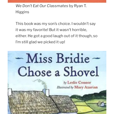
We Don’t Eat Our Classmates
by Ryan T.
Higgins
This book was my son’s choice. I wouldn’t say
it was my favorite! But it wasn’t horrible,
either. He got a good laugh out of it though, so
I’m still glad we picked it up!