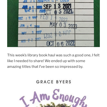
This week’s library book haul was such a good one, I felt
like I needed to share! We ended up with some
amazing titles that I’ve been so impressed by.