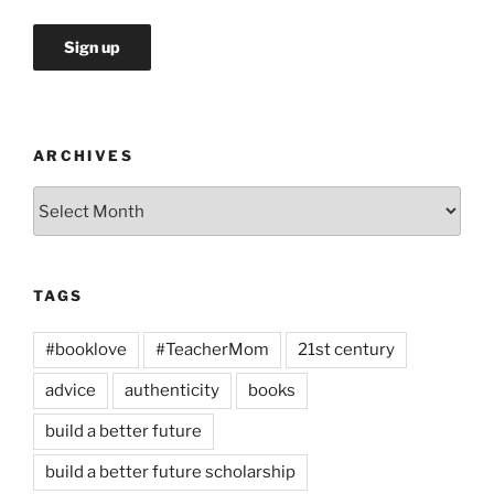
ARCHIVES
Archives
TAGS
#booklove
#TeacherMom
21st century
advice
authenticity
books
build a better future
build a better future scholarship