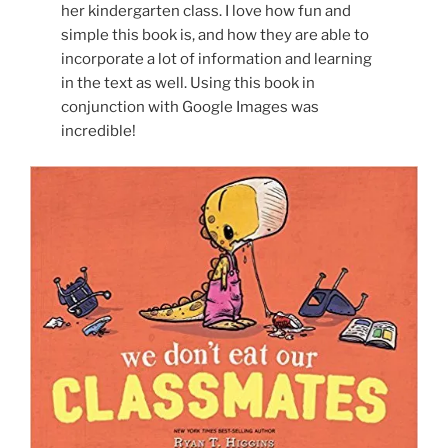
her kindergarten class. I love how fun and
simple this book is, and how they are able to
incorporate a lot of information and learning
in the text as well. Using this book in
conjunction with Google Images was
incredible!