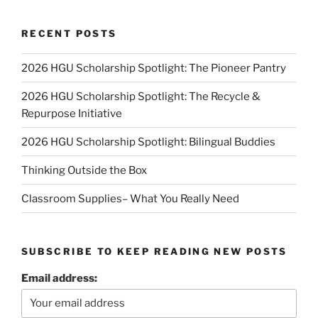
RECENT POSTS
2026 HGU Scholarship Spotlight: The Pioneer Pantry
2026 HGU Scholarship Spotlight: The Recycle &
Repurpose Initiative
2026 HGU Scholarship Spotlight: Bilingual Buddies
Thinking Outside the Box
Classroom Supplies– What You Really Need
SUBSCRIBE TO KEEP READING NEW POSTS
Email address: