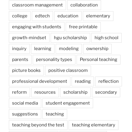
classroom management
collaboration
college
edtech
education
elementary
engaging with students
free printable
growth-mindset
hgu scholarship
high school
inquiry
learning
modeling
ownership
parents
personality types
Personal teaching
picture books
positive classroom
professional development
reading
reflection
reform
resources
scholarship
secondary
social media
student engagement
suggestions
teaching
teaching beyond the test
teaching elementary