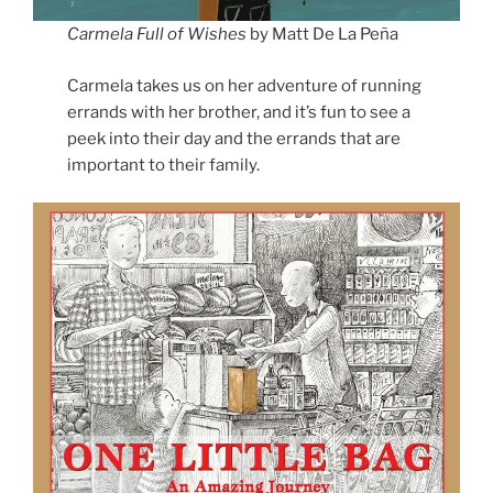
Carmela Full of Wishes
by Matt De La Peña
Carmela takes us on her adventure of running
errands with her brother, and it’s fun to see a
peek into their day and the errands that are
important to their family.