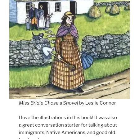
Miss Bridie Chose a Shovel
by Leslie Connor
I love the illustrations in this book! It was also
a great conversation starter for talking about
immigrants, Native Americans, and good old