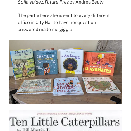
Sofia Valdez, Future Prez
by Andrea Beaty
The part where she is sent to every different
office in City Hall to have her question
answered made me giggle!