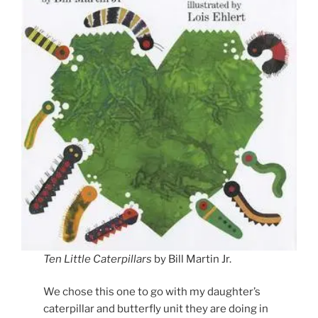
Ten Little Caterpillars
by Bill Martin Jr.
We chose this one to go with my daughter’s
caterpillar and butterfly unit they are doing in