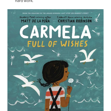
hard work.