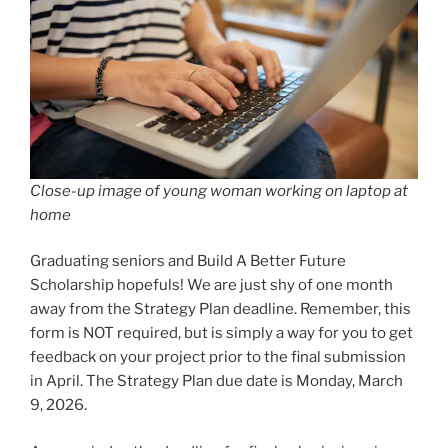
Close-up image of young woman working on laptop at
home
Graduating seniors and Build A Better Future
Scholarship hopefuls! We are just shy of one month
away from the Strategy Plan deadline. Remember, this
form is NOT required, but is simply a way for you to get
feedback on your project prior to the final submission
in April. The Strategy Plan due date is Monday, March
9, 2026.