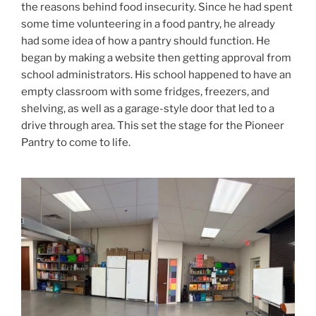
the reasons behind food insecurity. Since he had spent
some time volunteering in a food pantry, he already
had some idea of how a pantry should function. He
began by making a website then getting approval from
school administrators. His school happened to have an
empty classroom with some fridges, freezers, and
shelving, as well as a garage-style door that led to a
drive through area. This set the stage for the Pioneer
Pantry to come to life.