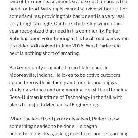
One of the most basic needs we have as humans is the
need for food. We simply cannot survive without it. For
some families, providing this basic need is a very real,
very tough struggle. Our top scholarship winner this
year recognized that need in his community. Parker
Bohr had been volunteering at his local food bank when
it suddenly dissolved in June 2025. What Parker did
next is nothing short of amazing.
Parker recently graduated from high school in
Mooresville, Indiana. He loves to be active outdoors,
spend time with his family and friends, and enjoys
studying science and engineering. He will be attending
Rose-Hulman Institute of Technology in the fall, with
plans to major in Mechanical Engineering.
When the local food pantry dissolved, Parker knew
something needed to be done. He began
brainstorming ideas, asking questions, and researching