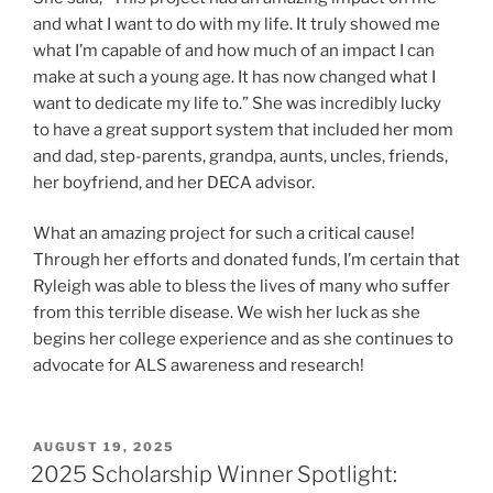
and what I want to do with my life. It truly showed me
what I’m capable of and how much of an impact I can
make at such a young age. It has now changed what I
want to dedicate my life to.” She was incredibly lucky
to have a great support system that included her mom
and dad, step-parents, grandpa, aunts, uncles, friends,
her boyfriend, and her DECA advisor.
What an amazing project for such a critical cause!
Through her efforts and donated funds, I’m certain that
Ryleigh was able to bless the lives of many who suffer
from this terrible disease. We wish her luck as she
begins her college experience and as she continues to
advocate for ALS awareness and research!
POSTED
AUGUST 19, 2025
ON
2025 Scholarship Winner Spotlight: