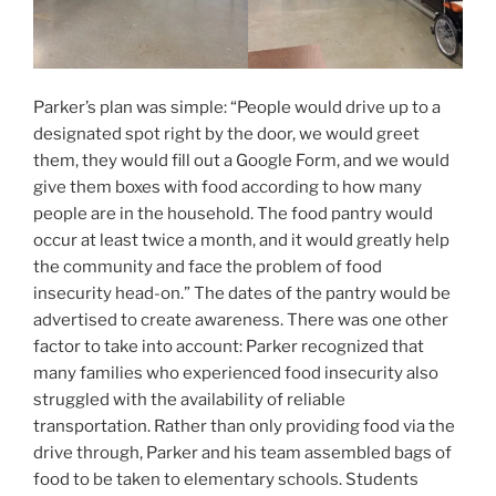
Parker’s plan was simple: “People would drive up to a
designated spot right by the door, we would greet
them, they would fill out a Google Form, and we would
give them boxes with food according to how many
people are in the household. The food pantry would
occur at least twice a month, and it would greatly help
the community and face the problem of food
insecurity head-on.” The dates of the pantry would be
advertised to create awareness. There was one other
factor to take into account: Parker recognized that
many families who experienced food insecurity also
struggled with the availability of reliable
transportation. Rather than only providing food via the
drive through, Parker and his team assembled bags of
food to be taken to elementary schools. Students