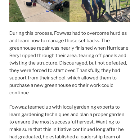
During this process, Fowwaz had to overcome hurdles
and learn how to manage those set backs. The
greenhouse repair was nearly finished when Hurricane
Beryl ripped through their area, tearing off panels and
twisting the structure. Discouraged, but not defeated,
they were forced to start over. Thankfully, they had
support from their school, which allowed them to
purchase a new greenhouse so their work could
continue.
Fowwaz teamed up with local gardening experts to
learn gardening techniques and plan a proper garden
to ensure the most successful harvest. Wanting to
make sure that this initiative continued long after he
had graduated, he established a leadership team of