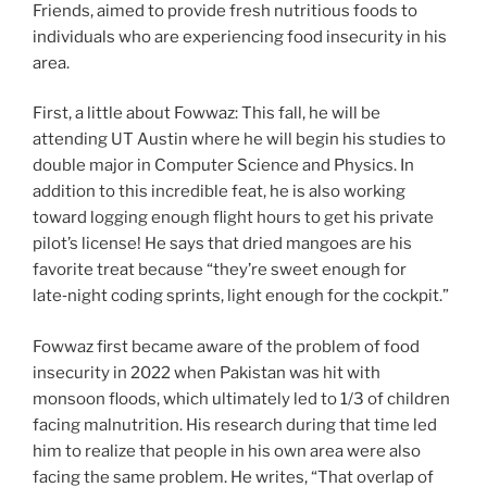
Friends, aimed to provide fresh nutritious foods to
individuals who are experiencing food insecurity in his
area.
First, a little about Fowwaz: This fall, he will be
attending UT Austin where he will begin his studies to
double major in Computer Science and Physics. In
addition to this incredible feat, he is also working
toward logging enough flight hours to get his private
pilot’s license! He says that dried mangoes are his
favorite treat because “they’re sweet enough for
late‑night coding sprints, light enough for the cockpit.”
Fowwaz first became aware of the problem of food
insecurity in 2022 when Pakistan was hit with
monsoon floods, which ultimately led to 1/3 of children
facing malnutrition. His research during that time led
him to realize that people in his own area were also
facing the same problem. He writes, “That overlap of