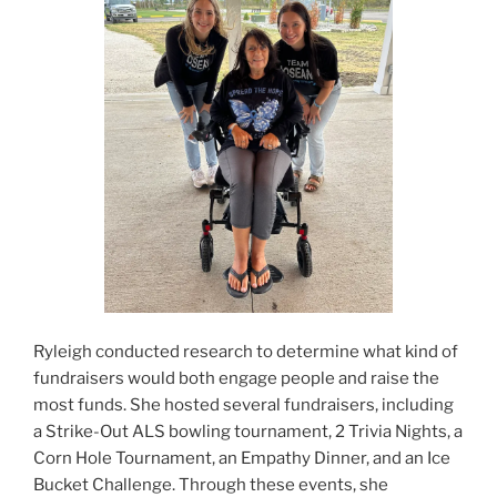
Ryleigh conducted research to determine what kind of
fundraisers would both engage people and raise the
most funds. She hosted several fundraisers, including
a Strike-Out ALS bowling tournament, 2 Trivia Nights, a
Corn Hole Tournament, an Empathy Dinner, and an Ice
Bucket Challenge. Through these events, she