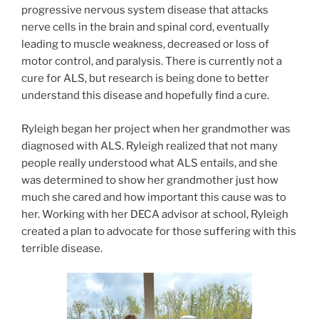
progressive nervous system disease that attacks
nerve cells in the brain and spinal cord, eventually
leading to muscle weakness, decreased or loss of
motor control, and paralysis. There is currently not a
cure for ALS, but research is being done to better
understand this disease and hopefully find a cure.
Ryleigh began her project when her grandmother was
diagnosed with ALS. Ryleigh realized that not many
people really understood what ALS entails, and she
was determined to show her grandmother just how
much she cared and how important this cause was to
her. Working with her DECA advisor at school, Ryleigh
created a plan to advocate for those suffering with this
terrible disease.