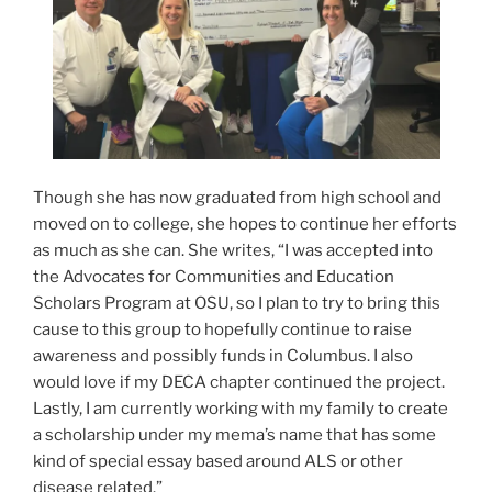
Though she has now graduated from high school and
moved on to college, she hopes to continue her efforts
as much as she can. She writes, “I was accepted into
the Advocates for Communities and Education
Scholars Program at OSU, so I plan to try to bring this
cause to this group to hopefully continue to raise
awareness and possibly funds in Columbus. I also
would love if my DECA chapter continued the project.
Lastly, I am currently working with my family to create
a scholarship under my mema’s name that has some
kind of special essay based around ALS or other
disease related.”