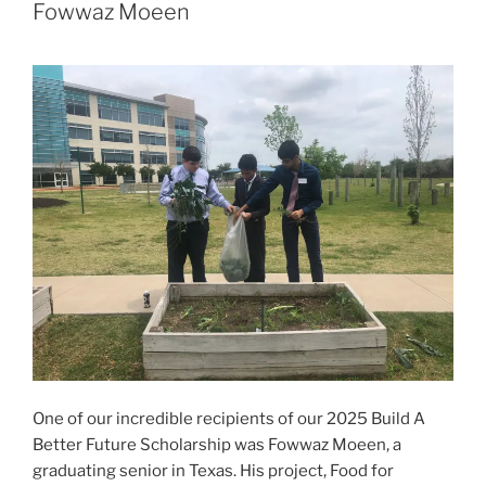
Fowwaz Moeen
One of our incredible recipients of our 2025 Build A
Better Future Scholarship was Fowwaz Moeen, a
graduating senior in Texas. His project, Food for