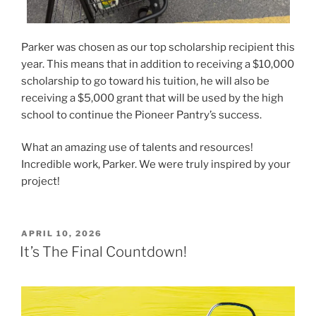
Parker was chosen as our top scholarship recipient this
year. This means that in addition to receiving a $10,000
scholarship to go toward his tuition, he will also be
receiving a $5,000 grant that will be used by the high
school to continue the Pioneer Pantry’s success.
What an amazing use of talents and resources!
Incredible work, Parker. We were truly inspired by your
project!
POSTED
APRIL 10, 2026
ON
It’s The Final Countdown!