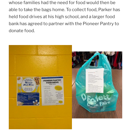
whose families had the need for food would then be
able to take the bags home. To collect food, Parker has
held food drives at his high school, and a larger food
bank has agreed to partner with the Pioneer Pantry to
donate food.