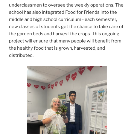
underclassmen to oversee the weekly operations. The
school has also integrated Food for Friends into the
middle and high school curriculum– each semester,
new classes of students get the chance to take care of
the garden beds and harvest the crops. This ongoing
project will ensure that many people will benefit from
the healthy food that is grown, harvested, and
distributed.