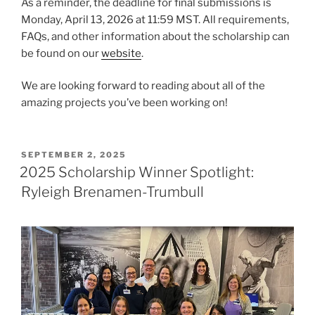
As a reminder, the deadline for final submissions is
Monday, April 13, 2026 at 11:59 MST. All requirements,
FAQs, and other information about the scholarship can
be found on our
website
.
We are looking forward to reading about all of the
amazing projects you’ve been working on!
POSTED
SEPTEMBER 2, 2025
ON
2025 Scholarship Winner Spotlight:
Ryleigh Brenamen-Trumbull