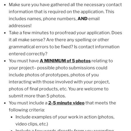
Make sure you have gathered all the necessary contact
information that is required on the application. This
includes names, phone numbers,
AND
email
addresses!
Take a few minutes to proofread your application. Does
it all make sense? Are there any spelling or other
grammatical errors to be fixed? Is contact information
entered correctly?
You must have
A MINIMUM of 5 photos
relating to
your project– possible photo submissions could
include photos of prototypes, photos of you
interacting with those involved with your project,
photos of final products, etc. You are welcome to
submit more than 5 photos.
You must include a
2-5 minute video
that meets the
following criteria:
Include examples of your work in action (photos,
video clips, etc.)
Include a few words directly from you regarding