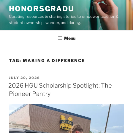
Skip
HONORSGRADU
to
Curating resources & sharing stories to empower teacher &
content
student ownership, wonder, and daring.
Menu
TAG:
MAKING A DIFFERENCE
POSTED
JULY 20, 2026
ON
2026 HGU Scholarship Spotlight: The
Pioneer Pantry