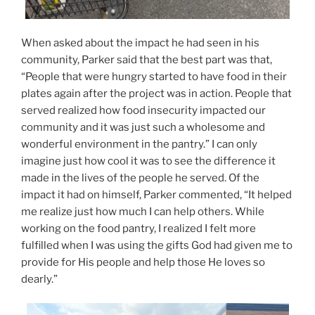
When asked about the impact he had seen in his
community, Parker said that the best part was that,
“People that were hungry started to have food in their
plates again after the project was in action. People that
served realized how food insecurity impacted our
community and it was just such a wholesome and
wonderful environment in the pantry.” I can only
imagine just how cool it was to see the difference it
made in the lives of the people he served. Of the
impact it had on himself, Parker commented, “It helped
me realize just how much I can help others. While
working on the food pantry, I realized I felt more
fulfilled when I was using the gifts God had given me to
provide for His people and help those He loves so
dearly.”