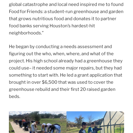
global catastrophe and local need inspired me to found
Food for Friends: a student‑run greenhouse and garden
that grows nutritious food and donates it to partner
food banks serving Houston’s hardest‑hit
neighborhoods.”
He began by conducting a needs assessment and
figuring out the who, when, where, and what of the
project. His high school already had a greenhouse they
could use– it needed some major repairs, but they had
something to start with. He led a grant application that
brought in over $6,500 that was used to cover the
greenhouse rebuild and their first 20 raised garden
beds.