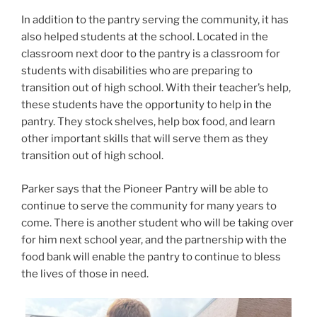
In addition to the pantry serving the community, it has
also helped students at the school. Located in the
classroom next door to the pantry is a classroom for
students with disabilities who are preparing to
transition out of high school. With their teacher’s help,
these students have the opportunity to help in the
pantry. They stock shelves, help box food, and learn
other important skills that will serve them as they
transition out of high school.
Parker says that the Pioneer Pantry will be able to
continue to serve the community for many years to
come. There is another student who will be taking over
for him next school year, and the partnership with the
food bank will enable the pantry to continue to bless
the lives of those in need.