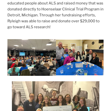
educated people about ALS and raised money that was
donated directly to Hoenselaar Clinical Trial Program in
Detroit, Michigan. Through her fundraising efforts,
Ryleigh was able to raise and donate over $29,000 to
go toward ALS research!