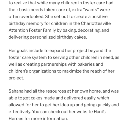
to realize that while many children in foster care had
their basic needs taken care of, extra “wants” were
often overlooked. She set out to create a positive
birthday memory for children in the Charlottesville
Attention Foster Family by baking, decorating, and
delivering personalized birthday cakes.
Her goals include to expand her project beyond the
foster care system to serving other children in need, as
well as creating partnerships with bakeries and
children’s organizations to maximize the reach of her
project.
Sahana had all the resources at her own home, and was
able to get cakes made and delivered easily, which
allowed for her to get her idea up and going quickly and
effectively. You can check out her website
Hani’s
Heroes
for more information.