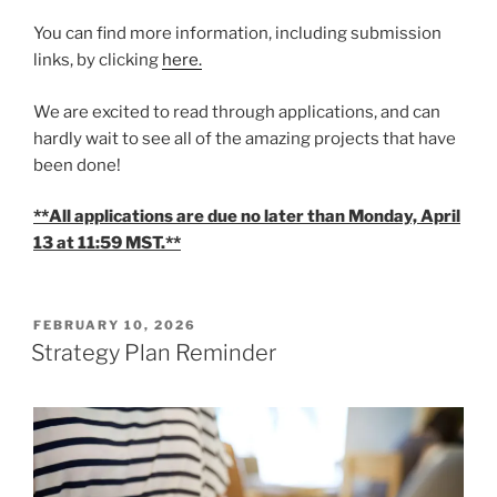
You can find more information, including submission
links, by clicking
here.
We are excited to read through applications, and can
hardly wait to see all of the amazing projects that have
been done!
**All applications are due no later than Monday, April
13 at 11:59 MST.**
POSTED
FEBRUARY 10, 2026
ON
Strategy Plan Reminder