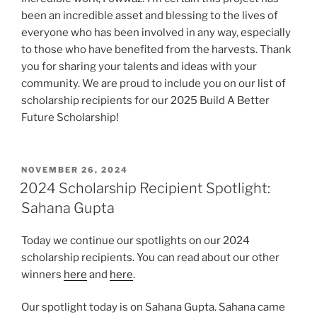
been an incredible asset and blessing to the lives of
everyone who has been involved in any way, especially
to those who have benefited from the harvests. Thank
you for sharing your talents and ideas with your
community. We are proud to include you on our list of
scholarship recipients for our 2025 Build A Better
Future Scholarship!
POSTED
NOVEMBER 26, 2024
ON
2024 Scholarship Recipient Spotlight:
Sahana Gupta
Today we continue our spotlights on our 2024
scholarship recipients. You can read about our other
winners
here
and
here
.
Our spotlight today is on Sahana Gupta. Sahana came