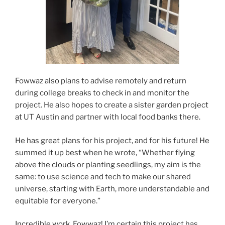
Fowwaz also plans to advise remotely and return
during college breaks to check in and monitor the
project. He also hopes to create a sister garden project
at UT Austin and partner with local food banks there.
He has great plans for his project, and for his future! He
summed it up best when he wrote, “Whether flying
above the clouds or planting seedlings, my aim is the
same: to use science and tech to make our shared
universe, starting with Earth, more understandable and
equitable for everyone.”
Incredible work, Fowwaz! I’m certain this project has