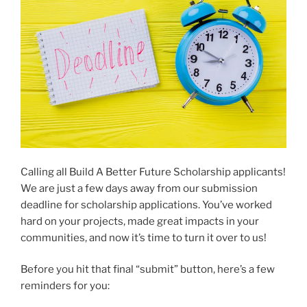
Calling all Build A Better Future Scholarship applicants!
We are just a few days away from our submission
deadline for scholarship applications. You’ve worked
hard on your projects, made great impacts in your
communities, and now it’s time to turn it over to us!
Before you hit that final “submit” button, here’s a few
reminders for you: