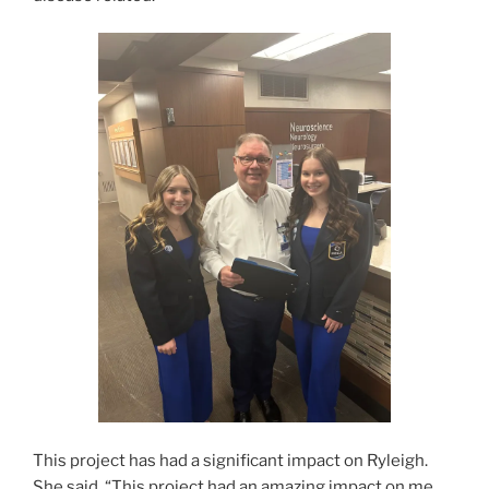
This project has had a significant impact on Ryleigh.
She said, “This project had an amazing impact on me