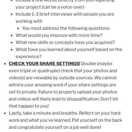
your project (can be a voice-over)
Include 1-3 brief interviews with people you are
working with
You must address the following questions:
What would you improve with more time?
What new skills or concepts have you acquired?
What have you learned about yourself based on the
experience?
CHECK YOUR SHARE SETTINGS!
Double (maybe
even triple or quadruple) check that your photos and
video(s) are viewable by outside sources. We cannot
admire your amazing work if your share settings are
set to private. Failure to properly upload your photos
and videos will likely lead to disqualification. Don’t let
that happen to you!
Lastly, take a minute and breathe. Reflect on your hard
work and what you’ve learned. Pat yourself on the back
and congratulate yourself on a job well done!