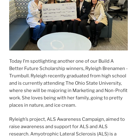
Today I’m spotlighting another one of our Build A
Better Future Scholarship winners, Ryleigh Brenamen -
Trumbull. Ryleigh recently graduated from high school
and is currently attending The Ohio State University,
where she will be majoring in Marketing and Non-Profit
work. She loves being with her family, going to pretty
places in nature, and ice cream.
Ryleigh’s project, ALS Awareness Campaign, aimed to
raise awareness and support for ALS and ALS
research. Amyotrophic Lateral Sclerosis (ALS) is a