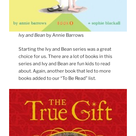
Ivy and Bean
by Annie Barrows
Starting the Ivy and Bean series was a great
choice for us. There are a lot of books in this
series and Ivy and Bean are fun kids to read
about. Again, another book that led to more
books added to our “To Be Read” list.