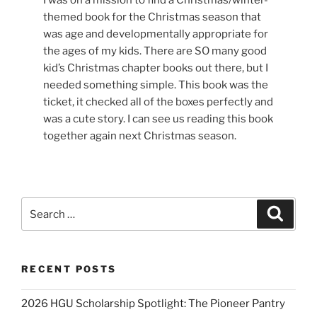
I was on a mission to find a Christmas/winter-
themed book for the Christmas season that
was age and developmentally appropriate for
the ages of my kids. There are SO many good
kid’s Christmas chapter books out there, but I
needed something simple. This book was the
ticket, it checked all of the boxes perfectly and
was a cute story. I can see us reading this book
together again next Christmas season.
Search
Search
for:
RECENT POSTS
2026 HGU Scholarship Spotlight: The Pioneer Pantry