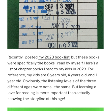
Recently I posted
my 2023 book list,
but these books
were specifically the books I read by myself. Here’s a
list of chapter books I read to my kids in 2023. For
reference, my kids are 6 years old, 4 years old, and 1
year old. Obviously, the listening levels of the three
different ages were not all the same. But learning a
love for reading is more important than actually
knowing the storyline at this age!