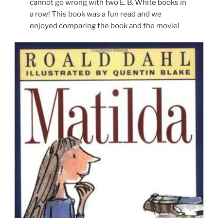
cannot go wrong with two E. B. White books in
a row! This book was a fun read and we
enjoyed comparing the book and the movie!