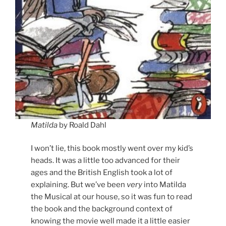
Matilda
by Roald Dahl
I won’t lie, this book mostly went over my kid’s
heads. It was a little too advanced for their
ages and the British English took a lot of
explaining. But we’ve been
very
into Matilda
the Musical at our house, so it was fun to read
the book and the background context of
knowing the movie well made it a little easier