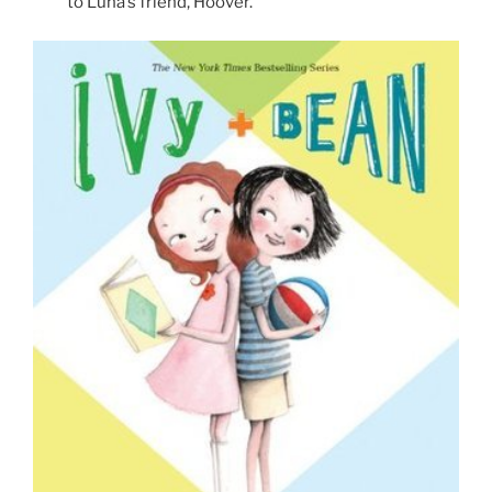
to Luna’s friend, Hoover.