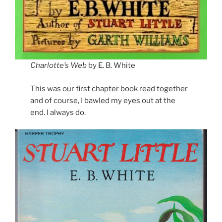
Charlotte’s Web
by E. B. White
This was our first chapter book read together
and of course, I bawled my eyes out at the
end. I always do.