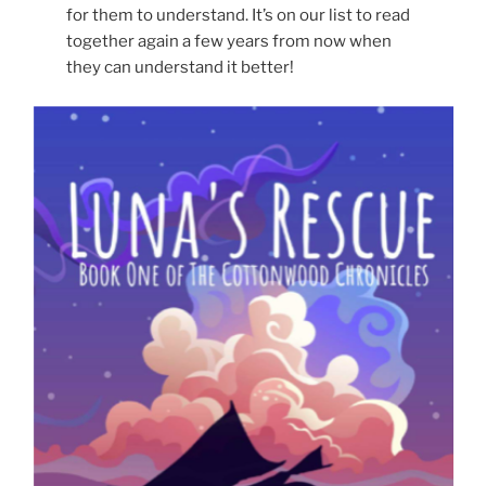
for them to understand. It’s on our list to read
together again a few years from now when
they can understand it better!