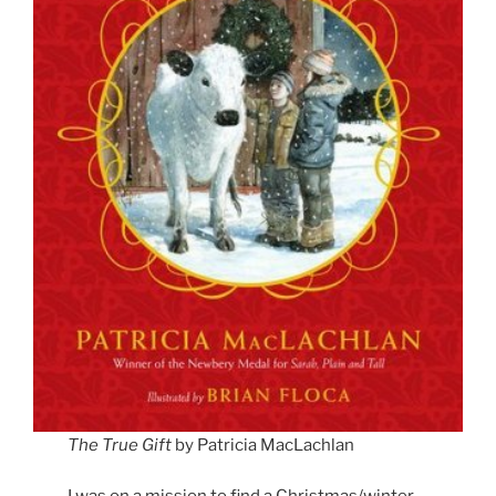
The True Gift
by Patricia MacLachlan