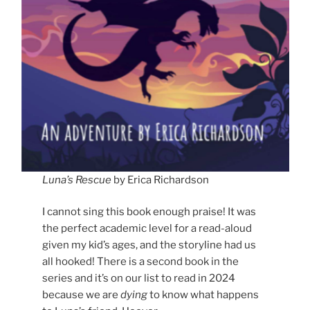
Luna’s Rescue
by Erica Richardson
I cannot sing this book enough praise! It was
the perfect academic level for a read-aloud
given my kid’s ages, and the storyline had us
all hooked! There is a second book in the
series and it’s on our list to read in 2024
because we are
dying
to know what happens