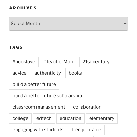
ARCHIVES
Archives
TAGS
#booklove
#TeacherMom
21st century
advice
authenticity
books
build a better future
build a better future scholarship
classroom management
collaboration
college
edtech
education
elementary
engaging with students
free printable