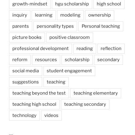
growth-mindset
hgu scholarship
high school
inquiry
learning
modeling
ownership
parents
personality types
Personal teaching
picture books
positive classroom
professional development
reading
reflection
reform
resources
scholarship
secondary
social media
student engagement
suggestions
teaching
teaching beyond the test
teaching elementary
teaching high school
teaching secondary
technology
videos