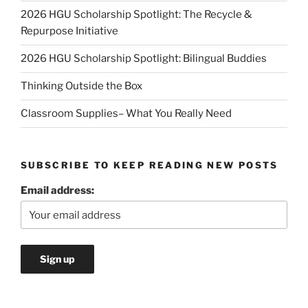
2026 HGU Scholarship Spotlight: The Recycle &
Repurpose Initiative
2026 HGU Scholarship Spotlight: Bilingual Buddies
Thinking Outside the Box
Classroom Supplies– What You Really Need
SUBSCRIBE TO KEEP READING NEW POSTS
Email address: