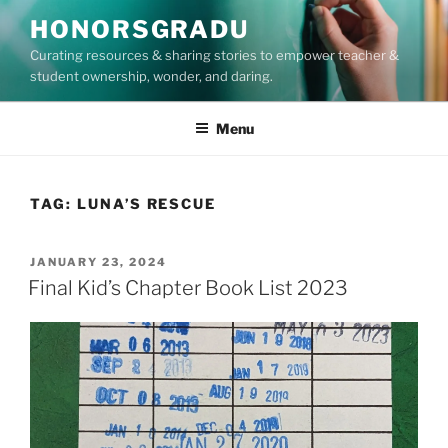
Skip
HONORSGRADU
to
Curating resources & sharing stories to empower teacher &
content
student ownership, wonder, and daring.
Menu
TAG:
LUNA’S RESCUE
POSTED
JANUARY 23, 2024
ON
Final Kid’s Chapter Book List 2023