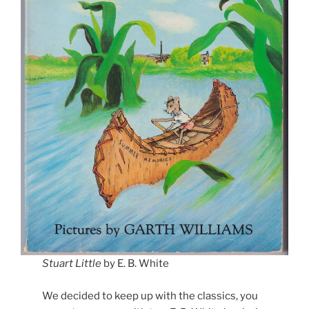
Stuart Little
by E. B. White
We decided to keep up with the classics, you