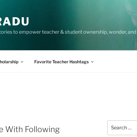
RADU
tories to empower teacher & student ownership, wonder, and 
holarship
Favorite Teacher Hashtags
Search
e With Following
for: