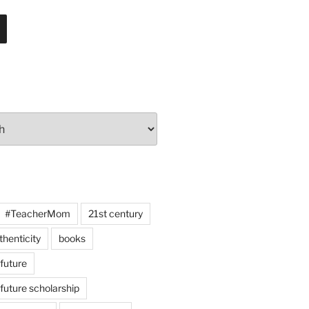
#TeacherMom
21st century
thenticity
books
 future
 future scholarship