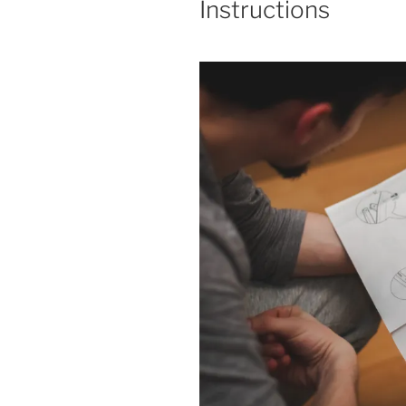
Instructions