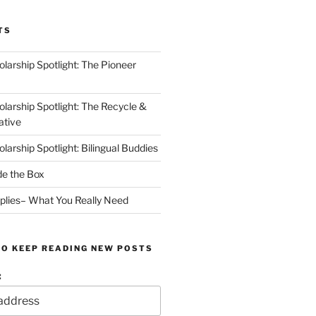
TS
arship Spotlight: The Pioneer
arship Spotlight: The Recycle &
ative
arship Spotlight: Bilingual Buddies
de the Box
plies– What You Really Need
TO KEEP READING NEW POSTS
: