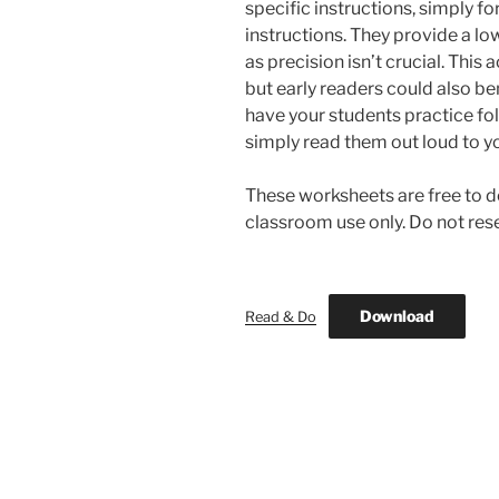
specific instructions, simply fo
instructions. They provide a low
as precision isn’t crucial. This
but early readers could also ben
have your students practice fol
simply read them out loud to yo
These worksheets are free to d
classroom use only. Do not resel
Download
Read & Do