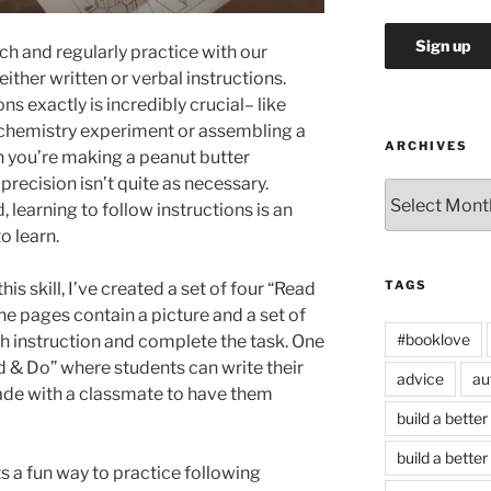
each and regularly practice with our
 either written or verbal instructions.
s exactly is incredibly crucial– like
 chemistry experiment or assembling a
ARCHIVES
n you’re making a peanut butter
precision isn’t quite as necessary.
Archives
 learning to follow instructions is an
to learn.
TAGS
is skill, I’ve created a set of four “Read
e pages contain a picture and a set of
#booklove
ch instruction and complete the task. One
d & Do” where students can write their
advice
au
rade with a classmate to have them
build a better
build a better
 a fun way to practice following