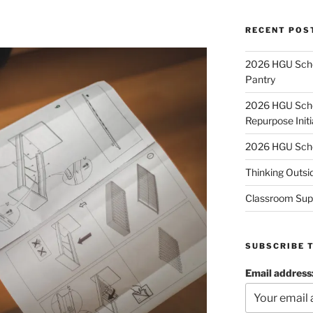
RECENT POS
2026 HGU Schol
Pantry
2026 HGU Schol
Repurpose Initi
2026 HGU Schol
Thinking Outsi
Classroom Sup
SUBSCRIBE 
Email address