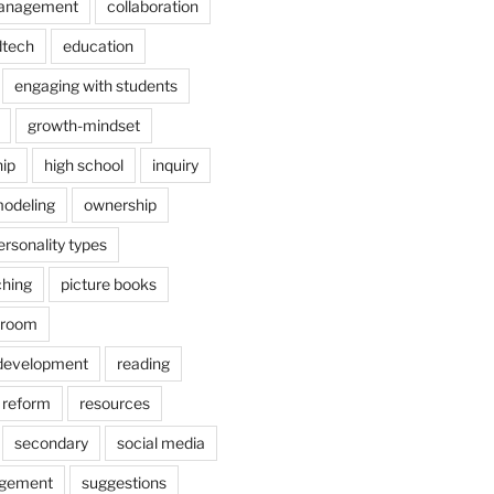
anagement
collaboration
dtech
education
engaging with students
growth-mindset
hip
high school
inquiry
odeling
ownership
ersonality types
ching
picture books
ssroom
 development
reading
reform
resources
secondary
social media
agement
suggestions