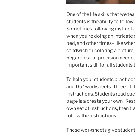
One of the life skills that we t
students is the ability to follow
Sometimes following instruction
when you’re doing an intricate
bed, and other times– like whe
sandwich or coloring a picture, 
Regardless of precision needed,
important skill for all students 
To help your students practice th
and Do” worksheets. Three of th
instructions. Students read ea
page is a create your own “Rea
own set of instructions, then t
follow the instructions.
These worksheets give students