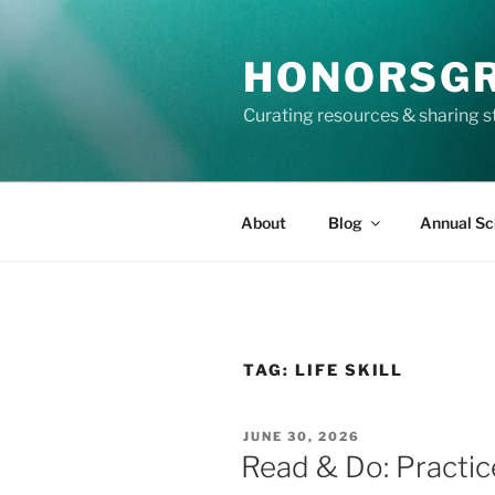
Skip
to
HONORSG
content
Curating resources & sharing s
About
Blog
Annual Sc
TAG:
LIFE SKILL
POSTED
JUNE 30, 2026
ON
Read & Do: Practic