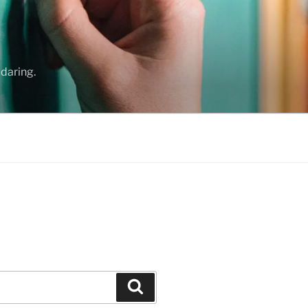
daring.
Search