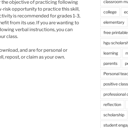
classroom m
r the objective of practicing following
-risk opportunity to practice this skill,
college
e
 activity is recommended for grades 1-3,
elementary
efit from its use. If you are wanting to
lowing verbal instructions, you can
free printable
ur class.
hgu scholars
ownload, and are for personal or
learning
m
l, repost, or claim as your own.
parents
p
Personal tea
positive cla
professional
reflection
scholarship
student eng