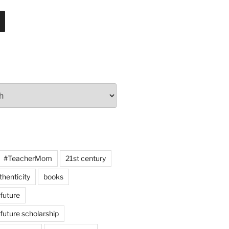
#TeacherMom
21st century
thenticity
books
 future
 future scholarship