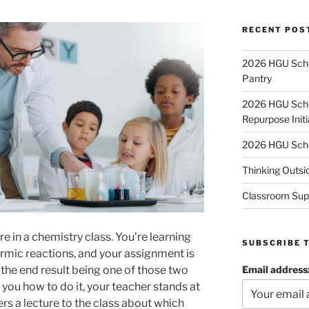
RECENT POS
2026 HGU Schol
Pantry
2026 HGU Schol
Repurpose Initi
2026 HGU Schol
Thinking Outsi
Classroom Sup
e in a chemistry class. You’re learning
SUBSCRIBE 
mic reactions, and your assignment is
Email address
the end result being one of those two
you how to do it, your teacher stands at
ers a lecture to the class about which