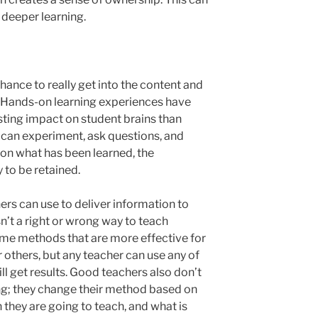
 deeper learning.
ance to really get into the content and
s. Hands-on learning experiences have
ting impact on student brains than
 can experiment, ask questions, and
on what has been learned, the
 to be retained.
s can use to deliver information to
isn’t a right or wrong way to teach
some methods that are more effective for
 others, but any teacher can use any of
l get results. Good teachers also don’t
ing; they change their method based on
n they are going to teach, and what is