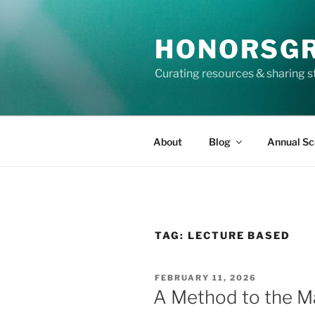
Skip
to
HONORSG
content
Curating resources & sharing s
About
Blog
Annual Sc
TAG:
LECTURE BASED
POSTED
FEBRUARY 11, 2026
ON
A Method to the 