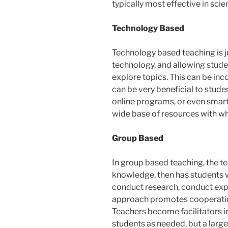
typically most effective in scie
Technology Based
Technology based teaching is j
technology, and allowing stude
explore topics. This can be inc
can be very beneficial to stude
online programs, or even smart
wide base of resources with whi
Group Based
In group based teaching, the 
knowledge, then has students w
conduct research, conduct expe
approach promotes cooperati
Teachers become facilitators in
students as needed, but a large