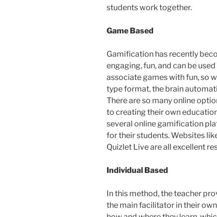
students work together.
Game Based
Gamification has recently beco
engaging, fun, and can be used 
associate games with fun, so w
type format, the brain automati
There are so many online optio
to creating their own educatio
several online gamification pl
for their students. Websites lik
Quizlet Live are all excellent r
Individual Based
In this method, the teacher pr
the main facilitator in their o
how and where they learn, whic