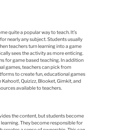
me quite a popular way to teach. It’s
for nearly any subject. Students usually
hen teachers turn learning into a game
cally sees the activity as more enticing.
ns for game based teaching. In addition
nal games, teachers can pick from
atforms to create fun, educational games
e Kahoot!, Quizizz, Blooket, Gimkit, and
esources available to teachers.
ovides the content, but students become
wn learning. They become responsible for
h creates a sense of ownership. This can