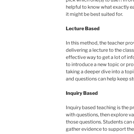
helpful to know what exactly e
it might be best suited for.
Lecture Based
In this method, the teacher pr
delivering a lecture to the clas
effective way to get a lot of i
to introduce a new topic or p
taking a deeper dive into a topic
and questions can help keep s
Inquiry Based
Inquiry based teaching is the 
with questions, then explore va
those questions. Students can 
gather evidence to support their