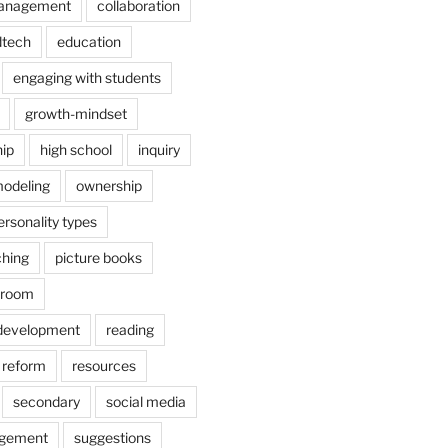
anagement
collaboration
dtech
education
engaging with students
growth-mindset
hip
high school
inquiry
odeling
ownership
ersonality types
ching
picture books
ssroom
 development
reading
reform
resources
secondary
social media
agement
suggestions