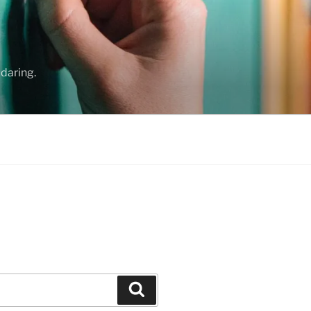
daring.
Search