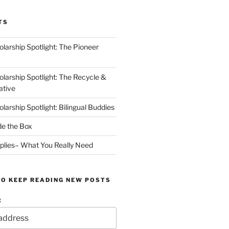
TS
arship Spotlight: The Pioneer
arship Spotlight: The Recycle &
ative
arship Spotlight: Bilingual Buddies
de the Box
plies– What You Really Need
TO KEEP READING NEW POSTS
: