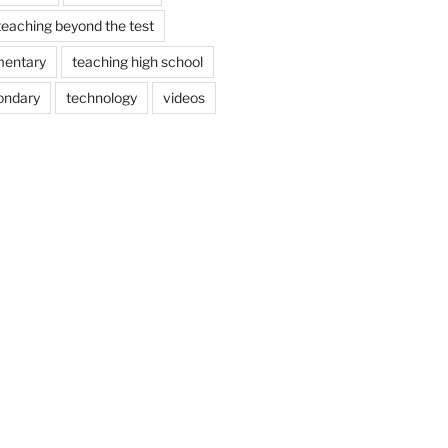
teaching beyond the test
mentary
teaching high school
ondary
technology
videos