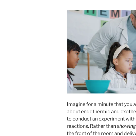
Imagine for a minute that you ar
about endothermic and exother
to conduct an experiment with 
reactions. Rather than
showing
the front of the room and deliv