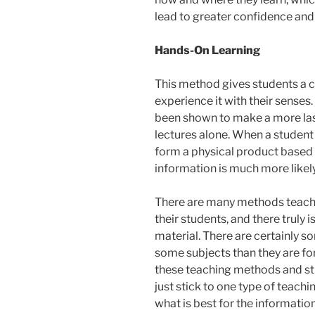
lead to greater confidence and
Hands-On Learning
This method gives students a ch
experience it with their sense
been shown to make a more las
lectures alone. When a student
form a physical product based 
information is much more likely
There are many methods teacher
their students, and there truly 
material. There are certainly 
some subjects than they are for
these teaching methods and stil
just stick to one type of teach
what is best for the informatio