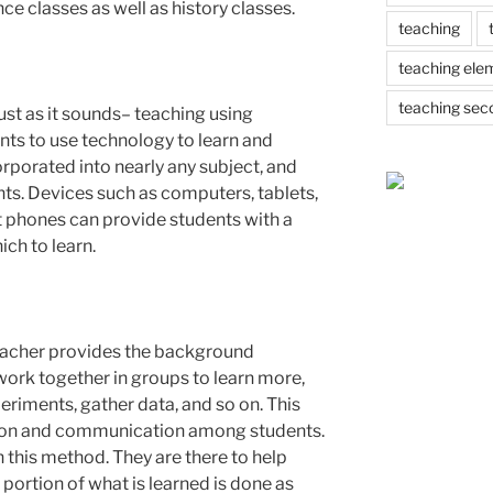
nce classes as well as history classes.
teaching
teaching ele
teaching sec
ust as it sounds– teaching using
nts to use technology to learn and
orporated into nearly any subject, and
nts. Devices such as computers, tablets,
 phones can provide students with a
ch to learn.
teacher provides the background
ork together in groups to learn more,
riments, gather data, and so on. This
on and communication among students.
 this method. They are there to help
 portion of what is learned is done as