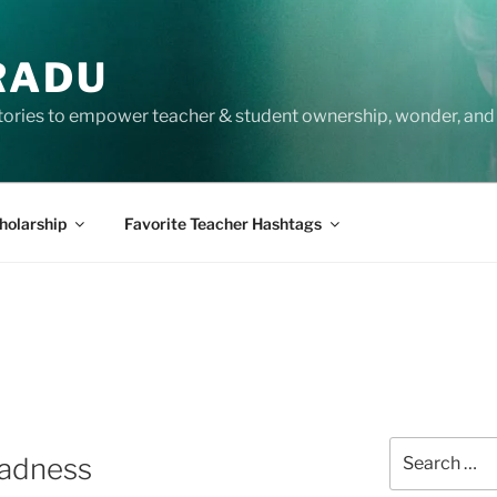
RADU
tories to empower teacher & student ownership, wonder, and 
holarship
Favorite Teacher Hashtags
Search
Madness
for: