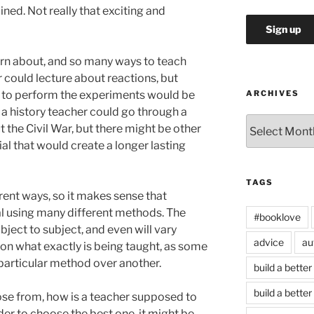
ned. Not really that exciting and
arn about, and so many ways to teach
 could lecture about reactions, but
w to perform the experiments would be
ARCHIVES
 a history teacher could go through a
Archives
 the Civil War, but there might be other
al that would create a longer lasting
TAGS
rent ways, so it makes sense that
l using many different methods. The
#booklove
ject to subject, and even will vary
advice
au
on what exactly is being taught, as some
particular method over another.
build a better
build a better
e from, how is a teacher supposed to
der to choose the best one, it might be