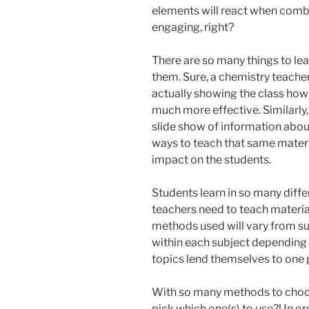
elements will react when combi
engaging, right?
There are so many things to le
them. Sure, a chemistry teacher
actually showing the class ho
much more effective. Similarly,
slide show of information about
ways to teach that same materi
impact on the students.
Students learn in so many diffe
teachers need to teach materia
methods used will vary from sub
within each subject depending 
topics lend themselves to one 
With so many methods to choos
pick which one(s) to use?! In or