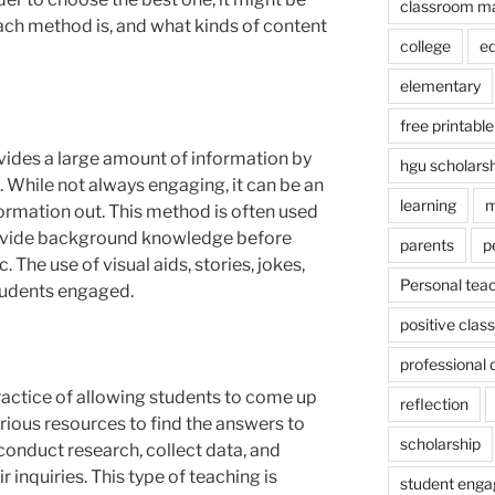
classroom m
ach method is, and what kinds of content
college
e
elementary
free printable
ovides a large amount of information by
hgu scholars
s. While not always engaging, it can be an
learning
m
nformation out. This method is often used
rovide background knowledge before
parents
p
. The use of visual aids, stories, jokes,
Personal tea
tudents engaged.
positive cla
professional
practice of allowing students to come up
reflection
rious resources to find the answers to
scholarship
conduct research, collect data, and
 inquiries. This type of teaching is
student eng