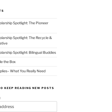
TS
arship Spotlight: The Pioneer
arship Spotlight: The Recycle &
ative
arship Spotlight: Bilingual Buddies
de the Box
plies– What You Really Need
TO KEEP READING NEW POSTS
: