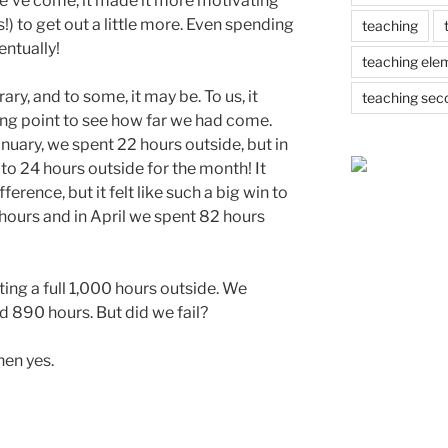
e’ve come, it made it more motivating
!) to get out a little more. Even spending
teaching
entually!
teaching ele
ry, and to some, it may be. To us, it
teaching sec
ing point to see how far we had come.
nuary, we spent 22 hours outside, but in
to 24 hours outside for the month! It
erence, but it felt like such a big win to
hours and in April we spent 82 hours
ting a full 1,000 hours outside. We
nd 890 hours. But did we fail?
hen yes.