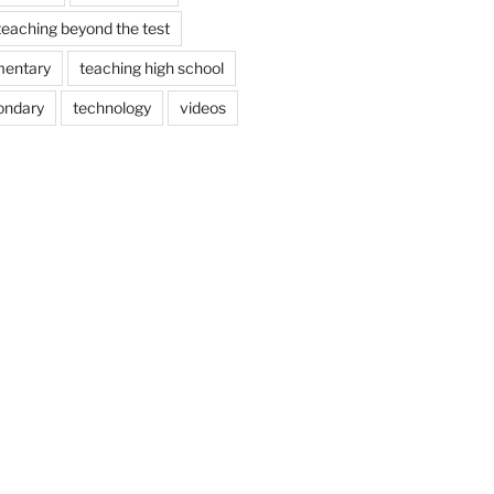
teaching beyond the test
mentary
teaching high school
ondary
technology
videos