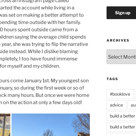
cross an Instagram page called
ted the account while living in a
as set on making a better attempt to
pending time outside with her family.
00 hours spent outside came from a
hildren saying the average child spends
ARCHIVES
ear, she was trying to flip the narrative
de instead. While I dislike blaming
Archives
mpletely, I too have found immense
 for myself and my children.
TAGS
 hours come January 1st. My youngest son
uary, so during the first week or so of
#booklove
clock many hours. But once we were home
n on the action at only a few days old!
advice
au
build a better
build a better