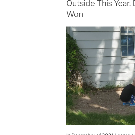
Outside This Year. B
Won