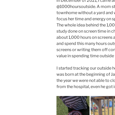
In December of 2021, I came a
@1000hoursoutside. A mom star
townhome without a yard and w
focus her time and energy on s
The whole idea behind the 1,0
study done on screen time in c
about 1,000 hours on screens a y
and spend this many hours outsi
screens or writing them off co
value in spending time outside
I started tracking our outside
was born at the beginning of Jan
the year we were not able to 
from the hospital, even he got i