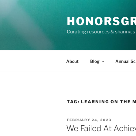
Skip
to
HONORSG
content
Curating resources & sharing s
About
Blog
Annual Sc
TAG:
LEARNING ON THE 
POSTED
FEBRUARY 24, 2023
ON
We Failed At Achie