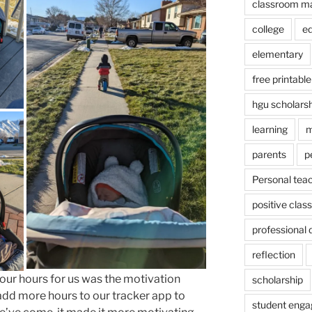
classroom m
college
e
elementary
free printable
hgu scholars
learning
m
parents
p
Personal tea
positive cla
professional
reflection
 our hours for us was the motivation
scholarship
 add more hours to our tracker app to
student eng