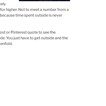
tely
 for higher. Not to meet a number from a
t because time spent outside is never
ost or Pinterest quote to see the
de. You just have to get outside and the
tenfold.