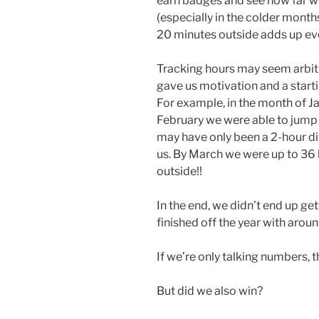
earn badges and see how far w
(especially in the colder months
20 minutes outside adds up ev
Tracking hours may seem arbitra
gave us motivation and a start
For example, in the month of Ja
February we were able to jump 
may have only been a 2-hour diff
us. By March we were up to 36 
outside!!
In the end, we didn’t end up get
finished off the year with arou
If we’re only talking numbers, t
But did we also win?