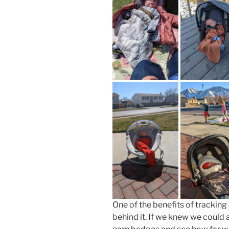
One of the benefits of tracking
behind it. If we knew we could