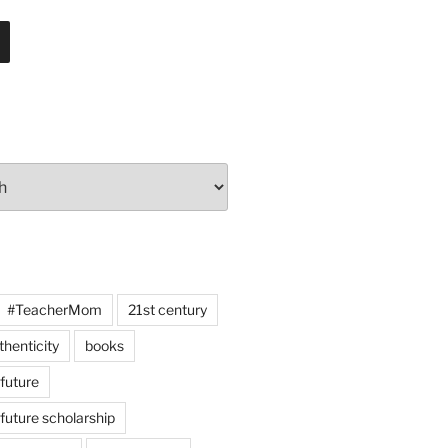
#TeacherMom
21st century
thenticity
books
 future
 future scholarship