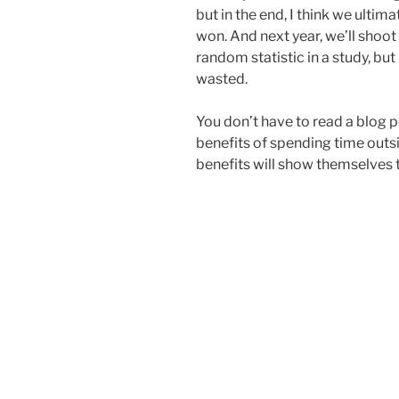
but in the end, I think we ultima
won. And next year, we’ll shoot
random statistic in a study, bu
wasted.
You don’t have to read a blog p
benefits of spending time outsi
benefits will show themselves 