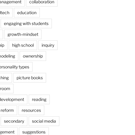
anagement
collaboration
dtech
education
engaging with students
growth-mindset
hip
high school
inquiry
odeling
ownership
ersonality types
ching
picture books
ssroom
 development
reading
reform
resources
secondary
social media
agement
suggestions