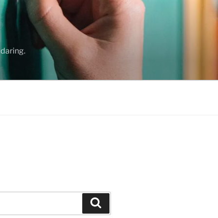
daring.
Search