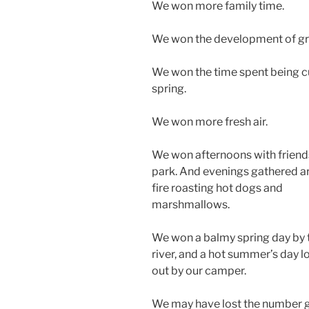
We won more family time.
We won the development of gro
We won the time spent being cur
spring.
We won more fresh air.
We won afternoons with friends
park. And evenings gathered a
fire roasting hot dogs and
marshmallows.
We won a balmy spring day by 
river, and a hot summer’s day 
out by our camper.
We may have lost the number 