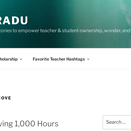
RADU
tories to empower teacher & student ownership, wonder, and 
holarship
Favorite Teacher Hashtags
MOVE
Search
ving 1,000 Hours
for: