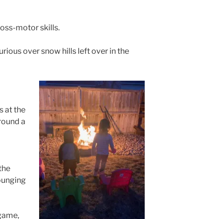
ss-motor skills.
ious over snow hills left over in the
 at the
round a
the
lounging
game,