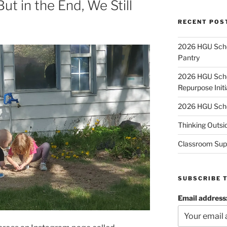
ut in the End, We Still
RECENT POS
2026 HGU Schol
Pantry
2026 HGU Schol
Repurpose Initi
2026 HGU Schol
Thinking Outsi
Classroom Sup
SUBSCRIBE 
Email address