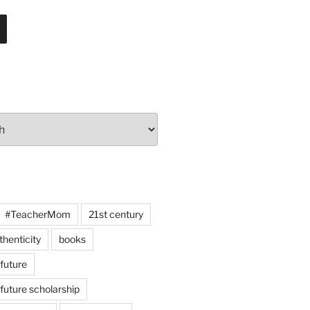
#TeacherMom
21st century
thenticity
books
 future
 future scholarship