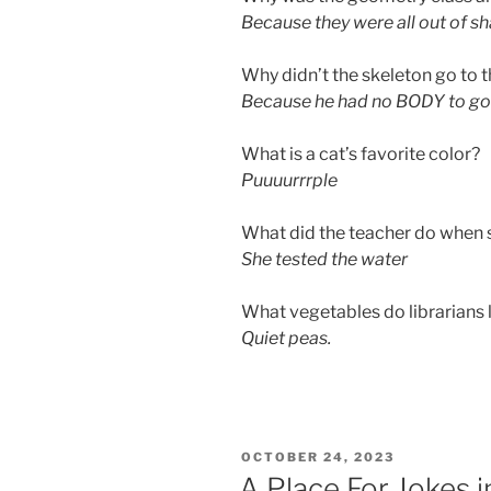
Because they were all out of s
Why didn’t the skeleton go to 
Because he had no BODY to go 
What is a cat’s favorite color?
Puuuurrrple
What did the teacher do when 
She tested the water
What vegetables do librarians 
Quiet peas.
POSTED
OCTOBER 24, 2023
ON
A Place For Jokes 