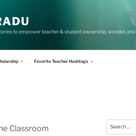
RADU
tories to empower teacher & student ownership, wonder, and 
holarship
Favorite Teacher Hashtags
Search
 the Classroom
for: