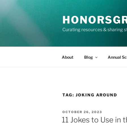
Skip
to
HONORSG
content
Curating resources & sharing s
About
Blog
Annual Sc
TAG:
JOKING AROUND
POSTED
OCTOBER 26, 2023
ON
11 Jokes to Use in