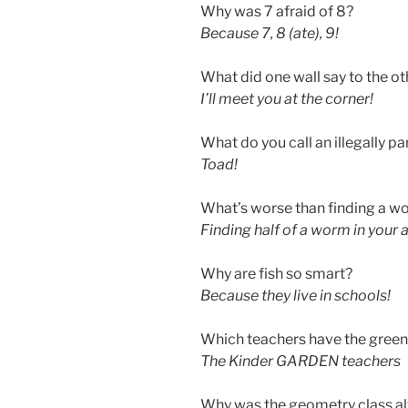
Why was 7 afraid of 8?
Because 7, 8 (ate), 9!
What did one wall say to the ot
I’ll meet you at the corner!
What do you call an illegally p
Toad!
What’s worse than finding a wo
Finding half of a worm in your 
Why are fish so smart?
Because they live in schools!
Which teachers have the gree
The Kinder GARDEN teachers
Why was the geometry class al