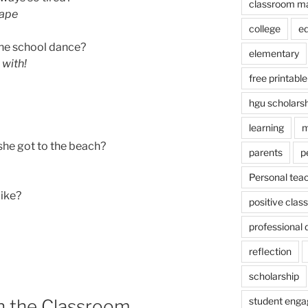
classroom m
hape
college
e
the school dance?
elementary
with!
free printable
hgu scholars
learning
m
she got to the beach?
parents
p
Personal tea
like?
positive cla
professional
reflection
scholarship
student eng
in the Classroom