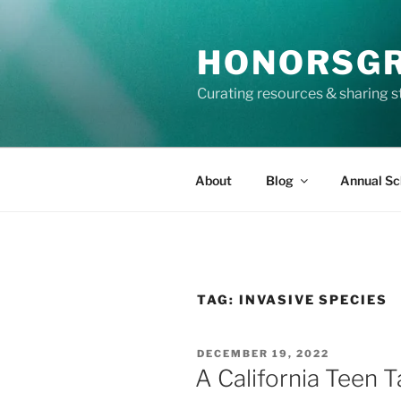
Skip
to
HONORSG
content
Curating resources & sharing s
About
Blog
Annual Sc
TAG:
INVASIVE SPECIES
POSTED
DECEMBER 19, 2022
ON
A California Teen T