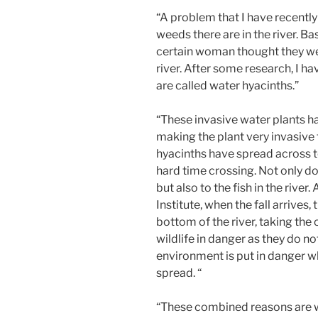
“A problem that I have recentl
weeds there are in the river. B
certain woman thought they wer
river. After some research, I h
are called water hyacinths.”
“These invasive water plants ha
making the plant very invasive t
hyacinths have spread across 
hard time crossing. Not only do
but also to the fish in the rive
Institute, when the fall arrives, 
bottom of the river, taking the 
wildlife in danger as they do n
environment is put in danger w
spread. “
“These combined reasons are w