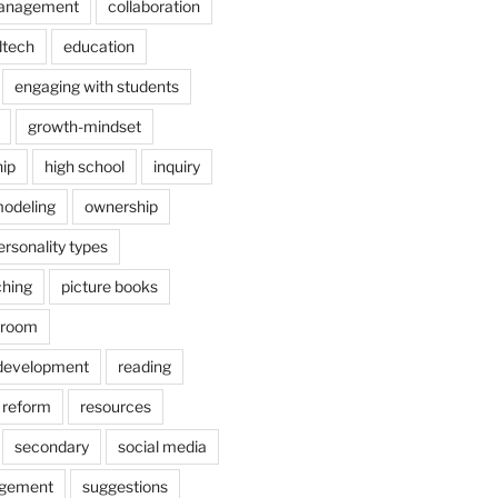
anagement
collaboration
dtech
education
engaging with students
growth-mindset
hip
high school
inquiry
odeling
ownership
ersonality types
ching
picture books
ssroom
 development
reading
reform
resources
secondary
social media
agement
suggestions