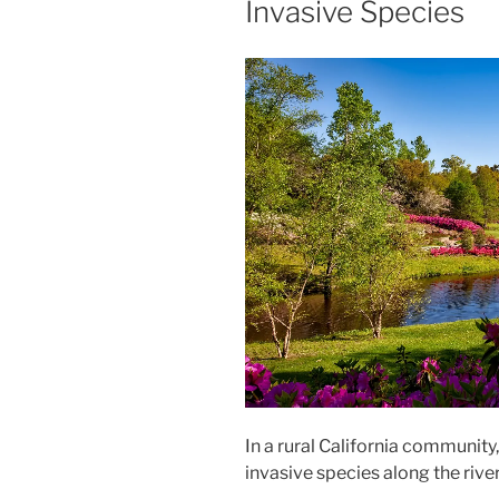
Invasive Species
In a rural California community, 
invasive species along the rive