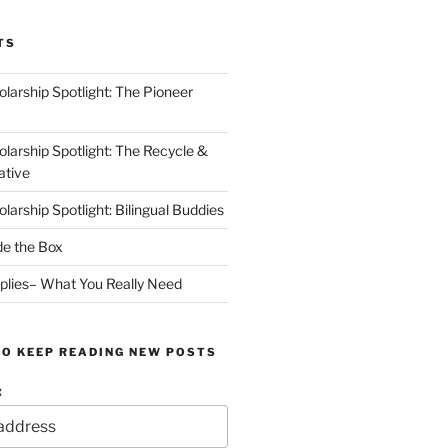
TS
arship Spotlight: The Pioneer
arship Spotlight: The Recycle &
ative
arship Spotlight: Bilingual Buddies
de the Box
plies– What You Really Need
TO KEEP READING NEW POSTS
: