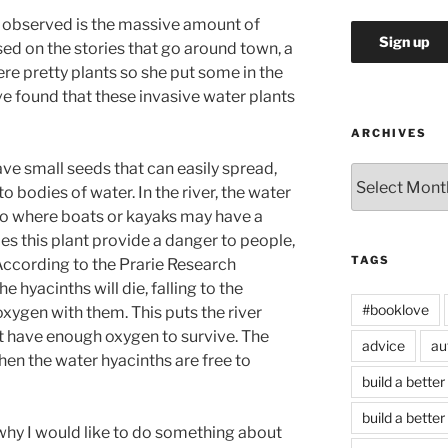
y observed is the massive amount of
ased on the stories that go around town, a
e pretty plants so she put some in the
ave found that these invasive water plants
ARCHIVES
ve small seeds that can easily spread,
Archives
o bodies of water. In the river, the water
to where boats or kayaks may have a
es this plant provide a danger to people,
TAGS
r. According to the Prarie Research
the hyacinths will die, falling to the
#booklove
oxygen with them. This puts the river
ot have enough oxygen to survive. The
advice
au
hen the water hyacinths are free to
build a better
build a better
hy I would like to do something about