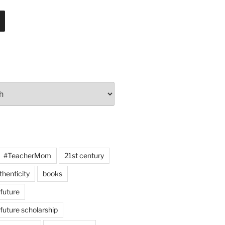
#TeacherMom
21st century
thenticity
books
 future
 future scholarship