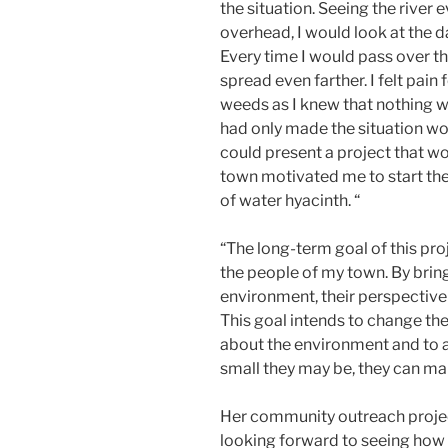
the situation. Seeing the river 
overhead, I would look at the d
Every time I would pass over th
spread even farther. I felt pain
weeds as I knew that nothing w
had only made the situation wor
could present a project that wo
town motivated me to start the
of water hyacinth. “
“The long-term goal of this pro
the people of my town. By brin
environment, their perspective
This goal intends to change the
about the environment and to 
small they may be, they can m
Her community outreach project
looking forward to seeing how 