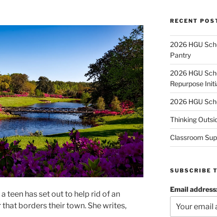
RECENT POS
2026 HGU Schol
Pantry
2026 HGU Schol
Repurpose Initi
2026 HGU Schol
Thinking Outsi
Classroom Sup
SUBSCRIBE 
Email address
a teen has set out to help rid of an
r that borders their town. She writes,