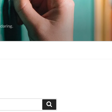
daring.
Search