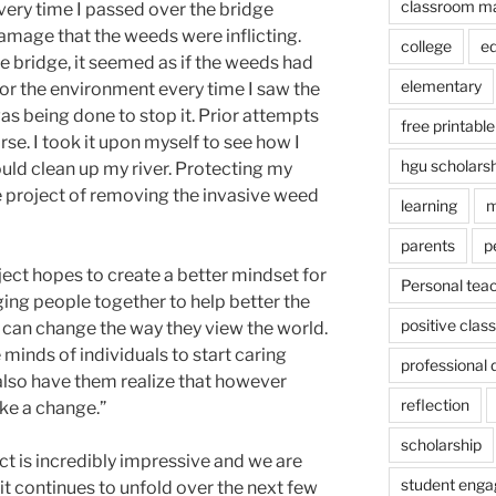
classroom m
every time I passed over the bridge
amage that the weeds were inflicting.
college
e
e bridge, it seemed as if the weeds had
elementary
 for the environment every time I saw the
as being done to stop it. Prior attempts
free printable
se. I took it upon myself to see how I
hgu scholars
uld clean up my river. Protecting my
 project of removing the invasive weed
learning
m
parents
p
ject hopes to create a better mindset for
Personal tea
ging people together to help better the
positive cla
 can change the way they view the world.
 minds of individuals to start caring
professional
also have them realize that however
reflection
ake a change.”
scholarship
 is incredibly impressive and we are
student eng
it continues to unfold over the next few