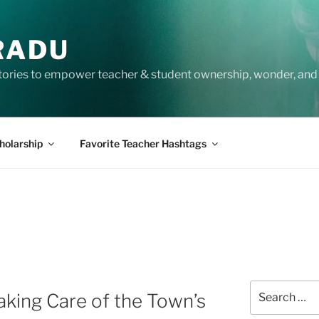
RADU
tories to empower teacher & student ownership, wonder, and 
holarship
Favorite Teacher Hashtags
Search
aking Care of the Town’s
for: