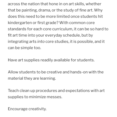
across the nation that hone in on art skills, whether
that be painting, drama, or the study of fine art. Why
does this need to be more limited once students hit
kindergarten or first grade? With common core
standards for each core curriculum, it can be so hard to
fit art time into your everyday schedule, but by
integrating arts
into
core studies, it is possible, and it
can be simple too.
Have art supplies readily available for students.
Allow students to be creative and hands-on with the
material they are learning.
Teach clean up procedures and expectations with art
supplies to minimize messes.
Encourage creativity.