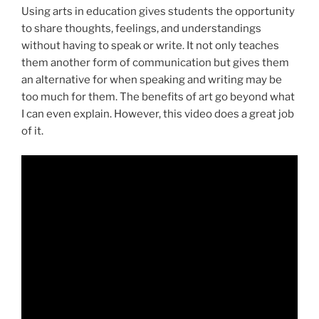
Using arts in education gives students the opportunity
to share thoughts, feelings, and understandings
without having to speak or write. It not only teaches
them another form of communication but gives them
an alternative for when speaking and writing may be
too much for them. The benefits of art go beyond what
I can even explain. However, this video does a great job
of it.