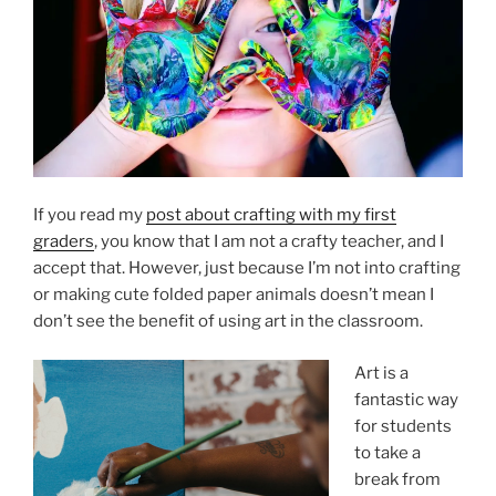
If you read my
post about crafting with my first
graders
, you know that I am not a crafty teacher, and I
accept that. However, just because I’m not into crafting
or making cute folded paper animals doesn’t mean I
don’t see the benefit of using art in the classroom.
Art is a
fantastic way
for students
to take a
break from