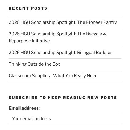
RECENT POSTS
2026 HGU Scholarship Spotlight: The Pioneer Pantry
2026 HGU Scholarship Spotlight: The Recycle &
Repurpose Initiative
2026 HGU Scholarship Spotlight: Bilingual Buddies
Thinking Outside the Box
Classroom Supplies– What You Really Need
SUBSCRIBE TO KEEP READING NEW POSTS
Email address: