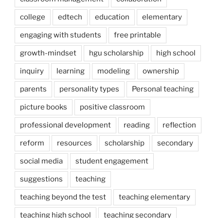
college
edtech
education
elementary
engaging with students
free printable
growth-mindset
hgu scholarship
high school
inquiry
learning
modeling
ownership
parents
personality types
Personal teaching
picture books
positive classroom
professional development
reading
reflection
reform
resources
scholarship
secondary
social media
student engagement
suggestions
teaching
teaching beyond the test
teaching elementary
teaching high school
teaching secondary