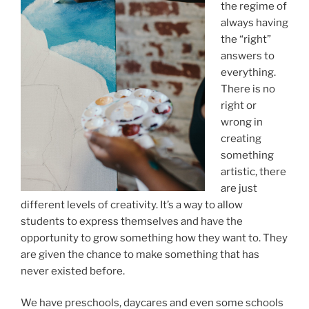
the regime of
always having
the “right”
answers to
everything.
There is no
right or
wrong in
creating
something
artistic, there
are just
different levels of creativity. It’s a way to allow
students to express themselves and have the
opportunity to grow something how they want to. They
are given the chance to make something that has
never existed before.
We have preschools, daycares and even some schools