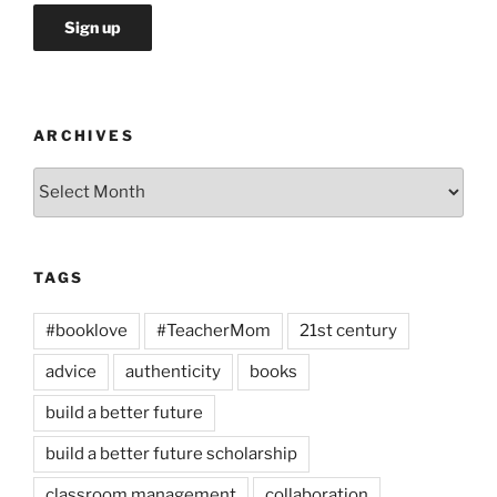
ARCHIVES
Archives
TAGS
#booklove
#TeacherMom
21st century
advice
authenticity
books
build a better future
build a better future scholarship
classroom management
collaboration