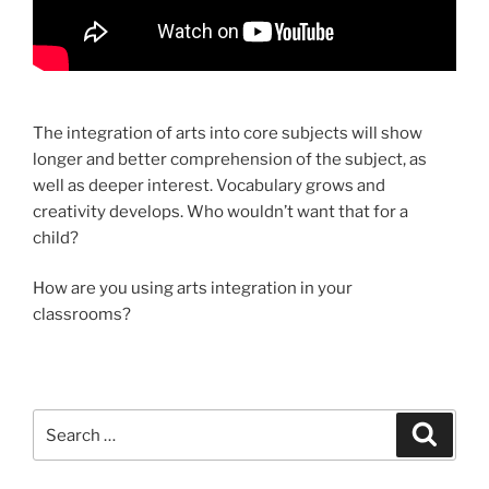
The integration of arts into core subjects will show
longer and better comprehension of the subject, as
well as deeper interest. Vocabulary grows and
creativity develops. Who wouldn’t want that for a
child?
How are you using arts integration in your
classrooms?
Search
Search
for: