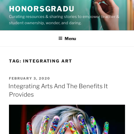
Skip
HONORSGRADU
to
Curating resources & sharing stories to empower teacher &
content
student ownership, wonder, and daring.
Menu
TAG:
INTEGRATING ART
POSTED
FEBRUARY 3, 2020
ON
Integrating Arts And The Benefits It
Provides