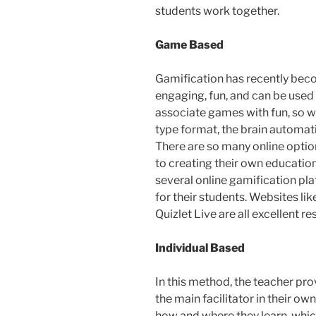
students work together.
Game Based
Gamification has recently beco
engaging, fun, and can be used 
associate games with fun, so w
type format, the brain automati
There are so many online optio
to creating their own educatio
several online gamification pl
for their students. Websites lik
Quizlet Live are all excellent r
Individual Based
In this method, the teacher pr
the main facilitator in their o
how and where they learn, whic