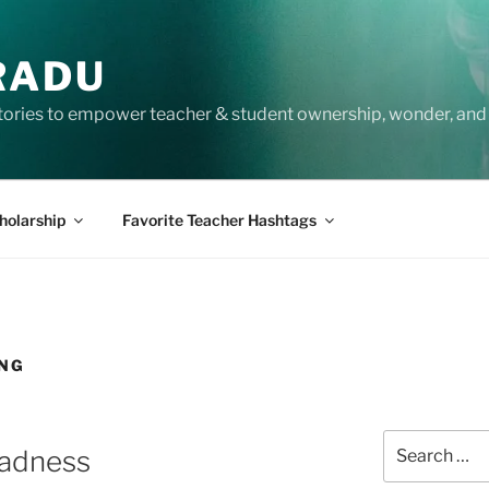
RADU
tories to empower teacher & student ownership, wonder, and 
holarship
Favorite Teacher Hashtags
ING
Search
Madness
for: