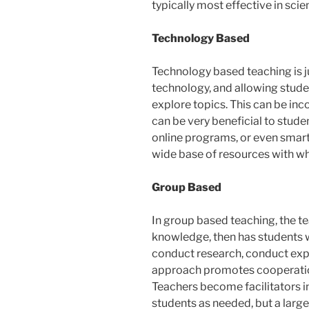
typically most effective in scie
Technology Based
Technology based teaching is j
technology, and allowing stude
explore topics. This can be inc
can be very beneficial to stude
online programs, or even smart
wide base of resources with whi
Group Based
In group based teaching, the 
knowledge, then has students w
conduct research, conduct expe
approach promotes cooperati
Teachers become facilitators in
students as needed, but a large