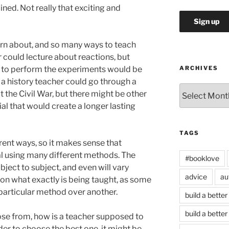
ned. Not really that exciting and
arn about, and so many ways to teach
 could lecture about reactions, but
w to perform the experiments would be
ARCHIVES
 a history teacher could go through a
Archives
 the Civil War, but there might be other
al that would create a longer lasting
TAGS
rent ways, so it makes sense that
l using many different methods. The
#booklove
ject to subject, and even will vary
advice
au
on what exactly is being taught, as some
particular method over another.
build a better
build a better
e from, how is a teacher supposed to
der to choose the best one, it might be