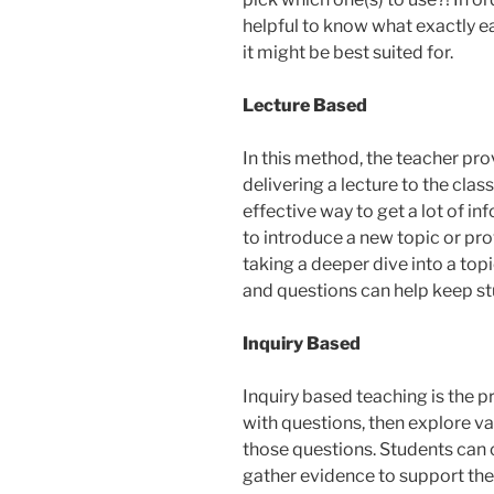
helpful to know what exactly e
it might be best suited for.
Lecture Based
In this method, the teacher pr
delivering a lecture to the clas
effective way to get a lot of i
to introduce a new topic or p
taking a deeper dive into a topic
and questions can help keep s
Inquiry Based
Inquiry based teaching is the 
with questions, then explore va
those questions. Students can 
gather evidence to support their