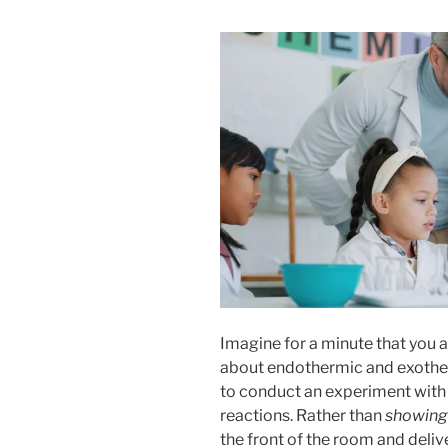
Imagine for a minute that you ar
about endothermic and exother
to conduct an experiment with 
reactions. Rather than
showing
the front of the room and deliv