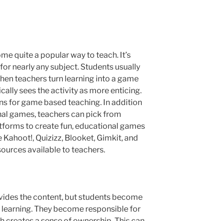
me quite a popular way to teach. It’s
for nearly any subject. Students usually
hen teachers turn learning into a game
cally sees the activity as more enticing.
ns for game based teaching. In addition
nal games, teachers can pick from
atforms to create fun, educational games
e Kahoot!, Quizizz, Blooket, Gimkit, and
esources available to teachers.
ovides the content, but students become
wn learning. They become responsible for
h creates a sense of ownership. This can