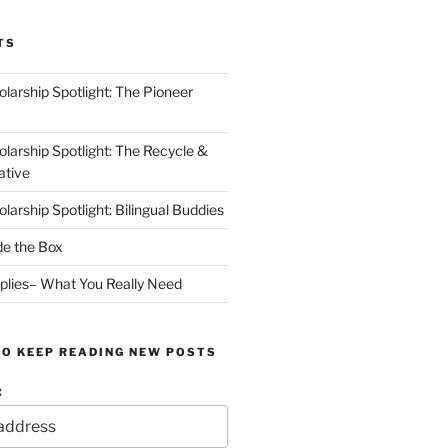
TS
arship Spotlight: The Pioneer
arship Spotlight: The Recycle &
ative
arship Spotlight: Bilingual Buddies
de the Box
plies– What You Really Need
TO KEEP READING NEW POSTS
: