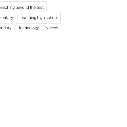
teaching beyond the test
mentary
teaching high school
ondary
technology
videos