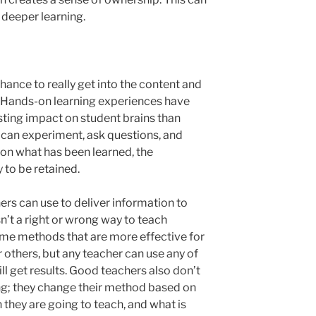
 deeper learning.
ance to really get into the content and
s. Hands-on learning experiences have
ting impact on student brains than
 can experiment, ask questions, and
on what has been learned, the
 to be retained.
s can use to deliver information to
isn’t a right or wrong way to teach
some methods that are more effective for
 others, but any teacher can use any of
l get results. Good teachers also don’t
ing; they change their method based on
n they are going to teach, and what is