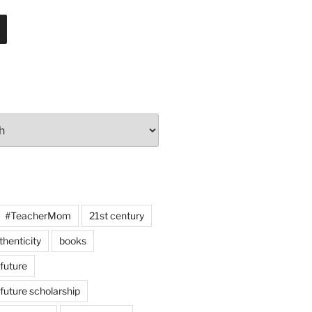
#TeacherMom
21st century
thenticity
books
 future
 future scholarship