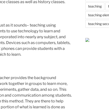
nce classes as well as history classes.
teaching
teaching ele
teaching sec
ust as it sounds– teaching using
nts to use technology to learn and
orporated into nearly any subject, and
nts. Devices such as computers, tablets,
 phones can provide students with a
ch to learn.
teacher provides the background
ork together in groups to learn more,
riments, gather data, and so on. This
on and communication among students.
 this method. They are there to help
 portion of what is learned is done as