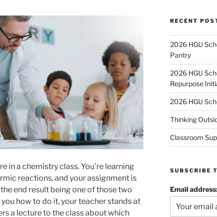
RECENT POS
2026 HGU Schol
Pantry
2026 HGU Schol
Repurpose Initi
2026 HGU Schol
Thinking Outsi
Classroom Sup
e in a chemistry class. You’re learning
SUBSCRIBE 
mic reactions, and your assignment is
Email address
the end result being one of those two
you how to do it, your teacher stands at
ers a lecture to the class about which