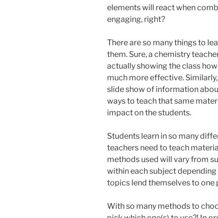
elements will react when combi
engaging, right?
There are so many things to le
them. Sure, a chemistry teacher
actually showing the class ho
much more effective. Similarly,
slide show of information about
ways to teach that same materi
impact on the students.
Students learn in so many diffe
teachers need to teach materia
methods used will vary from sub
within each subject depending 
topics lend themselves to one 
With so many methods to choos
pick which one(s) to use?! In or