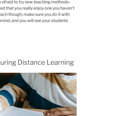
be afraid to try new teaching methods–
ed that you really enjoy one you haven’t
each though, make sure you do it with
 mind, and you will see your students
uring Distance Learning