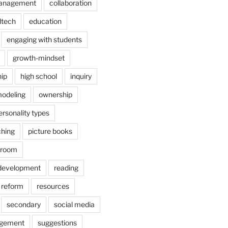
anagement
collaboration
dtech
education
engaging with students
growth-mindset
hip
high school
inquiry
odeling
ownership
ersonality types
ching
picture books
ssroom
 development
reading
reform
resources
secondary
social media
agement
suggestions