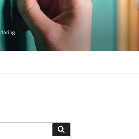
daring.
Search