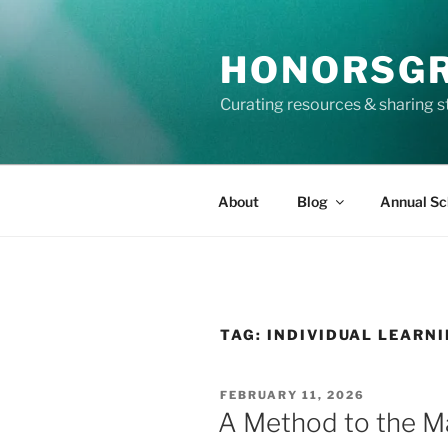
Skip
to
HONORSG
content
Curating resources & sharing s
About
Blog
Annual Sc
TAG:
INDIVIDUAL LEARN
POSTED
FEBRUARY 11, 2026
ON
A Method to the 