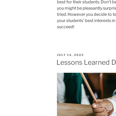
best for their students. Don’t 
you might be pleasantly surpris
tried. However you decide to t
your students’ best interests in
succeed!
POSTED
JULY 14, 2023
ON
Lessons Learned D