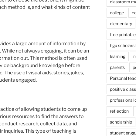
classroom m
ach method is, and what kinds of content
college
e
elementary
free printable
ovides a large amount of information by
hgu scholars
s. While not always engaging, it can be an
learning
m
nformation out. This method is often used
rovide background knowledge before
parents
p
. The use of visual aids, stories, jokes,
Personal tea
tudents engaged.
positive cla
professional
practice of allowing students to come up
reflection
rious resources to find the answers to
scholarship
conduct research, collect data, and
 inquiries. This type of teaching is
student eng