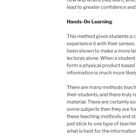
lead to greater confidence and
Hands-On Learning
This method gives students a ch
experience it with their sense
been shown to make a more las
lectures alone. When a student
form a physical product based 
information is much more likely
There are many methods teacher
their students, and there truly 
material. There are certainly 
some subjects than they are for
these teaching methods and stil
just stick to one type of teach
what is best for the informatio