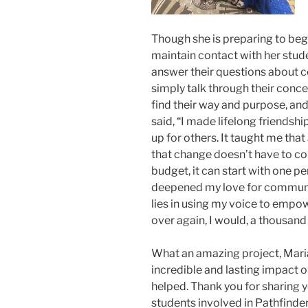
Though she is preparing to begi
maintain contact with her stude
answer their questions about co
simply talk through their conce
find their way and purpose, and
said, “I made lifelong friendsh
up for others. It taught me tha
that change doesn’t have to co
budget, it can start with one per
deepened my love for communi
lies in using my voice to empowe
over again, I would, a thousand
What an amazing project, Mari
incredible and lasting impact 
helped. Thank you for sharing y
students involved in Pathfinder