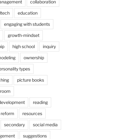
anagement
collaboration
dtech
education
engaging with students
growth-mindset
hip
high school
inquiry
odeling
ownership
ersonality types
ching
picture books
ssroom
 development
reading
reform
resources
secondary
social media
agement
suggestions