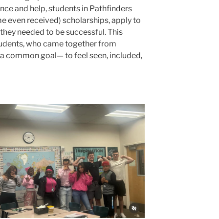
ce and help, students in Pathfinders
me even received) scholarships, apply to
 they needed to be successful. This
tudents, who came together from
h a common goal— to feel seen, included,