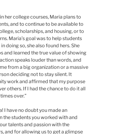
n her college courses, Maria plans to
nts, and to continue to be available to
llege, scholarships, and housing, or to
rns. Maria’s goal was to help students
 in doing so, she also found hers. She
ips and learned the true value of showing
t action speaks louder than words, and
me from a big organization or a massive
son deciding not to stay silent. It
ty work and affirmed that my purpose
r others. If I had the chance to do it all
 times over.”
a! I have no doubt you made an
on the students you worked with and
our talents and passion with the
s, and for allowing us to get a glimpse