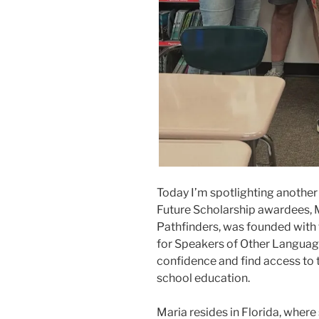
Today I’m spotlighting another 
Future Scholarship awardees, Ma
Pathfinders, was founded with 
for Speakers of Other Language
confidence and find access to 
school education.
Maria resides in Florida, wher