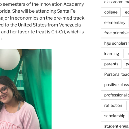
classroom m
wo semesters of the Innovation Academy
orida. She will be attending Santa Fe
college
e
o major in economics on the pre-med track.
elementary
d to the United States from Venezuela
nd her favorite treat is Cri-Cri, which is
free printable
a.
hgu scholars
learning
m
parents
p
Personal tea
positive cla
professional
reflection
scholarship
student eng