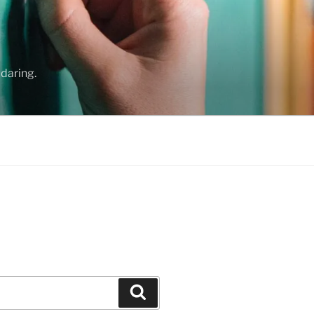
daring.
Search