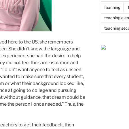
teaching
teaching ele
teaching sec
ved here to the US, she remembers
seen. She didn’t know the language and
r experience, she had the desire to help
y did not feel the same isolation and
 “I didn’t want anyone to feel as unseen
 wanted to make sure that every student,
m or what their background looked like,
ance at going to college and pursuing
at without guidance, that dream could be
ame the person I once needed.” Thus, the
eachers to get their feedback, then