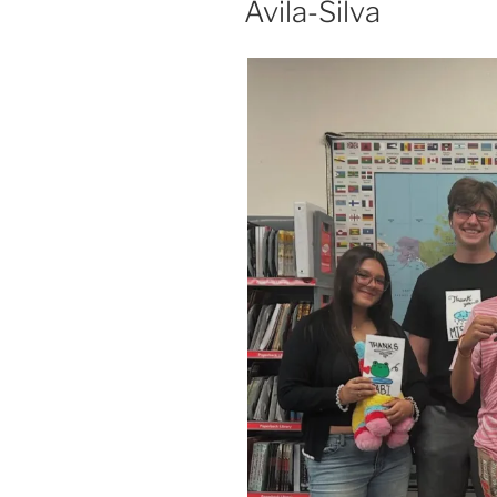
Avila-Silva