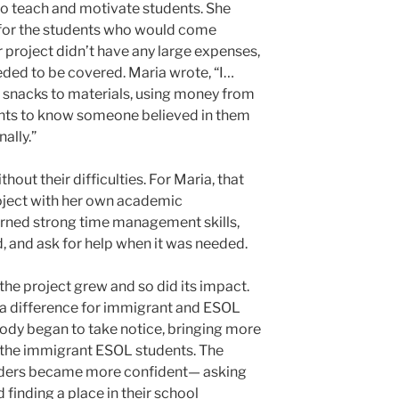
to teach and motivate students. She
 for the students who would come
 project didn’t have any large expenses,
ded to be covered. Maria wrote, “I…
 snacks to materials, using money from
ents to know someone believed in them
ally.”
hout their difficulties. For Maria, that
oject with her own academic
earned strong time management skills,
ad, and ask for help when it was needed.
, the project grew and so did its impact.
 a difference for immigrant and ESOL
body began to take notice, bringing more
 the immigrant ESOL students. The
inders became more confident— asking
 finding a place in their school