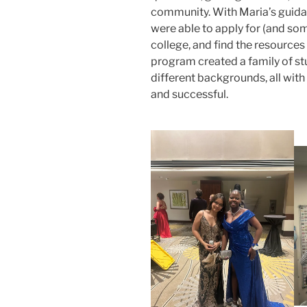
community. With Maria’s guidan
were able to apply for (and so
college, and find the resources
program created a family of s
different backgrounds, all wit
and successful.