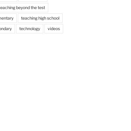
teaching beyond the test
mentary
teaching high school
ondary
technology
videos