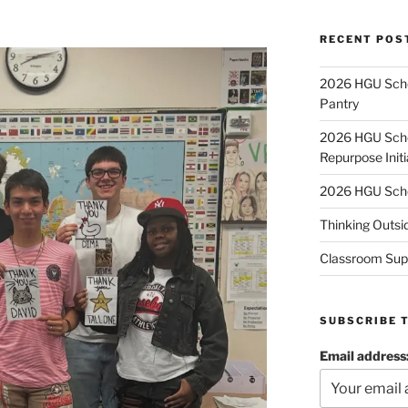
RECENT POS
2026 HGU Schol
Pantry
2026 HGU Schol
Repurpose Initi
2026 HGU Schol
Thinking Outsi
Classroom Sup
SUBSCRIBE 
Email address