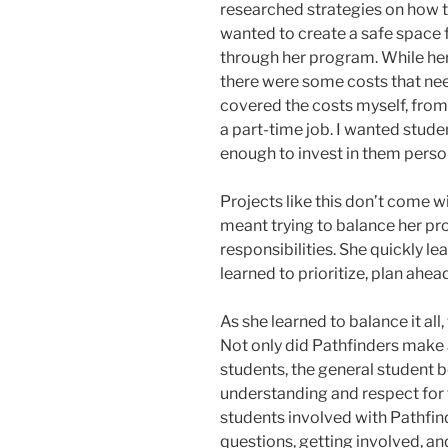
researched strategies on how 
wanted to create a safe space
through her program. While her
there were some costs that nee
covered the costs myself, from
a part-time job. I wanted stud
enough to invest in them person
Projects like this don’t come wit
meant trying to balance her pr
responsibilities. She quickly l
learned to prioritize, plan ahe
As she learned to balance it all
Not only did Pathfinders make
students, the general student 
understanding and respect for
students involved with Pathf
questions, getting involved, and