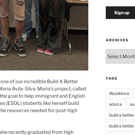
ARCHIVES
Archives
TAGS
one of our incredible Build A Better
ria Avila-Silva. Maria’s project, called
#booklove
the goal to help immigrant and English
s (ESOL) students like herself build
advice
au
the resources needed for post-high
build a better
build a better
e she recently graduated from high