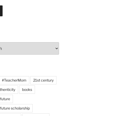
#TeacherMom
21st century
thenticity
books
 future
 future scholarship