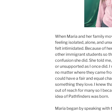
When Maria and her family mo
feeling isolated, alone, and un
felt intimidated. Because of he
other immigrant students so the
confusion she did. She told me,
or unsupported as I once did. I
no matter where they came fro
could have a fair and equal ch
something they love. I knew th
out of reach for many so I bec
idea of Pathfinders was born.
Maria began by speaking with t