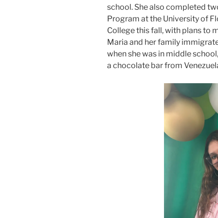
school. She also completed t
Program at the University of Fl
College this fall, with plans t
Maria and her family immigrate
when she was in middle school, a
a chocolate bar from Venezuel