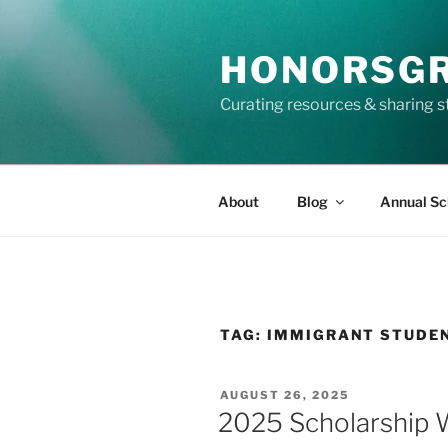
Skip
to
HONORSG
content
Curating resources & sharing s
About
Blog
Annual Sc
TAG:
IMMIGRANT STUDE
POSTED
AUGUST 26, 2025
ON
2025 Scholarship W