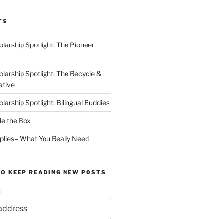
TS
arship Spotlight: The Pioneer
arship Spotlight: The Recycle &
ative
arship Spotlight: Bilingual Buddies
de the Box
plies– What You Really Need
TO KEEP READING NEW POSTS
: