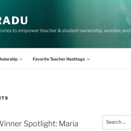
RADU
tories to empower teacher & student ownership, wonder, and 
holarship
Favorite Teacher Hashtags
NTS
Search
inner Spotlight: Maria
for: