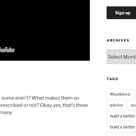
ARCHIVES
Archives
TAGS
#booklove
nd some aren’t? What makes them so
prescribed or not? Okay, yes, that’s three
advice
au
 many:
build a better
build a better