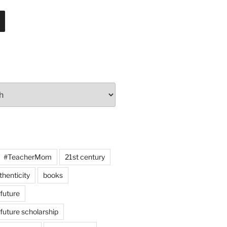
#TeacherMom
21st century
thenticity
books
 future
 future scholarship