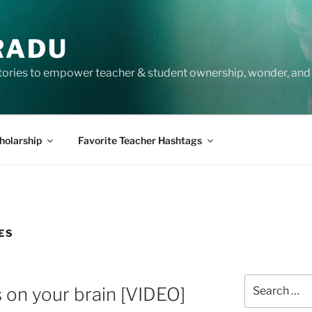
RADU
tories to empower teacher & student ownership, wonder, and 
holarship
Favorite Teacher Hashtags
ES
Search
 on your brain [VIDEO]
for: