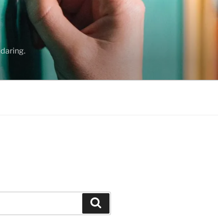
daring.
Search