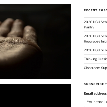
RECENT POS
2026 HGU Schol
Pantry
2026 HGU Schol
Repurpose Initi
2026 HGU Schol
Thinking Outsi
Classroom Sup
SUBSCRIBE 
Email address