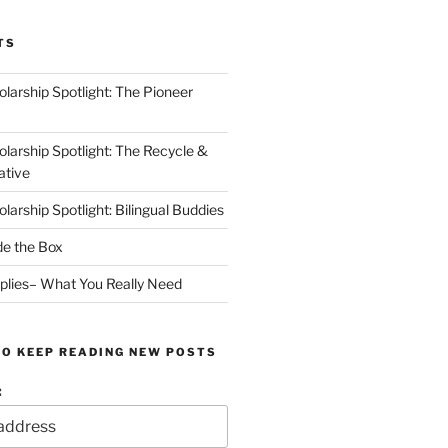
TS
arship Spotlight: The Pioneer
arship Spotlight: The Recycle &
ative
arship Spotlight: Bilingual Buddies
de the Box
plies– What You Really Need
TO KEEP READING NEW POSTS
: