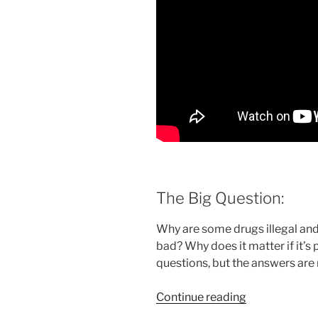
The Big Question:
Why are some drugs illegal a
bad? Why does it matter if it’s 
questions, but the answers are
“The
Continue reading
effect