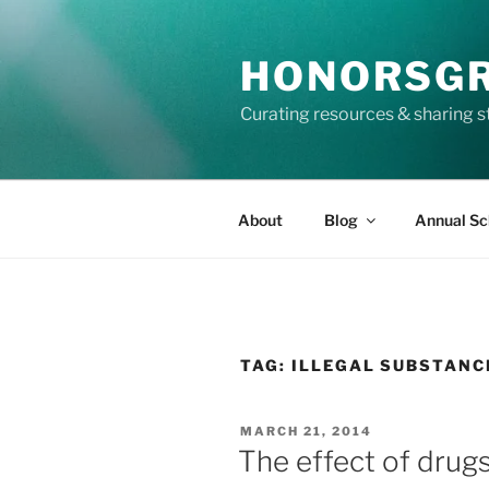
Skip
to
HONORSG
content
Curating resources & sharing s
About
Blog
Annual Sc
TAG:
ILLEGAL SUBSTANC
POSTED
MARCH 21, 2014
ON
The effect of drugs