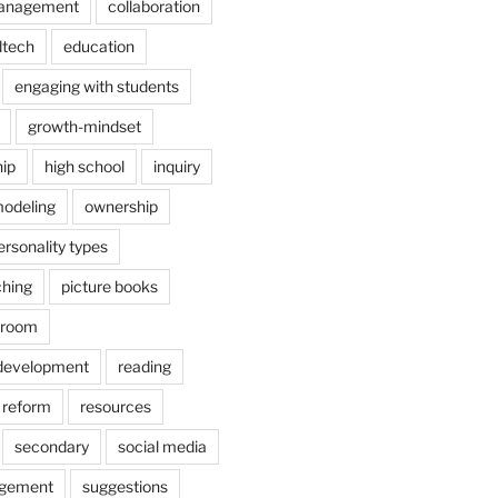
anagement
collaboration
dtech
education
engaging with students
growth-mindset
hip
high school
inquiry
odeling
ownership
ersonality types
ching
picture books
ssroom
 development
reading
reform
resources
secondary
social media
agement
suggestions