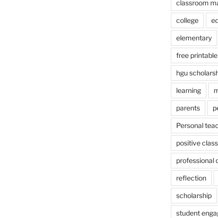
classroom m
college
e
elementary
free printable
hgu scholars
learning
m
parents
p
Personal tea
positive cla
professional
reflection
scholarship
student eng