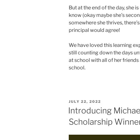
But at the end of the day, she 
know (okay maybe she’s second 
somewhere she thrives, there’s 
principal would agree!
We have loved this learning ex
still counting down the days un
at school with all of her friend
school.
POSTED
JULY 22, 2022
ON
Introducing Michae
Scholarship Winne