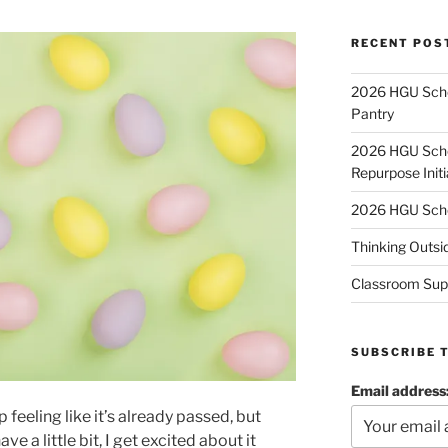
RECENT POS
2026 HGU Schol
Pantry
2026 HGU Schol
Repurpose Initi
2026 HGU Schol
Thinking Outsi
Classroom Sup
SUBSCRIBE 
Email address
p feeling like it’s already passed, but
e a little bit, I get excited about it