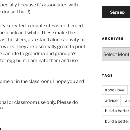
especially because it’s associated with
 doesn’t hurt!).
 I’ve created a couple of Easter themed
 one black and white. These make the
ARCHIVES
st finishers, as a stand alone activity, or
 work. They are also really great to print
Archives
he car ride to grandma and grandpa’s
ster egg hunt. Laminate them and use
TAGS
home or in the classroom, I hope you and
#booklove
advice
au
sonal or classroom use only. Please do
**
build a better
build a better