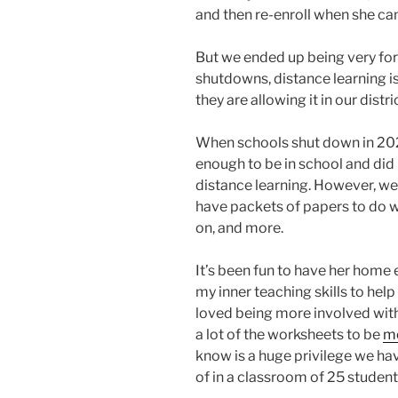
and then re-enroll when she ca
But we ended up being very for
shutdowns, distance learning is s
they are allowing it in our dist
When schools shut down in 2020,
enough to be in school and did 
distance learning. However, we’
have packets of papers to do wi
on, and more.
It’s been fun to have her home 
my inner teaching skills to hel
loved being more involved with
a lot of the worksheets to be
mo
know is a huge privilege we h
of in a classroom of 25 student