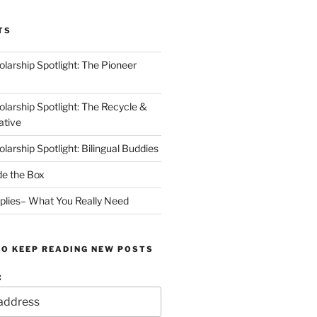
TS
arship Spotlight: The Pioneer
arship Spotlight: The Recycle &
ative
arship Spotlight: Bilingual Buddies
de the Box
plies– What You Really Need
TO KEEP READING NEW POSTS
: