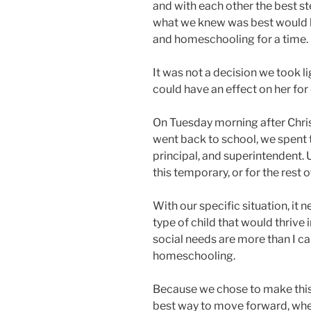
and with each other the best s
what we knew was best would b
and homeschooling for a time.
It was not a decision we took li
could have an effect on her for 
On Tuesday morning after Chr
went back to school, we spent 
principal, and superintendent. U
this temporary, or for the rest 
With our specific situation, it 
type of child that would thriv
social needs are more than I ca
homeschooling.
Because we chose to make this
best way to move forward, whe