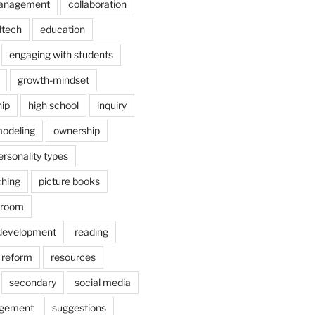
anagement
collaboration
dtech
education
engaging with students
growth-mindset
hip
high school
inquiry
odeling
ownership
ersonality types
ching
picture books
ssroom
 development
reading
reform
resources
secondary
social media
agement
suggestions