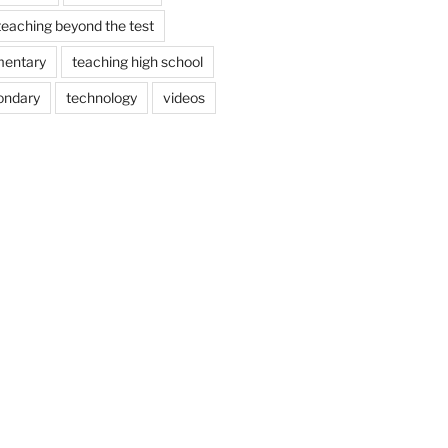
teaching beyond the test
mentary
teaching high school
ondary
technology
videos