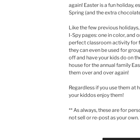
again! Easter is a fun holiday, 
Spring (and the extra chocolate
Like the few previous holidays,
I-Spy pages: one in color, and
perfect classroom activity for fa
they can even be used for group
off and have your kids do on t
house for the annual family Ea
them over and over again!
Regardless if you use them at 
your kiddos enjoy them!
** As always, these are for per
not sell or re-post as your own. 