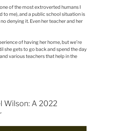
is one of the most extroverted humans I
to me), and a public school situation is
no denying it. Even her teacher and her
perience of having her home, but we’re
til she gets to go back and spend the day
s and various teachers that help in the
l Wilson: A 2022
r