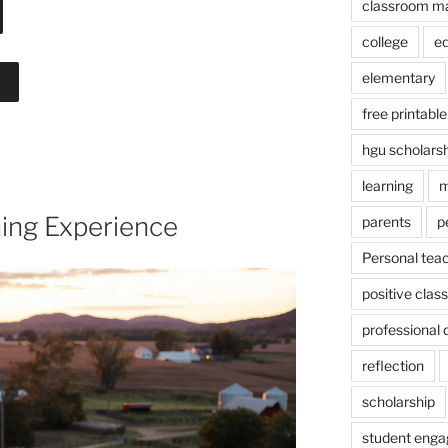
classroom m
college
e
elementary
free printable
hgu scholars
learning
m
ing Experience
parents
p
Personal tea
positive cla
professional
reflection
scholarship
student eng