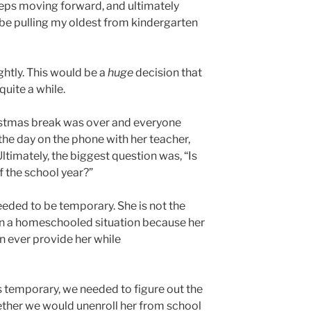
teps moving forward, and ultimately
e pulling my oldest from kindergarten
ghtly. This would be a
huge
decision that
quite a while.
istmas break was over and everyone
the day on the phone with her teacher,
ltimately, the biggest question was, “Is
of the school year?”
needed to be temporary. She is not the
e in a homeschooled situation because her
n ever provide her while
 temporary, we needed to figure out the
ther we would unenroll her from school