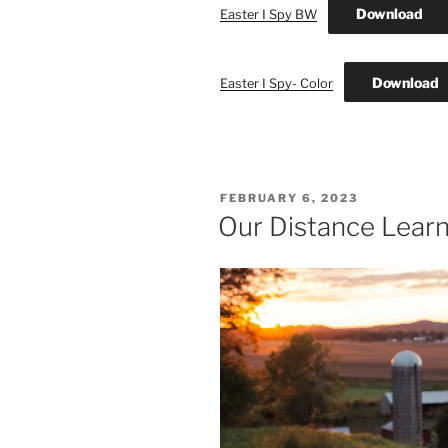
Download
Easter I Spy BW
Download
Easter I Spy- Color
POSTED
FEBRUARY 6, 2023
ON
Our Distance Learn