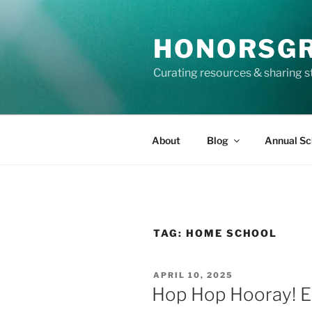
Skip
to
HONORSG
content
Curating resources & sharing s
About
Blog
Annual Sc
TAG:
HOME SCHOOL
POSTED
APRIL 10, 2025
ON
Hop Hop Hooray! Ea