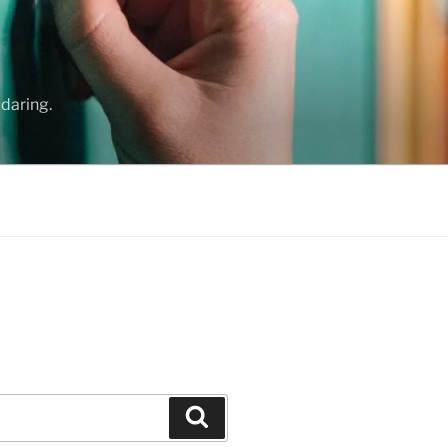
daring.
Search