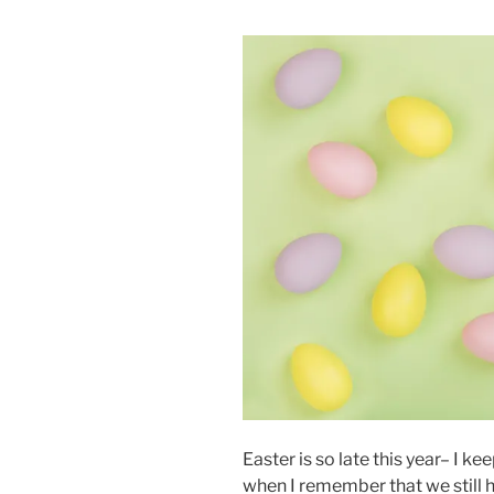
Easter is so late this year– I kee
when I remember that we still hav