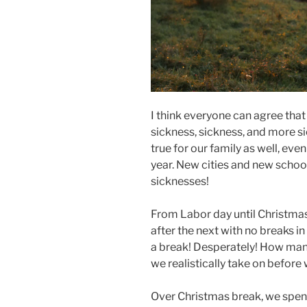
I think everyone can agree that
sickness, sickness, and more si
true for our family as well, ev
year. New cities and new scho
sicknesses!
From Labor day until Christmas,
after the next with no breaks
a break! Desperately! How many
we realistically take on before
Over Christmas break, we spent