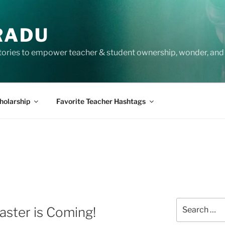
RADU
tories to empower teacher & student ownership, wonder, and 
holarship
Favorite Teacher Hashtags
Search
ster is Coming!
for: