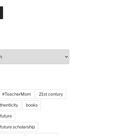
#TeacherMom
21st century
thenticity
books
 future
 future scholarship