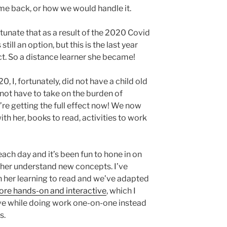
me back, or how we would handle it.
tunate that as a result of the 2020 Covid
till an option, but this is the last year
rict. So a distance learner she became!
 I, fortunately, did not have a child old
not have to take on the burden of
re getting the full effect now! We now
th her, books to read, activities to work
each day and it’s been fun to hone in on
p her understand new concepts. I’ve
 her learning to read and we’ve adapted
re hands-on and interactive
, which I
ave while doing work one-on-one instead
s.