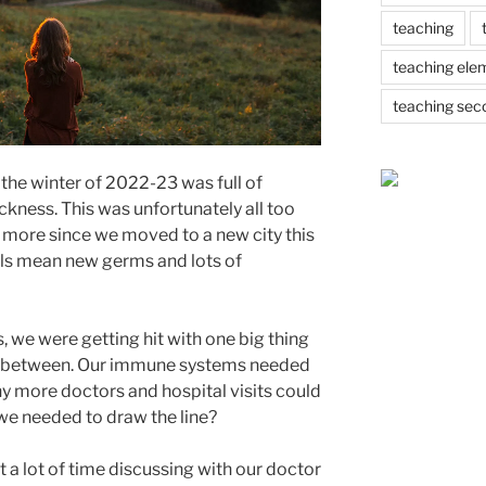
teaching
teaching ele
teaching sec
 the winter of 2022-23 was full of
ckness. This was unfortunately all too
en more since we moved to a new city this
ols mean new germs and lots of
 we were getting hit with one big thing
 in between. Our immune systems needed
 more doctors and hospital visits could
 we needed to draw the line?
 a lot of time discussing with our doctor