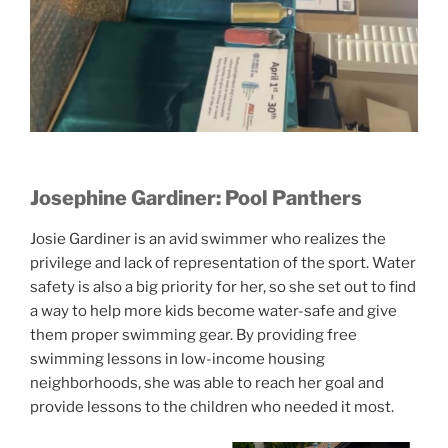
Josephine Gardiner: Pool Panthers
Josie Gardiner is an avid swimmer who realizes the
privilege and lack of representation of the sport. Water
safety is also a big priority for her, so she set out to find
a way to help more kids become water-safe and give
them proper swimming gear. By providing free
swimming lessons in low-income housing
neighborhoods, she was able to reach her goal and
provide lessons to the children who needed it most.