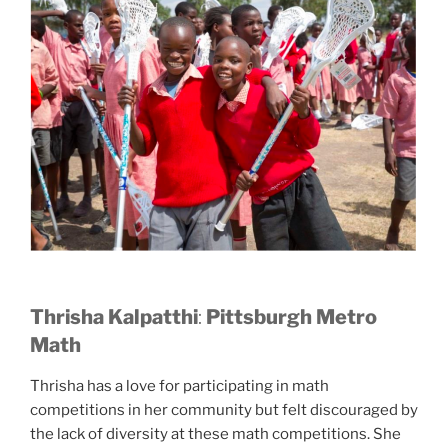
Thrisha Kalpatthi
:
Pittsburgh Metro
Math
Thrisha has a love for participating in math
competitions in her community but felt discouraged by
the lack of diversity at these math competitions. She