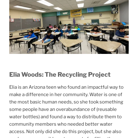
Elia Woods: The Recycling Project
Elia is an Arizona teen who found an impactful way to
make a difference in her community. Water is one of
the most basic human needs, so she took something
some people have an overabundance of (reusable
water bottles) and found a way to distribute them to
community members who needed better water
access. Not only did she do this project, but she also