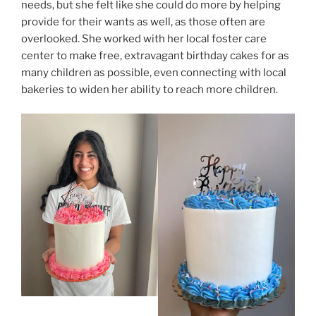
needs, but she felt like she could do more by helping
provide for their wants as well, as those often are
overlooked. She worked with her local foster care
center to make free, extravagant birthday cakes for as
many children as possible, even connecting with local
bakeries to widen her ability to reach more children.