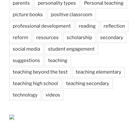
parents
personality types
Personal teaching
picture books
positive classroom
professional development
reading
reflection
reform
resources
scholarship
secondary
social media
student engagement
suggestions
teaching
teaching beyond the test
teaching elementary
teaching high school
teaching secondary
technology
videos