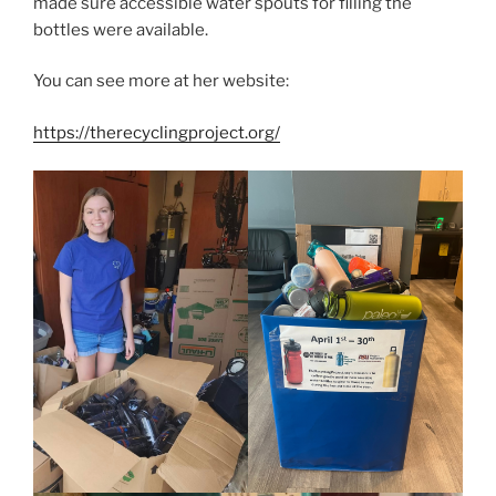
made sure accessible water spouts for filling the
bottles were available.
You can see more at her website:
https://therecyclingproject.org/