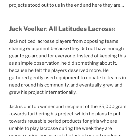
projects stood out to us in the end and here they are…
Jack Voelker
:
All Latitudes Lacross
e
Jack noticed lacrosse players from opposing teams
sharing equipment because they did not have enough
gear to go around for everyone. Instead of keeping this
as a simple observation, he did something about it,
because he felt the players deserved more. He
gathered gently used equipment to donate to teams in
need around his community, and eventually grew and
grew his project internationally.
Jack is our top winner and recipient of the $5,000 grant
towards furthering his project, which he plans to put
towards reusable period products for girls who are
unable to play lacrosse during the week they are
menstruating because of the lack of period products