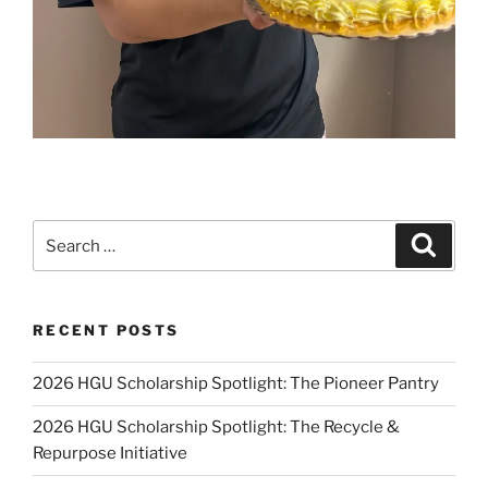
Search
Search
for:
RECENT POSTS
2026 HGU Scholarship Spotlight: The Pioneer Pantry
2026 HGU Scholarship Spotlight: The Recycle &
Repurpose Initiative