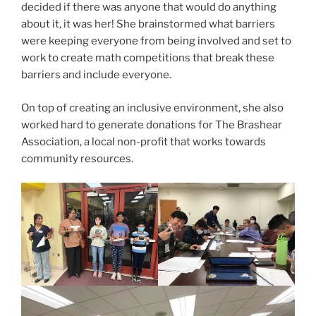
decided if there was anyone that would do anything
about it, it was her! She brainstormed what barriers
were keeping everyone from being involved and set to
work to create math competitions that break these
barriers and include everyone.
On top of creating an inclusive environment, she also
worked hard to generate donations for The Brashear
Association, a local non-profit that works towards
community resources.