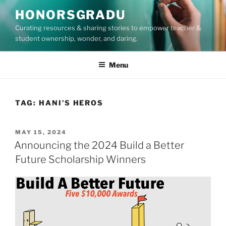
Skip
HONORSGRADU
to
Curating resources & sharing stories to empower teacher &
content
student ownership, wonder, and daring.
Menu
TAG:
HANI’S HEROS
POSTED
MAY 15, 2024
ON
Announcing the 2024 Build a Better
Future Scholarship Winners