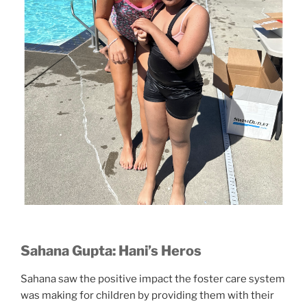
Sahana Gupta: Hani’s Heros
Sahana saw the positive impact the foster care system
was making for children by providing them with their