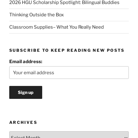
2026 HGU Scholarship Spotlight: Bilingual Buddies
Thinking Outside the Box
Classroom Supplies– What You Really Need
SUBSCRIBE TO KEEP READING NEW POSTS
Email address:
ARCHIVES
Archives