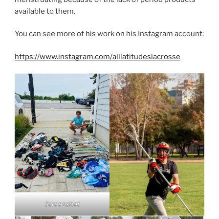
available to them.
You can see more of his work on his Instagram account:
https://www.instagram.com/alllatitudeslacrosse
Screenshot