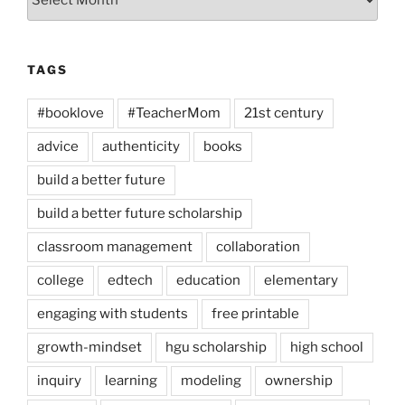
TAGS
#booklove
#TeacherMom
21st century
advice
authenticity
books
build a better future
build a better future scholarship
classroom management
collaboration
college
edtech
education
elementary
engaging with students
free printable
growth-mindset
hgu scholarship
high school
inquiry
learning
modeling
ownership