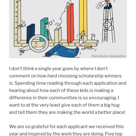
I don’t think a single year goes by where I don’t
comment on how
hard
choosing scholarship winners
is. Spending time reading through each application and
hearing about how each of these kids is making a
difference in their communities is so encouraging. I
want to at the very least give each of them a big hug
and tell them they are making the world a better place!
We are so grateful for each applicant we received this
year and inspired by the work they are doing. Five top