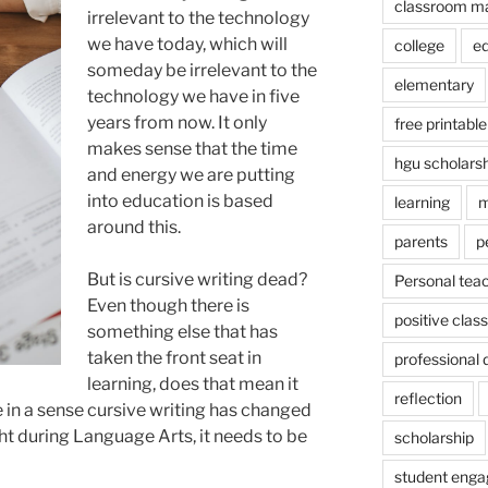
classroom m
irrelevant to the technology
we have today, which will
college
e
someday be irrelevant to the
elementary
technology we have in five
years from now. It only
free printable
makes sense that the time
hgu scholars
and energy we are putting
into education is based
learning
m
around this.
parents
p
But is cursive writing dead?
Personal tea
Even though there is
positive cla
something else that has
taken the front seat in
professional
learning, does that mean it
reflection
in a sense cursive writing has changed
ht during Language Arts, it needs to be
scholarship
student eng