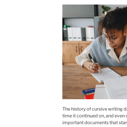
The history of cursive writing
time it continued on, and even o
important documents that star