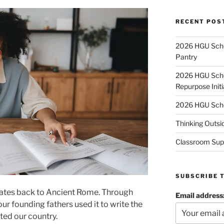
RECENT POS
2026 HGU Schol
Pantry
2026 HGU Schol
Repurpose Initi
2026 HGU Schol
Thinking Outsi
Classroom Sup
SUBSCRIBE 
 dates back to Ancient Rome. Through
Email address
ur founding fathers used it to write the
ted our country.