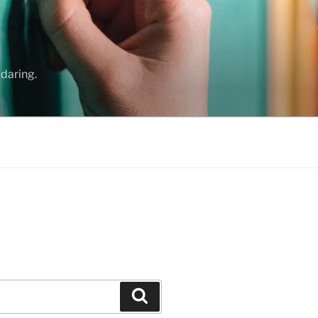
daring.
Search