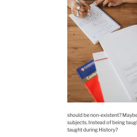
should be non-existent? Maybe 
subjects. Instead of being taug
taught during History?