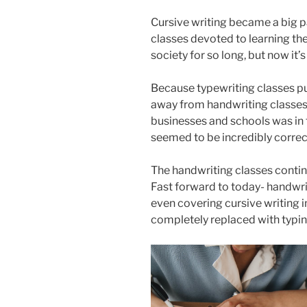
Cursive writing became a big pa
classes devoted to learning the
society for so long, but now it’
Because typewriting classes pu
away from handwriting classes.
businesses and schools was in t
seemed to be incredibly correc
The handwriting classes contin
Fast forward to today- handwri
even covering cursive writing 
completely replaced with typi