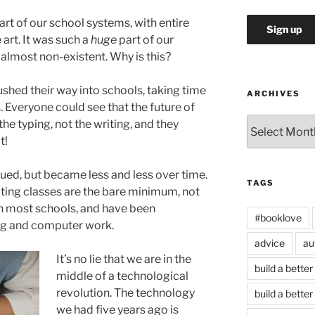
rt of our school systems, with entire
 art. It was such a
huge
part of our
s almost non-existent. Why is this?
shed their way into schools, taking time
ARCHIVES
 Everyone could see that the future of
Archives
he typing, not the writing, and they
t!
ued, but became less and less over time.
TAGS
ting classes are the bare minimum, not
in most schools, and have been
#booklove
ng and computer work.
advice
au
It’s no lie that we are in the
build a better
middle of a technological
revolution. The technology
build a better
we had five years ago is