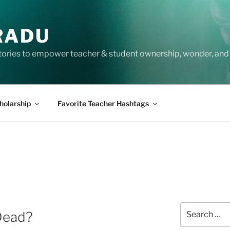
RADU
tories to empower teacher & student ownership, wonder, and 
holarship
Favorite Teacher Hashtags
Search
 Dead?
for: