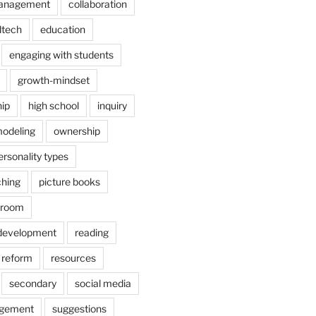
anagement
collaboration
dtech
education
engaging with students
growth-mindset
hip
high school
inquiry
odeling
ownership
ersonality types
ching
picture books
ssroom
 development
reading
reform
resources
secondary
social media
agement
suggestions