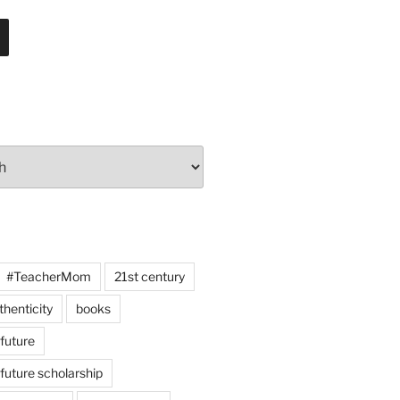
#TeacherMom
21st century
thenticity
books
 future
 future scholarship