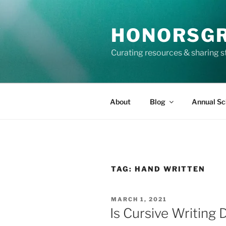
Skip
to
HONORSG
content
Curating resources & sharing s
About
Blog
Annual Sc
TAG:
HAND WRITTEN
POSTED
MARCH 1, 2021
ON
Is Cursive Writing