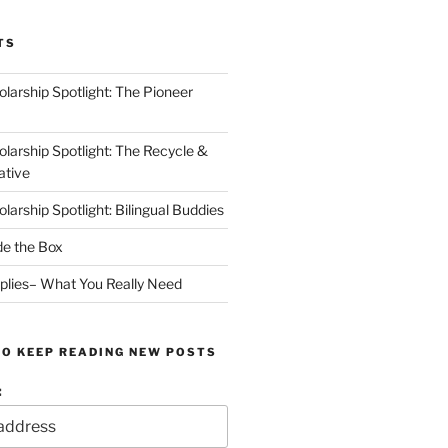
TS
arship Spotlight: The Pioneer
arship Spotlight: The Recycle &
ative
arship Spotlight: Bilingual Buddies
de the Box
plies– What You Really Need
TO KEEP READING NEW POSTS
: