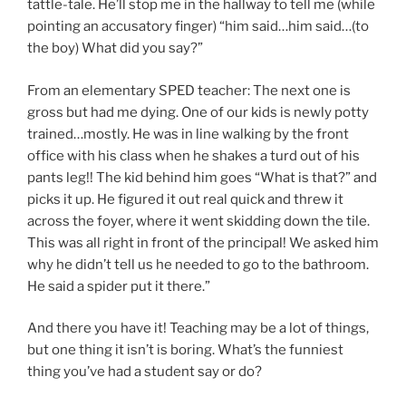
tattle-tale. He’ll stop me in the hallway to tell me (while
pointing an accusatory finger) “him said…him said…(to
the boy) What did you say?”
From an elementary SPED teacher: The next one is
gross but had me dying. One of our kids is newly potty
trained…mostly. He was in line walking by the front
office with his class when he shakes a turd out of his
pants leg!! The kid behind him goes “What is that?” and
picks it up. He figured it out real quick and threw it
across the foyer, where it went skidding down the tile.
This was all right in front of the principal! We asked him
why he didn’t tell us he needed to go to the bathroom.
He said a spider put it there.”
And there you have it! Teaching may be a lot of things,
but one thing it isn’t is boring. What’s the funniest
thing you’ve had a student say or do?