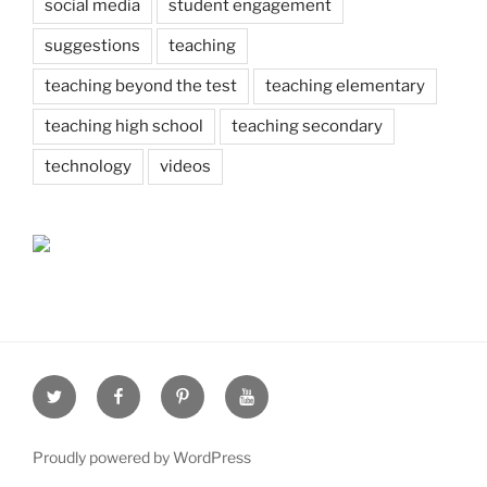
social media
student engagement
suggestions
teaching
teaching beyond the test
teaching elementary
teaching high school
teaching secondary
technology
videos
Twitter
Facebook
Pinterest
Youtube
Proudly powered by WordPress