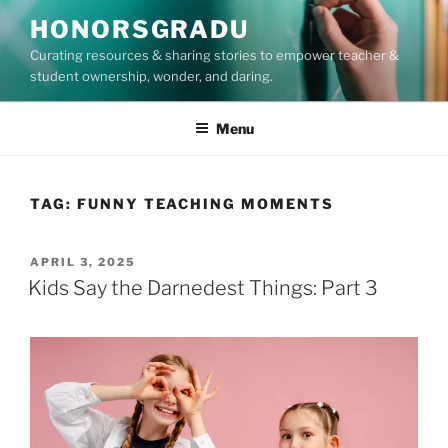
Skip
HONORSGRADU
to
Curating resources & sharing stories to empower teacher &
content
student ownership, wonder, and daring.
Menu
TAG:
FUNNY TEACHING MOMENTS
POSTED
APRIL 3, 2025
ON
Kids Say the Darnedest Things: Part 3