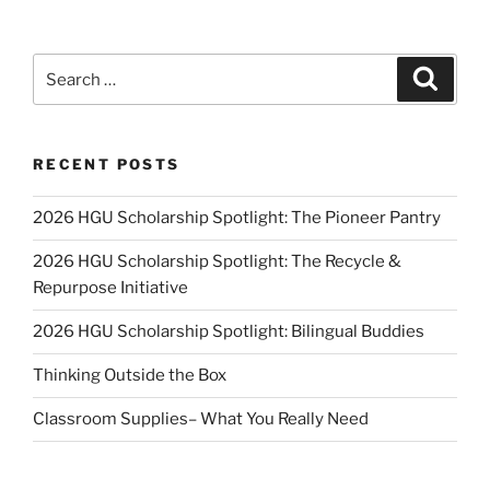
Search
Search
for:
RECENT POSTS
2026 HGU Scholarship Spotlight: The Pioneer Pantry
2026 HGU Scholarship Spotlight: The Recycle &
Repurpose Initiative
2026 HGU Scholarship Spotlight: Bilingual Buddies
Thinking Outside the Box
Classroom Supplies– What You Really Need