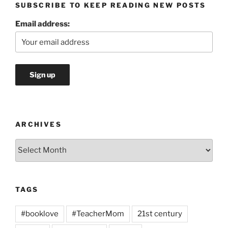
SUBSCRIBE TO KEEP READING NEW POSTS
Email address:
ARCHIVES
Archives
TAGS
#booklove
#TeacherMom
21st century