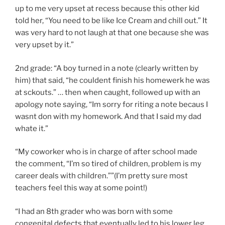
up to me very upset at recess because this other kid
told her, “You need to be like Ice Cream and chill out.” It
was very hard to not laugh at that one because she was
very upset by it.”
2nd grade: “A boy turned in a note (clearly written by
him) that said, “he couldent finish his homewerk he was
at sckouts.” … then when caught, followed up with an
apology note saying, “Im sorry for riting a note becaus I
wasnt don with my homework. And that I said my dad
whate it.”
“My coworker who is in charge of after school made
the comment, “I’m so tired of children, problem is my
career deals with children.””(I’m pretty sure most
teachers feel this way at some point!)
“I had an 8th grader who was born with some
congenital defects that eventually led to his lower leg