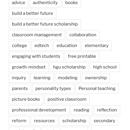
advice
authenticity
books
build a better future
build a better future scholarship
classroom management
collaboration
college
edtech
education
elementary
engaging with students
free printable
growth-mindset
hgu scholarship
high school
inquiry
learning
modeling
ownership
parents
personality types
Personal teaching
picture books
positive classroom
professional development
reading
reflection
reform
resources
scholarship
secondary