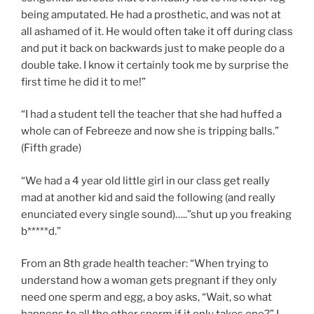
being amputated. He had a prosthetic, and was not at
all ashamed of it. He would often take it off during class
and put it back on backwards just to make people do a
double take. I know it certainly took me by surprise the
first time he did it to me!”
“I had a student tell the teacher that she had huffed a
whole can of Febreeze and now she is tripping balls.”
(Fifth grade)
“We had a 4 year old little girl in our class get really
mad at another kid and said the following (and really
enunciated every single sound)…..”shut up you freaking
b*****d.”
From an 8th grade health teacher: “When trying to
understand how a woman gets pregnant if they only
need one sperm and egg, a boy asks, “Wait, so what