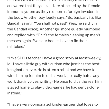
happens to all the other sperm if it only takes one?” I
answered that they die and are attacked by the female
immune system as they’re seen as foreign invaders in
the body. Another boy loudly says, “So, basically it’s like
Gandalf saying, ‘You shall not pass!’” (Yes, he said it in
the Gandalf voice). Another girl more quietly mumbled
and replied with, “Or it’s the females cleaning up men’s
messes again. Even our bodies have to fix their
mistakes.”
“I’m a SPED teacher. I have a good story at least weekly,
lol. I have a little guy with autism who just has the best
imagination ever. He is often a robot and we have to
wind him up for him to do his work (he really hates any
work that involves writing). He once told us the real him
stayed home to play video games, he had sent a clone
instead.”
“I have a very opinionated kindergartner that loves to