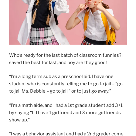
Who’s ready for the last batch of classroom funnies? I
saved the best for last, and boy are they good!
“I’m a long term sub as a preschool aid. I have one
student who is constantly telling me to go to jail – “go
to jail Ms. Debbie – go to jail ” or to just go away.”
“I’m a math aide, and I had a 1st grade student add 3+1
by saying “If I have 1 girlfriend and 3 more girlfriends
show up.”
“I was a behavior assistant and had a 2nd grader come