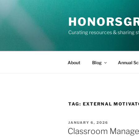
Skip
to
HONORSG
content
Curating resources & sharing s
About
Blog
Annual Sc
TAG:
EXTERNAL MOTIVA
POSTED
JANUARY 6, 2026
ON
Classroom Manageme