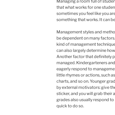
Managing a room full of student
that what works for one studen
sometimes you feel like you are 
something that works. It can be 
Management styles and methods
be dependent on many factors. 
kind of management techniques
can also largely determine ho
Another factor that definitely p
managed. Kindergarteners and f
eagerly respond to management 
little rhymes or actions, such a
charts, and so on. Younger grad
by external motivators: give the
sticker, and you will grab their
grades also usually respond to 
quick to do so.