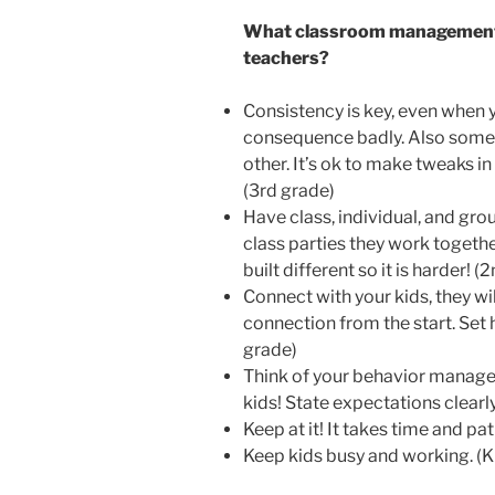
What classroom management 
teachers?
Consistency is key, even when 
consequence badly. Also sometim
other. It’s ok to make tweaks in
(3rd grade)
Have class, individual, and gro
class parties they work togethe
built different so it is harder! (
Connect with your kids, they wil
connection from the start. Set 
grade)
Think of your behavior managem
kids! State expectations clearly
Keep at it! It takes time and pat
Keep kids busy and working. (K