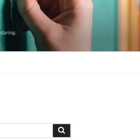
daring.
Search