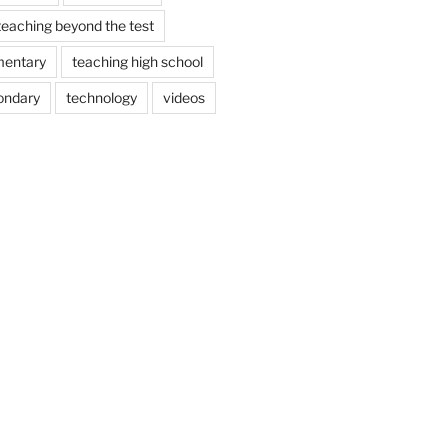
teaching beyond the test
mentary
teaching high school
ondary
technology
videos