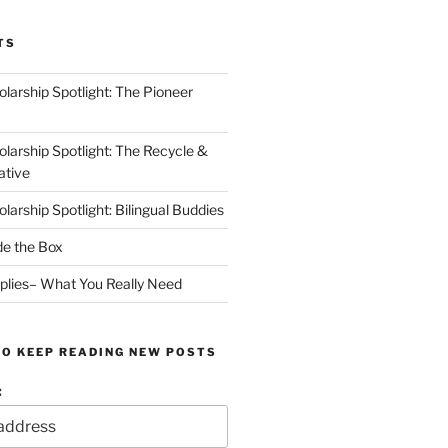
TS
arship Spotlight: The Pioneer
arship Spotlight: The Recycle &
ative
arship Spotlight: Bilingual Buddies
de the Box
plies– What You Really Need
TO KEEP READING NEW POSTS
: