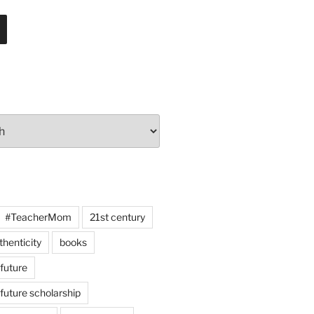
#TeacherMom
21st century
thenticity
books
 future
 future scholarship