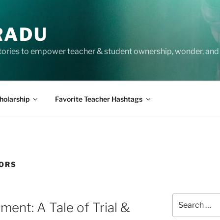
RADU
tories to empower teacher & student ownership, wonder, and 
holarship
Favorite Teacher Hashtags
TORS
Search
nt: A Tale of Trial &
for: