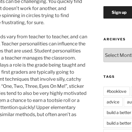
s can be challenging. You quickly find
t doesn’t work for another, and
spinning in circles trying to find
frustrating, for sure.
 vary from teacher to teacher, and can
ARCHIVES
Teacher personalities can influence the
 that are used. Student personalities
Archives
w a teacher manages the classroom.
lays a role is the grade being taught and
irst graders are typically going to
TAGS
techniques that involve silly, catchy
s “One, Two, Three, Eyes On Me!”, sticker
#booklove
es tend to also be very highly motivated
m a chance to earn a tootsie roll or a
advice
au
 attention quickly! Upper elementary
build a better
similar methods, but often aren’t as
build a better