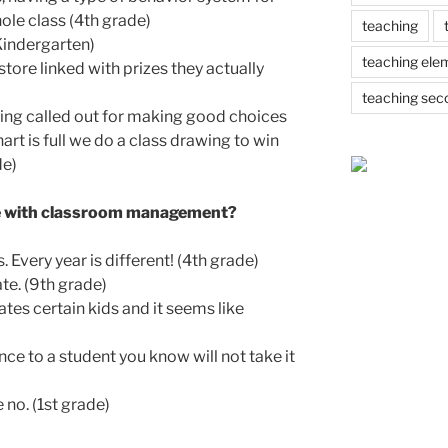
ole class (4th grade)
teaching
Kindergarten)
teaching ele
ore linked with prizes they actually
teaching sec
ing called out for making good choices
art is full we do a class drawing to win
de)
le with classroom management?
 Every year is different! (4th grade)
e. (9th grade)
tes certain kids and it seems like
nce to a student you know will not take it
 no. (1st grade)