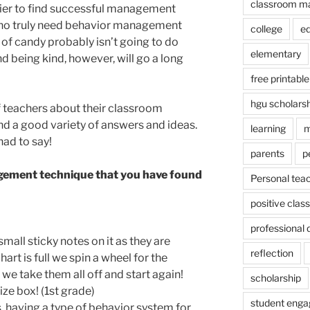
classroom m
kier to find successful management
who truly need behavior management
college
e
e of candy probably isn’t going to do
elementary
 being kind, however, will go a long
free printable
hgu scholars
f teachers about their classroom
d a good variety of answers and ideas.
learning
m
had to say!
parents
p
ement technique that you have found
Personal tea
positive cla
professional
small sticky notes on it as they are
reflection
rt is full we spin a wheel for the
n we take them all off and start again!
scholarship
ize box! (1st grade)
student eng
, having a type of behavior system for