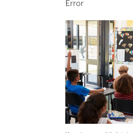
Error