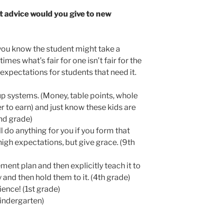
advice would you give to new
you know the student might take a
es what’s fair for one isn’t fair for the
 expectations for students that need it.
up systems. (Money, table points, whole
r to earn) and just know these kids are
2nd grade)
l do anything for you if you form that
high expectations, but give grace. (9th
ent plan and then explicitly teach it to
 and then hold them to it. (4th grade)
ience! (1st grade)
indergarten)