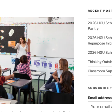
RECENT POS
2026 HGU Schol
Pantry
2026 HGU Schol
Repurpose Initi
2026 HGU Schol
Thinking Outsi
Classroom Sup
SUBSCRIBE 
Email address