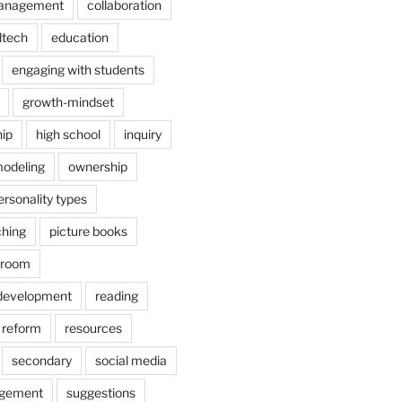
anagement
collaboration
dtech
education
engaging with students
growth-mindset
hip
high school
inquiry
odeling
ownership
ersonality types
ching
picture books
ssroom
 development
reading
reform
resources
secondary
social media
agement
suggestions