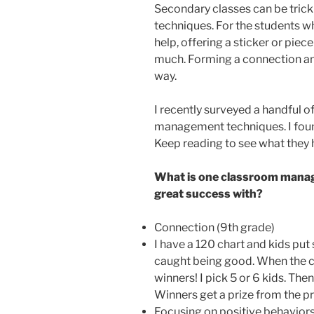
Secondary classes can be tric
techniques. For the students 
help, offering a sticker or piec
much. Forming a connection and
way.
I recently surveyed a handful o
management techniques. I foun
Keep reading to see what they 
What is one classroom manag
great success with?
Connection (9th grade)
I have a 120 chart and kids put 
caught being good. When the cha
winners! I pick 5 or 6 kids. The
Winners get a prize from the pr
Focusing on positive behaviors