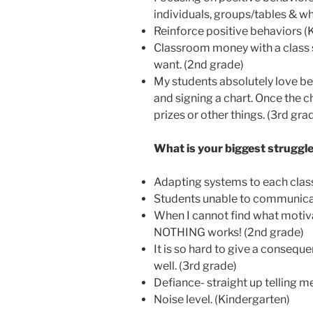
individuals, groups/tables & wh
Reinforce positive behaviors (
Classroom money with a class st
want. (2nd grade)
My students absolutely love be
and signing a chart. Once the ch
prizes or other things. (3rd gra
What is your biggest strugg
Adapting systems to each class.
Students unable to communicat
When I cannot find what motiva
NOTHING works! (2nd grade)
It is so hard to give a conseque
well. (3rd grade)
Defiance- straight up telling me
Noise level. (Kindergarten)