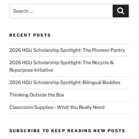
Search
Search
for:
RECENT POSTS
2026 HGU Scholarship Spotlight: The Pioneer Pantry
2026 HGU Scholarship Spotlight: The Recycle &
Repurpose Initiative
2026 HGU Scholarship Spotlight: Bilingual Buddies
Thinking Outside the Box
Classroom Supplies– What You Really Need
SUBSCRIBE TO KEEP READING NEW POSTS