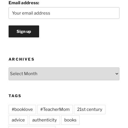
Email address:
ARCHIVES
Archives
TAGS
#booklove
#TeacherMom
21st century
advice
authenticity
books