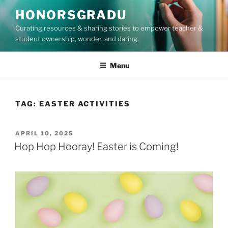
Skip
HONORSGRADU
to
Curating resources & sharing stories to empower teacher &
content
student ownership, wonder, and daring.
Menu
TAG:
EASTER ACTIVITIES
POSTED
APRIL 10, 2025
ON
Hop Hop Hooray! Easter is Coming!