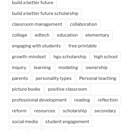
build a better future
build a better future scholarship
classroom management
collaboration
college
edtech
education
elementary
engaging with students
free printable
growth-mindset
hgu scholarship
high school
inquiry
learning
modeling
ownership
parents
personality types
Personal teaching
picture books
positive classroom
professional development
reading
reflection
reform
resources
scholarship
secondary
social media
student engagement