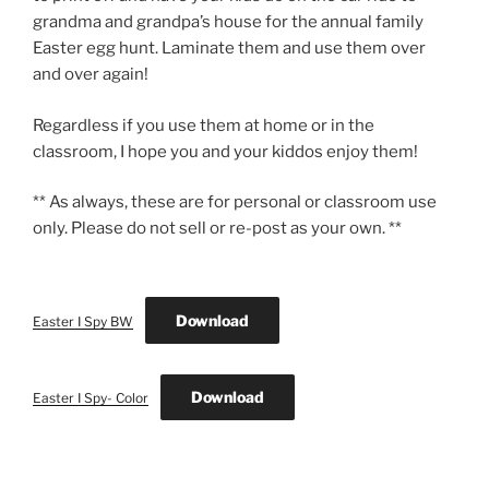
grandma and grandpa’s house for the annual family
Easter egg hunt. Laminate them and use them over
and over again!
Regardless if you use them at home or in the
classroom, I hope you and your kiddos enjoy them!
** As always, these are for personal or classroom use
only. Please do not sell or re-post as your own. **
Download
Easter I Spy BW
Download
Easter I Spy- Color