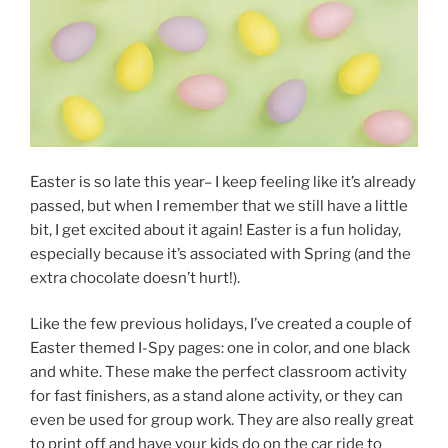
Easter is so late this year– I keep feeling like it’s already
passed, but when I remember that we still have a little
bit, I get excited about it again! Easter is a fun holiday,
especially because it’s associated with Spring (and the
extra chocolate doesn’t hurt!).
Like the few previous holidays, I’ve created a couple of
Easter themed I-Spy pages: one in color, and one black
and white. These make the perfect classroom activity
for fast finishers, as a stand alone activity, or they can
even be used for group work. They are also really great
to print off and have your kids do on the car ride to