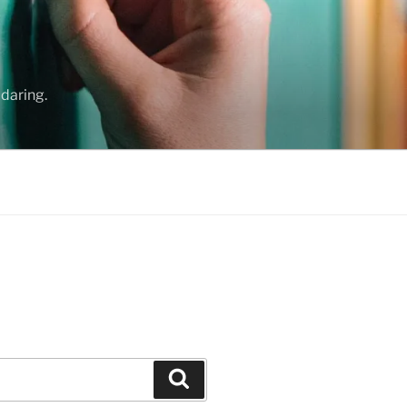
daring.
Search