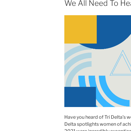
We All Need To He
Have you heard of Tri Delta’s 
Delta spotlights women of achi