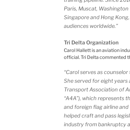
Paris, Muscat, Washington D
Singapore and Hong Kong, b
audiences worldwide.”
Tri Delta Organization
Carol Hallett is an aviation ind
official. Tri Delta commented t
“Carol serves as counselor
She served for eight years 
Transport Association of A
“A4A”), which represents th
and foreign flag airline and
helped craft and pass legis
industry from bankruptcy an