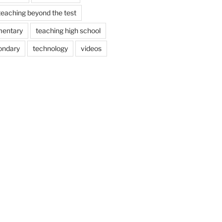
teaching beyond the test
mentary
teaching high school
ondary
technology
videos