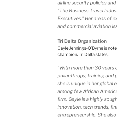
airline security policies a
“The Business Travel Indust
Executives.” Her areas of ex
and commercial aviation is
Tri Delta Organization
Gayle Jennings-O’Byrne is note
champion. Tri Delta states,
“With more than 30 years o
philanthropy, training and 
she is unique in her globa
among few African America
firm. Gayle is a highly sou
innovation, tech trends, fi
entrepreneurship. She also