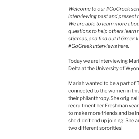
Welcome to our #GoGreek serie
interviewing past and present m
We are able to learn more abou
questions to help others learn
stigmas, and find out if Greek lif
#GoGreek interviews here.
Today we are interviewing Mar
Delta at the University of Wy
Mariah wanted to be a part of T
connected to the women in this
their philanthropy. She origina
recruitment her Freshman year a
to make more friends and be in
she didn’t end up joining. She
two different sororities!