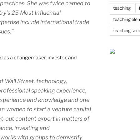
nd practices. She was twice named to
teaching
ry’s 25 Most Influential
teaching ele
pertise include international trade
teaching sec
sues.”
d as a changemaker, investor, and
f Wall Street, technology,
professional speaking experience,
l experience and knowledge and one
n women to start a venture capital
ght-out content expert in matters of
nance, investing and
 works with groups to demystify