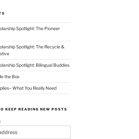
TS
arship Spotlight: The Pioneer
arship Spotlight: The Recycle &
ative
arship Spotlight: Bilingual Buddies
de the Box
plies– What You Really Need
TO KEEP READING NEW POSTS
: