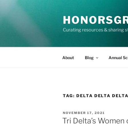
Skip
to
HONORSG
content
Curating resources & sharing s
About
Blog
Annual Sc
TAG:
DELTA DELTA DELT
POSTED
NOVEMBER 17, 2021
ON
Tri Delta’s Women 