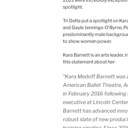
2021 were incredibly exceptio
spotlight.
Tri Delta put a spotlight on Kar
and Gayle Jennings-O’Byrne, 
predominantly male background 
to show women power.
Kara Barnett is an arts leader,
this statement about her-
“Kara Medoff Barnett was a
American Ballet Theatre, A
in February 2016 following 
executive at Lincoln Center
Barnett has advanced innov
robust slate of new product
training pipeline. Since 2