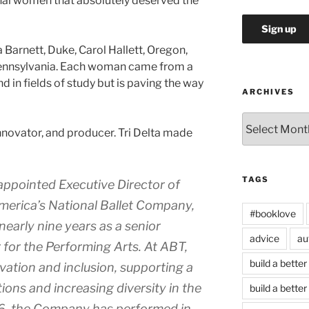
nal women that absolutely deserved the
a Barnett, Duke, Carol Hallett, Oregon,
Pennsylvania. Each woman came from a
in fields of study but is paving the way
ARCHIVES
Archives
 innovator, and producer. Tri Delta made
TAGS
ppointed Executive Director of
merica’s National Ballet Company,
#booklove
nearly nine years as a senior
advice
au
 for the Performing Arts. At ABT,
build a better
ation and inclusion, supporting a
ions and increasing diversity in the
build a better
016, the Company has performed in