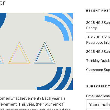
ar
RECENT POS
2026 HGU Schol
Pantry
2026 HGU Schol
Repurpose Initi
2026 HGU Schol
Thinking Outsi
Classroom Sup
SUBSCRIBE 
Email address
women of achievement? Each year Tri
evement. This year, their women of