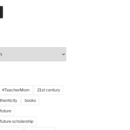
#TeacherMom
21st century
thenticity
books
 future
 future scholarship