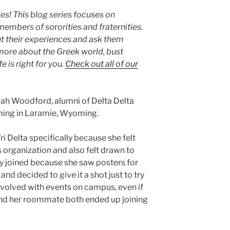
s! This blog series focuses on
embers of sororities and fraternities.
t their experiences and ask them
 more about the Greek world, bust
e is right for you.
Check out all of our
iah Woodford, alumni of Delta Delta
oming in Laramie, Wyoming.
ri Delta specifically because she felt
 organization and also felt drawn to
lly joined because she saw posters for
nd decided to give it a shot just to try
volved with events on campus, even if
 and her roommate both ended up joining