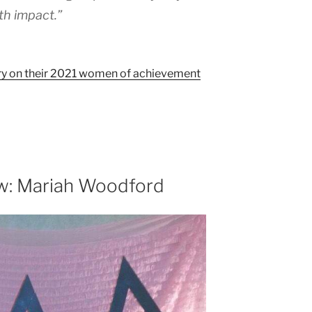
th impact.”
story on their 2021 women of achievement
w: Mariah Woodford