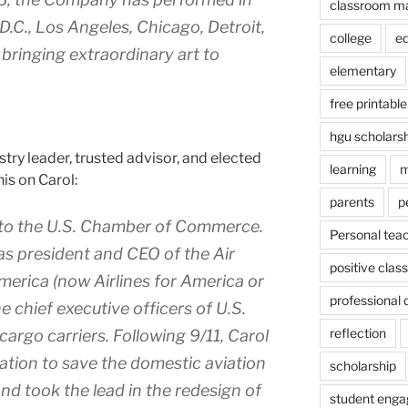
classroom m
.C., Los Angeles, Chicago, Detroit,
college
e
ringing extraordinary art to
elementary
free printable
hgu scholars
ustry leader, trusted advisor, and elected
learning
m
his on Carol:
parents
p
 to the U.S. Chamber of Commerce.
Personal tea
as president and CEO of the Air
positive cla
merica (now Airlines for America or
professional
e chief executive officers of U.S.
reflection
 cargo carriers. Following 9/11, Carol
lation to save the domestic aviation
scholarship
d took the lead in the redesign of
student eng