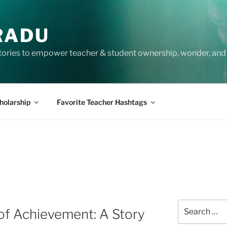
RADU
tories to empower teacher & student ownership, wonder, and 
holarship
Favorite Teacher Hashtags
A
Search
of Achievement: A Story
for: