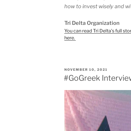
how to invest wisely and wi
Tri Delta Organization
You can read Tri Delta’s full 
here.
POSTED
NOVEMBER 10, 2021
ON
#GoGreek Intervie