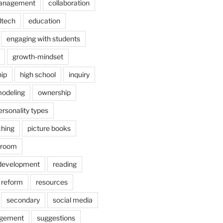
anagement
collaboration
dtech
education
engaging with students
growth-mindset
hip
high school
inquiry
odeling
ownership
ersonality types
ching
picture books
ssroom
 development
reading
reform
resources
secondary
social media
agement
suggestions