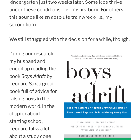
kindergarten just two weeks later. Some kids thrive
under these conditions- i.e., my firstborn! For others,
this sounds like an absolute trainwreck- i.e., my
secondborn.
We still struggled with the decision for a while, though.
During our research,
my husband and I
ended up reading the
book
Boys Adrift
by
Leonard Sax, a great
book full of advice for
raising boys in the
modern world. In the
chapter about
starting school,
Leonard talks a lot
about a study done