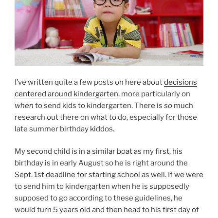
I’ve written quite a few posts on here about
decisions
centered around kindergarten
, more particularly on
when
to send kids to kindergarten. There is
so
much
research out there on what to do, especially for those
late summer birthday kiddos.
My second child is in a similar boat as my first, his
birthday is in early August so he is right around the
Sept. 1st deadline for starting school as well. If we were
to send him to kindergarten when he is supposedly
supposed to go according to these guidelines, he
would turn 5 years old and then head to his first day of