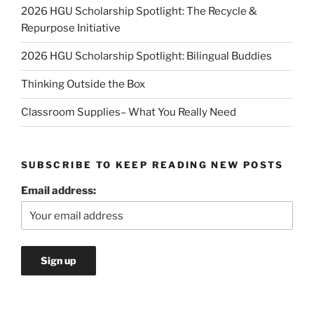
2026 HGU Scholarship Spotlight: The Recycle &
Repurpose Initiative
2026 HGU Scholarship Spotlight: Bilingual Buddies
Thinking Outside the Box
Classroom Supplies– What You Really Need
SUBSCRIBE TO KEEP READING NEW POSTS
Email address: