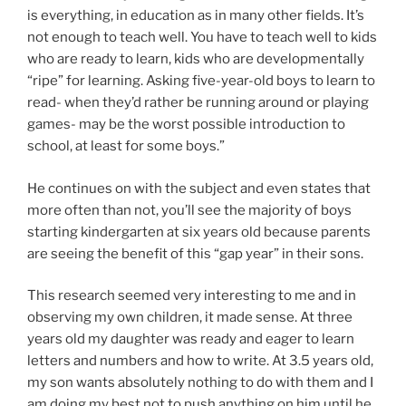
is everything, in education as in many other fields. It’s
not enough to teach well. You have to teach well to kids
who are ready to learn, kids who are developmentally
“ripe” for learning. Asking five-year-old boys to learn to
read- when they’d rather be running around or playing
games- may be the worst possible introduction to
school, at least for some boys.”
He continues on with the subject and even states that
more often than not, you’ll see the majority of boys
starting kindergarten at six years old because parents
are seeing the benefit of this “gap year” in their sons.
This research seemed very interesting to me and in
observing my own children, it made sense. At three
years old my daughter was ready and eager to learn
letters and numbers and how to write. At 3.5 years old,
my son wants absolutely nothing to do with them and I
am doing my best not to push anything on him until he