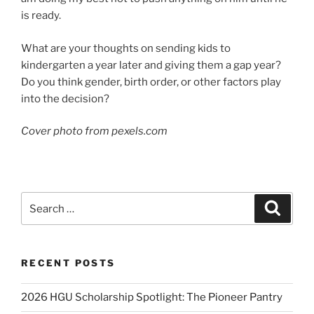
is ready.
What are your thoughts on sending kids to
kindergarten a year later and giving them a gap year?
Do you think gender, birth order, or other factors play
into the decision?
Cover photo from pexels.com
Search
Search
for:
RECENT POSTS
2026 HGU Scholarship Spotlight: The Pioneer Pantry