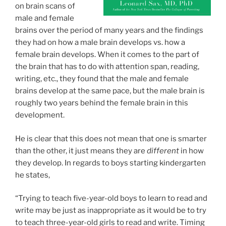
on brain scans of
male and female
brains over the period of many years and the findings
they had on how a male brain develops vs. how a
female brain develops. When it comes to the part of
the brain that has to do with attention span, reading,
writing, etc., they found that the male and female
brains develop at the same pace, but the male brain is
roughly two years behind the female brain in this
development.
He is clear that this does not mean that one is smarter
than the other, it just means they are
different
in how
they develop. In regards to boys starting kindergarten
he states,
“Trying to teach five-year-old boys to learn to read and
write may be just as inappropriate as it would be to try
to teach three-year-old girls to read and write. Timing