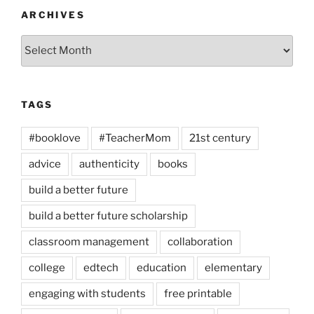
ARCHIVES
Archives
TAGS
#booklove
#TeacherMom
21st century
advice
authenticity
books
build a better future
build a better future scholarship
classroom management
collaboration
college
edtech
education
elementary
engaging with students
free printable