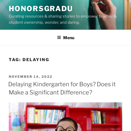
Skip
HONORSGRADU
to
Curating resources & sharing stories to empower teacher &
content
student ownership, wonder, and daring.
Menu
TAG:
DELAYING
POSTED
NOVEMBER 14, 2022
ON
Delaying Kindergarten for Boys? Does it
Make a Significant Difference?