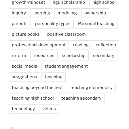
growth-mindset
hgu scholarship
high school
inquiry
learning
modeling
ownership
parents
personality types
Personal teaching
picture books
positive classroom
professional development
reading
reflection
reform
resources
scholarship
secondary
social media
student engagement
suggestions
teaching
teaching beyond the test
teaching elementary
teaching high school
teaching secondary
technology
videos