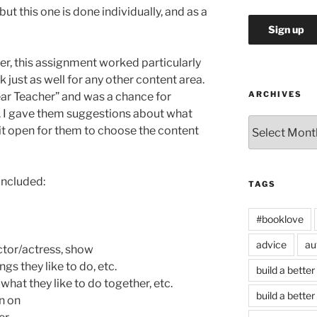
ut this one is done individually, and as a
er, this assignment worked particularly
k just as well for any other content area.
ARCHIVES
ar Teacher” and was a chance for
e. I gave them suggestions about what
Archives
t it open for them to choose the content
included:
TAGS
#booklove
advice
au
ctor/actress, show
gs they like to do, etc.
build a better
what they like to do together, etc.
build a better
n on