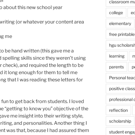
er
classroom m
o about this new school year
college
e
writing (or whatever your content area
elementary
free printable
ing me
hgu scholars
to be hand written (this gave me a
learning
m
spelling skills since they weren’t using
check), and required the length to be
parents
p
ed it long enough for them to tell me
Personal tea
ng that I was reading these letters for
positive cla
professional
fun to get back from students. I loved
e “getting to know you” objective of the
reflection
ave me insight into their writing style,
scholarship
iting, and personalities. Another thing I
ment was that, because I had assured them
student eng