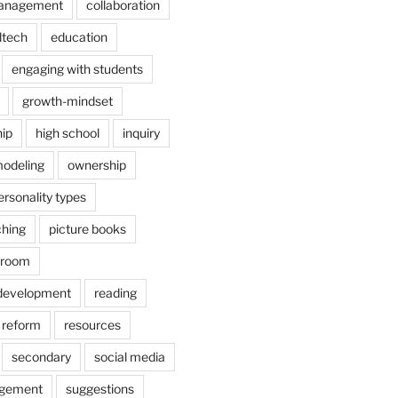
anagement
collaboration
dtech
education
engaging with students
growth-mindset
hip
high school
inquiry
odeling
ownership
ersonality types
ching
picture books
ssroom
 development
reading
reform
resources
secondary
social media
agement
suggestions