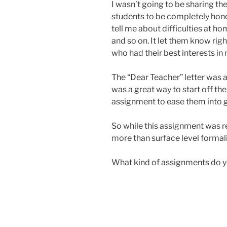
I wasn’t going to be sharing the
students to be completely hone
tell me about difficulties at ho
and so on. It let them know righ
who had their best interests in
The “Dear Teacher” letter was a
was a great way to start off the
assignment to ease them into g
So while this assignment was r
more than surface level formali
What kind of assignments do yo