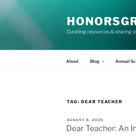
Skip
to
HONORSG
content
Curating resources & sharing s
About
Blog
Annual Sc
TAG:
DEAR TEACHER
POSTED
AUGUST 8, 2025
ON
Dear Teacher: An 