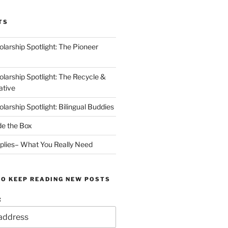
TS
arship Spotlight: The Pioneer
arship Spotlight: The Recycle &
ative
arship Spotlight: Bilingual Buddies
de the Box
plies– What You Really Need
TO KEEP READING NEW POSTS
: