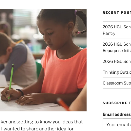
RECENT POS
2026 HGU Schol
Pantry
2026 HGU Schol
Repurpose Initi
2026 HGU Schol
Thinking Outsi
Classroom Sup
SUBSCRIBE 
Email address
aker and getting to know you ideas that
y I wanted to share another idea for