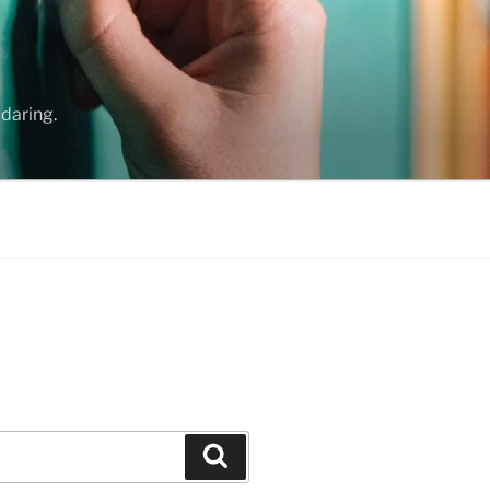
daring.
Search