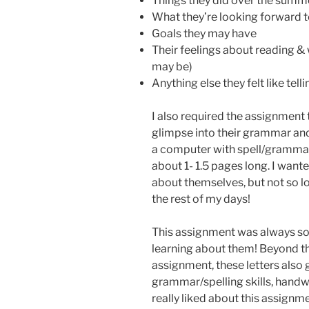
Things they did over the summ
What they’re looking forward t
Goals they may have
Their feelings about reading & 
may be)
Anything else they felt like tell
I also required the assignment 
glimpse into their grammar and 
a computer with spell/grammar 
about 1- 1.5 pages long. I want
about themselves, but not so lo
the rest of my days!
This assignment was always so 
learning about them! Beyond th
assignment, these letters also g
grammar/spelling skills, handwr
really liked about this assign