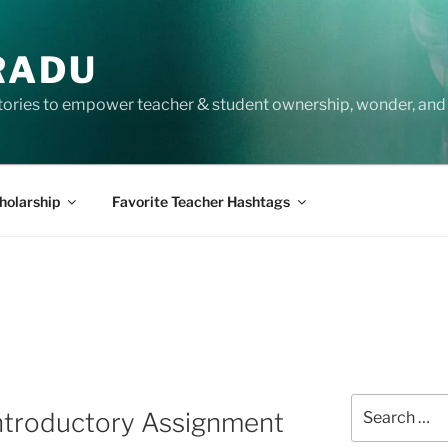
RADU
tories to empower teacher & student ownership, wonder, and 
holarship
Favorite Teacher Hashtags
Search
Introductory Assignment
for: