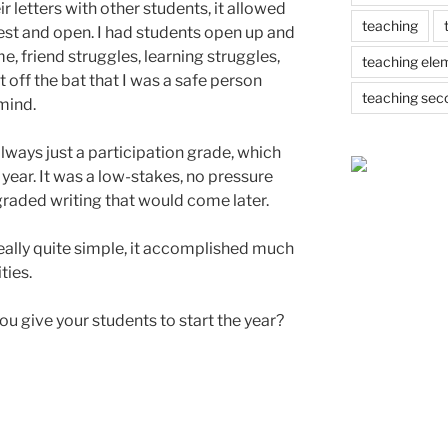
ir letters with other students, it allowed
teaching
st and open. I had students open up and
me, friend struggles, learning struggles,
teaching ele
t off the bat that I was a safe person
teaching sec
 mind.
lways just a participation grade, which
 year. It was a low-stakes, no pressure
raded writing that would come later.
eally quite simple, it accomplished much
ties.
u give your students to start the year?