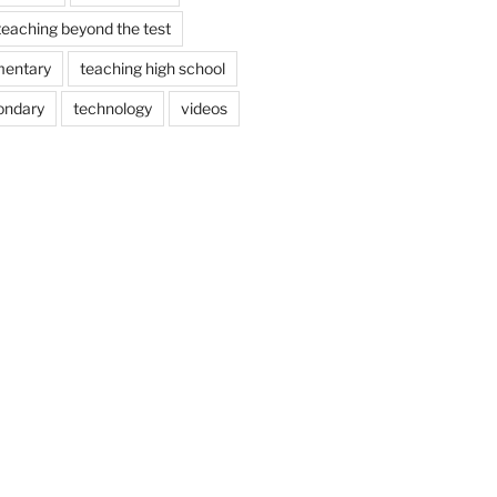
teaching beyond the test
mentary
teaching high school
ondary
technology
videos