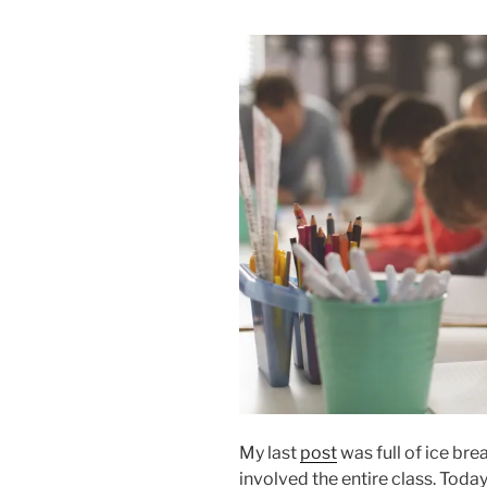
My last
post
was full of ice bre
involved the entire class. Toda