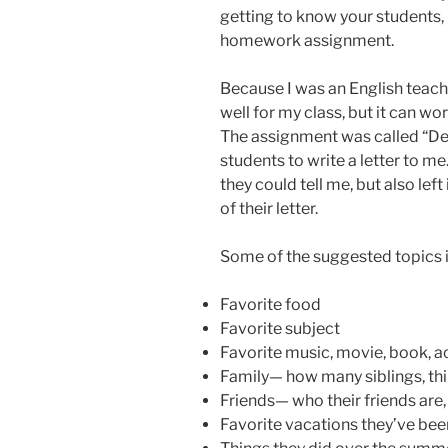
getting to know your students, b
homework assignment.
Because I was an English teach
well for my class, but it can wor
The assignment was called “De
students to write a letter to m
they could tell me, but also lef
of their letter.
Some of the suggested topics 
Favorite food
Favorite subject
Favorite music, movie, book, a
Family— how many siblings, thin
Friends— who their friends are, 
Favorite vacations they’ve bee