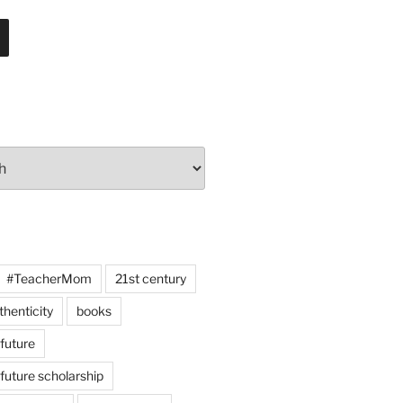
#TeacherMom
21st century
thenticity
books
 future
 future scholarship