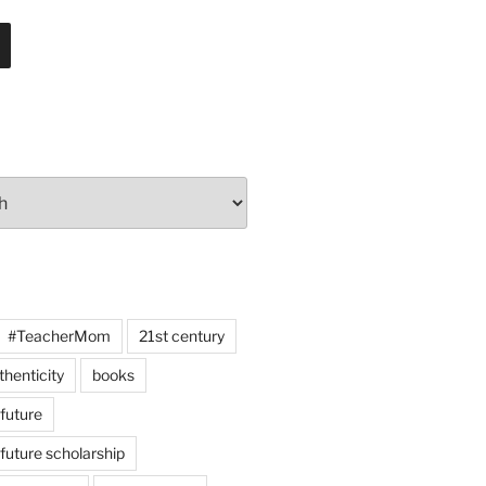
#TeacherMom
21st century
thenticity
books
 future
 future scholarship