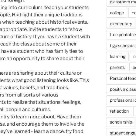
and foreign.
classroom m
ing into curriculum: teach your students
college
e
ople. Highlight their unique traditions
s when teaching about historical events.
elementary
appropriate, invite students to “show
free printable
lture or history. If you have a student with
 teach the class about some of their
hgu scholars
u have a student who has family ties to
learning
m
hem an opportunity to share about their
parents
p
rs are sharing about their culture or
Personal tea
ents what good listening looks like. This
 values, beliefs, and traditions.
positive cla
s from all sorts of various
professional
 to realize that situations, feelings,
 all people and cultures.
reflection
untry to learn more about. Have them
scholarship
lass, and encourage them to involve the
ey’ve learned– learn a dance, try food
student eng