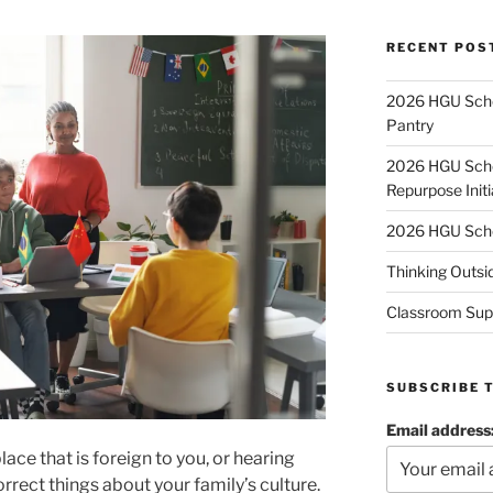
RECENT POS
2026 HGU Schol
Pantry
2026 HGU Schol
Repurpose Initi
2026 HGU Schol
Thinking Outsi
Classroom Sup
SUBSCRIBE 
Email address
ace that is foreign to you, or hearing
correct things about your family’s culture.