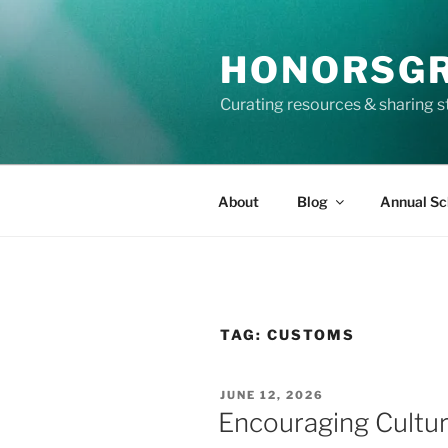
Skip
to
HONORSG
content
Curating resources & sharing s
About
Blog
Annual Sc
TAG:
CUSTOMS
POSTED
JUNE 12, 2026
ON
Encouraging Cultu