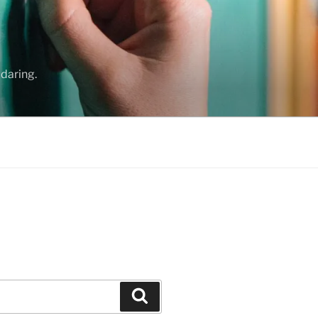
daring.
Search