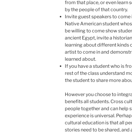
from that place, or even lear
by the people of that country.
Invite guest speakers to come 
Native American student whos
be willing to come show stud
ancient Egypt, invite a historia
learning about different kinds o
artist to come in and demonstra
learned about.
If you have a student who is fr
rest of the class understand mo
the student to share more about
However you choose to integrate
benefits all students. Cross cu
people together and can help 
experience is universal. Perha
cultural education is that all pe
stories need to be shared, and 