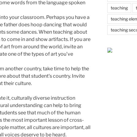
n some words from the language spoken
teaching
into your classroom. Perhaps you have a
teaching ele
e father does hoop dancing that would
teaching sec
ents some dances. When teaching about
n to come in and show artifacts. If you are
f art from around the world, invite an
te one of the types of art you’ve
om another country, take time to help the
re about that student’s country. Invite
 their culture.
 it, culturally diverse instruction
ltural understanding can help to bring
students see that much of the human
ps the most important lesson of cross-
ople matter, all cultures are important, all
all voices deserve to be heard.