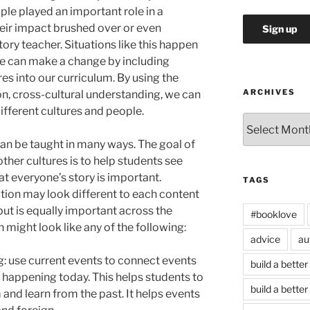
le played an important role in a
their impact brushed over or even
ory teacher. Situations like this happen
 we can make a change by including
res into our curriculum. By using the
ARCHIVES
ion, cross-cultural understanding, we can
ifferent cultures and people.
Archives
an be taught in many ways. The goal of
her cultures is to help students see
at everyone’s story is important.
TAGS
ction may look different to each content
ut is equally important across the
#booklove
 might look like any of the following:
advice
au
g: use current events to connect events
build a better
e happening today. This helps students to
build a better
 and learn from the past. It helps events