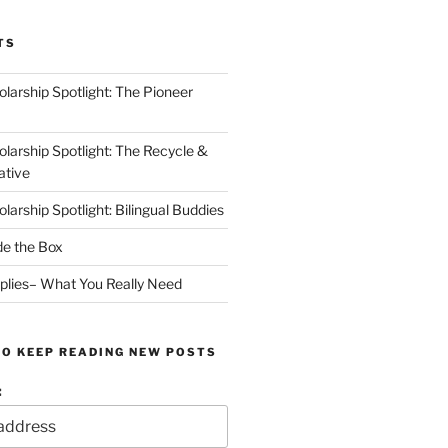
TS
arship Spotlight: The Pioneer
arship Spotlight: The Recycle &
ative
arship Spotlight: Bilingual Buddies
de the Box
plies– What You Really Need
TO KEEP READING NEW POSTS
: