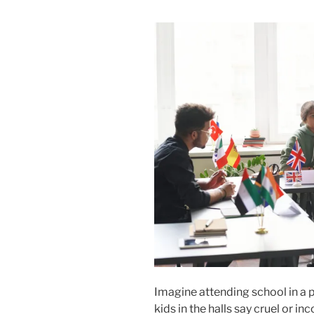
Imagine attending school in a pl
kids in the halls say cruel or in