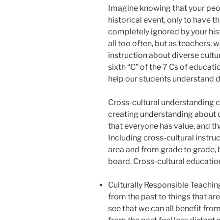
Imagine knowing that your peop
historical event, only to have 
completely ignored by your hist
all too often, but as teachers,
instruction about diverse cultu
sixth “C” of the 7 Cs of educat
help our students understand d
Cross-cultural understanding c
creating understanding about ot
that everyone has value, and th
Including cross-cultural instru
area and from grade to grade, b
board. Cross-cultural education
Culturally Responsible Teachin
from the past to things that ar
see that we can all benefit from