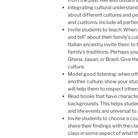
from the past feel less distant 
Integrating cultural understand
about different cultures and pe
and customs. Include all partie
Invite students to teach: When 
and tell” about their family’s cu
Italian ancestry, invite them to
family’s traditions. Perhaps yo
Ghana, Japan, or Brazil. Give t
culture.
Model good listening: when othe
another culture, show your stud
will help them to respect others’
Read books that have character
backgrounds. This helps students
and life events are universal to
Invite students to choose a co
share their findings with the c
class in some aspect of what th