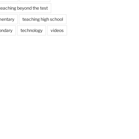
teaching beyond the test
mentary
teaching high school
ondary
technology
videos