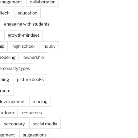
anagement
collaboration
dtech
education
engaging with students
growth-mindset
hip
high school
inquiry
odeling
ownership
ersonality types
ching
picture books
ssroom
 development
reading
reform
resources
secondary
social media
agement
suggestions