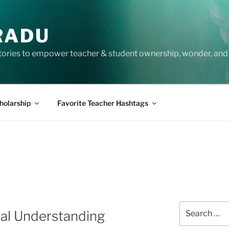
RADU
tories to empower teacher & student ownership, wonder, and 
holarship
Favorite Teacher Hashtags
Search
ral Understanding
for: