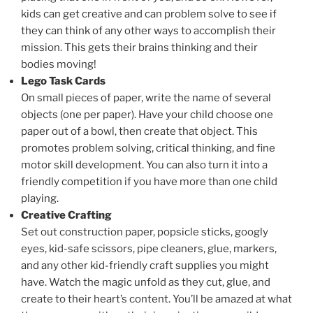
kids can get creative and can problem solve to see if
they can think of any other ways to accomplish their
mission. This gets their brains thinking and their
bodies moving!
Lego Task Cards
On small pieces of paper, write the name of several
objects (one per paper). Have your child choose one
paper out of a bowl, then create that object. This
promotes problem solving, critical thinking, and fine
motor skill development. You can also turn it into a
friendly competition if you have more than one child
playing.
Creative Crafting
Set out construction paper, popsicle sticks, googly
eyes, kid-safe scissors, pipe cleaners, glue, markers,
and any other kid-friendly craft supplies you might
have. Watch the magic unfold as they cut, glue, and
create to their heart’s content. You’ll be amazed at what