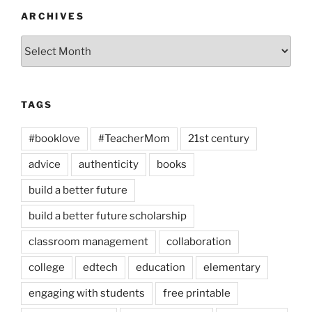
ARCHIVES
Archives
TAGS
#booklove
#TeacherMom
21st century
advice
authenticity
books
build a better future
build a better future scholarship
classroom management
collaboration
college
edtech
education
elementary
engaging with students
free printable