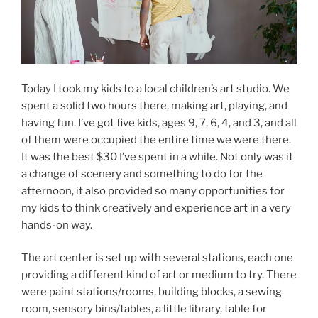
Today I took my kids to a local children’s art studio. We
spent a solid two hours there, making art, playing, and
having fun. I’ve got five kids, ages 9, 7, 6, 4, and 3, and all
of them were occupied the entire time we were there.
It was the best $30 I’ve spent in a while. Not only was it
a change of scenery and something to do for the
afternoon, it also provided so many opportunities for
my kids to think creatively and experience art in a very
hands-on way.
The art center is set up with several stations, each one
providing a different kind of art or medium to try. There
were paint stations/rooms, building blocks, a sewing
room, sensory bins/tables, a little library, table for