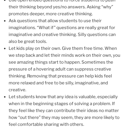
their thinking beyond yes/no answers. Asking “why”
promotes deeper, more creative thinking.
Ask questions that allow students to use their
imaginations. “What if” questions are really great for
imaginative and creative thinking. Silly questions can
also be great tools.
Let kids play on their own. Give them free time. When
we step back and let their minds work on their own, you
see amazing things start to happen. Sometimes the
pressure of a hovering adult can suppress creative
thinking. Removing that pressure can help kids feel
more relaxed and free to be silly, imaginative, and
creative.
Let students know that any idea is valuable, especially
when in the beginning stages of solving a problem. If
they feel like they can contribute their ideas no matter
how “out there” they may seem, they are more likely to
feel comfortable sharing with others.