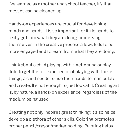
I’ve learned as a mother and school teacher, it’s that
messes can be cleaned up.
Hands-on experiences are crucial for developing
minds and hands. It is so important for little hands to
really get into what they are doing. Immersing
themselves in the creative process allows kids to be
more engaged and to learn from what they are doing.
Think about a child playing with kinetic sand or play-
doh. To get the full experience of playing with those
things, a child needs to use their hands to manipulate
and create. It’s not enough to just look at it. Creating art
is, by nature, a hands-on experience, regardless of the
medium being used.
Creating not only inspires great thinking; it also helps
develop a plethora of other skills. Coloring promotes
proper pencil/crayon/marker holding. Painting helps