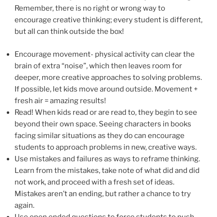
Remember, there is no right or wrong way to
encourage creative thinking; every student is different,
but all can think outside the box!
Encourage movement- physical activity can clear the
brain of extra “noise”, which then leaves room for
deeper, more creative approaches to solving problems.
If possible, let kids move around outside. Movement +
fresh air = amazing results!
Read! When kids read or are read to, they begin to see
beyond their own space. Seeing characters in books
facing similar situations as they do can encourage
students to approach problems in new, creative ways.
Use mistakes and failures as ways to reframe thinking.
Learn from the mistakes, take note of what did and did
not work, and proceed with a fresh set of ideas.
Mistakes aren’t an ending, but rather a chance to try
again.
Use open ended questions to force students to push