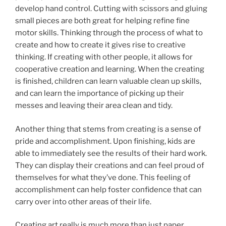
develop hand control. Cutting with scissors and gluing
small pieces are both great for helping refine fine
motor skills. Thinking through the process of what to
create and how to create it gives rise to creative
thinking. If creating with other people, it allows for
cooperative creation and learning. When the creating
is finished, children can learn valuable clean up skills,
and can learn the importance of picking up their
messes and leaving their area clean and tidy.
Another thing that stems from creating is a sense of
pride and accomplishment. Upon finishing, kids are
able to immediately see the results of their hard work.
They can display their creations and can feel proud of
themselves for what they’ve done. This feeling of
accomplishment can help foster confidence that can
carry over into other areas of their life.
Creating art really is much more than just paper,