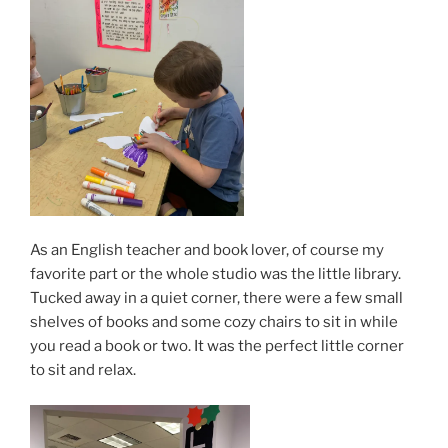
As an English teacher and book lover, of course my
favorite part or the whole studio was the little library.
Tucked away in a quiet corner, there were a few small
shelves of books and some cozy chairs to sit in while
you read a book or two. It was the perfect little corner
to sit and relax.