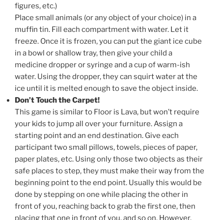
figures, etc.)
Place small animals (or any object of your choice) in a
muffin tin. Fill each compartment with water. Let it
freeze. Once it is frozen, you can put the giant ice cube
in a bowl or shallow tray, then give your child a
medicine dropper or syringe and a cup of warm-ish
water. Using the dropper, they can squirt water at the
ice until it is melted enough to save the object inside.
Don’t Touch the Carpet!
This game is similar to Floor is Lava, but won’t require
your kids to jump all over your furniture. Assign a
starting point and an end destination. Give each
participant two small pillows, towels, pieces of paper,
paper plates, etc. Using only those two objects as their
safe places to step, they must make their way from the
beginning point to the end point. Usually this would be
done by stepping on one while placing the other in
front of you, reaching back to grab the first one, then
placing that one in front of you, and so on. However,