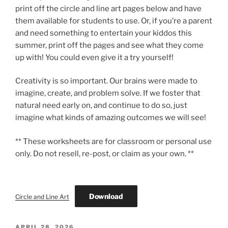
print off the circle and line art pages below and have
them available for students to use. Or, if you’re a parent
and need something to entertain your kiddos this
summer, print off the pages and see what they come
up with! You could even give it a try yourself!
Creativity is so important. Our brains were made to
imagine, create, and problem solve. If we foster that
natural need early on, and continue to do so, just
imagine what kinds of amazing outcomes we will see!
** These worksheets are for classroom or personal use
only. Do not resell, re-post, or claim as your own. **
Download
Circle and Line Art
POSTED
APRIL 28, 2026