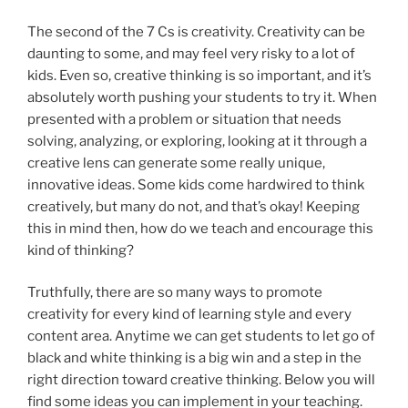
The second of the 7 Cs is creativity. Creativity can be
daunting to some, and may feel very risky to a lot of
kids. Even so, creative thinking is so important, and it’s
absolutely worth pushing your students to try it. When
presented with a problem or situation that needs
solving, analyzing, or exploring, looking at it through a
creative lens can generate some really unique,
innovative ideas. Some kids come hardwired to think
creatively, but many do not, and that’s okay! Keeping
this in mind then, how do we teach and encourage this
kind of thinking?
Truthfully, there are so many ways to promote
creativity for every kind of learning style and every
content area. Anytime we can get students to let go of
black and white thinking is a big win and a step in the
right direction toward creative thinking. Below you will
find some ideas you can implement in your teaching.