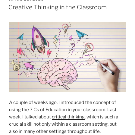
ON
Creative Thinking in the Classroom
A couple of weeks ago, I introduced the concept of
using the 7 Cs of Education in your classroom. Last
week, I talked about
critical thinking
, which is such a
crucial skill not only within a classroom setting, but
also in many other settings throughout life.