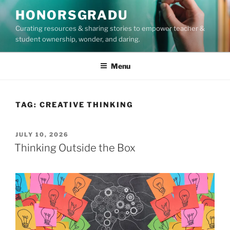
Skip
HONORSGRADU
to
Curating resources & sharing stories to empower teacher &
content
student ownership, wonder, and daring.
Menu
TAG:
CREATIVE THINKING
POSTED
JULY 10, 2026
ON
Thinking Outside the Box