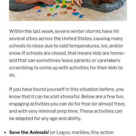
Within the last week, severe winter storms have hit
several cities across the United States, causing many
schools to close due to cold temperatures, ice, and/or
snow. If schools are closed, that means kids are home–
and that can sometimes leave parents or caretakers
scrambling to come up with activities for their kids to
do.
If you have found yourself in this situation before, you
know that it can be a bit stressful. Below are a few fun,
engaging activities you can do for free (or almost free),
and with very minimal prep time. These activities can
be adapted for any age and ability.
Save the Animals!
(or Legos, marbles, tiny action