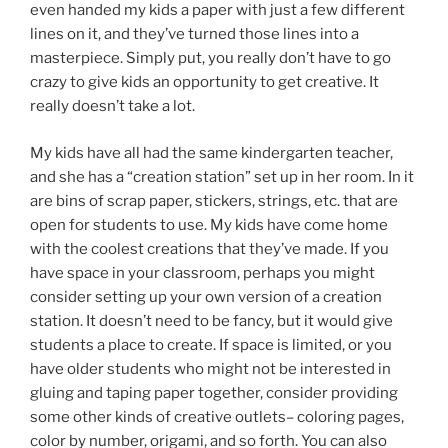
even handed my kids a paper with just a few different
lines on it, and they’ve turned those lines into a
masterpiece. Simply put, you really don’t have to go
crazy to give kids an opportunity to get creative. It
really doesn’t take a lot.
My kids have all had the same kindergarten teacher,
and she has a “creation station” set up in her room. In it
are bins of scrap paper, stickers, strings, etc. that are
open for students to use. My kids have come home
with the coolest creations that they’ve made. If you
have space in your classroom, perhaps you might
consider setting up your own version of a creation
station. It doesn’t need to be fancy, but it would give
students a place to create. If space is limited, or you
have older students who might not be interested in
gluing and taping paper together, consider providing
some other kinds of creative outlets– coloring pages,
color by number, origami, and so forth. You can also