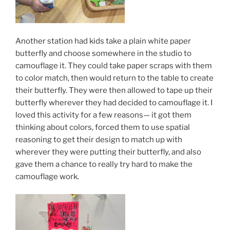
Another station had kids take a plain white paper
butterfly and choose somewhere in the studio to
camouflage it. They could take paper scraps with them
to color match, then would return to the table to create
their butterfly. They were then allowed to tape up their
butterfly wherever they had decided to camouflage it. I
loved this activity for a few reasons— it got them
thinking about colors, forced them to use spatial
reasoning to get their design to match up with
wherever they were putting their butterfly, and also
gave them a chance to really try hard to make the
camouflage work.