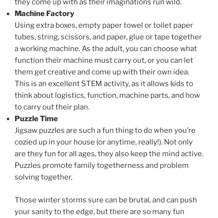
they come up with as their imaginations run wild.
Machine Factory
Using extra boxes, empty paper towel or toilet paper
tubes, string, scissors, and paper, glue or tape together
a working machine. As the adult, you can choose what
function their machine must carry out, or you can let
them get creative and come up with their own idea.
This is an excellent STEM activity, as it allows kids to
think about logistics, function, machine parts, and how
to carry out their plan.
Puzzle Time
Jigsaw puzzles are such a fun thing to do when you’re
cozied up in your house (or anytime, really!). Not only
are they fun for all ages, they also keep the mind active.
Puzzles promote family togetherness and problem
solving together.
Those winter storms sure can be brutal, and can push
your sanity to the edge, but there are so many fun