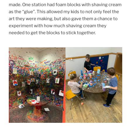
made. One station had foam blocks with shaving cream
as the “glue”. This allowed my kids to not only feel the
art they were making, but also gave them a chance to
experiment with how much shaving cream they
needed to get the blocks to stick together.