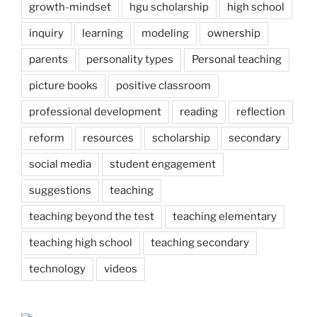
growth-mindset
hgu scholarship
high school
inquiry
learning
modeling
ownership
parents
personality types
Personal teaching
picture books
positive classroom
professional development
reading
reflection
reform
resources
scholarship
secondary
social media
student engagement
suggestions
teaching
teaching beyond the test
teaching elementary
teaching high school
teaching secondary
technology
videos