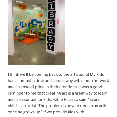
I think we’ll be coming back to the art studio! My kids
had a fantastic time and came away with some art work
and a sense of pride in their creations. It was a good
reminder to me that creating art is a great way to learn
and is essential for kids. Pablo Picasso said, “Every
child is an artist. The problem is how to remain an artist
once he grows up.” If we provide kids with