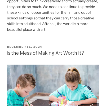
opportunities to think creatively and to actually create,
they can do so much. We need to continue to provide
these kinds of opportunities for them in and out of
school settings so that they can carry those creative
skills into adulthood. After all, the world is a more
beautiful place with art!
POSTED
DECEMBER 16, 2024
ON
Is the Mess of Making Art Worth It?