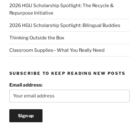
2026 HGU Scholarship Spotlight: The Recycle &
Repurpose Initiative
2026 HGU Scholarship Spotlight: Bilingual Buddies
Thinking Outside the Box
Classroom Supplies– What You Really Need
SUBSCRIBE TO KEEP READING NEW POSTS
Email address: