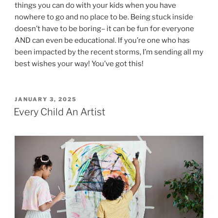
things you can do with your kids when you have
nowhere to go and no place to be. Being stuck inside
doesn’t have to be boring– it can be fun for everyone
AND can even be educational. If you’re one who has
been impacted by the recent storms, I’m sending all my
best wishes your way! You’ve got this!
POSTED
JANUARY 3, 2025
ON
Every Child An Artist