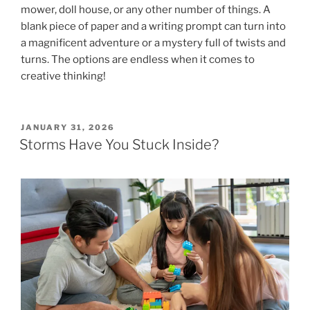
mower, doll house, or any other number of things. A
blank piece of paper and a writing prompt can turn into
a magnificent adventure or a mystery full of twists and
turns. The options are endless when it comes to
creative thinking!
POSTED
JANUARY 31, 2026
ON
Storms Have You Stuck Inside?