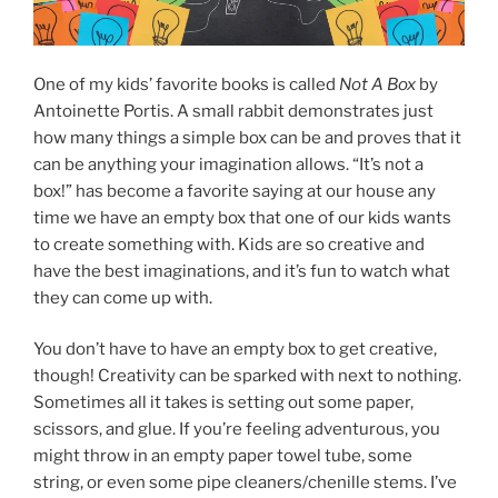
One of my kids’ favorite books is called
Not A Box
by
Antoinette Portis. A small rabbit demonstrates just
how many things a simple box can be and proves that it
can be anything your imagination allows. “It’s not a
box!” has become a favorite saying at our house any
time we have an empty box that one of our kids wants
to create something with. Kids are so creative and
have the best imaginations, and it’s fun to watch what
they can come up with.
You don’t have to have an empty box to get creative,
though! Creativity can be sparked with next to nothing.
Sometimes all it takes is setting out some paper,
scissors, and glue. If you’re feeling adventurous, you
might throw in an empty paper towel tube, some
string, or even some pipe cleaners/chenille stems. I’ve