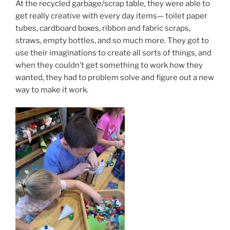
At the recycled garbage/scrap table, they were able to
get really creative with every day items— toilet paper
tubes, cardboard boxes, ribbon and fabric scraps,
straws, empty bottles, and so much more. They got to
use their imaginations to create all sorts of things, and
when they couldn’t get something to work how they
wanted, they had to problem solve and figure out a new
way to make it work.