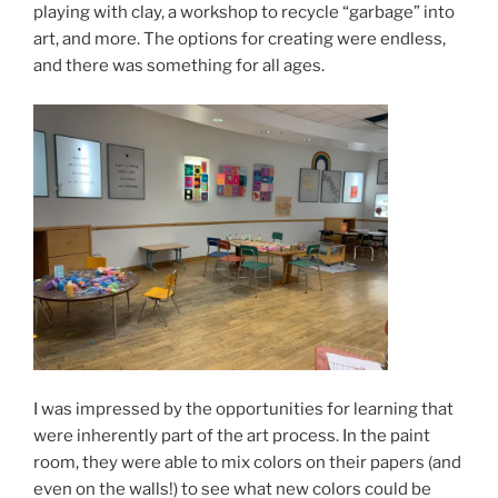
playing with clay, a workshop to recycle “garbage” into
art, and more. The options for creating were endless,
and there was something for all ages.
I was impressed by the opportunities for learning that
were inherently part of the art process. In the paint
room, they were able to mix colors on their papers (and
even on the walls!) to see what new colors could be