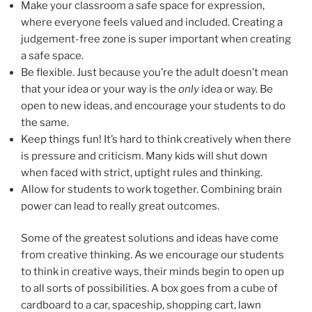
Make your classroom a safe space for expression,
where everyone feels valued and included. Creating a
judgement-free zone is super important when creating
a safe space.
Be flexible. Just because you’re the adult doesn’t mean
that your idea or your way is the
only
idea or way. Be
open to new ideas, and encourage your students to do
the same.
Keep things fun! It’s hard to think creatively when there
is pressure and criticism. Many kids will shut down
when faced with strict, uptight rules and thinking.
Allow for students to work together. Combining brain
power can lead to really great outcomes.
Some of the greatest solutions and ideas have come
from creative thinking. As we encourage our students
to think in creative ways, their minds begin to open up
to all sorts of possibilities. A box goes from a cube of
cardboard to a car, spaceship, shopping cart, lawn