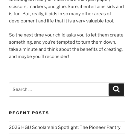
scissors, markers, and glue. Sure, it entertains kids and
is fun. But, really, it aids in so many other areas of
development and life that it is a very valuable tool.
So the next time your child asks you to let them create
something, and you’re tempted to turn them down,
take a minute and think about the benefits of creating,
and maybe you’ll reconsider!
Search
Search
for:
RECENT POSTS
2026 HGU Scholarship Spotlight: The Pioneer Pantry