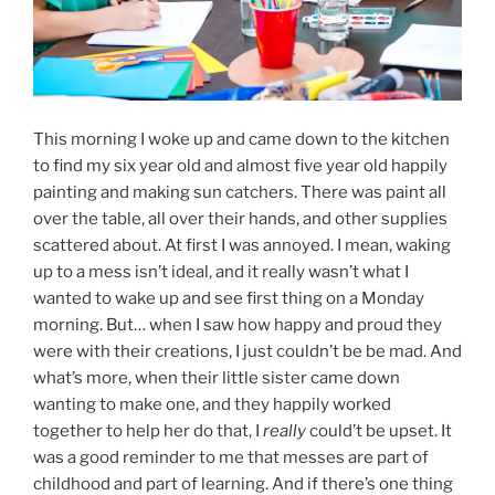
This morning I woke up and came down to the kitchen
to find my six year old and almost five year old happily
painting and making sun catchers. There was paint all
over the table, all over their hands, and other supplies
scattered about. At first I was annoyed. I mean, waking
up to a mess isn’t ideal, and it really wasn’t what I
wanted to wake up and see first thing on a Monday
morning. But… when I saw how happy and proud they
were with their creations, I just couldn’t be be mad. And
what’s more, when their little sister came down
wanting to make one, and they happily worked
together to help her do that, I
really
could’t be upset. It
was a good reminder to me that messes are part of
childhood and part of learning. And if there’s one thing